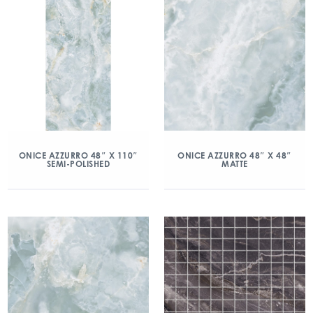
ONICE AZZURRO 48″ X 110″
ONICE AZZURRO 48″ X 48″
SEMI-POLISHED
MATTE