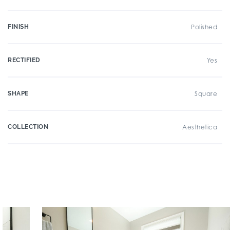
FINISH
Polished
RECTIFIED
Yes
SHAPE
Square
COLLECTION
Aesthetica