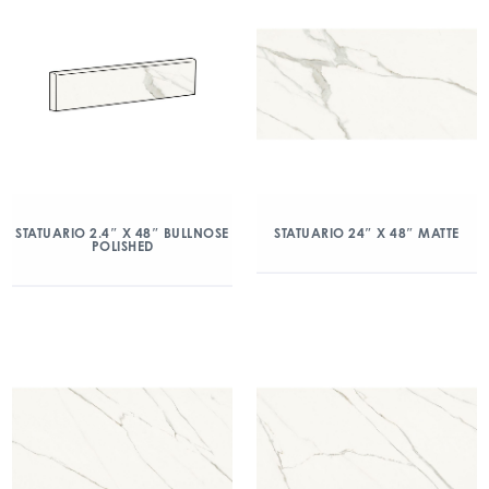
STATUARIO 2.4″ X 48″ BULLNOSE
STATUARIO 24″ X 48″ MATTE
POLISHED