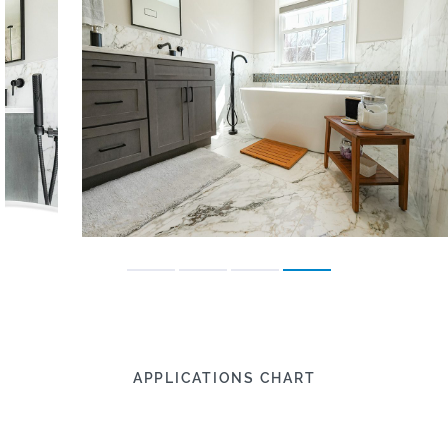
APPLICATIONS CHART