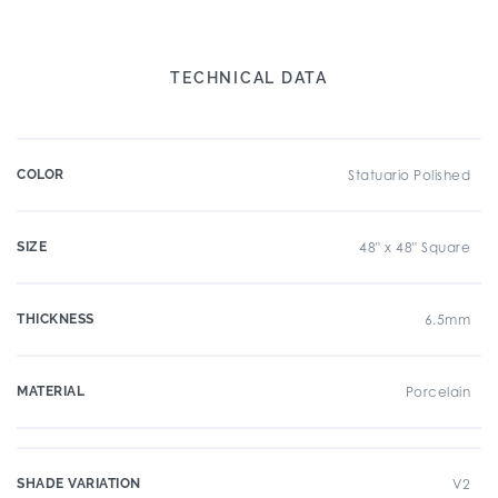
TECHNICAL DATA
COLOR
Statuario Polished
SIZE
48" x 48" Square
THICKNESS
6.5mm
MATERIAL
Porcelain
SHADE VARIATION
V2