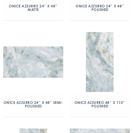
ONICE AZZURRO 24″ X 48″
ONICE AZZURRO 24″ X 48″
MATTE
POLISHED
ONICE AZZURRO 24″ X 48″ SEMI-
ONICE AZZURRO 48″ X 110″
POLISHED
POLISHED