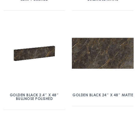
GOLDEN BLACK 2.4″ X 48″
GOLDEN BLACK 24″ X 48″ MATTE
BULLNOSE POLISHED