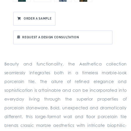
ORDER A SAMPLE
REQUEST A DESIGN CONSULTATION
Beauty and functionality, the Aesthetica collection
seamlessly integrates both in a timeless marble-look
porcelain tile. The allure of refined elegance and
sophistication is attainable and can be incorporated into
everyday living through the superior properties of
porcelain stoneware. Bold, unexpected and dramatically
different, this large-format wall and floor porcelain tile
blends classic marble aesthetics with intricate biophilic-