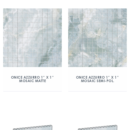
ONICE AZZURRO 1″ X 1″
ONICE AZZURRO 1″ X 1″
MOSAIC MATTE
MOSAIC SEMI-POL.