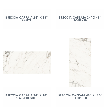
BRECCIA CAPRAIA 24″ X 48″
BRECCIA CAPRAIA 24″ X 48″
MATTE
POLISHED
BRECCIA CAPRAIA 24″ X 48″
BRECCIA CAPRAIA 48″ X 110″
SEMI-POLISHED
POLISHED