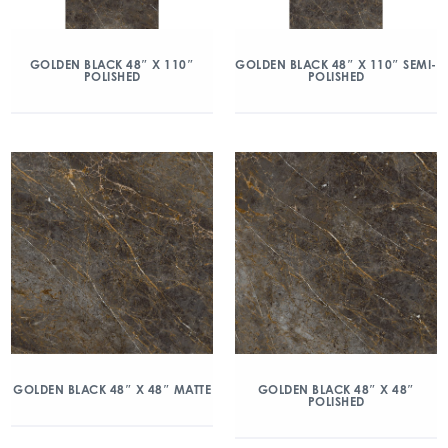
GOLDEN BLACK 48″ X 110″
GOLDEN BLACK 48″ X 110″ SEMI-
POLISHED
POLISHED
GOLDEN BLACK 48″ X 48″ MATTE
GOLDEN BLACK 48″ X 48″
POLISHED