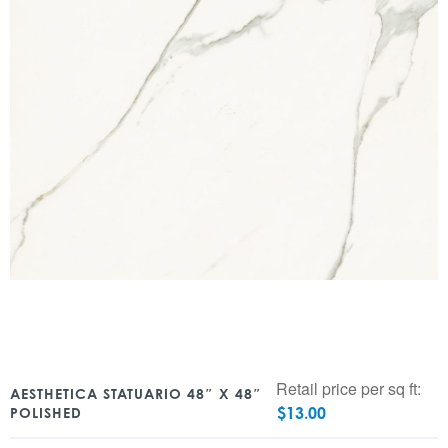
Retail price per sq ft:
AESTHETICA STATUARIO 48″ X 48″
$
13.00
POLISHED