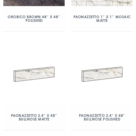
OROBICO BROWN 48″ X 48″
PAONAZZETTO 1″ X 1″ MOSAIC
POLISHED
MATTE
PAONAZZETTO 2.4″ X 48″
PAONAZZETTO 2.4″ X 48″
BULLNOSE MATTE
BULLNOSE POLISHED