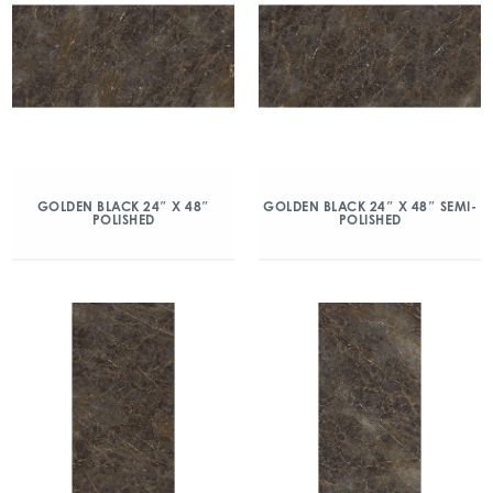
GOLDEN BLACK 24″ X 48″
GOLDEN BLACK 24″ X 48″ SEMI-
POLISHED
POLISHED