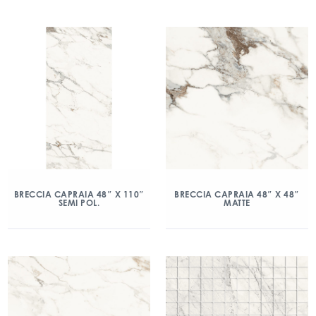
BRECCIA CAPRAIA 48″ X 110″
BRECCIA CAPRAIA 48″ X 48″
SEMI POL.
MATTE