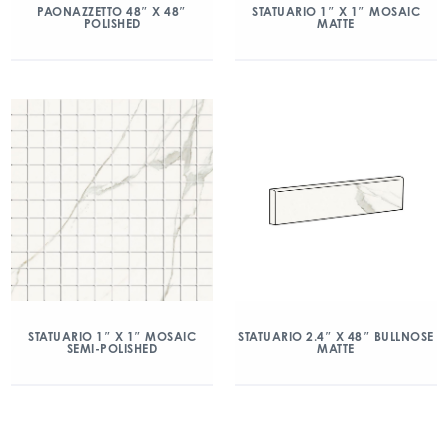
PAONAZZETTO 48″ X 48″
STATUARIO 1″ X 1″ MOSAIC
POLISHED
MATTE
STATUARIO 1″ X 1″ MOSAIC
STATUARIO 2.4″ X 48″ BULLNOSE
SEMI-POLISHED
MATTE