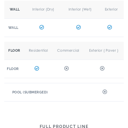
Interior (Dry)
Interior (Wet)
Exterior
WALL
WALL
Residential
Commercial
Exterior ( Paver )
FLOOR
FLOOR
POOL (SUBMERGED)
FULL PRODUCT LINE