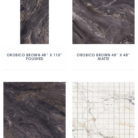
OROBICO BROWN 48″ X 110″
OROBICO BROWN 48″ X 48″
POLISHED
MATTE