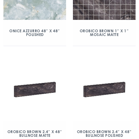
ONICE AZZURRO 48″ X 48″
OROBICO BROWN 1″ X 1″
POLISHED
MOSAIC MATTE
OROBICO BROWN 2.4″ X 48″
OROBICO BROWN 2.4″ X 48″
BULLNOSE MATTE
BULLNOSE POLISHED