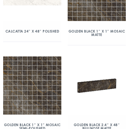
CALCATTA 24″ X 48″ POLISHED
GOLDEN BLACK 1″ X 1″ MOSAIC
MATTE
GOLDEN BLACK 1″ X 1″ MOSAIC
GOLDEN BLACK 2.4″ X 48″
SEMI-POLISHED
BULLNOSE MATTE