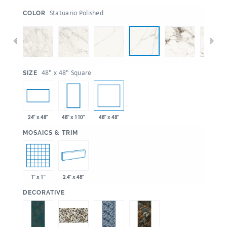
:
Statuario Polished
COLOR
:
48" x 48" Square
SIZE
48" x 48"
24" x 48"
48" x 110"
:
MOSAICS & TRIM
1" x 1"
2.4" x 48"
:
DECORATIVE