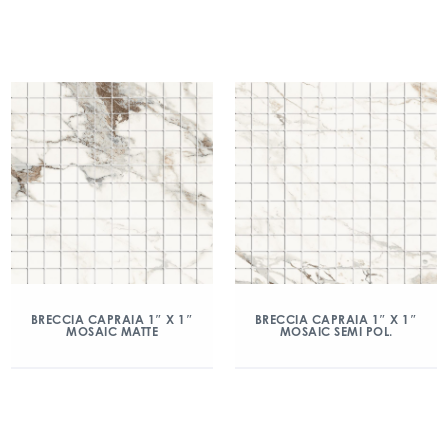
BRECCIA CAPRAIA 1″ X 1″
BRECCIA CAPRAIA 1″ X 1″
MOSAIC MATTE
MOSAIC SEMI POL.