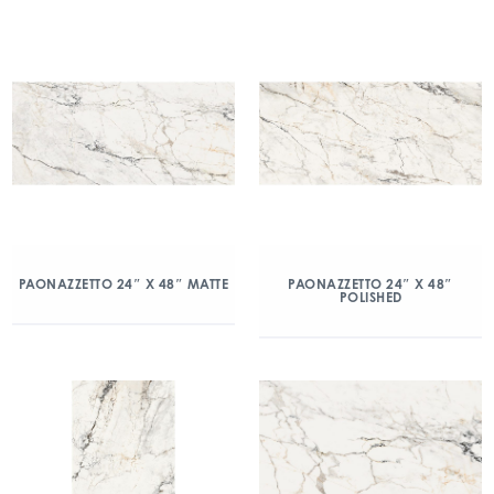
PAONAZZETTO 24″ X 48″ MATTE
PAONAZZETTO 24″ X 48″
POLISHED