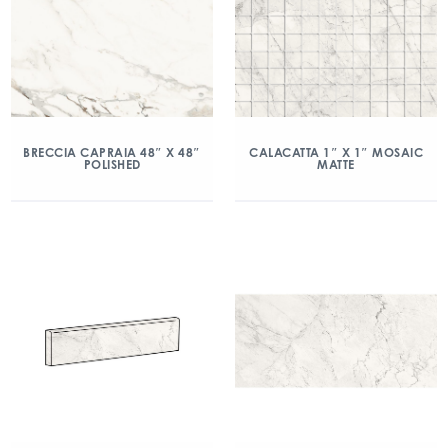
BRECCIA CAPRAIA 48″ X 48″
CALACATTA 1″ X 1″ MOSAIC
POLISHED
MATTE