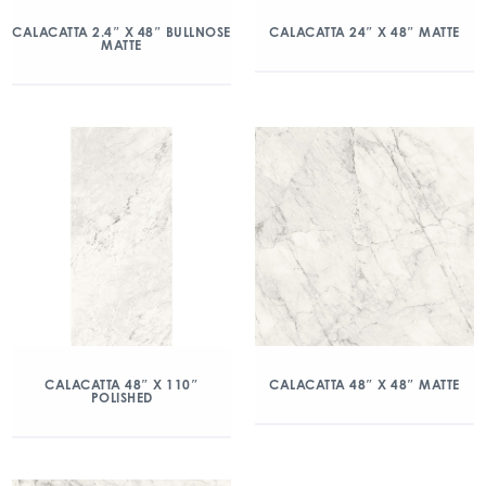
CALACATTA 2.4″ X 48″ BULLNOSE
CALACATTA 24″ X 48″ MATTE
MATTE
CALACATTA 48″ X 110″
CALACATTA 48″ X 48″ MATTE
POLISHED