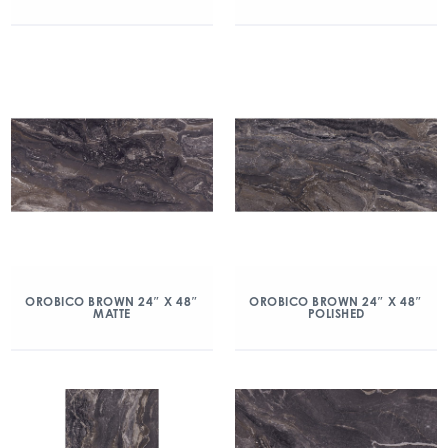
OROBICO BROWN 24″ X 48″
OROBICO BROWN 24″ X 48″
MATTE
POLISHED