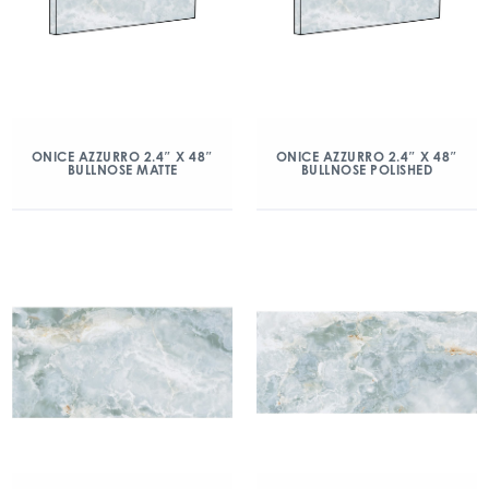
ONICE AZZURRO 2.4″ X 48″
ONICE AZZURRO 2.4″ X 48″
BULLNOSE MATTE
BULLNOSE POLISHED