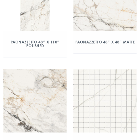
PAONAZZETTO 48″ X 110″
PAONAZZETTO 48″ X 48″ MATTE
POLISHED