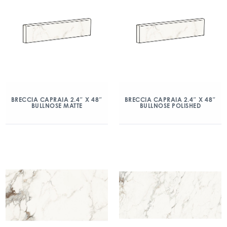
BRECCIA CAPRAIA 2.4″ X 48″
BRECCIA CAPRAIA 2.4″ X 48″
BULLNOSE MATTE
BULLNOSE POLISHED