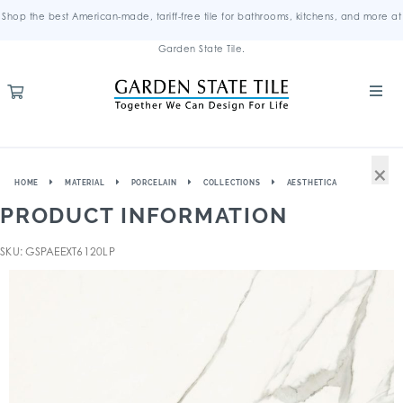
Shop the best American-made, tariff-free tile for bathrooms, kitchens, and more at
Garden State Tile.
×
HOME
MATERIAL
PORCELAIN
COLLECTIONS
AESTHETICA
PRODUCT INFORMATION
SKU: GSPAEEXT6120LP