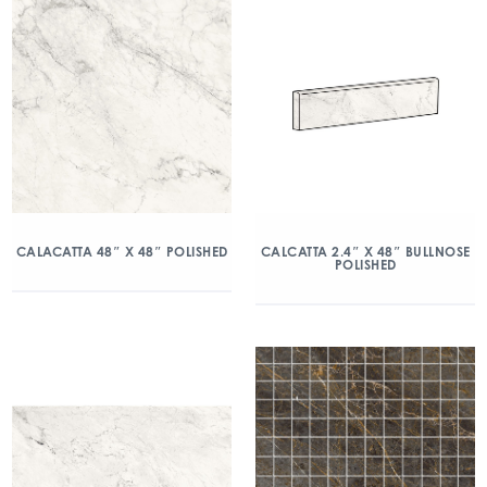
CALACATTA 48″ X 48″ POLISHED
CALCATTA 2.4″ X 48″ BULLNOSE
POLISHED