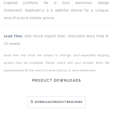
inspired patterns for a truly elevated design
statement. Aesthetica is a definite winner for a unique,
one-of-a-kind interior space.
Lead Time:
Non-Stock Import Item. Standard lead time 8-
10 weeks.
Lead time and stock are subject to change, and expedited shipping
options may be available. Please check with your Garden State Tile
representative for the most accurate and up-to-date information.
PRODUCT DOWNLOADS
DOWNLOAD PRODUCT BROCHURE