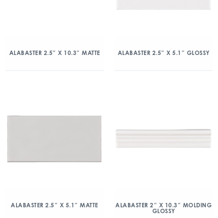
ALABASTER 2.5″ X 10.3″ MATTE
ALABASTER 2.5″ X 5.1″ GLOSSY
ALABASTER 2.5″ X 5.1″ MATTE
ALABASTER 2″ X 10.3″ MOLDING
GLOSSY