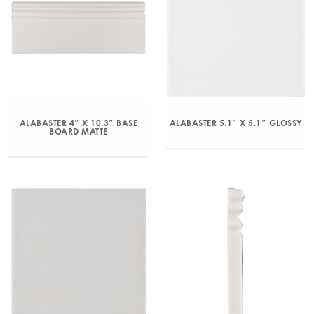
ALABASTER 4″ X 10.3″ BASE
ALABASTER 5.1″ X 5.1″ GLOSSY
BOARD MATTE