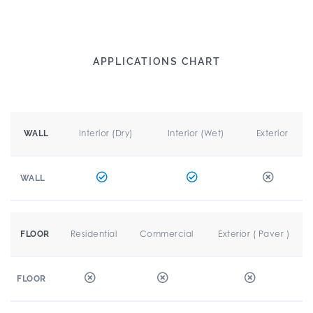
APPLICATIONS CHART
Interior (Dry)
Interior (Wet)
Exterior
WALL
WALL
Residential
Commercial
Exterior ( Paver )
FLOOR
FLOOR