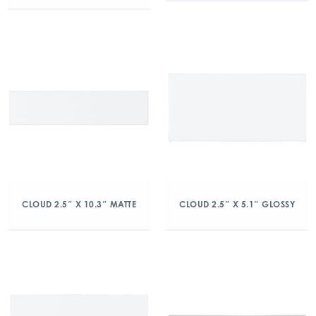
CLOUD 2.5″ X 10.3″ MATTE
CLOUD 2.5″ X 5.1″ GLOSSY