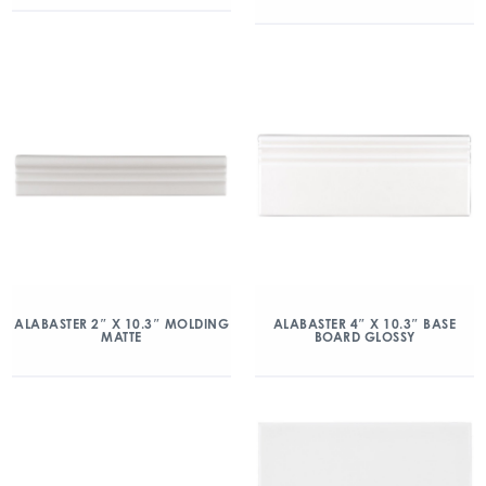
ALABASTER 2″ X 10.3″ MOLDING
ALABASTER 4″ X 10.3″ BASE
MATTE
BOARD GLOSSY