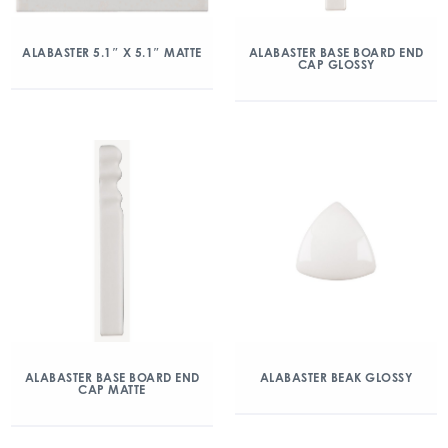
ALABASTER 5.1″ X 5.1″ MATTE
ALABASTER BASE BOARD END
CAP GLOSSY
ALABASTER BASE BOARD END
ALABASTER BEAK GLOSSY
CAP MATTE