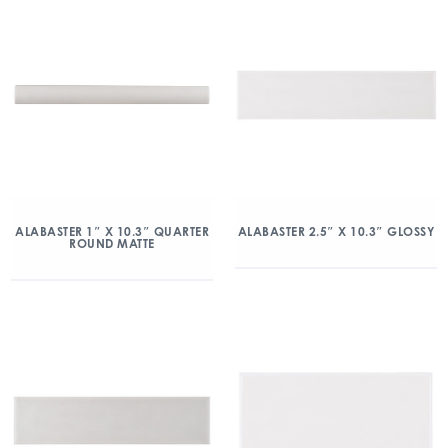
ALABASTER 1″ X 10.3″ QUARTER
ALABASTER 2.5″ X 10.3″ GLOSSY
ROUND MATTE