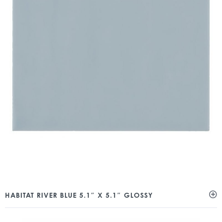
HABITAT RIVER BLUE 5.1″ X 5.1″ GLOSSY