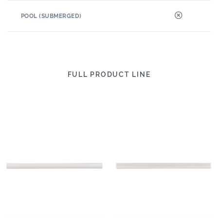
POOL (SUBMERGED)
FULL PRODUCT LINE