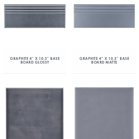
GRAPHITE 4″ X 10.3″ BASE
GRAPHITE 4″ X 10.3″ BASE
BOARD GLOSSY
BOARD MATTE