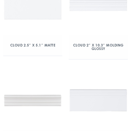
CLOUD 2.5″ X 5.1″ MATTE
CLOUD 2″ X 10.3″ MOLDING
GLOSSY