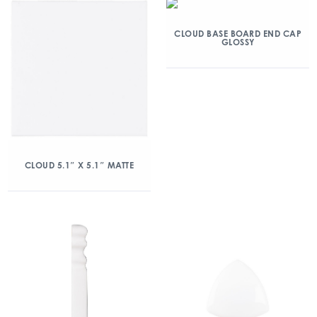
CLOUD BASE BOARD END CAP
GLOSSY
CLOUD 5.1″ X 5.1″ MATTE