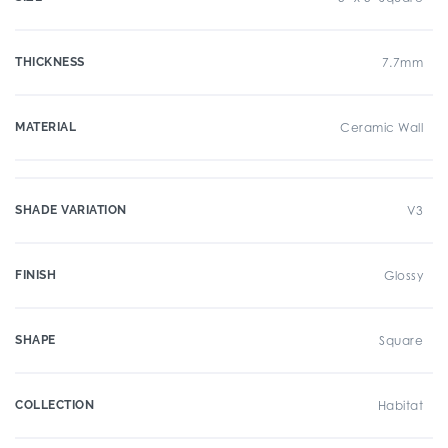
THICKNESS
7.7mm
MATERIAL
Ceramic Wall
SHADE VARIATION
V3
FINISH
Glossy
SHAPE
Square
COLLECTION
Habitat