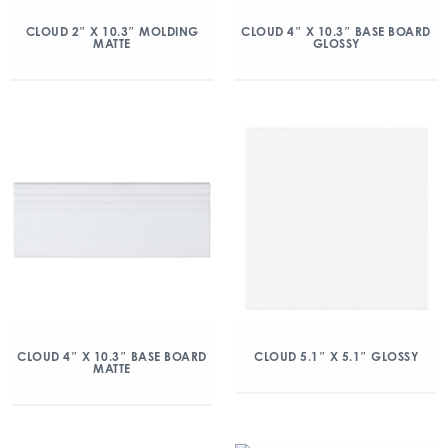
CLOUD 2″ X 10.3″ MOLDING
CLOUD 4″ X 10.3″ BASE BOARD
MATTE
GLOSSY
CLOUD 4″ X 10.3″ BASE BOARD
CLOUD 5.1″ X 5.1″ GLOSSY
MATTE