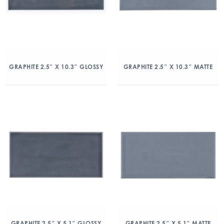
GRAPHITE 2.5″ X 10.3″ GLOSSY
GRAPHITE 2.5″ X 10.3″ MATTE
GRAPHITE 2.5″ X 5.1″ GLOSSY
GRAPHITE 2.5″ X 5.1″ MATTE