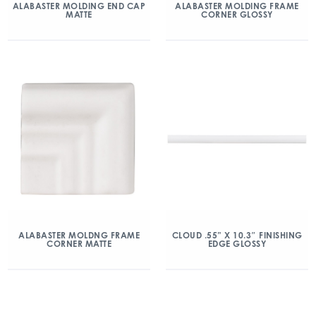
ALABASTER MOLDING END CAP
ALABASTER MOLDING FRAME
MATTE
CORNER GLOSSY
ALABASTER MOLDNG FRAME
CLOUD .55” X 10.3″ FINISHING
CORNER MATTE
EDGE GLOSSY