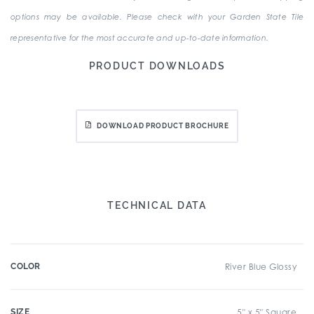
options may be available. Please check with your Garden State Tile
representative for the most accurate and up-to-date information.
PRODUCT DOWNLOADS
DOWNLOAD PRODUCT BROCHURE
TECHNICAL DATA
COLOR
River Blue Glossy
SIZE
5" x 5" Square