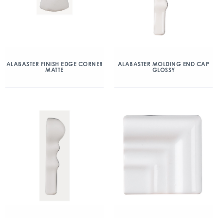
ALABASTER FINISH EDGE CORNER
ALABASTER MOLDING END CAP
MATTE
GLOSSY