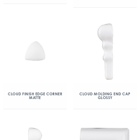
CLOUD FINISH EDGE CORNER
CLOUD MOLDING END CAP
MATTE
GLOSSY