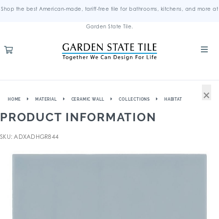
Shop the best American-made, tariff-free tile for bathrooms, kitchens, and more at
Garden State Tile.
×
HOME
MATERIAL
CERAMIC WALL
COLLECTIONS
HABITAT
PRODUCT INFORMATION
SKU: ADXADHGR844