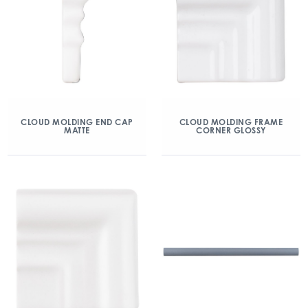
CLOUD MOLDING END CAP
CLOUD MOLDING FRAME
MATTE
CORNER GLOSSY