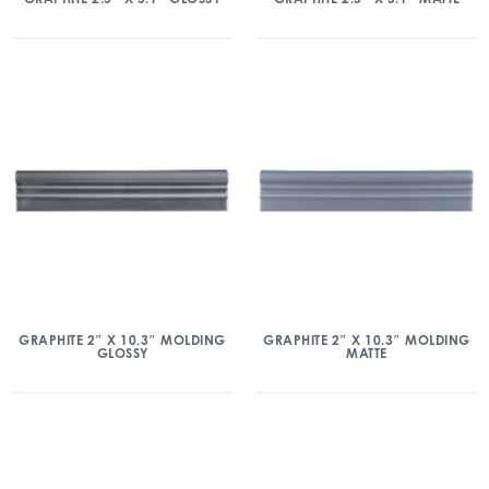
GRAPHITE 2″ X 10.3″ MOLDING
GRAPHITE 2″ X 10.3″ MOLDING
GLOSSY
MATTE