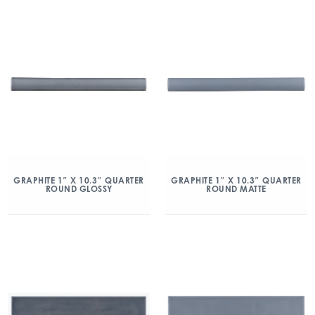
GRAPHITE 1″ X 10.3″ QUARTER
GRAPHITE 1″ X 10.3″ QUARTER
ROUND GLOSSY
ROUND MATTE