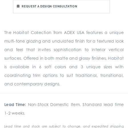
REQUEST A DESIGN CONSULTATION
The Habitat Collection from ADEX USA features a unique
multi-tone glazing and undulated finish for a textured look
and feel that invites sophistication to interior vertical
surfaces. Offered in both matte and glossy finishes, Habitat
is available in 6 soft colors and 3 unique sizes with
coordinating trim options to suit traditional, transitional,
and contemporary designs.
Lead Time:
Non-Stock Domestic Item. Standard lead time
1-2 weeks.
Lead time and stock are subject to change, and expedited shipping