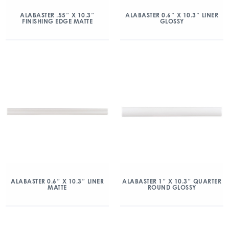
ALABASTER .55″ X 10.3″
ALABASTER 0.6″ X 10.3″ LINER
FINISHING EDGE MATTE
GLOSSY
ALABASTER 0.6″ X 10.3″ LINER
ALABASTER 1″ X 10.3″ QUARTER
MATTE
ROUND GLOSSY