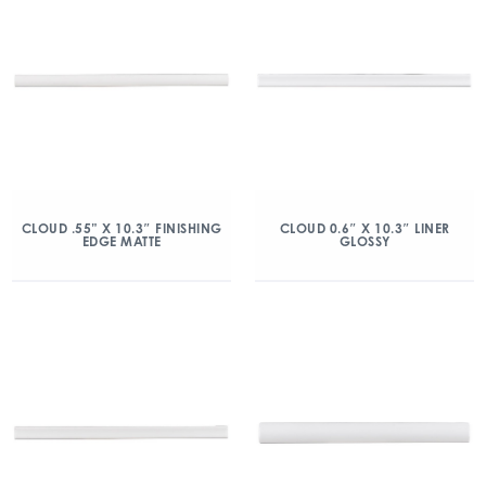
CLOUD .55” X 10.3″ FINISHING
CLOUD 0.6″ X 10.3″ LINER
EDGE MATTE
GLOSSY