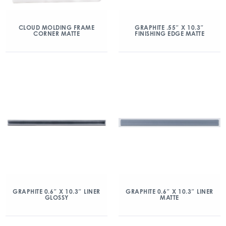
CLOUD MOLDING FRAME
GRAPHITE .55″ X 10.3″
CORNER MATTE
FINISHING EDGE MATTE
GRAPHITE 0.6″ X 10.3″ LINER
GRAPHITE 0.6″ X 10.3″ LINER
GLOSSY
MATTE