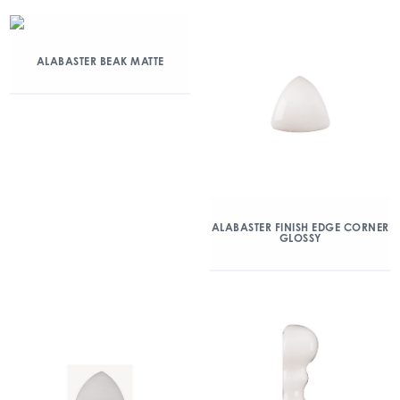
ALABASTER BEAK MATTE
ALABASTER FINISH EDGE CORNER
GLOSSY