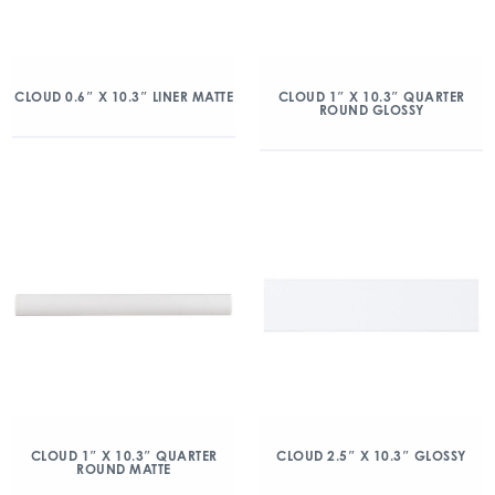
CLOUD 0.6″ X 10.3″ LINER MATTE
CLOUD 1″ X 10.3″ QUARTER
ROUND GLOSSY
CLOUD 1″ X 10.3″ QUARTER
CLOUD 2.5″ X 10.3″ GLOSSY
ROUND MATTE