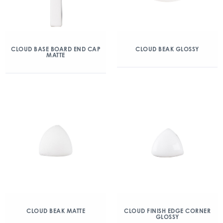
CLOUD BASE BOARD END CAP
CLOUD BEAK GLOSSY
MATTE
CLOUD BEAK MATTE
CLOUD FINISH EDGE CORNER
GLOSSY