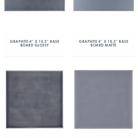
GRAPHITE 4″ X 10.3″ BASE
GRAPHITE 4″ X 10.3″ BASE
BOARD GLOSSY
BOARD MATTE