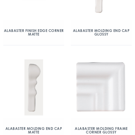
ALABASTER FINISH EDGE CORNER
ALABASTER MOLDING END CAP
MATTE
GLOSSY
ALABASTER MOLDING END CAP
ALABASTER MOLDING FRAME
MATTE
CORNER GLOSSY