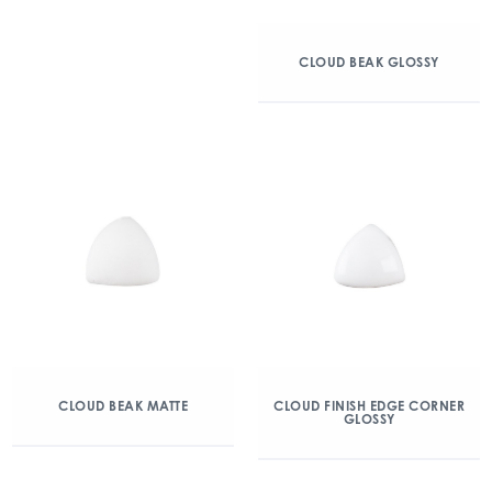
CLOUD BEAK GLOSSY
CLOUD BEAK MATTE
CLOUD FINISH EDGE CORNER
GLOSSY