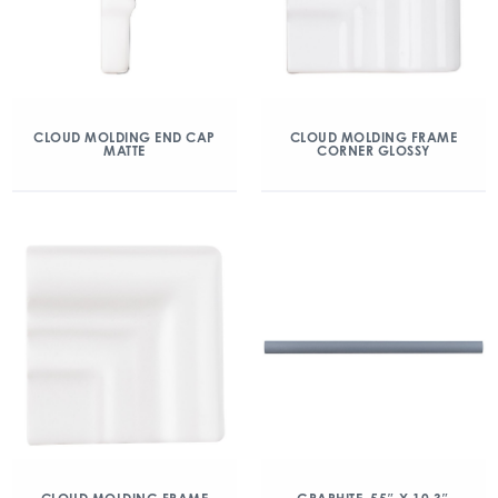
CLOUD MOLDING END CAP
CLOUD MOLDING FRAME
MATTE
CORNER GLOSSY