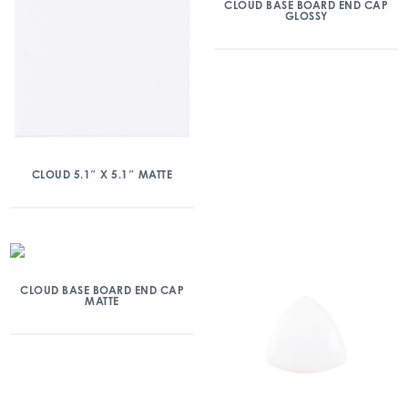
CLOUD BASE BOARD END CAP
GLOSSY
CLOUD 5.1″ X 5.1″ MATTE
CLOUD BASE BOARD END CAP
MATTE