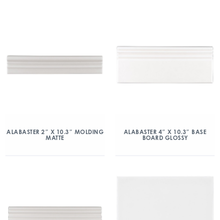
ALABASTER 2″ X 10.3″ MOLDING
ALABASTER 4″ X 10.3″ BASE
MATTE
BOARD GLOSSY