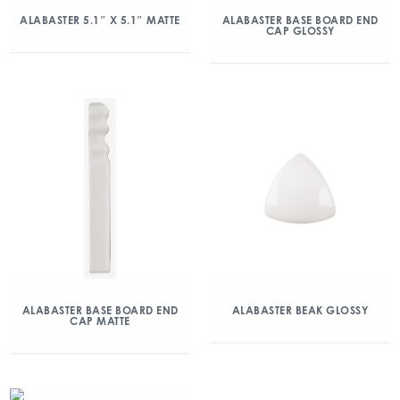
ALABASTER 5.1″ X 5.1″ MATTE
ALABASTER BASE BOARD END
CAP GLOSSY
ALABASTER BASE BOARD END
ALABASTER BEAK GLOSSY
CAP MATTE