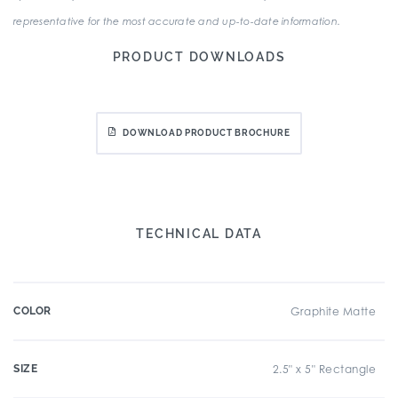
representative for the most accurate and up-to-date information.
PRODUCT DOWNLOADS
DOWNLOAD PRODUCT BROCHURE
TECHNICAL DATA
COLOR
Graphite Matte
SIZE
2.5" x 5" Rectangle