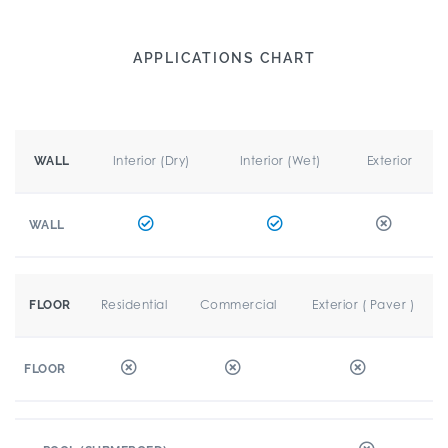
APPLICATIONS CHART
Interior (Dry)
Interior (Wet)
Exterior
WALL
WALL
Residential
Commercial
Exterior ( Paver )
FLOOR
FLOOR