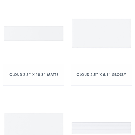
CLOUD 2.5″ X 10.3″ MATTE
CLOUD 2.5″ X 5.1″ GLOSSY