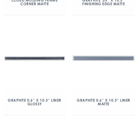
CLOUD MOLDING FRAME
GRAPHITE .55″ X 10.3″
CORNER MATTE
FINISHING EDGE MATTE
GRAPHITE 0.6″ X 10.3″ LINER
GRAPHITE 0.6″ X 10.3″ LINER
GLOSSY
MATTE