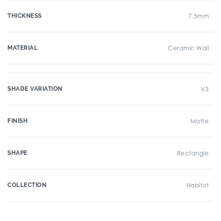
THICKNESS
7.5mm
MATERIAL
Ceramic Wall
SHADE VARIATION
V3
FINISH
Matte
SHAPE
Rectangle
COLLECTION
Habitat