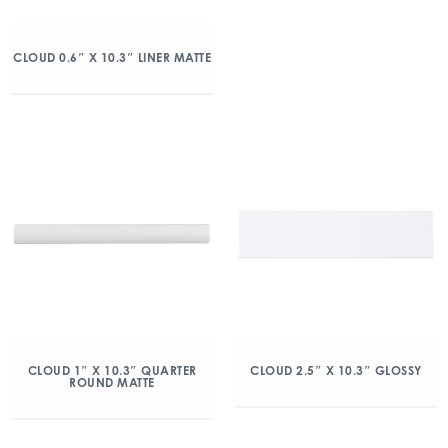
CLOUD 0.6″ X 10.3″ LINER MATTE
CLOUD 1″ X 10.3″ QUARTER
CLOUD 2.5″ X 10.3″ GLOSSY
ROUND MATTE