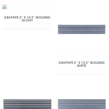
GRAPHITE 2″ X 10.3″ MOLDING
GLOSSY
GRAPHITE 2″ X 10.3″ MOLDING
MATTE