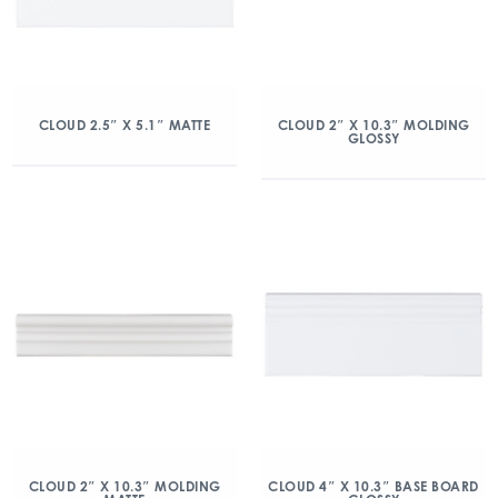
CLOUD 2.5″ X 5.1″ MATTE
CLOUD 2″ X 10.3″ MOLDING
GLOSSY
CLOUD 2″ X 10.3″ MOLDING
CLOUD 4″ X 10.3″ BASE BOARD