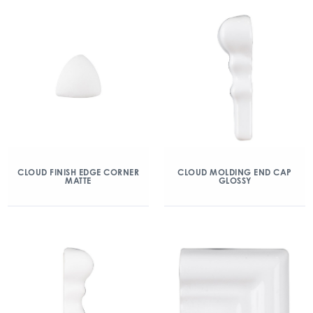
CLOUD FINISH EDGE CORNER
CLOUD MOLDING END CAP
MATTE
GLOSSY