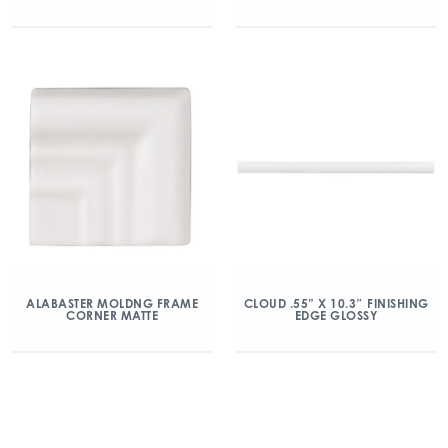
ALABASTER MOLDNG FRAME
CLOUD .55” X 10.3″ FINISHING
CORNER MATTE
EDGE GLOSSY