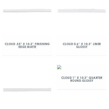
CLOUD .55” X 10.3″ FINISHING
CLOUD 0.6″ X 10.3″ LINER
EDGE MATTE
GLOSSY
CLOUD 1″ X 10.3″ QUARTER
ROUND GLOSSY