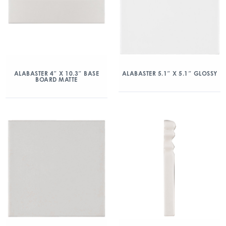
ALABASTER 4″ X 10.3″ BASE
ALABASTER 5.1″ X 5.1″ GLOSSY
BOARD MATTE