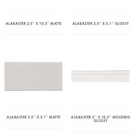
ALABASTER 2.5″ X 10.3″ MATTE
ALABASTER 2.5″ X 5.1″ GLOSSY
ALABASTER 2.5″ X 5.1″ MATTE
ALABASTER 2″ X 10.3″ MOLDING
GLOSSY