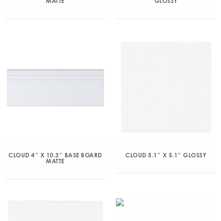
MATTE
GLOSSY
CLOUD 4″ X 10.3″ BASE BOARD
CLOUD 5.1″ X 5.1″ GLOSSY
MATTE