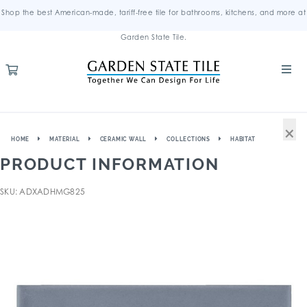
Shop the best American-made, tariff-free tile for bathrooms, kitchens, and more at
Garden State Tile.
×
HOME
MATERIAL
CERAMIC WALL
COLLECTIONS
HABITAT
PRODUCT INFORMATION
SKU: ADXADHMG825