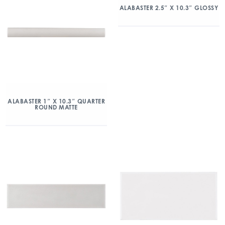
ALABASTER 2.5″ X 10.3″ GLOSSY
ALABASTER 1″ X 10.3″ QUARTER
ROUND MATTE