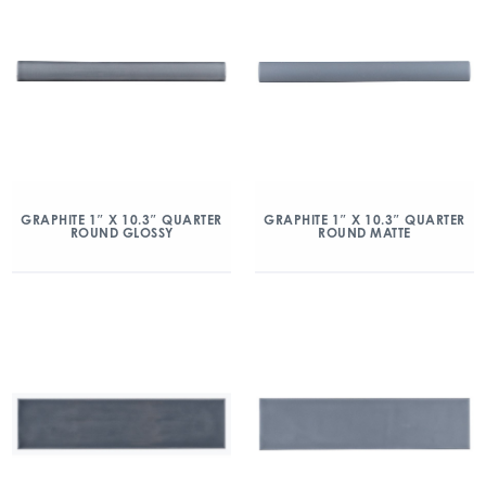
GRAPHITE 1″ X 10.3″ QUARTER
GRAPHITE 1″ X 10.3″ QUARTER
ROUND GLOSSY
ROUND MATTE