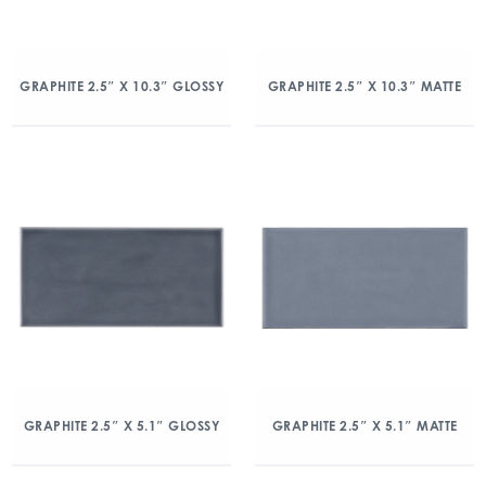
GRAPHITE 2.5″ X 10.3″ GLOSSY
GRAPHITE 2.5″ X 10.3″ MATTE
GRAPHITE 2.5″ X 5.1″ GLOSSY
GRAPHITE 2.5″ X 5.1″ MATTE