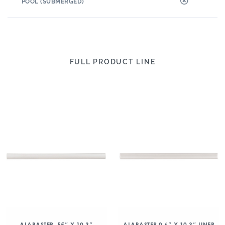
POOL (SUBMERGED)
FULL PRODUCT LINE
ALABASTER .55″ X 10.3″
ALABASTER 0.6″ X 10.3″ LINER