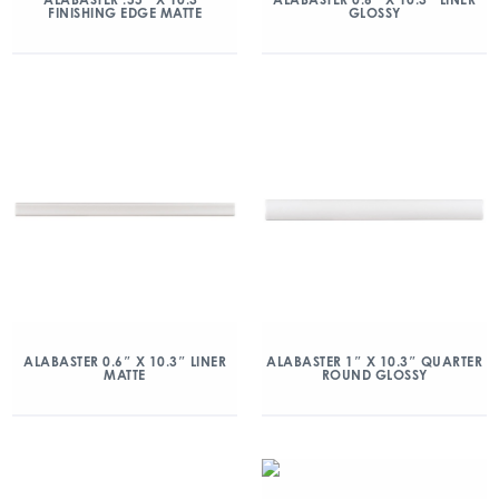
FINISHING EDGE MATTE
GLOSSY
ALABASTER 0.6″ X 10.3″ LINER
ALABASTER 1″ X 10.3″ QUARTER
MATTE
ROUND GLOSSY