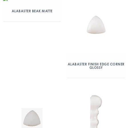
ALABASTER BEAK MATTE
ALABASTER FINISH EDGE CORNER
GLOSSY