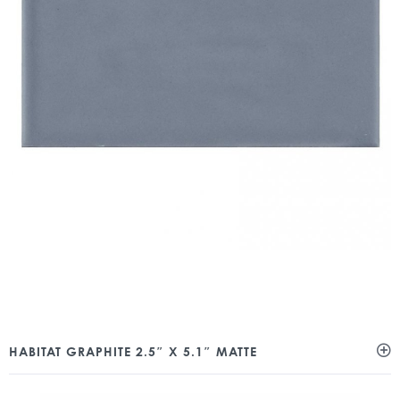
HABITAT GRAPHITE 2.5″ X 5.1″ MATTE