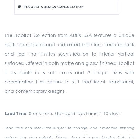
REQUEST A DESIGN CONSULTATION
The Habitat Collection from ADEX USA features a unique
multi-tone glazing and undulated finish for a textured look
and feel that invites sophistication to interior vertical
surfaces. Offered in both matte and glossy finishes, Habitat
is available in 6 soft colors and 3 unique sizes with
coordinating trim options to suit traditional, transitional,
and contemporary designs.
Lead Time:
Stock Item. Standard lead time 5-10 days.
Lead time and stock are subject to change, and expedited shipping
options may be available. Please check with your Garden State Tile