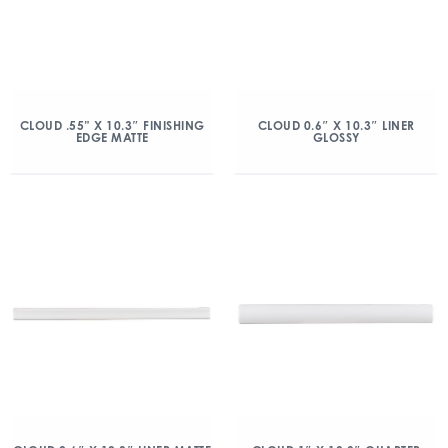
CLOUD .55” X 10.3″ FINISHING
CLOUD 0.6″ X 10.3″ LINER
EDGE MATTE
GLOSSY