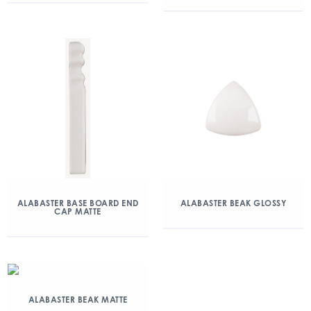
ALABASTER BASE BOARD END
ALABASTER BEAK GLOSSY
CAP MATTE
ALABASTER BEAK MATTE