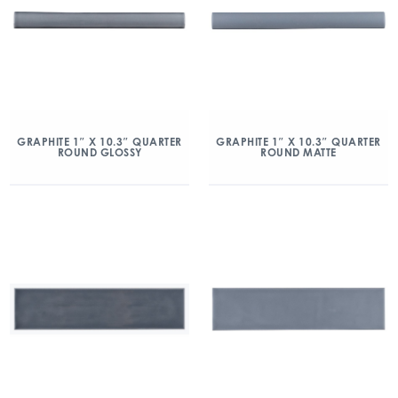
GRAPHITE 1″ X 10.3″ QUARTER
GRAPHITE 1″ X 10.3″ QUARTER
ROUND GLOSSY
ROUND MATTE