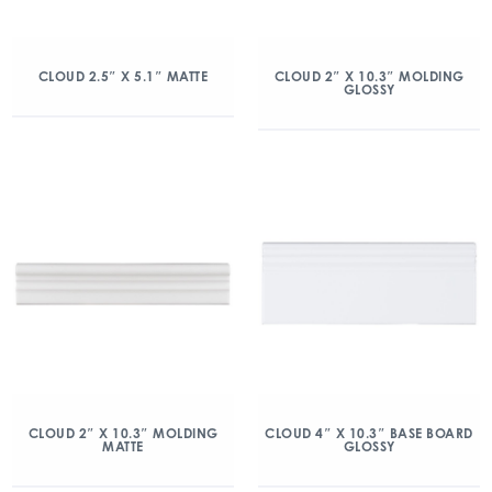
CLOUD 2.5″ X 5.1″ MATTE
CLOUD 2″ X 10.3″ MOLDING
GLOSSY
CLOUD 2″ X 10.3″ MOLDING
CLOUD 4″ X 10.3″ BASE BOARD
MATTE
GLOSSY