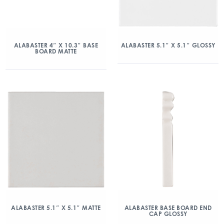
ALABASTER 4″ X 10.3″ BASE
ALABASTER 5.1″ X 5.1″ GLOSSY
BOARD MATTE
ALABASTER 5.1″ X 5.1″ MATTE
ALABASTER BASE BOARD END
CAP GLOSSY