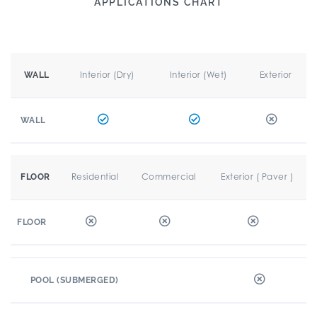
APPLICATIONS CHART
Interior (Dry)
Interior (Wet)
Exterior
WALL
WALL
Residential
Commercial
Exterior ( Paver )
FLOOR
FLOOR
POOL (SUBMERGED)