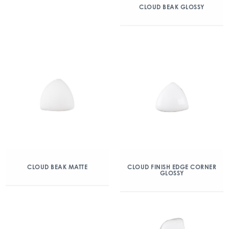
CLOUD BEAK GLOSSY
CLOUD BEAK MATTE
CLOUD FINISH EDGE CORNER
GLOSSY