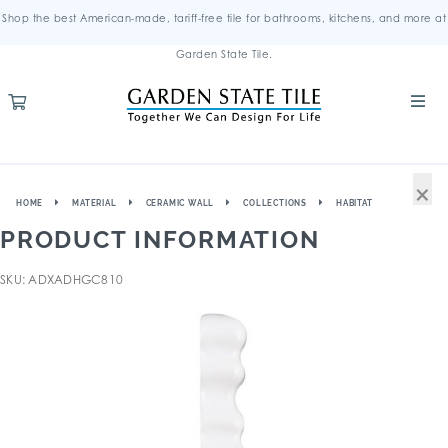
Shop the best American-made, tariff-free tile for bathrooms, kitchens, and more at
Garden State Tile.
×
HOME
MATERIAL
CERAMIC WALL
COLLECTIONS
HABITAT
PRODUCT INFORMATION
SKU: ADXADHGC810