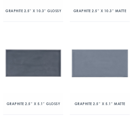
GRAPHITE 2.5″ X 10.3″ GLOSSY
GRAPHITE 2.5″ X 10.3″ MATTE
GRAPHITE 2.5″ X 5.1″ GLOSSY
GRAPHITE 2.5″ X 5.1″ MATTE