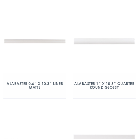
ALABASTER 0.6″ X 10.3″ LINER
ALABASTER 1″ X 10.3″ QUARTER
MATTE
ROUND GLOSSY