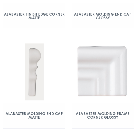
ALABASTER FINISH EDGE CORNER
ALABASTER MOLDING END CAP
MATTE
GLOSSY
ALABASTER MOLDING END CAP
ALABASTER MOLDING FRAME
MATTE
CORNER GLOSSY