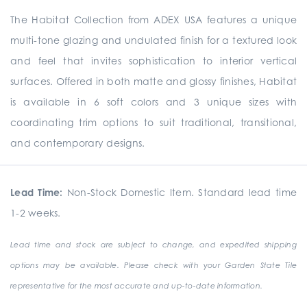
The Habitat Collection from ADEX USA features a unique
multi-tone glazing and undulated finish for a textured look
and feel that invites sophistication to interior vertical
surfaces. Offered in both matte and glossy finishes, Habitat
is available in 6 soft colors and 3 unique sizes with
coordinating trim options to suit traditional, transitional,
and contemporary designs.
Lead Time:
Non-Stock Domestic Item. Standard lead time
1-2 weeks.
Lead time and stock are subject to change, and expedited shipping
options may be available. Please check with your Garden State Tile
representative for the most accurate and up-to-date information.