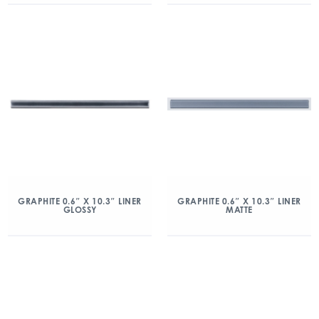
GRAPHITE 0.6″ X 10.3″ LINER
GRAPHITE 0.6″ X 10.3″ LINER
GLOSSY
MATTE