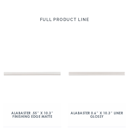
FULL PRODUCT LINE
ALABASTER .55″ X 10.3″
ALABASTER 0.6″ X 10.3″ LINER
FINISHING EDGE MATTE
GLOSSY