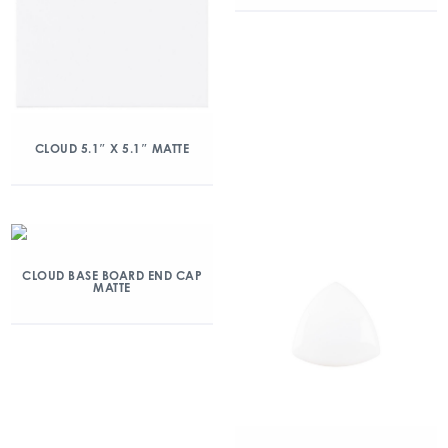
CLOUD 5.1″ X 5.1″ MATTE
CLOUD BASE BOARD END CAP
MATTE