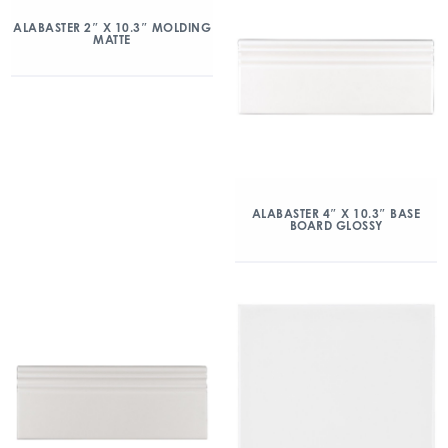
ALABASTER 2″ X 10.3″ MOLDING
MATTE
ALABASTER 4″ X 10.3″ BASE
BOARD GLOSSY