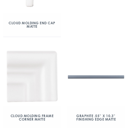
CLOUD MOLDING END CAP
MATTE
CLOUD MOLDING FRAME
GRAPHITE .55″ X 10.3″
CORNER MATTE
FINISHING EDGE MATTE