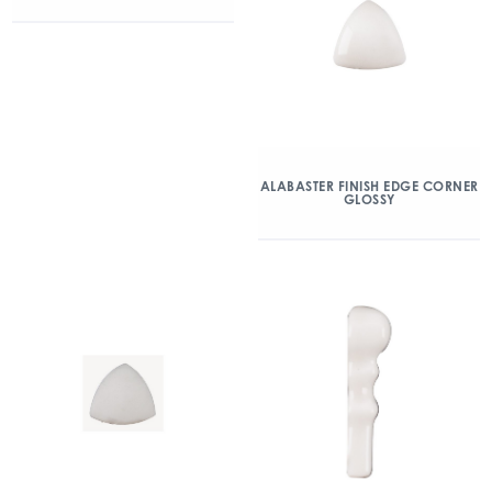
ALABASTER FINISH EDGE CORNER
GLOSSY