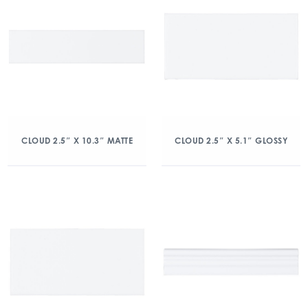
CLOUD 2.5″ X 10.3″ MATTE
CLOUD 2.5″ X 5.1″ GLOSSY