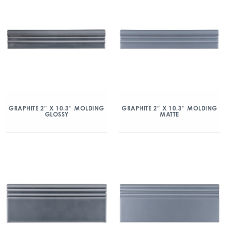
GRAPHITE 2″ X 10.3″ MOLDING
GRAPHITE 2″ X 10.3″ MOLDING
GLOSSY
MATTE