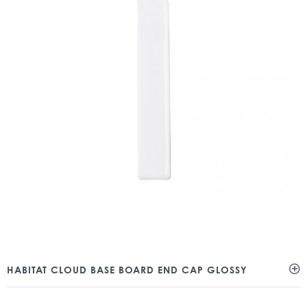
HABITAT CLOUD BASE BOARD END CAP GLOSSY