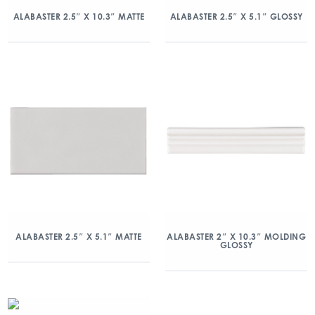
ALABASTER 2.5″ X 10.3″ MATTE
ALABASTER 2.5″ X 5.1″ GLOSSY
ALABASTER 2.5″ X 5.1″ MATTE
ALABASTER 2″ X 10.3″ MOLDING
GLOSSY