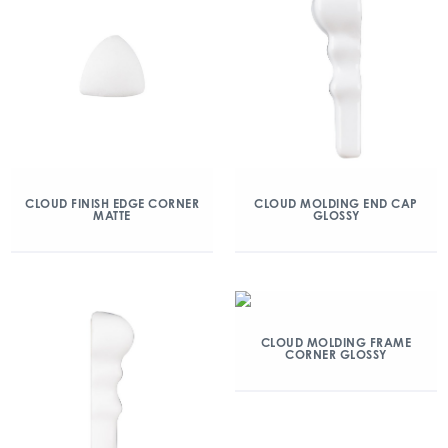
CLOUD FINISH EDGE CORNER
CLOUD MOLDING END CAP
MATTE
GLOSSY
CLOUD MOLDING FRAME
CORNER GLOSSY