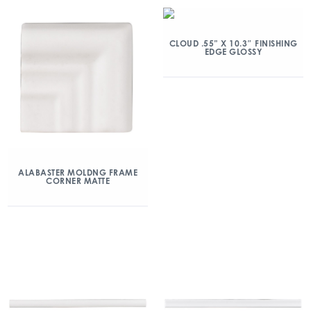
CLOUD .55” X 10.3″ FINISHING
EDGE GLOSSY
ALABASTER MOLDNG FRAME
CORNER MATTE