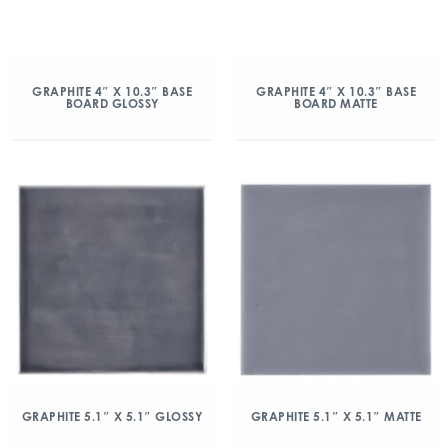
GRAPHITE 4″ X 10.3″ BASE
GRAPHITE 4″ X 10.3″ BASE
BOARD GLOSSY
BOARD MATTE
GRAPHITE 5.1″ X 5.1″ GLOSSY
GRAPHITE 5.1″ X 5.1″ MATTE