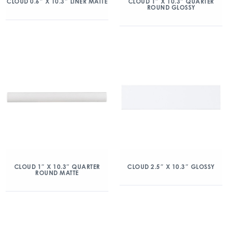
CLOUD 0.6″ X 10.3″ LINER MATTE
CLOUD 1″ X 10.3″ QUARTER
ROUND GLOSSY
CLOUD 1″ X 10.3″ QUARTER
CLOUD 2.5″ X 10.3″ GLOSSY
ROUND MATTE