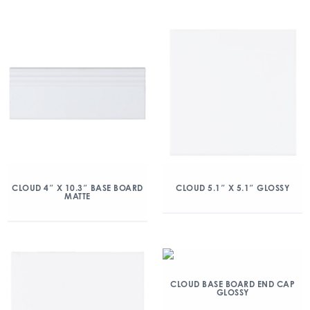
CLOUD 4″ X 10.3″ BASE BOARD
CLOUD 5.1″ X 5.1″ GLOSSY
MATTE
CLOUD BASE BOARD END CAP
GLOSSY