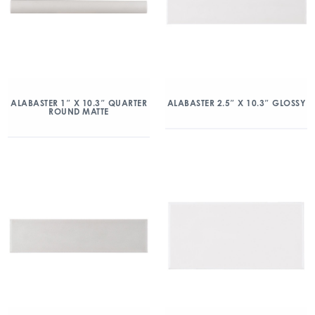
ALABASTER 1″ X 10.3″ QUARTER
ALABASTER 2.5″ X 10.3″ GLOSSY
ROUND MATTE