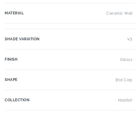
MATERIAL
Ceramic Wall
SHADE VARIATION
V3
FINISH
Glossy
SHAPE
End Cap
COLLECTION
Habitat