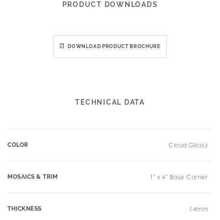
PRODUCT DOWNLOADS
DOWNLOAD PRODUCT BROCHURE
TECHNICAL DATA
COLOR
Cloud Glossy
MOSAICS & TRIM
1" x 4" Base Corner
THICKNESS
14mm