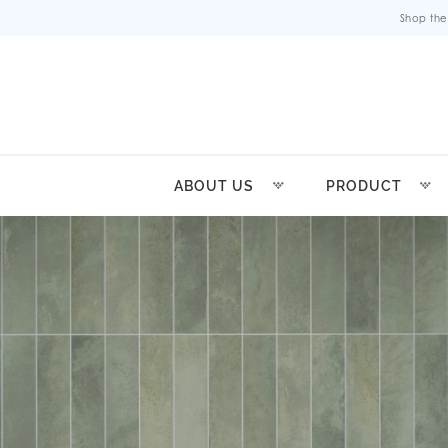
Shop the
ABOUT US
PRODUCT