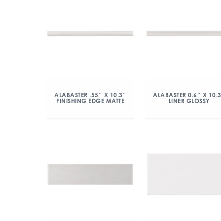
ALABASTER .55″ X 10.3″
ALABASTER 0.6″ X 10.
FINISHING EDGE MATTE
LINER GLOSSY