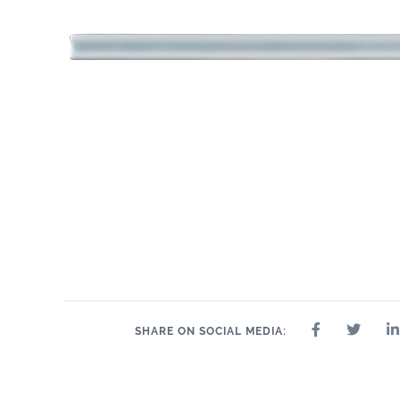
.55" x 10.3"
1" x 10.3"
2" x
.6" x 10.3"
1" x 1"
1" x 2"
1" x 4"
SHARE ON SOCIAL MEDIA: