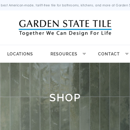
 best American-made, tariff-free tile for bathrooms, kitchens, and more at Garden St
LOCATIONS
RESOURCES
CONTACT
SHOP