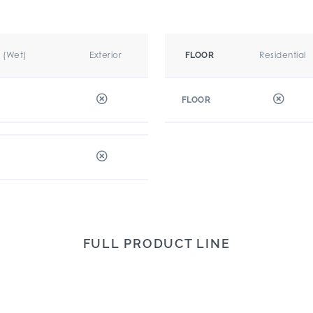
r (Wet)
Exterior
Residential
FLOOR
FLOOR
FULL PRODUCT LINE