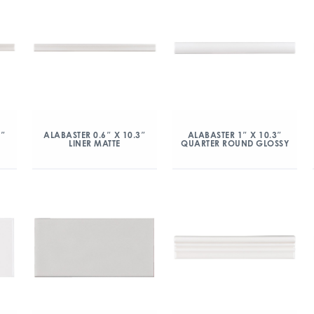
3″
ALABASTER 0.6″ X 10.3″
ALABASTER 1″ X 10.3″
LINER MATTE
QUARTER ROUND GLOSSY