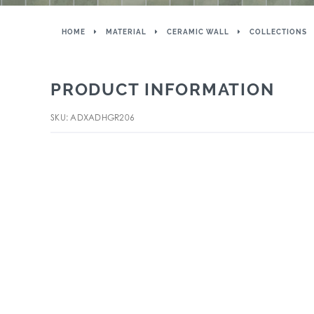
HOME
MATERIAL
CERAMIC WALL
COLLECTIONS
PRODUCT INFORMATION
SKU: ADXADHGR206