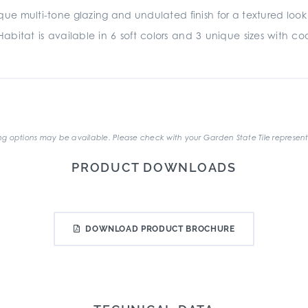
e multi-tone glazing and undulated finish for a textured look and
abitat is available in 6 soft colors and 3 unique sizes with coord
.
g options may be available. Please check with your Garden State Tile represent
PRODUCT DOWNLOADS
DOWNLOAD PRODUCT BROCHURE