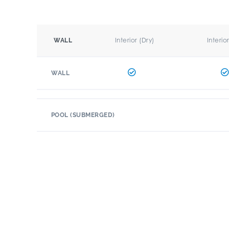
Interior (Dry)
Interio
WALL
WALL
POOL (SUBMERGED)