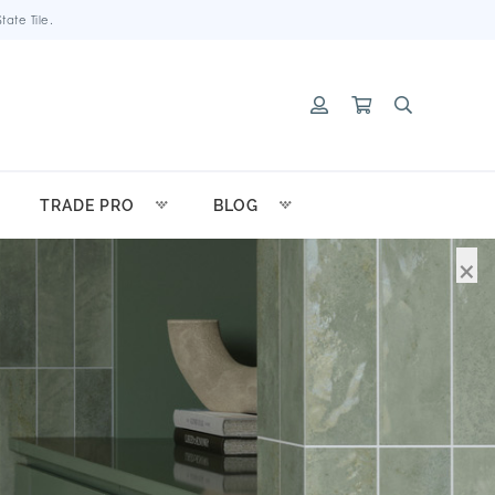
ate Tile.
TRADE PRO
BLOG
×