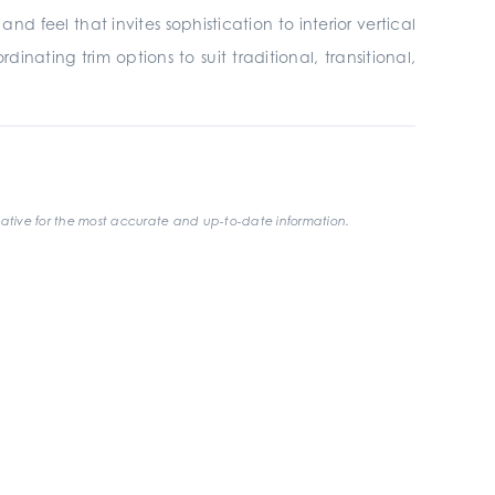
 feel that invites sophistication to interior vertical
inating trim options to suit traditional, transitional,
ative for the most accurate and up-to-date information.