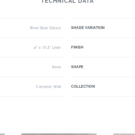
TECHNICAL DATA
River Blue Glossy
SHADE VARIATION
.6" x 10.3" Liner
FINISH
9mm
SHAPE
Ceramic Wall
COLLECTION