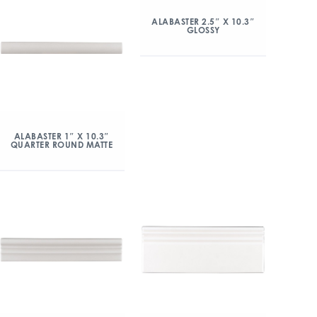
ALABASTER 2.5″ X 10.3″
GLOSSY
ALABASTER 1″ X 10.3″
QUARTER ROUND MATTE