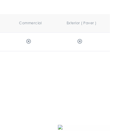
Commercial
Exterior ( Paver )