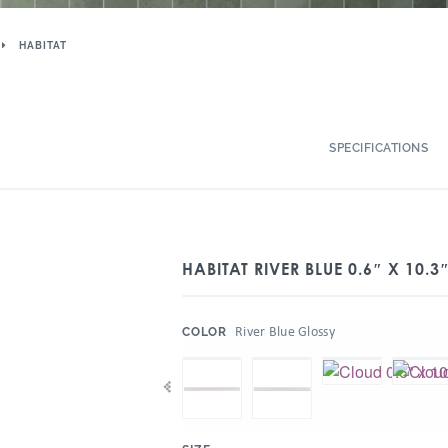
HABITAT
SPECIFICATIONS
HABITAT RIVER BLUE 0.6″ X 10.3
:
River Blue Glossy
COLOR