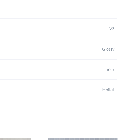
V3
Glossy
Liner
Habitat