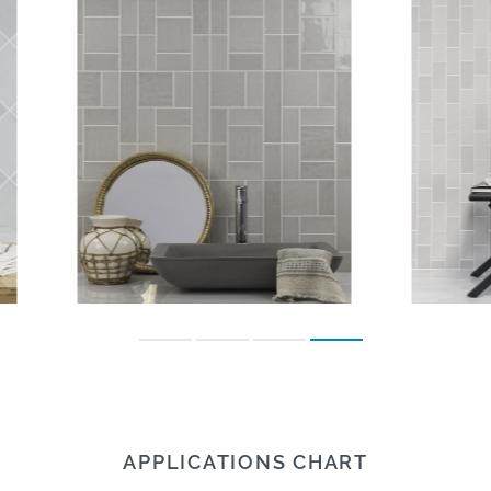
APPLICATIONS CHART