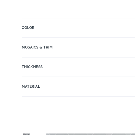
COLOR
MOSAICS & TRIM
THICKNESS
MATERIAL