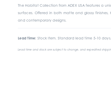
The Habitat Collection from ADEX USA features a uniqu
surfaces. Offered in both matte and glossy finishes, H
and contemporary designs.
Lead Time:
Stock Item. Standard lead time 5-10 days
Lead time and stock are subject to change, and expedited shippin