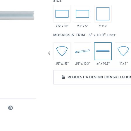
:
SIZE
5" x 5"
2.5" x 10"
2.5" x 5"
:
.6" x 10.3" Liner
MOSAICS & TRIM
 10.3"
2" x 2"
4" x 10.3"
.55" x 10.3"
.55" x .55"
.6" x 10.3"
1" x 1"
REQUEST A DESIGN CONSULTATIO