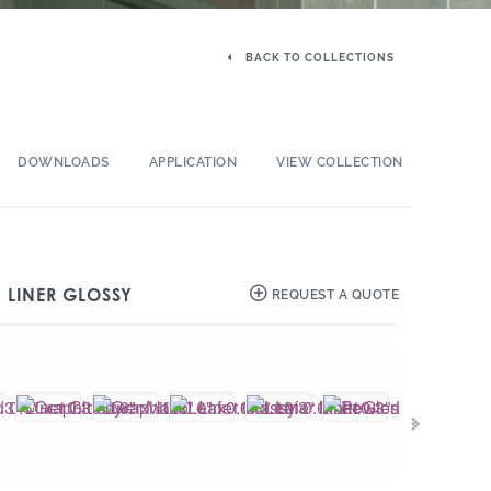
BACK TO COLLECTIONS
DOWNLOADS
APPLICATION
VIEW COLLECTION
″ LINER GLOSSY
REQUEST A QUOTE