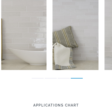
APPLICATIONS CHART