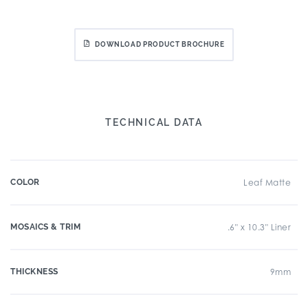
DOWNLOAD PRODUCT BROCHURE
TECHNICAL DATA
COLOR
Leaf Matte
MOSAICS & TRIM
.6" x 10.3" Liner
THICKNESS
9mm