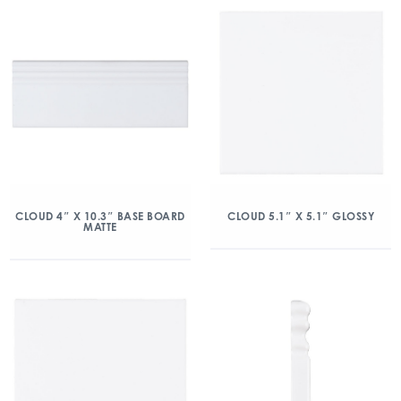
CLOUD 4″ X 10.3″ BASE BOARD
CLOUD 5.1″ X 5.1″ GLOSSY
MATTE