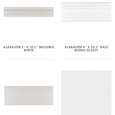
ALABASTER 2″ X 10.3″ MOLDING
ALABASTER 4″ X 10.3″ BASE
MATTE
BOARD GLOSSY