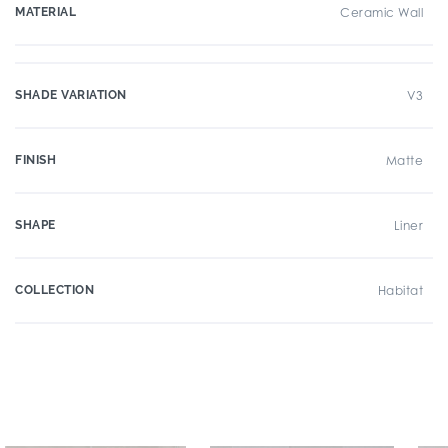
MATERIAL
Ceramic Wall
SHADE VARIATION
V3
FINISH
Matte
SHAPE
Liner
COLLECTION
Habitat