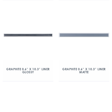
GRAPHITE 0.6″ X 10.3″ LINER
GRAPHITE 0.6″ X 10.3″ LINER
GLOSSY
MATTE