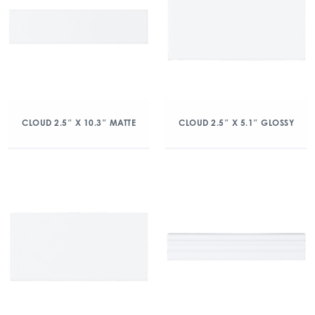
CLOUD 2.5″ X 10.3″ MATTE
CLOUD 2.5″ X 5.1″ GLOSSY