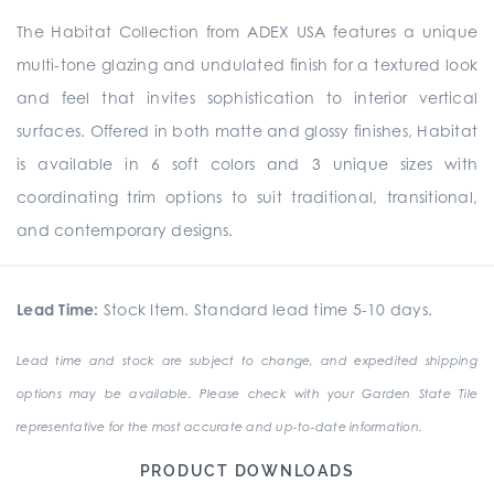
The Habitat Collection from ADEX USA features a unique
multi-tone glazing and undulated finish for a textured look
and feel that invites sophistication to interior vertical
surfaces. Offered in both matte and glossy finishes, Habitat
is available in 6 soft colors and 3 unique sizes with
coordinating trim options to suit traditional, transitional,
and contemporary designs.
Lead Time:
Stock Item. Standard lead time 5-10 days.
Lead time and stock are subject to change, and expedited shipping
options may be available. Please check with your Garden State Tile
representative for the most accurate and up-to-date information.
PRODUCT DOWNLOADS