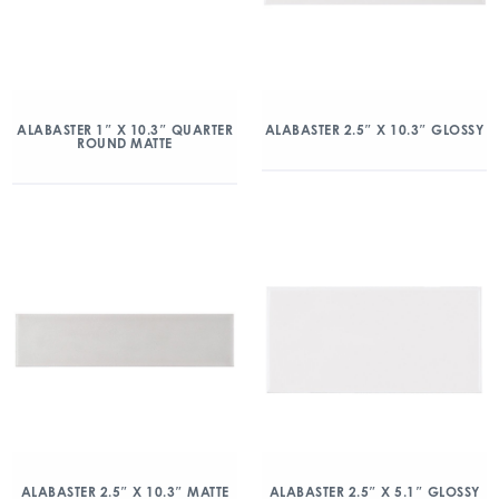
ALABASTER 1″ X 10.3″ QUARTER
ALABASTER 2.5″ X 10.3″ GLOSSY
ROUND MATTE
ALABASTER 2.5″ X 10.3″ MATTE
ALABASTER 2.5″ X 5.1″ GLOSSY