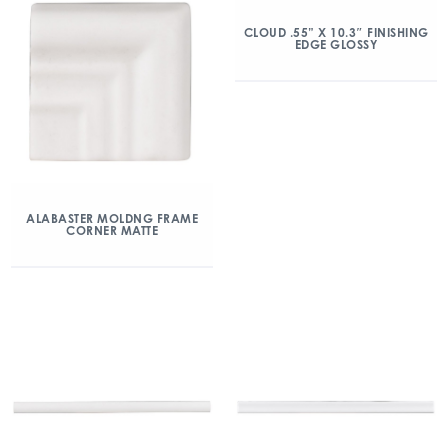
CLOUD .55” X 10.3″ FINISHING
EDGE GLOSSY
ALABASTER MOLDNG FRAME
CORNER MATTE