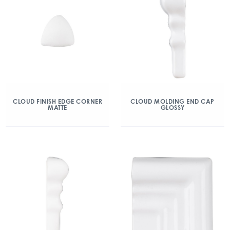
CLOUD FINISH EDGE CORNER
CLOUD MOLDING END CAP
MATTE
GLOSSY