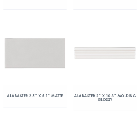
ALABASTER 2.5″ X 5.1″ MATTE
ALABASTER 2″ X 10.3″ MOLDING
GLOSSY