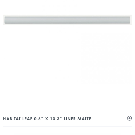
HABITAT LEAF 0.6″ X 10.3″ LINER MATTE