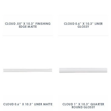
CLOUD .55” X 10.3″ FINISHING
CLOUD 0.6″ X 10.3″ LINER
EDGE MATTE
GLOSSY
CLOUD 0.6″ X 10.3″ LINER MATTE
CLOUD 1″ X 10.3″ QUARTER
ROUND GLOSSY