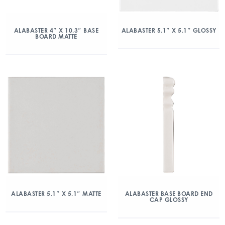
ALABASTER 4″ X 10.3″ BASE
ALABASTER 5.1″ X 5.1″ GLOSSY
BOARD MATTE
ALABASTER 5.1″ X 5.1″ MATTE
ALABASTER BASE BOARD END
CAP GLOSSY