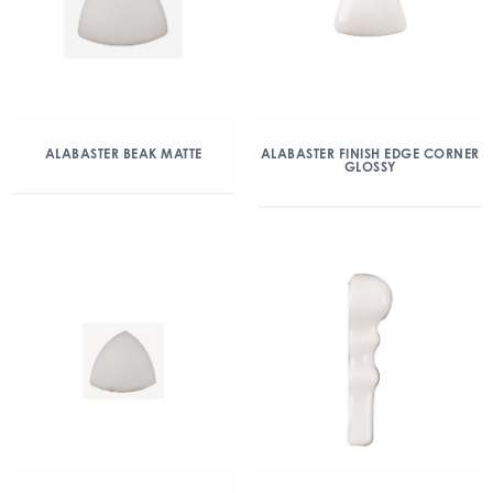
ALABASTER BEAK MATTE
ALABASTER FINISH EDGE CORNER
GLOSSY