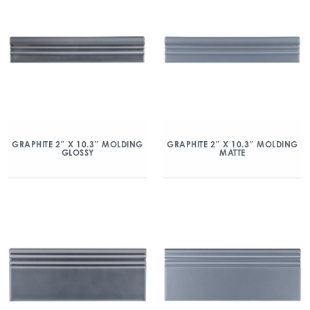
GRAPHITE 2″ X 10.3″ MOLDING
GRAPHITE 2″ X 10.3″ MOLDING
GLOSSY
MATTE