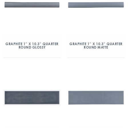
GRAPHITE 1″ X 10.3″ QUARTER
GRAPHITE 1″ X 10.3″ QUARTER
ROUND GLOSSY
ROUND MATTE