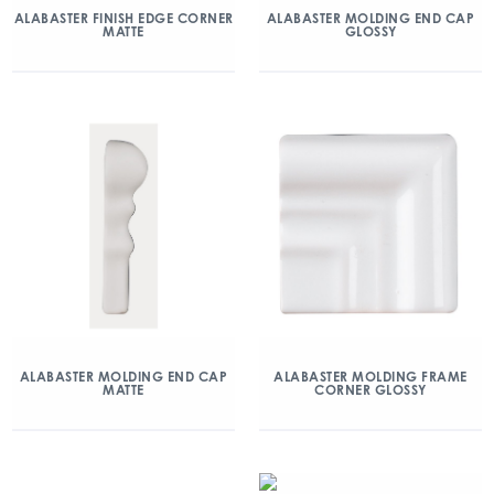
ALABASTER FINISH EDGE CORNER
ALABASTER MOLDING END CAP
MATTE
GLOSSY
ALABASTER MOLDING END CAP
ALABASTER MOLDING FRAME
MATTE
CORNER GLOSSY