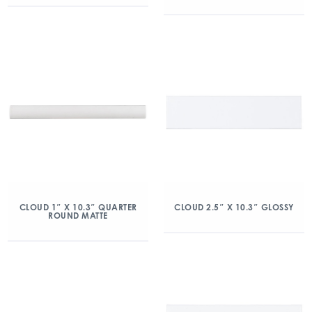
CLOUD 1″ X 10.3″ QUARTER
CLOUD 2.5″ X 10.3″ GLOSSY
ROUND MATTE