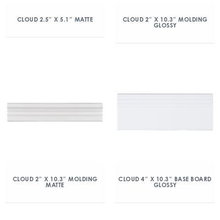
CLOUD 2.5″ X 5.1″ MATTE
CLOUD 2″ X 10.3″ MOLDING
GLOSSY
CLOUD 2″ X 10.3″ MOLDING
CLOUD 4″ X 10.3″ BASE BOARD
MATTE
GLOSSY