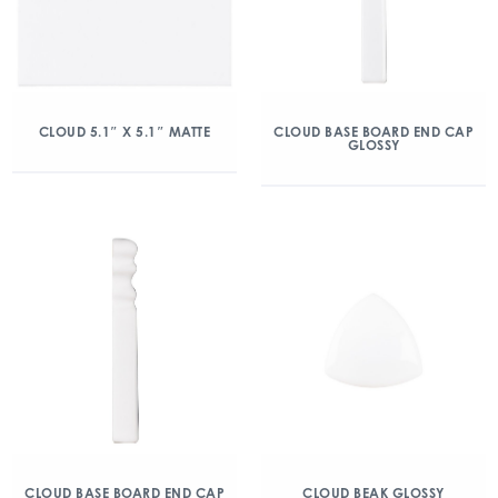
CLOUD 5.1″ X 5.1″ MATTE
CLOUD BASE BOARD END CAP
GLOSSY
CLOUD BASE BOARD END CAP
CLOUD BEAK GLOSSY