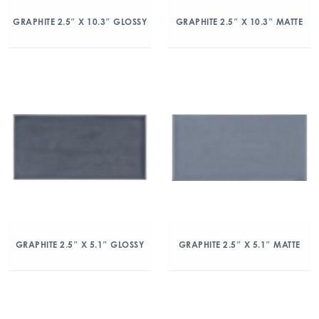
GRAPHITE 2.5″ X 10.3″ GLOSSY
GRAPHITE 2.5″ X 10.3″ MATTE
GRAPHITE 2.5″ X 5.1″ GLOSSY
GRAPHITE 2.5″ X 5.1″ MATTE