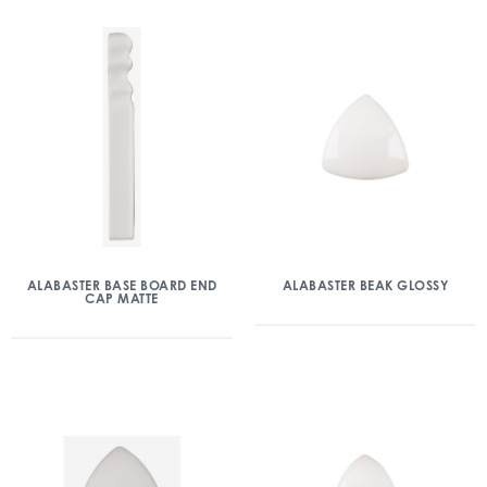
ALABASTER BASE BOARD END
ALABASTER BEAK GLOSSY
CAP MATTE