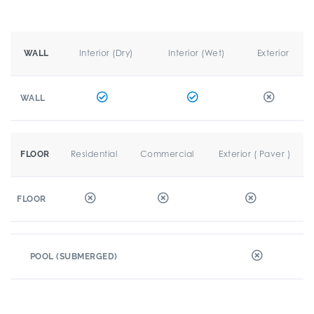
Interior (Dry)
Interior (Wet)
Exterior
WALL
WALL
Residential
Commercial
Exterior ( Paver )
FLOOR
FLOOR
POOL (SUBMERGED)