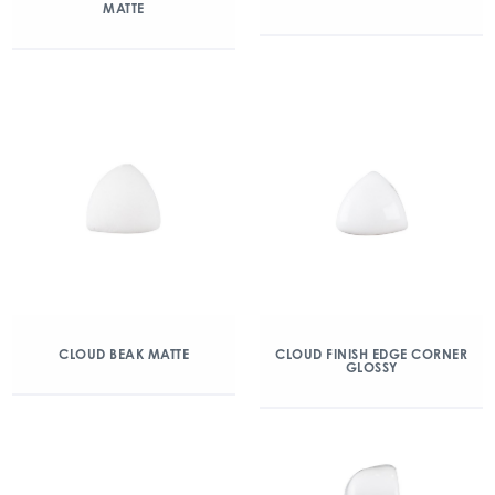
MATTE
CLOUD BEAK MATTE
CLOUD FINISH EDGE CORNER
GLOSSY