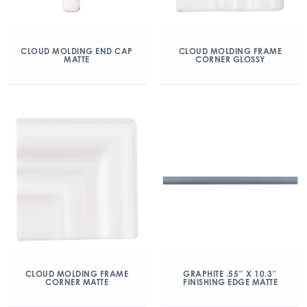
CLOUD MOLDING END CAP
CLOUD MOLDING FRAME
MATTE
CORNER GLOSSY
CLOUD MOLDING FRAME
GRAPHITE .55″ X 10.3″
CORNER MATTE
FINISHING EDGE MATTE