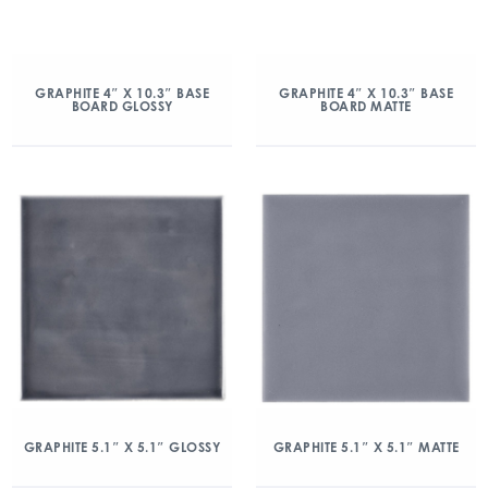
GRAPHITE 4″ X 10.3″ BASE
GRAPHITE 4″ X 10.3″ BASE
BOARD GLOSSY
BOARD MATTE
GRAPHITE 5.1″ X 5.1″ GLOSSY
GRAPHITE 5.1″ X 5.1″ MATTE