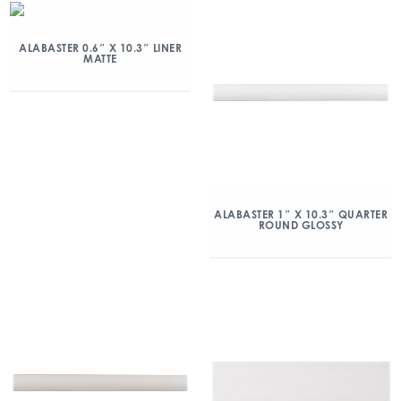
ALABASTER 0.6″ X 10.3″ LINER
MATTE
ALABASTER 1″ X 10.3″ QUARTER
ROUND GLOSSY