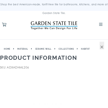
Shop the best American-made, tariff-free tile for bathrooms, kitchens, and more at
Garden State Tile.
×
HOME
MATERIAL
CERAMIC WALL
COLLECTIONS
HABITAT
PRODUCT INFORMATION
SKU: ADXADHML206