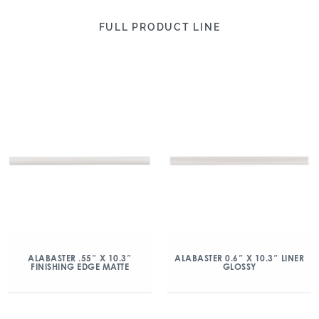
FULL PRODUCT LINE
ALABASTER .55″ X 10.3″
ALABASTER 0.6″ X 10.3″ LINER
FINISHING EDGE MATTE
GLOSSY