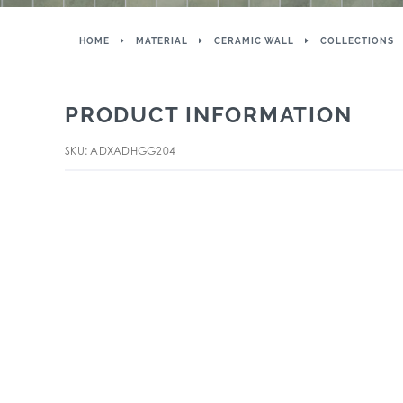
HOME
MATERIAL
CERAMIC WALL
COLLECTIONS
PRODUCT INFORMATION
SKU: ADXADHGG204