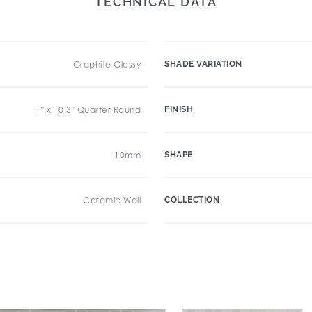
TECHNICAL DATA
Graphite Glossy
SHADE VARIATION
1" x 10.3" Quarter Round
FINISH
10mm
SHAPE
Ceramic Wall
COLLECTION