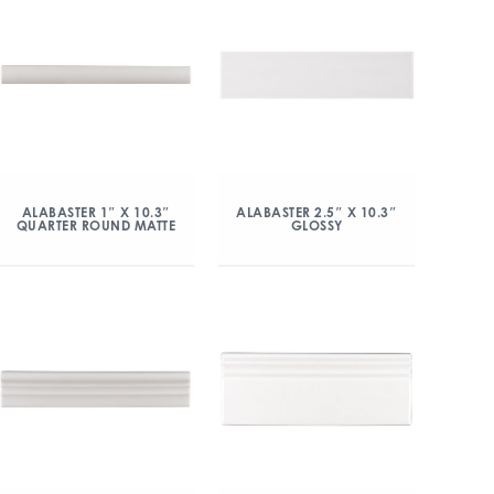
ALABASTER 1″ X 10.3″
ALABASTER 2.5″ X 10.3″
QUARTER ROUND MATTE
GLOSSY