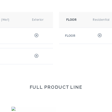
r (Wet)
Exterior
Residential
FLOOR
FLOOR
FULL PRODUCT LINE