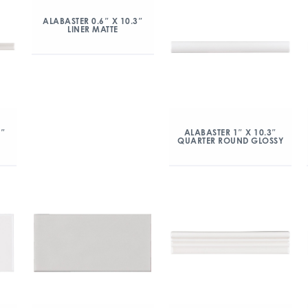
ALABASTER 0.6″ X 10.3″
LINER MATTE
3″
ALABASTER 1″ X 10.3″
QUARTER ROUND GLOSSY