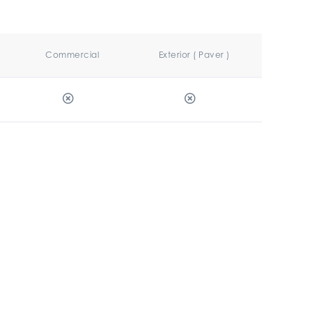
Commercial
Exterior ( Paver )