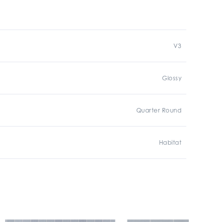
V3
Glossy
Quarter Round
Habitat