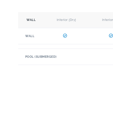
Interior (Dry)
Interio
WALL
WALL
POOL (SUBMERGED)