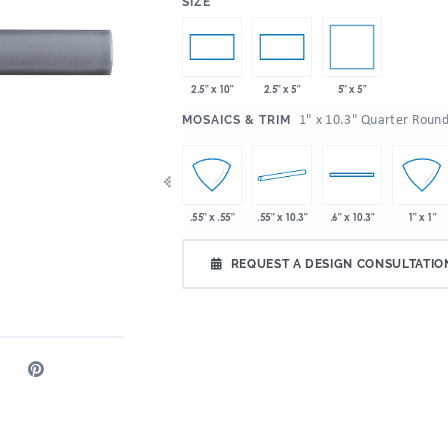
:
SIZE
5" x 5"
2.5" x 10"
2.5" x 5"
:
1" x 10.3" Quarter Roun
MOSAICS & TRIM
 10.3"
2" x 2"
4" x 10.3"
.55" x 10.3"
.55" x .55"
.6" x 10.3"
1" x 1"
REQUEST A DESIGN CONSULTATIO