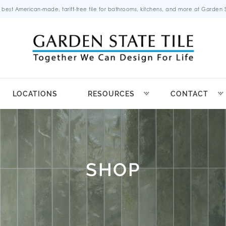
 best American-made, tariff-free tile for bathrooms, kitchens, and more at Garden St
LOCATIONS
RESOURCES
CONTACT
SHOP