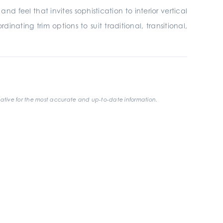
 feel that invites sophistication to interior vertical
inating trim options to suit traditional, transitional,
ative for the most accurate and up-to-date information.