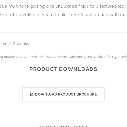
e multi-tone glazing and undulated finish for a textured look and
abitat is available in 6 soft colors and 3 unique sizes with coord
ime 1-2 weeks.
g options may be available. Please check with your Garden State Tile represent
PRODUCT DOWNLOADS
DOWNLOAD PRODUCT BROCHURE