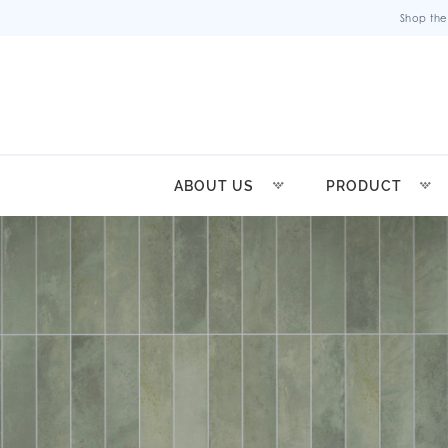
Shop the
ABOUT US
PRODUCT