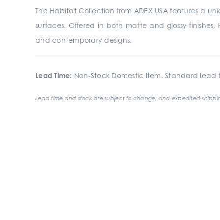
The Habitat Collection from ADEX USA features a uniqu
surfaces. Offered in both matte and glossy finishes, H
and contemporary designs.
Lead Time:
Non-Stock Domestic Item. Standard lead t
Lead time and stock are subject to change, and expedited shippin