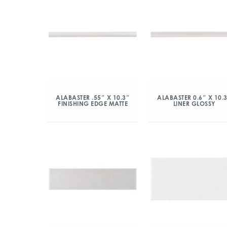
ALABASTER .55″ X 10.3″
ALABASTER 0.6″ X 10.
FINISHING EDGE MATTE
LINER GLOSSY