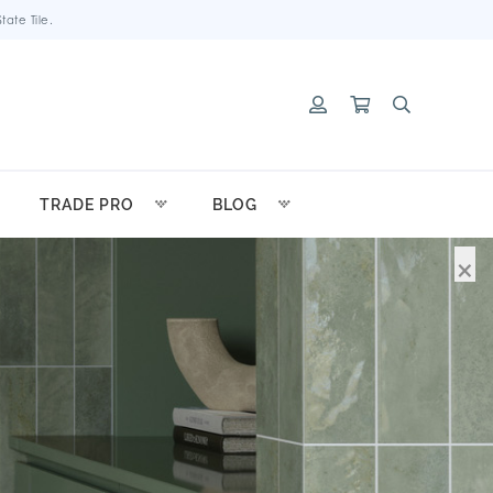
ate Tile.
TRADE PRO
BLOG
×