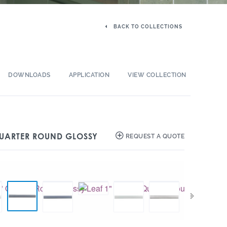
BACK TO COLLECTIONS
DOWNLOADS
APPLICATION
VIEW COLLECTION
 QUARTER ROUND GLOSSY
REQUEST A QUOTE