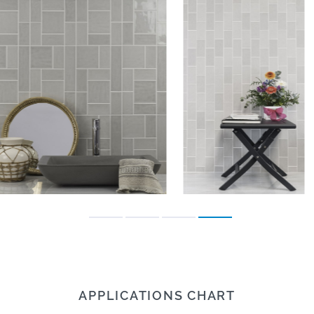
APPLICATIONS CHART