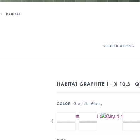
HABITAT
SPECIFICATIONS
HABITAT GRAPHITE 1″ X 10.3″
:
Graphite Glossy
COLOR