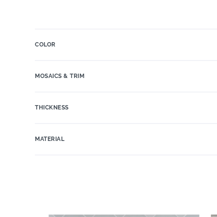
COLOR
MOSAICS & TRIM
THICKNESS
MATERIAL