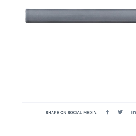
.55" x 10.3"
1" x 10.3"
2" x
.6" x 10.3"
1" x 1"
1" x 2"
1" x 4"
SHARE ON SOCIAL MEDIA: