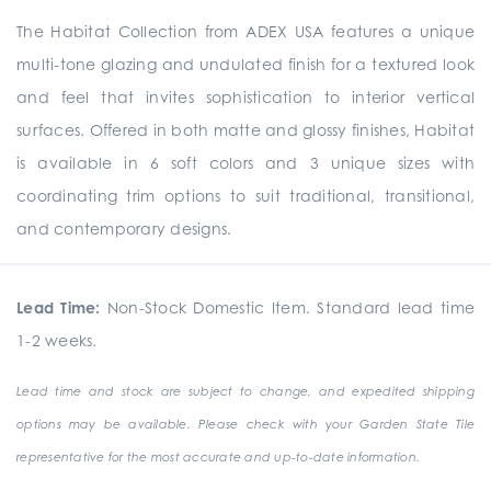
The Habitat Collection from ADEX USA features a unique
multi-tone glazing and undulated finish for a textured look
and feel that invites sophistication to interior vertical
surfaces. Offered in both matte and glossy finishes, Habitat
is available in 6 soft colors and 3 unique sizes with
coordinating trim options to suit traditional, transitional,
and contemporary designs.
Lead Time:
Non-Stock Domestic Item. Standard lead time
1-2 weeks.
Lead time and stock are subject to change, and expedited shipping
options may be available. Please check with your Garden State Tile
representative for the most accurate and up-to-date information.