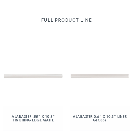
FULL PRODUCT LINE
ALABASTER .55″ X 10.3″
ALABASTER 0.6″ X 10.3″ LINER
FINISHING EDGE MATTE
GLOSSY