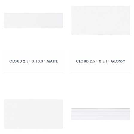
CLOUD 2.5″ X 10.3″ MATTE
CLOUD 2.5″ X 5.1″ GLOSSY