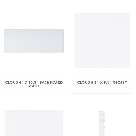
CLOUD 4″ X 10.3″ BASE BOARD
CLOUD 5.1″ X 5.1″ GLOSSY
MATTE