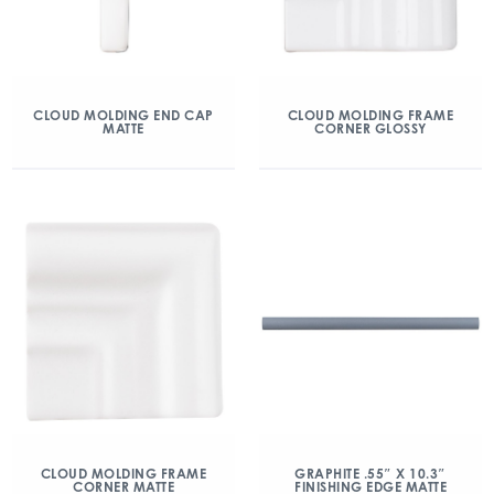
CLOUD MOLDING END CAP
CLOUD MOLDING FRAME
MATTE
CORNER GLOSSY
CLOUD MOLDING FRAME
GRAPHITE .55″ X 10.3″
CORNER MATTE
FINISHING EDGE MATTE