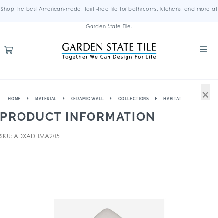
Shop the best American-made, tariff-free tile for bathrooms, kitchens, and more at
Garden State Tile.
×
HOME
MATERIAL
CERAMIC WALL
COLLECTIONS
HABITAT
PRODUCT INFORMATION
SKU: ADXADHMA205