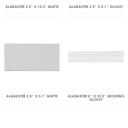
ALABASTER 2.5″ X 10.3″ MATTE
ALABASTER 2.5″ X 5.1″ GLOSSY
ALABASTER 2.5″ X 5.1″ MATTE
ALABASTER 2″ X 10.3″ MOLDING
GLOSSY