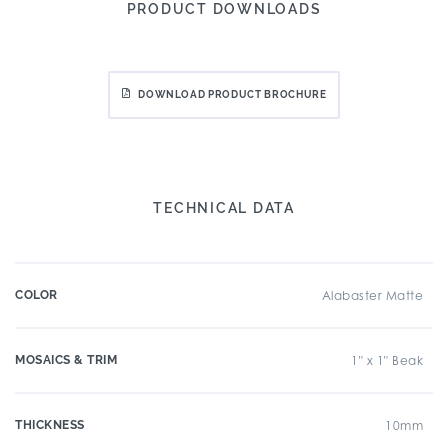
PRODUCT DOWNLOADS
DOWNLOAD PRODUCT BROCHURE
TECHNICAL DATA
COLOR
Alabaster Matte
MOSAICS & TRIM
1" x 1" Beak
THICKNESS
10mm