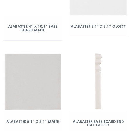
ALABASTER 4″ X 10.3″ BASE
ALABASTER 5.1″ X 5.1″ GLOSSY
BOARD MATTE
ALABASTER 5.1″ X 5.1″ MATTE
ALABASTER BASE BOARD END
CAP GLOSSY