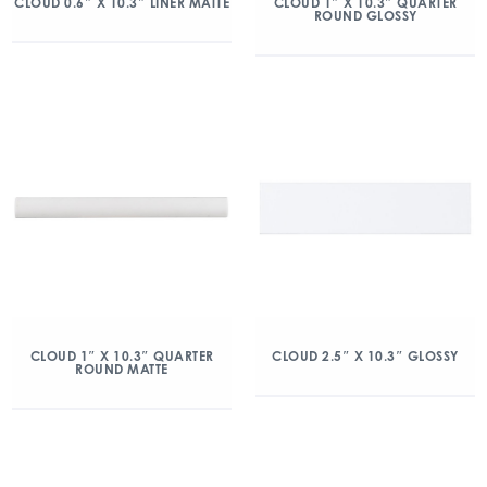
CLOUD 0.6″ X 10.3″ LINER MATTE
CLOUD 1″ X 10.3″ QUARTER
ROUND GLOSSY
CLOUD 1″ X 10.3″ QUARTER
CLOUD 2.5″ X 10.3″ GLOSSY
ROUND MATTE