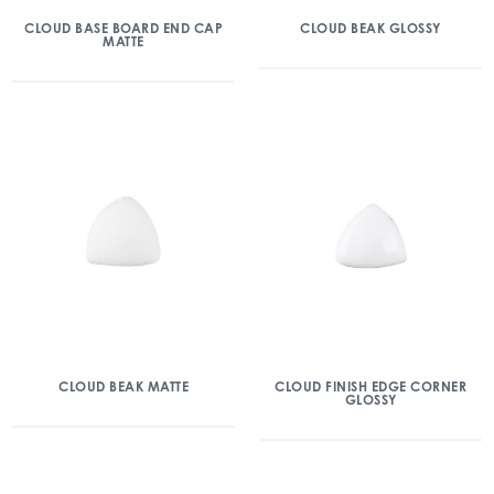
CLOUD BASE BOARD END CAP
CLOUD BEAK GLOSSY
MATTE
CLOUD BEAK MATTE
CLOUD FINISH EDGE CORNER
GLOSSY