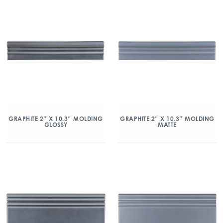
GRAPHITE 2″ X 10.3″ MOLDING
GRAPHITE 2″ X 10.3″ MOLDING
GLOSSY
MATTE