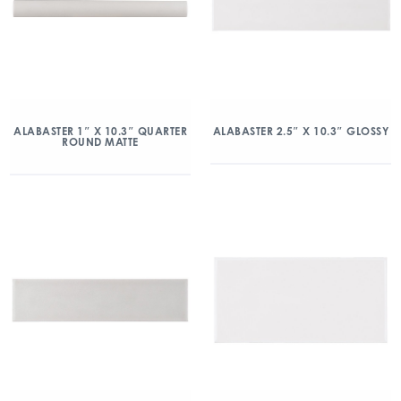
ALABASTER 1″ X 10.3″ QUARTER
ALABASTER 2.5″ X 10.3″ GLOSSY
ROUND MATTE