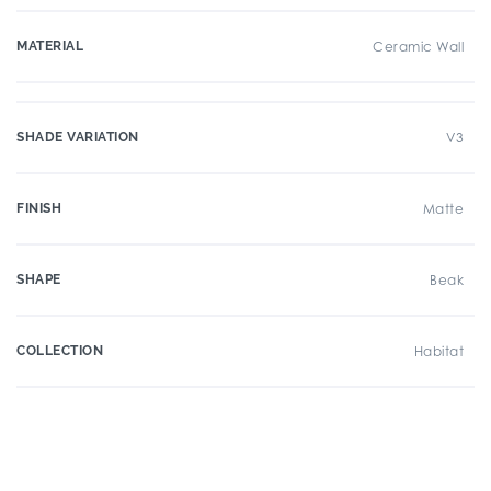
MATERIAL
Ceramic Wall
SHADE VARIATION
V3
FINISH
Matte
SHAPE
Beak
COLLECTION
Habitat