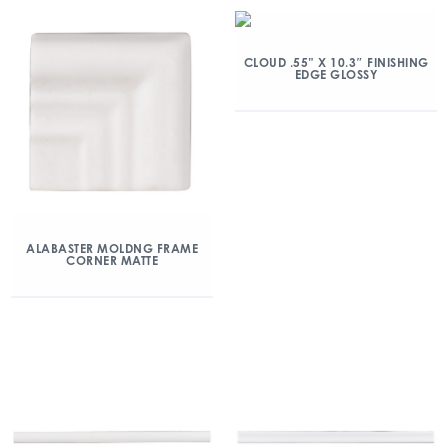
CLOUD .55” X 10.3″ FINISHING
EDGE GLOSSY
ALABASTER MOLDNG FRAME
CORNER MATTE