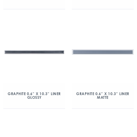
GRAPHITE 0.6″ X 10.3″ LINER
GRAPHITE 0.6″ X 10.3″ LINER
GLOSSY
MATTE