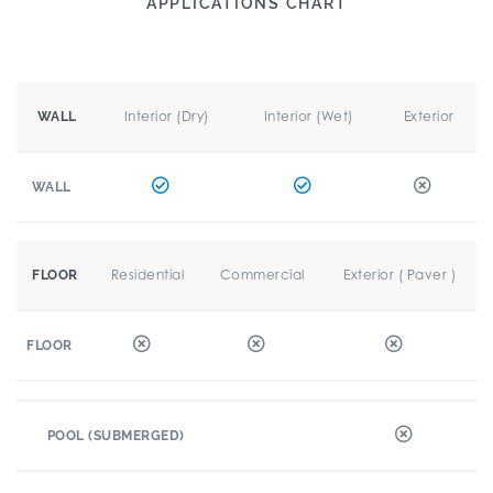
APPLICATIONS CHART
Interior (Dry)
Interior (Wet)
Exterior
WALL
WALL
Residential
Commercial
Exterior ( Paver )
FLOOR
FLOOR
POOL (SUBMERGED)