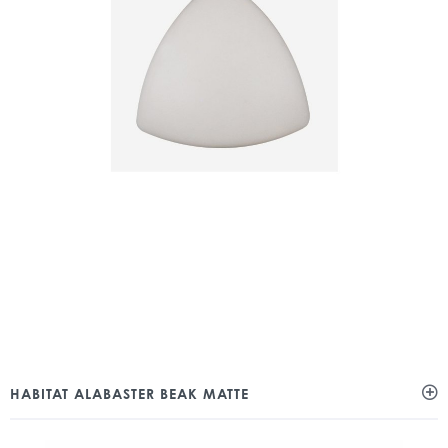
HABITAT ALABASTER BEAK MATTE