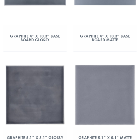
GRAPHITE 4″ X 10.3″ BASE
GRAPHITE 4″ X 10.3″ BASE
BOARD GLOSSY
BOARD MATTE
GRAPHITE 5.1″ X 5.1″ GLOSSY
GRAPHITE 5.1″ X 5.1″ MATTE