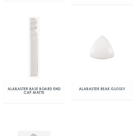
ALABASTER BASE BOARD END
ALABASTER BEAK GLOSSY
CAP MATTE