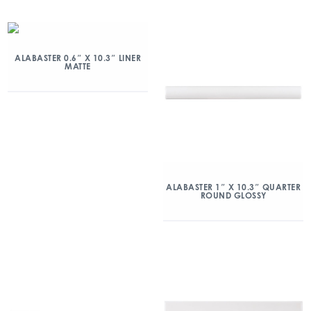
ALABASTER 0.6″ X 10.3″ LINER
MATTE
ALABASTER 1″ X 10.3″ QUARTER
ROUND GLOSSY