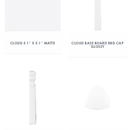
CLOUD 5.1″ X 5.1″ MATTE
CLOUD BASE BOARD END CAP
GLOSSY