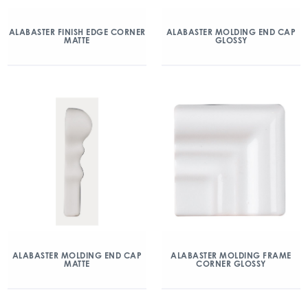
ALABASTER FINISH EDGE CORNER
ALABASTER MOLDING END CAP
MATTE
GLOSSY
ALABASTER MOLDING END CAP
ALABASTER MOLDING FRAME
MATTE
CORNER GLOSSY