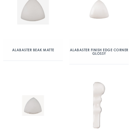
ALABASTER BEAK MATTE
ALABASTER FINISH EDGE CORNER
GLOSSY