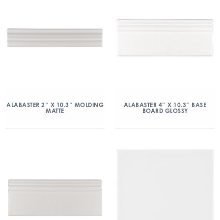
ALABASTER 2″ X 10.3″ MOLDING
ALABASTER 4″ X 10.3″ BASE
MATTE
BOARD GLOSSY