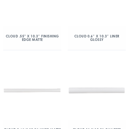
CLOUD .55” X 10.3″ FINISHING
CLOUD 0.6″ X 10.3″ LINER
EDGE MATTE
GLOSSY