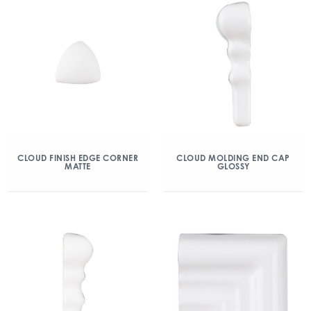
CLOUD FINISH EDGE CORNER
CLOUD MOLDING END CAP
MATTE
GLOSSY