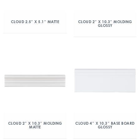
CLOUD 2.5″ X 5.1″ MATTE
CLOUD 2″ X 10.3″ MOLDING
GLOSSY
CLOUD 2″ X 10.3″ MOLDING
CLOUD 4″ X 10.3″ BASE BOARD
MATTE
GLOSSY