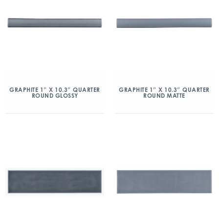
GRAPHITE 1″ X 10.3″ QUARTER
GRAPHITE 1″ X 10.3″ QUARTER
ROUND GLOSSY
ROUND MATTE