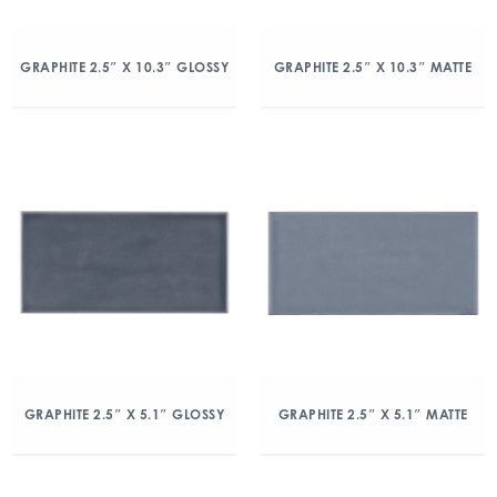
GRAPHITE 2.5″ X 10.3″ GLOSSY
GRAPHITE 2.5″ X 10.3″ MATTE
GRAPHITE 2.5″ X 5.1″ GLOSSY
GRAPHITE 2.5″ X 5.1″ MATTE