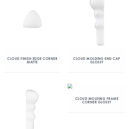
CLOUD FINISH EDGE CORNER
CLOUD MOLDING END CAP
MATTE
GLOSSY
CLOUD MOLDING FRAME
CORNER GLOSSY