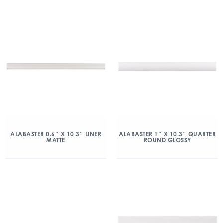
ALABASTER 0.6″ X 10.3″ LINER
ALABASTER 1″ X 10.3″ QUARTER
MATTE
ROUND GLOSSY