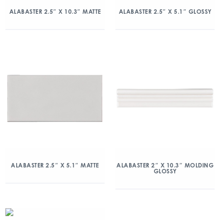
ALABASTER 2.5″ X 10.3″ MATTE
ALABASTER 2.5″ X 5.1″ GLOSSY
ALABASTER 2.5″ X 5.1″ MATTE
ALABASTER 2″ X 10.3″ MOLDING
GLOSSY