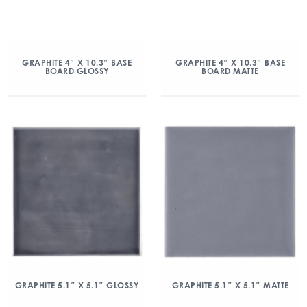
GRAPHITE 4″ X 10.3″ BASE
GRAPHITE 4″ X 10.3″ BASE
BOARD GLOSSY
BOARD MATTE
GRAPHITE 5.1″ X 5.1″ GLOSSY
GRAPHITE 5.1″ X 5.1″ MATTE