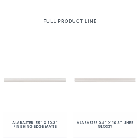
FULL PRODUCT LINE
ALABASTER .55″ X 10.3″
ALABASTER 0.6″ X 10.3″ LINER
FINISHING EDGE MATTE
GLOSSY