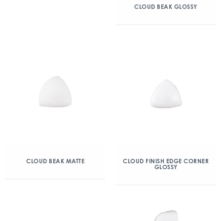
CLOUD BEAK GLOSSY
CLOUD BEAK MATTE
CLOUD FINISH EDGE CORNER
GLOSSY