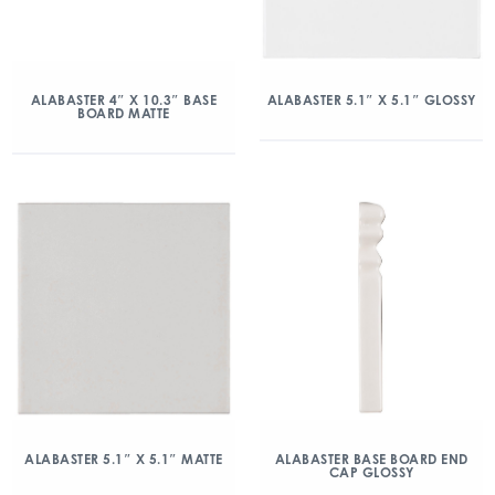
ALABASTER 4″ X 10.3″ BASE
ALABASTER 5.1″ X 5.1″ GLOSSY
BOARD MATTE
ALABASTER 5.1″ X 5.1″ MATTE
ALABASTER BASE BOARD END
CAP GLOSSY