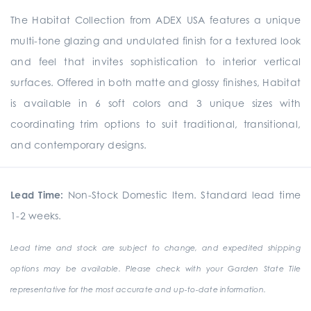
The Habitat Collection from ADEX USA features a unique
multi-tone glazing and undulated finish for a textured look
and feel that invites sophistication to interior vertical
surfaces. Offered in both matte and glossy finishes, Habitat
is available in 6 soft colors and 3 unique sizes with
coordinating trim options to suit traditional, transitional,
and contemporary designs.
Lead Time:
Non-Stock Domestic Item. Standard lead time
1-2 weeks.
Lead time and stock are subject to change, and expedited shipping
options may be available. Please check with your Garden State Tile
representative for the most accurate and up-to-date information.