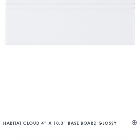
HABITAT CLOUD 4″ X 10.3″ BASE BOARD GLOSSY