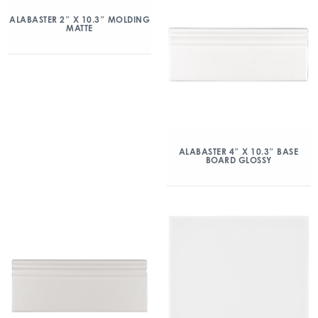
ALABASTER 2″ X 10.3″ MOLDING
MATTE
ALABASTER 4″ X 10.3″ BASE
BOARD GLOSSY