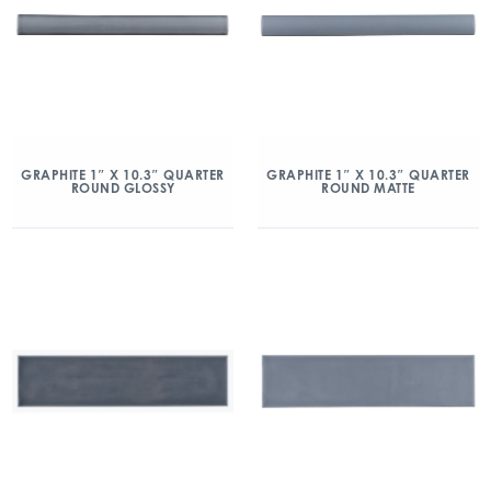
GRAPHITE 1″ X 10.3″ QUARTER
GRAPHITE 1″ X 10.3″ QUARTER
ROUND GLOSSY
ROUND MATTE