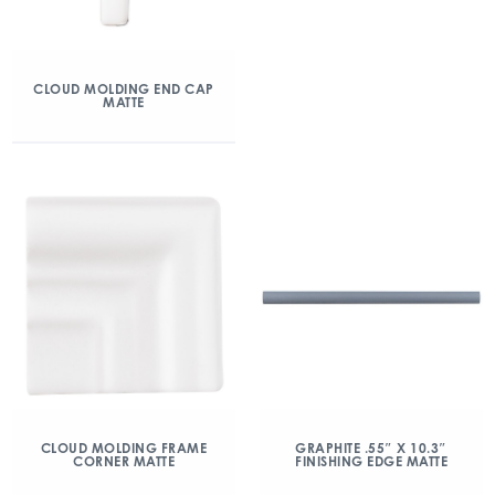
CLOUD MOLDING END CAP
MATTE
CLOUD MOLDING FRAME
GRAPHITE .55″ X 10.3″
CORNER MATTE
FINISHING EDGE MATTE