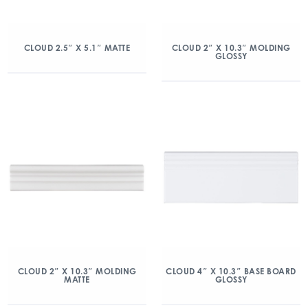
CLOUD 2.5″ X 5.1″ MATTE
CLOUD 2″ X 10.3″ MOLDING
GLOSSY
CLOUD 2″ X 10.3″ MOLDING
CLOUD 4″ X 10.3″ BASE BOARD
MATTE
GLOSSY