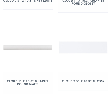
CLOUD 0.6″ X 10.3″ LINER MATTE
CLOUD 1″ X 10.3″ QUARTER
ROUND GLOSSY
CLOUD 1″ X 10.3″ QUARTER
CLOUD 2.5″ X 10.3″ GLOSSY
ROUND MATTE