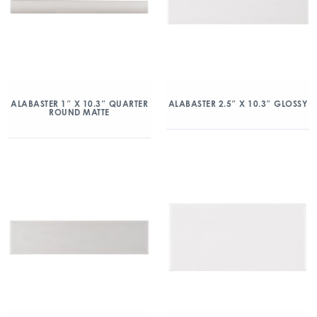
ALABASTER 1″ X 10.3″ QUARTER
ALABASTER 2.5″ X 10.3″ GLOSSY
ROUND MATTE