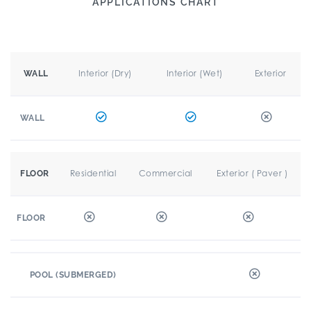
APPLICATIONS CHART
Interior (Dry)
Interior (Wet)
Exterior
WALL
WALL
Residential
Commercial
Exterior ( Paver )
FLOOR
FLOOR
POOL (SUBMERGED)