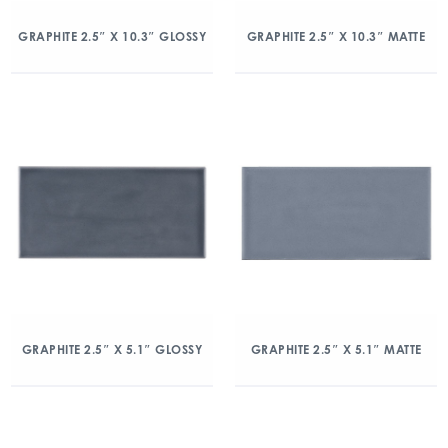
GRAPHITE 2.5″ X 10.3″ GLOSSY
GRAPHITE 2.5″ X 10.3″ MATTE
GRAPHITE 2.5″ X 5.1″ GLOSSY
GRAPHITE 2.5″ X 5.1″ MATTE