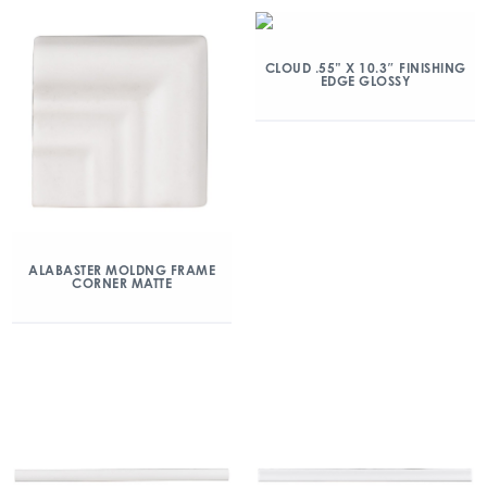
CLOUD .55” X 10.3″ FINISHING
EDGE GLOSSY
ALABASTER MOLDNG FRAME
CORNER MATTE