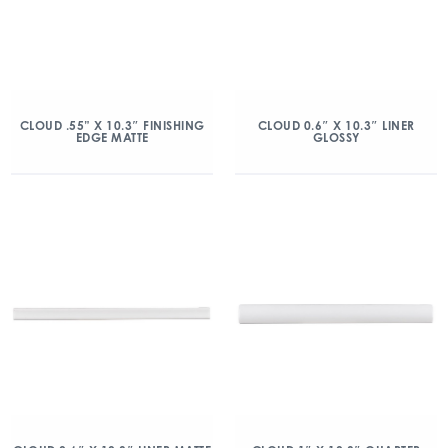
CLOUD .55” X 10.3″ FINISHING
CLOUD 0.6″ X 10.3″ LINER
EDGE MATTE
GLOSSY