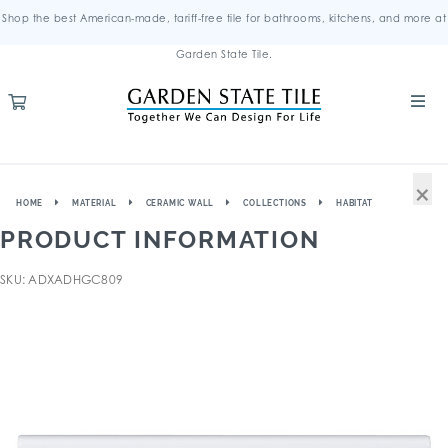
Shop the best American-made, tariff-free tile for bathrooms, kitchens, and more at
Garden State Tile.
×
HOME
MATERIAL
CERAMIC WALL
COLLECTIONS
HABITAT
PRODUCT INFORMATION
SKU: ADXADHGC809