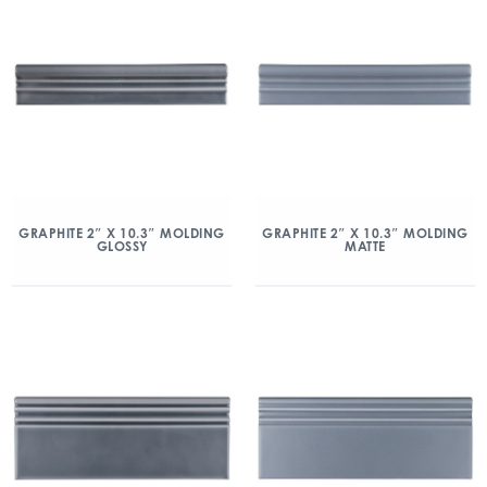
GRAPHITE 2″ X 10.3″ MOLDING
GRAPHITE 2″ X 10.3″ MOLDING
GLOSSY
MATTE