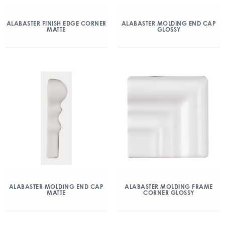
ALABASTER FINISH EDGE CORNER
ALABASTER MOLDING END CAP
MATTE
GLOSSY
ALABASTER MOLDING END CAP
ALABASTER MOLDING FRAME
MATTE
CORNER GLOSSY