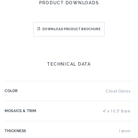
PRODUCT DOWNLOADS
DOWNLOAD PRODUCT BROCHURE
TECHNICAL DATA
COLOR
Cloud Glossy
MOSAICS & TRIM
4" x 10.3" Base
THICKNESS
14mm