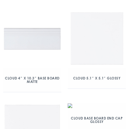
CLOUD 4″ X 10.3″ BASE BOARD
CLOUD 5.1″ X 5.1″ GLOSSY
MATTE
CLOUD BASE BOARD END CAP
GLOSSY