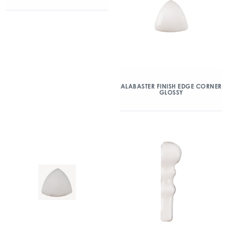
ALABASTER FINISH EDGE CORNER
GLOSSY