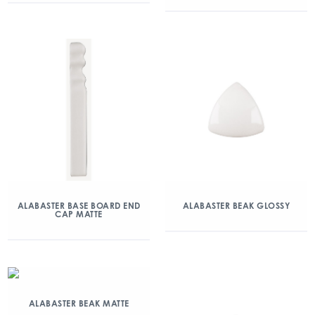
ALABASTER BASE BOARD END
ALABASTER BEAK GLOSSY
CAP MATTE
ALABASTER BEAK MATTE