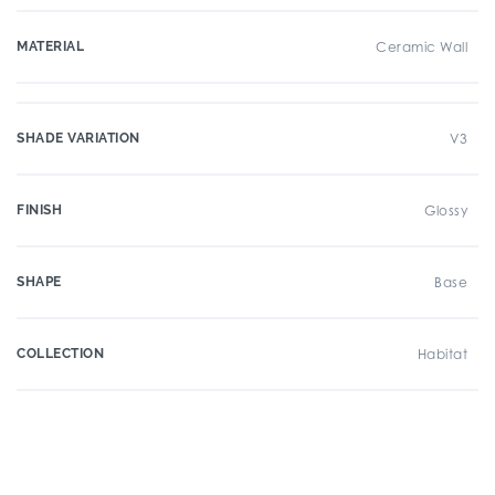
MATERIAL
Ceramic Wall
SHADE VARIATION
V3
FINISH
Glossy
SHAPE
Base
COLLECTION
Habitat