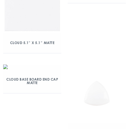
CLOUD 5.1″ X 5.1″ MATTE
CLOUD BASE BOARD END CAP
MATTE