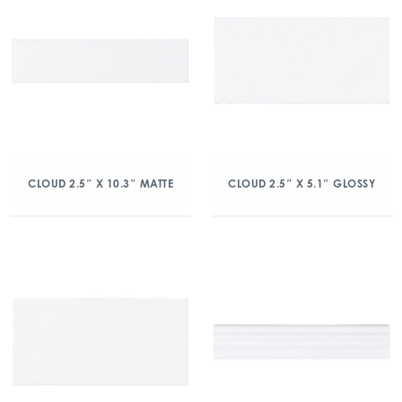
CLOUD 2.5″ X 10.3″ MATTE
CLOUD 2.5″ X 5.1″ GLOSSY