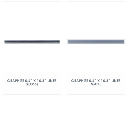
GRAPHITE 0.6″ X 10.3″ LINER
GRAPHITE 0.6″ X 10.3″ LINER
GLOSSY
MATTE