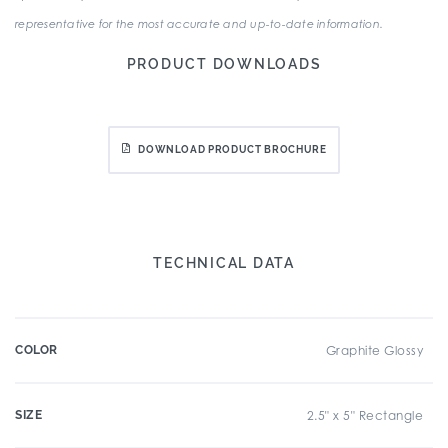
representative for the most accurate and up-to-date information.
PRODUCT DOWNLOADS
DOWNLOAD PRODUCT BROCHURE
TECHNICAL DATA
COLOR
Graphite Glossy
SIZE
2.5" x 5" Rectangle