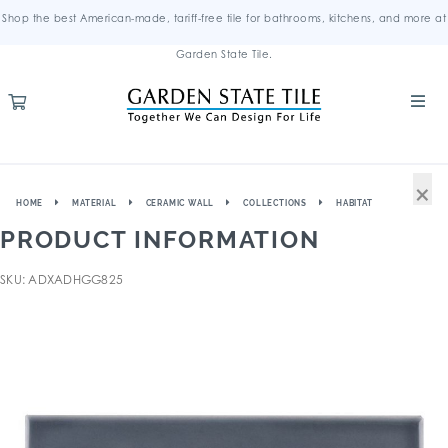
Shop the best American-made, tariff-free tile for bathrooms, kitchens, and more at
Garden State Tile.
×
HOME
MATERIAL
CERAMIC WALL
COLLECTIONS
HABITAT
PRODUCT INFORMATION
SKU: ADXADHGG825