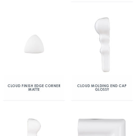
CLOUD FINISH EDGE CORNER
CLOUD MOLDING END CAP
MATTE
GLOSSY