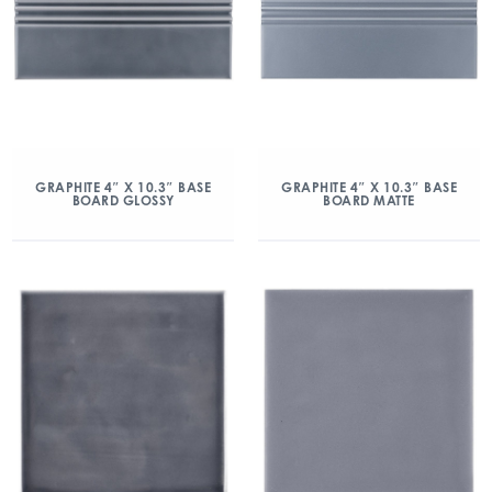
GRAPHITE 4″ X 10.3″ BASE
GRAPHITE 4″ X 10.3″ BASE
BOARD GLOSSY
BOARD MATTE