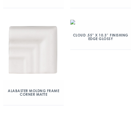
CLOUD .55” X 10.3″ FINISHING
EDGE GLOSSY
ALABASTER MOLDNG FRAME
CORNER MATTE