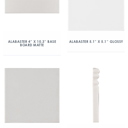
ALABASTER 4″ X 10.3″ BASE
ALABASTER 5.1″ X 5.1″ GLOSSY
BOARD MATTE