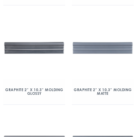
GRAPHITE 2″ X 10.3″ MOLDING
GRAPHITE 2″ X 10.3″ MOLDING
GLOSSY
MATTE