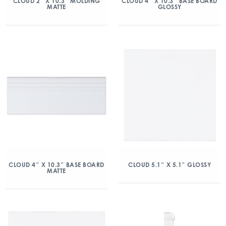
CLOUD 2″ X 10.3″ MOLDING
CLOUD 4″ X 10.3″ BASE BOARD
MATTE
GLOSSY
CLOUD 4″ X 10.3″ BASE BOARD
CLOUD 5.1″ X 5.1″ GLOSSY
MATTE