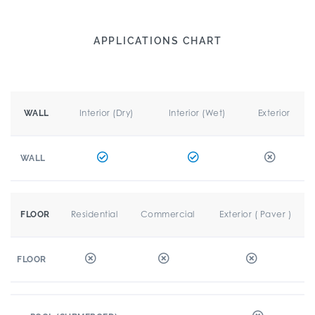
APPLICATIONS CHART
Interior (Dry)
Interior (Wet)
Exterior
WALL
WALL
Residential
Commercial
Exterior ( Paver )
FLOOR
FLOOR