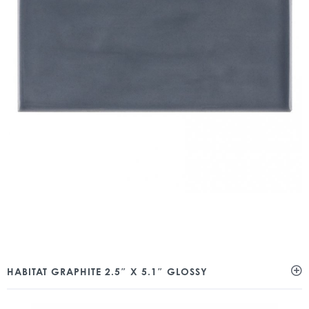
HABITAT GRAPHITE 2.5″ X 5.1″ GLOSSY