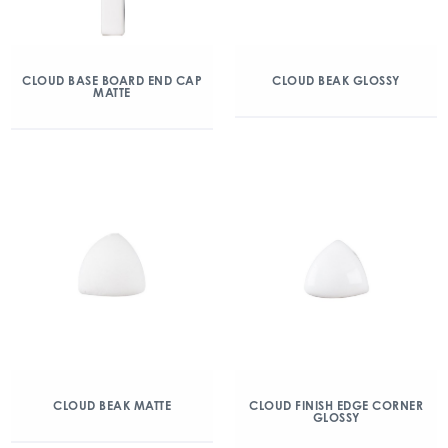
CLOUD BASE BOARD END CAP
CLOUD BEAK GLOSSY
MATTE
CLOUD BEAK MATTE
CLOUD FINISH EDGE CORNER
GLOSSY