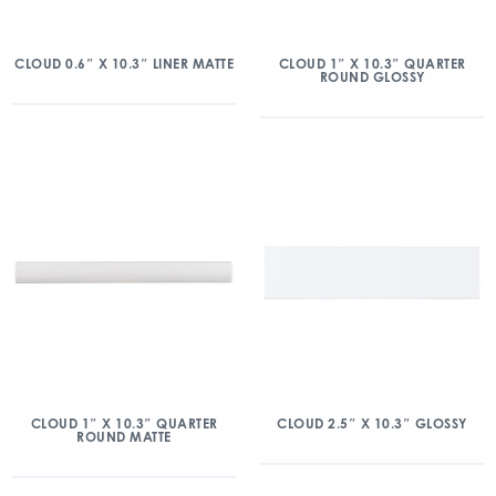
CLOUD 0.6″ X 10.3″ LINER MATTE
CLOUD 1″ X 10.3″ QUARTER
ROUND GLOSSY
CLOUD 1″ X 10.3″ QUARTER
CLOUD 2.5″ X 10.3″ GLOSSY
ROUND MATTE