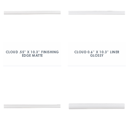
CLOUD .55” X 10.3″ FINISHING
CLOUD 0.6″ X 10.3″ LINER
EDGE MATTE
GLOSSY