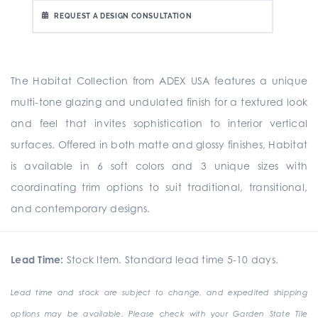
REQUEST A DESIGN CONSULTATION
The Habitat Collection from ADEX USA features a unique
multi-tone glazing and undulated finish for a textured look
and feel that invites sophistication to interior vertical
surfaces. Offered in both matte and glossy finishes, Habitat
is available in 6 soft colors and 3 unique sizes with
coordinating trim options to suit traditional, transitional,
and contemporary designs.
Lead Time:
Stock Item. Standard lead time 5-10 days.
Lead time and stock are subject to change, and expedited shipping
options may be available. Please check with your Garden State Tile