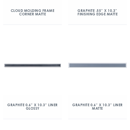
CLOUD MOLDING FRAME
GRAPHITE .55″ X 10.3″
CORNER MATTE
FINISHING EDGE MATTE
GRAPHITE 0.6″ X 10.3″ LINER
GRAPHITE 0.6″ X 10.3″ LINER
GLOSSY
MATTE