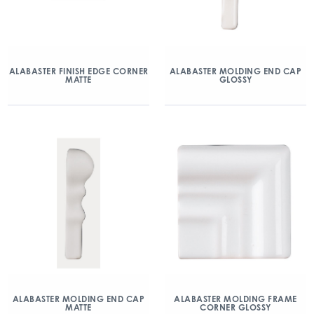
ALABASTER FINISH EDGE CORNER
ALABASTER MOLDING END CAP
MATTE
GLOSSY
ALABASTER MOLDING END CAP
ALABASTER MOLDING FRAME
MATTE
CORNER GLOSSY