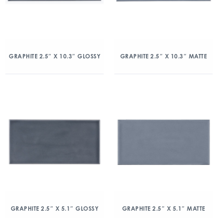
GRAPHITE 2.5″ X 10.3″ GLOSSY
GRAPHITE 2.5″ X 10.3″ MATTE
GRAPHITE 2.5″ X 5.1″ GLOSSY
GRAPHITE 2.5″ X 5.1″ MATTE