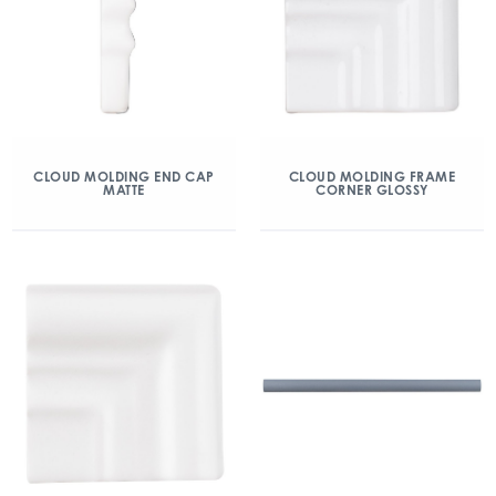
CLOUD MOLDING END CAP
CLOUD MOLDING FRAME
MATTE
CORNER GLOSSY