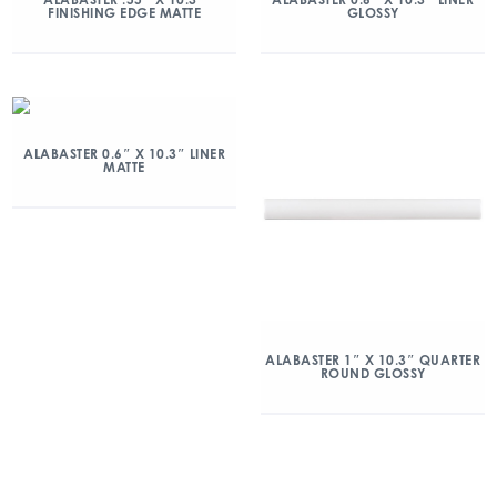
FINISHING EDGE MATTE
GLOSSY
ALABASTER 0.6″ X 10.3″ LINER
MATTE
ALABASTER 1″ X 10.3″ QUARTER
ROUND GLOSSY