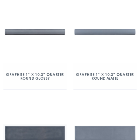
GRAPHITE 1″ X 10.3″ QUARTER
GRAPHITE 1″ X 10.3″ QUARTER
ROUND GLOSSY
ROUND MATTE