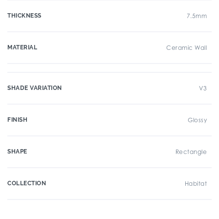
THICKNESS
7.5mm
MATERIAL
Ceramic Wall
SHADE VARIATION
V3
FINISH
Glossy
SHAPE
Rectangle
COLLECTION
Habitat