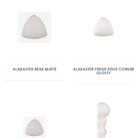
ALABASTER BEAK MATTE
ALABASTER FINISH EDGE CORNER
GLOSSY