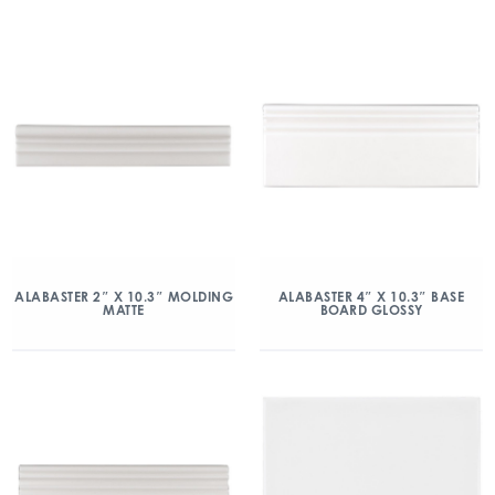
ALABASTER 2″ X 10.3″ MOLDING
ALABASTER 4″ X 10.3″ BASE
MATTE
BOARD GLOSSY