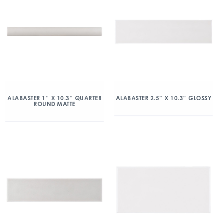
ALABASTER 1″ X 10.3″ QUARTER
ALABASTER 2.5″ X 10.3″ GLOSSY
ROUND MATTE