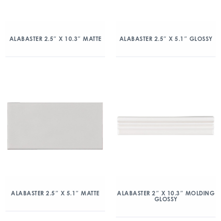
ALABASTER 2.5″ X 10.3″ MATTE
ALABASTER 2.5″ X 5.1″ GLOSSY
ALABASTER 2.5″ X 5.1″ MATTE
ALABASTER 2″ X 10.3″ MOLDING
GLOSSY