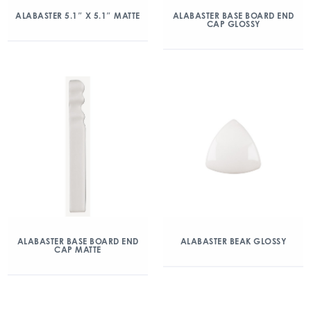
ALABASTER 5.1″ X 5.1″ MATTE
ALABASTER BASE BOARD END
CAP GLOSSY
ALABASTER BASE BOARD END
ALABASTER BEAK GLOSSY
CAP MATTE