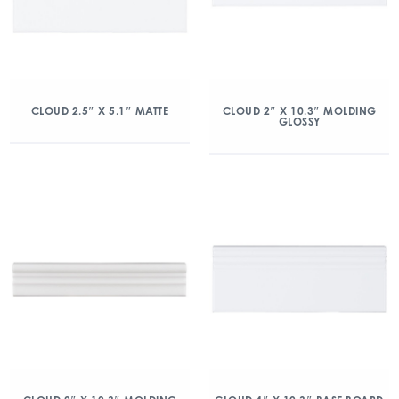
CLOUD 2.5″ X 5.1″ MATTE
CLOUD 2″ X 10.3″ MOLDING
GLOSSY