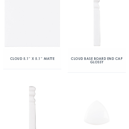
CLOUD 5.1″ X 5.1″ MATTE
CLOUD BASE BOARD END CAP
GLOSSY