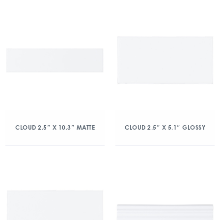
CLOUD 2.5″ X 10.3″ MATTE
CLOUD 2.5″ X 5.1″ GLOSSY