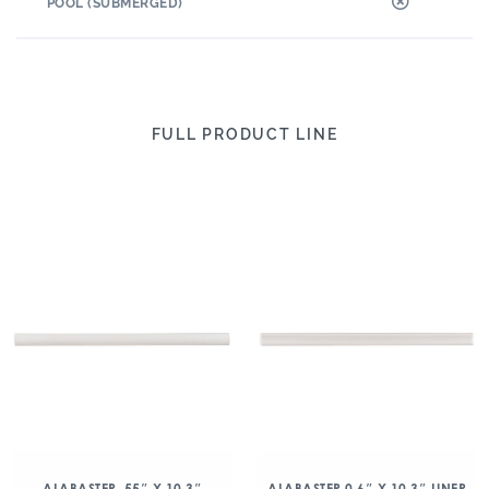
POOL (SUBMERGED)
FULL PRODUCT LINE
ALABASTER .55″ X 10.3″
ALABASTER 0.6″ X 10.3″ LINER