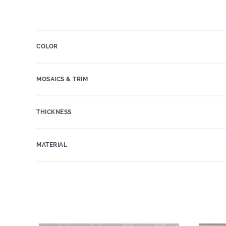
COLOR
MOSAICS & TRIM
THICKNESS
MATERIAL