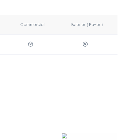
Commercial
Exterior ( Paver )