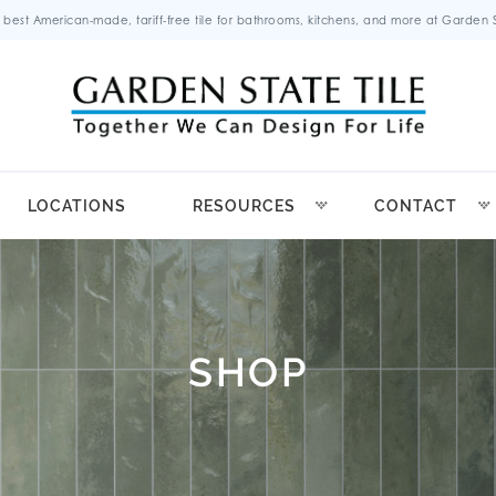
 best American-made, tariff-free tile for bathrooms, kitchens, and more at Garden St
LOCATIONS
RESOURCES
CONTACT
SHOP