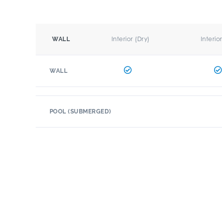
Interior (Dry)
Interio
WALL
WALL
POOL (SUBMERGED)