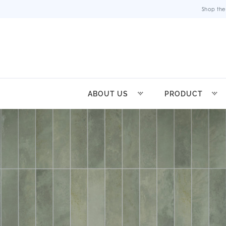
Shop the
ABOUT US
PRODUCT