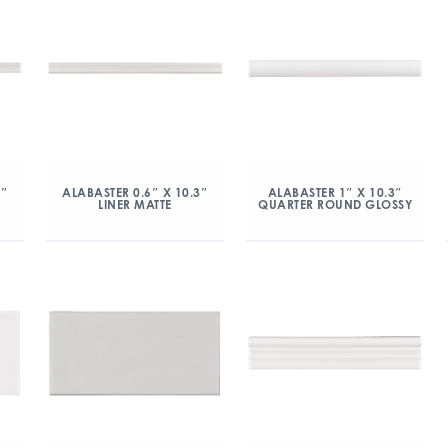
3″
ALABASTER 0.6″ X 10.3″
ALABASTER 1″ X 10.3″
LINER MATTE
QUARTER ROUND GLOSSY