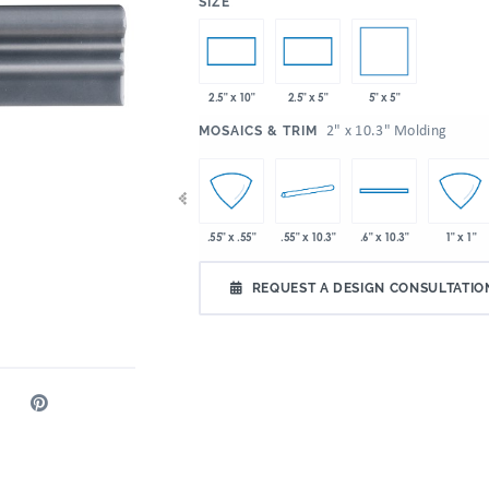
:
SIZE
5" x 5"
2.5" x 10"
2.5" x 5"
:
2" x 10.3" Molding
MOSAICS & TRIM
 10.3"
2" x 2"
4" x 10.3"
.55" x 10.3"
.55" x .55"
.6" x 10.3"
1" x 1"
REQUEST A DESIGN CONSULTATIO