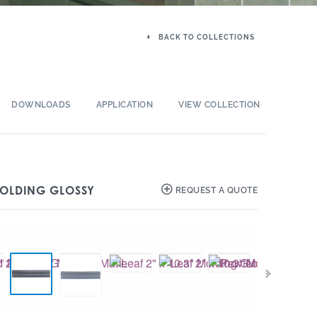
BACK TO COLLECTIONS
DOWNLOADS
APPLICATION
VIEW COLLECTION
 MOLDING GLOSSY
REQUEST A QUOTE