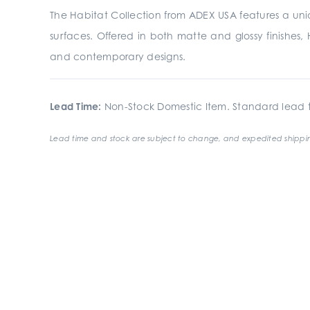
The Habitat Collection from ADEX USA features a uniqu
surfaces. Offered in both matte and glossy finishes, H
and contemporary designs.
Lead Time:
Non-Stock Domestic Item. Standard lead t
Lead time and stock are subject to change, and expedited shippin