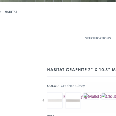
HABITAT
SPECIFICATIONS
HABITAT GRAPHITE 2″ X 10.3″
:
Graphite Glossy
COLOR