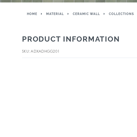
HOME
MATERIAL
CERAMIC WALL
COLLECTIONS
PRODUCT INFORMATION
SKU: ADXADHGG201