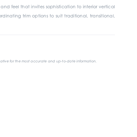
 feel that invites sophistication to interior vertical
inating trim options to suit traditional, transitional,
ative for the most accurate and up-to-date information.