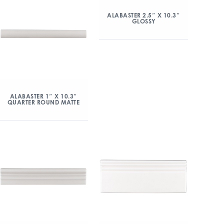
ALABASTER 2.5″ X 10.3″
GLOSSY
ALABASTER 1″ X 10.3″
QUARTER ROUND MATTE