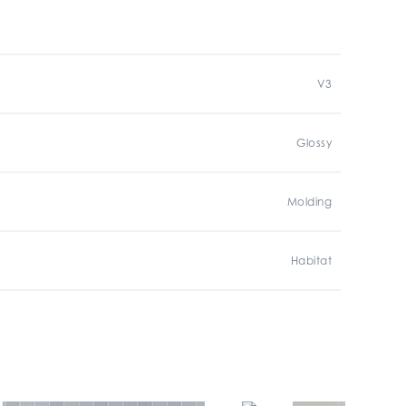
V3
Glossy
Molding
Habitat