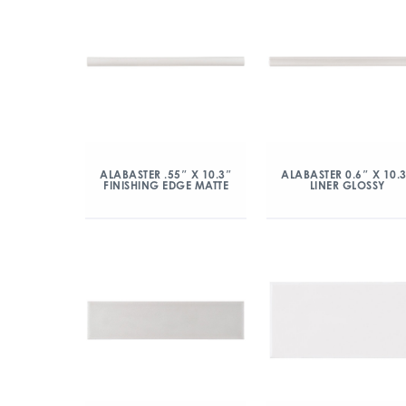
ALABASTER .55″ X 10.3″
ALABASTER 0.6″ X 10.
FINISHING EDGE MATTE
LINER GLOSSY