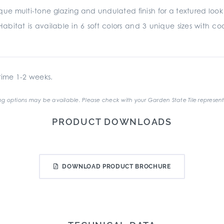
e multi-tone glazing and undulated finish for a textured look and
abitat is available in 6 soft colors and 3 unique sizes with coord
ime 1-2 weeks.
g options may be available. Please check with your Garden State Tile represent
PRODUCT DOWNLOADS
DOWNLOAD PRODUCT BROCHURE