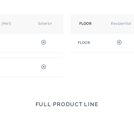
r (Wet)
Exterior
Residential
FLOOR
FLOOR
FULL PRODUCT LINE