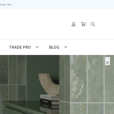
ate Tile.
TRADE PRO
BLOG
×