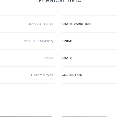
TECHNICAL DATA
Graphite Glossy
SHADE VARIATION
2" x 10.3" Molding
FINISH
15mm
SHAPE
Ceramic Wall
COLLECTION