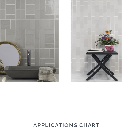
APPLICATIONS CHART