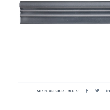
.55" x 10.3"
1" x 10.3"
2" x
.6" x 10.3"
1" x 1"
1" x 2"
1" x 4"
SHARE ON SOCIAL MEDIA: