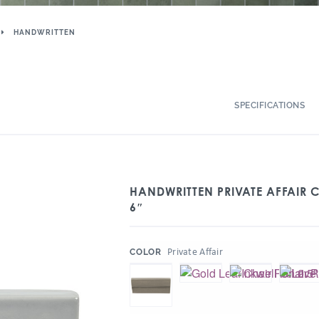
HANDWRITTEN
SPECIFICATIONS
HANDWRITTEN PRIVATE AFFAIR C
6″
:
Private Affair
COLOR