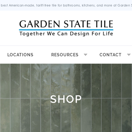
 best American-made, tariff-free tile for bathrooms, kitchens, and more at Garden St
LOCATIONS
RESOURCES
CONTACT
SHOP