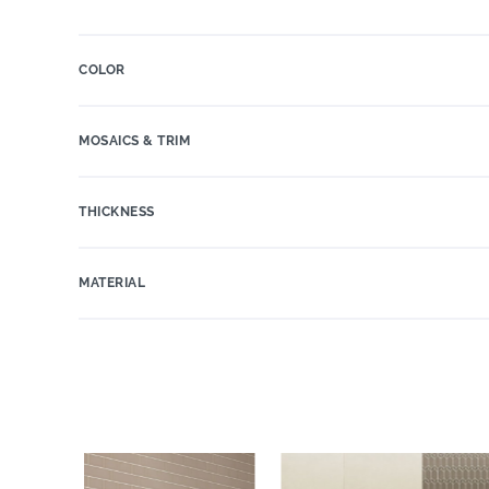
COLOR
MOSAICS & TRIM
THICKNESS
MATERIAL