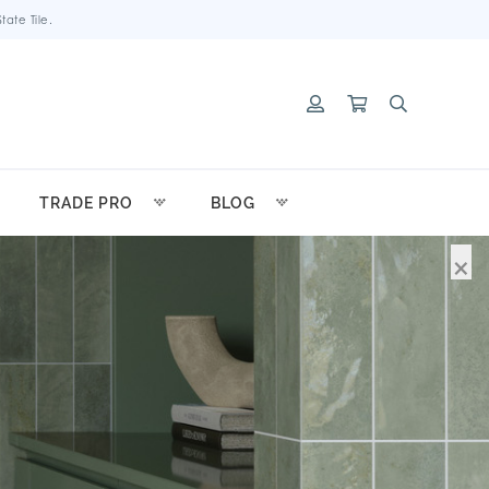
ate Tile.
TRADE PRO
BLOG
×