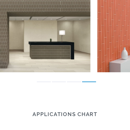
APPLICATIONS CHART