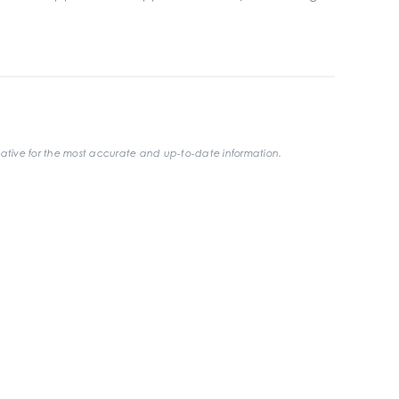
ative for the most accurate and up-to-date information.