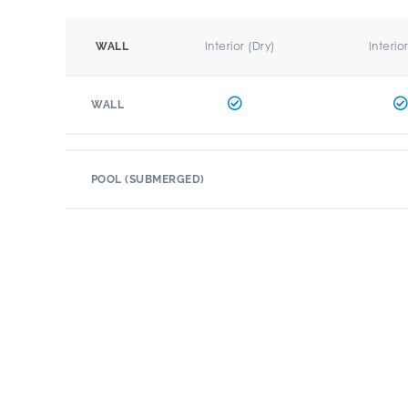
Interior (Dry)
Interio
WALL
WALL
POOL (SUBMERGED)