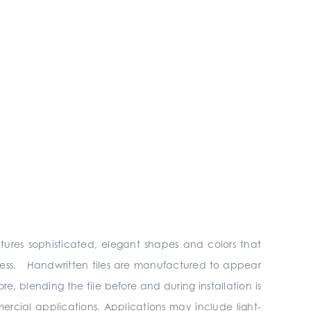
atures sophisticated, elegant shapes and colors that
ndless. Handwritten tiles are manufactured to appear
, blending the tile before and during installation is
mercial applications. Applications may include light-