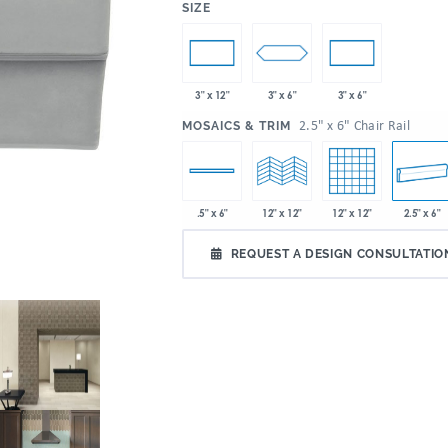
:
SIZE
3" x 6"
3" x 12"
3" x 6"
:
2.5" x 6" Chair Rail
MOSAICS & TRIM
12" x 12"
2.5" x 6"
.5" x 6"
12" x 12"
REQUEST A DESIGN CONSULTATIO