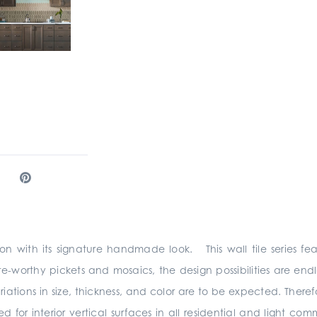
ion with its signature handmade look. This wall tile series fe
te-worthy pickets and mosaics, the design possibilities are e
s in size, thickness, and color are to be expected. Therefore
r interior vertical surfaces in all residential and light com