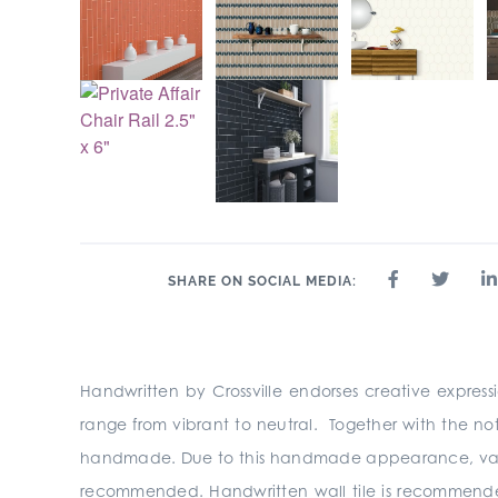
SHARE ON SOCIAL MEDIA:
Handwritten by Crossville endorses creative express
range from vibrant to neutral. Together with the no
handmade. Due to this handmade appearance, variation
recommended. Handwritten wall tile is recommended fo