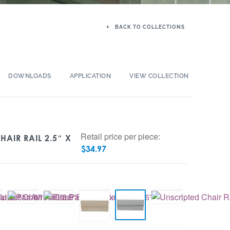
BACK TO COLLECTIONS
DOWNLOADS
APPLICATION
VIEW COLLECTION
Retail price per piece:
HAIR RAIL 2.5″ X
$
34.97