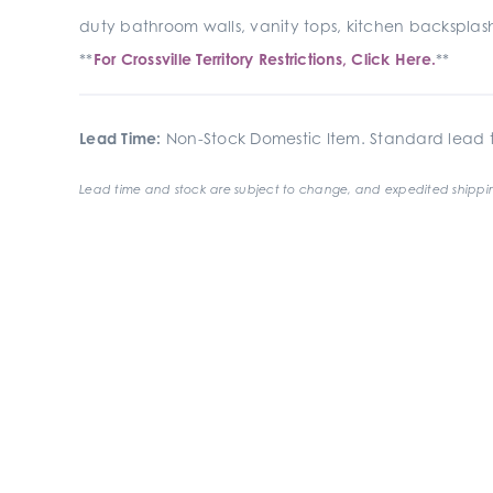
duty bathroom walls, vanity tops, kitchen backsplash
**
For Crossville Territory Restrictions, Click Here.
**
Lead Time:
Non-Stock Domestic Item. Standard lead t
Lead time and stock are subject to change, and expedited shippin