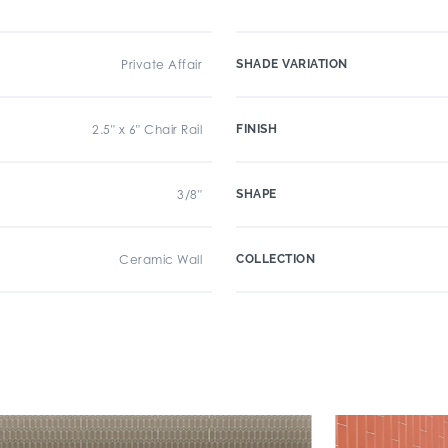
Private Affair
SHADE VARIATION
2.5" x 6" Chair Rail
FINISH
3/8"
SHAPE
Ceramic Wall
COLLECTION