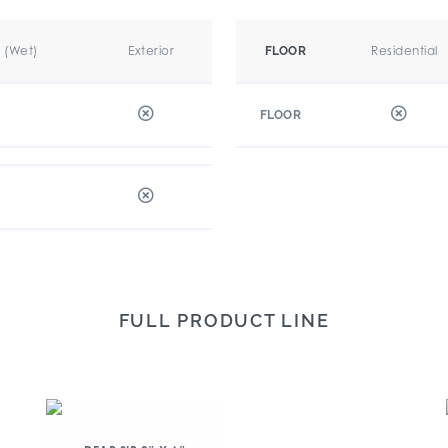
r (Wet)
Exterior
Residential
FLOOR
FLOOR
FULL PRODUCT LINE