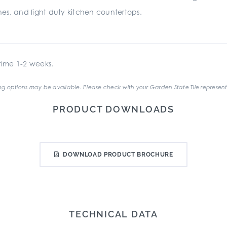
es, and light duty kitchen countertops.
ime 1-2 weeks.
g options may be available. Please check with your Garden State Tile represent
PRODUCT DOWNLOADS
DOWNLOAD PRODUCT BROCHURE
TECHNICAL DATA