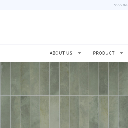
Shop the
ABOUT US
PRODUCT