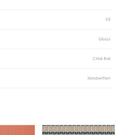
V3
Glossy
Chair Rail
Handwritten