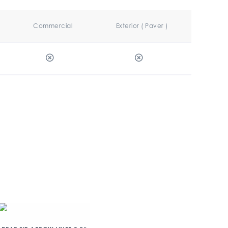
Commercial
Exterior ( Paver )