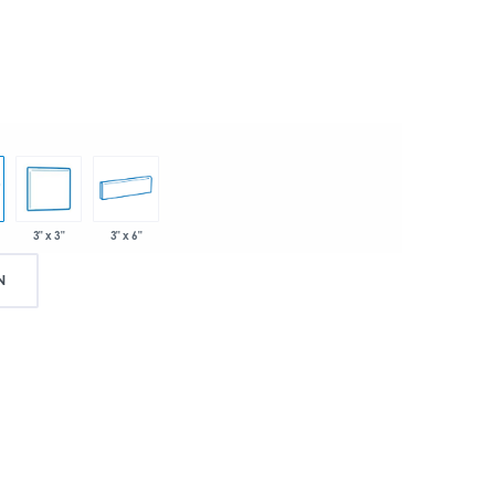
3" x 3"
3" x 6"
N