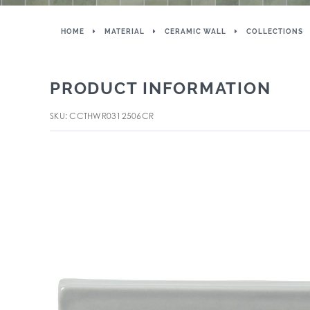
HOME
MATERIAL
CERAMIC WALL
COLLECTIONS
PRODUCT INFORMATION
SKU: CCTHWR0312506CR