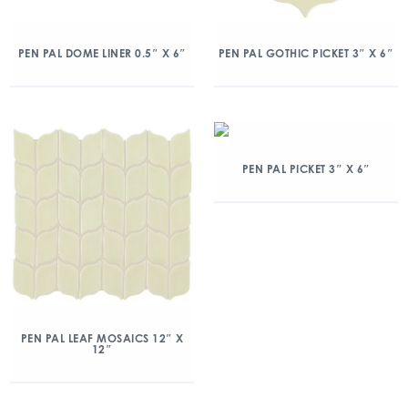
PEN PAL DOME LINER 0.5″ X 6″
PEN PAL GOTHIC PICKET 3″ X 6″
PEN PAL PICKET 3″ X 6″
PEN PAL LEAF MOSAICS 12″ X
12″