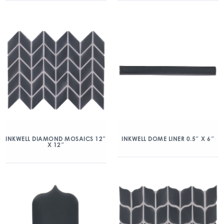
INKWELL DIAMOND MOSAICS 12″
INKWELL DOME LINER 0.5″ X 6″
X 12″