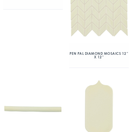
PEN PAL DIAMOND MOSAICS 12″
X 12″