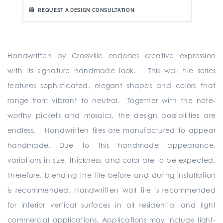
REQUEST A DESIGN CONSULTATION
Handwritten by Crossville endorses creative expression
with its signature handmade look. This wall tile series
features sophisticated, elegant shapes and colors that
range from vibrant to neutral. Together with the note-
worthy pickets and mosaics, the design possibilities are
endless. Handwritten tiles are manufactured to appear
handmade. Due to this handmade appearance,
variations in size, thickness, and color are to be expected.
Therefore, blending the tile before and during installation
is recommended. Handwritten wall tile is recommended
for interior vertical surfaces in all residential and light
commercial applications. Applications may include light-