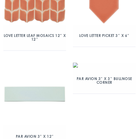
LOVE LETTER LEAF MOSAICS 12″ X
LOVE LETTER PICKET 3″ X 6″
12″
PAR AVION 3″ X 3″ BULLNOSE
CORNER
PAR AVION 3″ X 12″