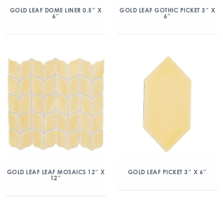
GOLD LEAF DOME LINER 0.5″ X
GOLD LEAF GOTHIC PICKET 3″ X
6″
6″
GOLD LEAF LEAF MOSAICS 12″ X
GOLD LEAF PICKET 3″ X 6″
12″