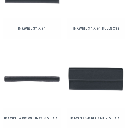
INKWELL 3″ X 6″
INKWELL 3″ X 6″ BULLNOSE
INKWELL ARROW LINER 0.5″ X 6″
INKWELL CHAIR RAIL 2.5″ X 6″