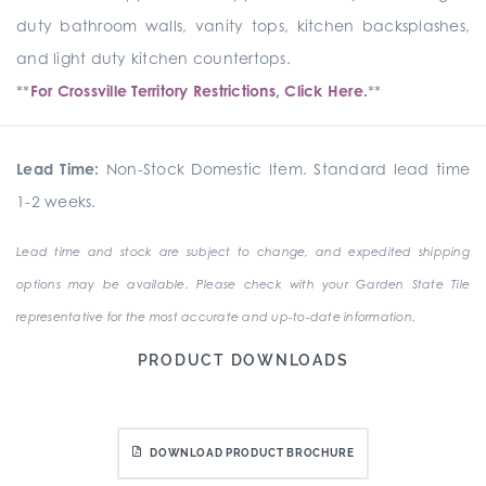
duty bathroom walls, vanity tops, kitchen backsplashes,
and light duty kitchen countertops.
**
For Crossville Territory Restrictions, Click Here.
**
Lead Time:
Non-Stock Domestic Item. Standard lead time
1-2 weeks.
Lead time and stock are subject to change, and expedited shipping
options may be available. Please check with your Garden State Tile
representative for the most accurate and up-to-date information.
PRODUCT DOWNLOADS
DOWNLOAD PRODUCT BROCHURE