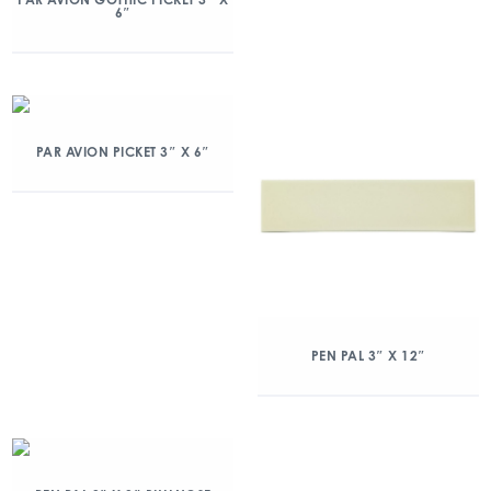
6″
PAR AVION PICKET 3″ X 6″
PEN PAL 3″ X 12″