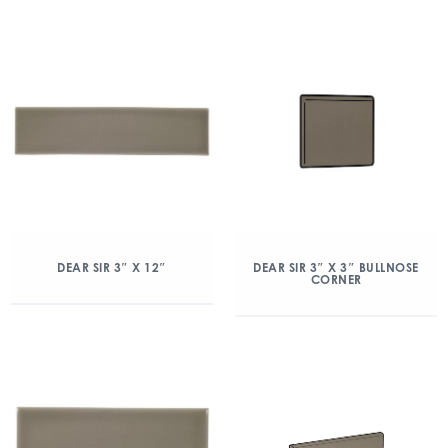
DEAR SIR 3″ X 12″
DEAR SIR 3″ X 3″ BULLNOSE
CORNER