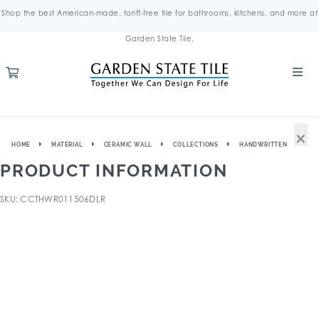
Shop the best American-made, tariff-free tile for bathrooms, kitchens, and more at
Garden State Tile.
×
HOME
MATERIAL
CERAMIC WALL
COLLECTIONS
HANDWRITTEN
PRODUCT INFORMATION
SKU: CCTHWR011506DLR