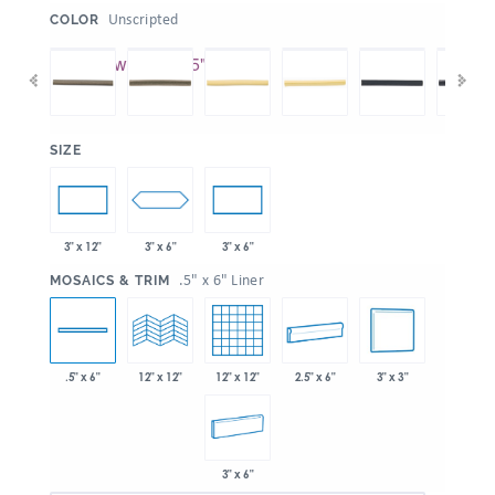
:
Unscripted
COLOR
:
SIZE
3" x 6"
3" x 12"
3" x 6"
:
.5" x 6" Liner
MOSAICS & TRIM
12" x 12"
2.5" x 6"
3" x 3"
.5" x 6"
12" x 12"
3" x 6"