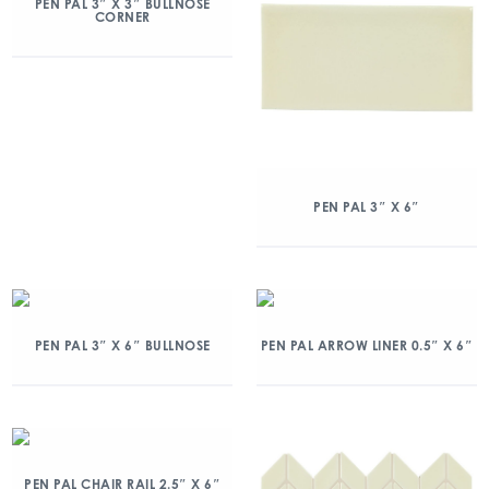
PEN PAL 3″ X 3″ BULLNOSE
CORNER
PEN PAL 3″ X 6″
PEN PAL 3″ X 6″ BULLNOSE
PEN PAL ARROW LINER 0.5″ X 6″
PEN PAL CHAIR RAIL 2.5″ X 6″