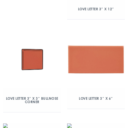
LOVE LETTER 3″ X 12″
LOVE LETTER 3″ X 3″ BULLNOSE
LOVE LETTER 3″ X 6″
CORNER