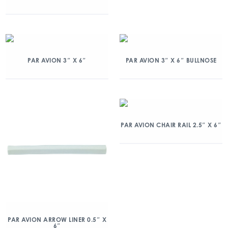
PAR AVION 3″ X 6″
PAR AVION 3″ X 6″ BULLNOSE
PAR AVION CHAIR RAIL 2.5″ X 6″
PAR AVION ARROW LINER 0.5″ X
6″