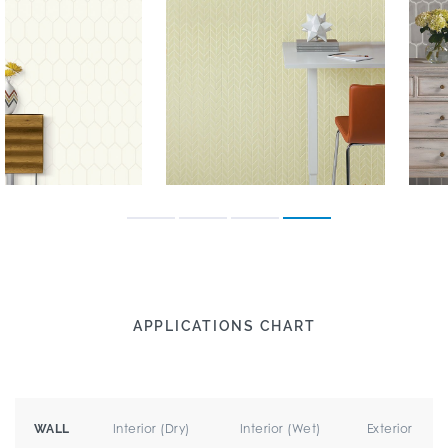
APPLICATIONS CHART
Interior (Dry)
Interior (Wet)
Exterior
WALL