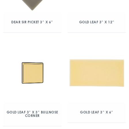
DEAR SIR PICKET 3″ X 6″
GOLD LEAF 3″ X 12″
GOLD LEAF 3″ X 3″ BULLNOSE
GOLD LEAF 3″ X 6″
CORNER