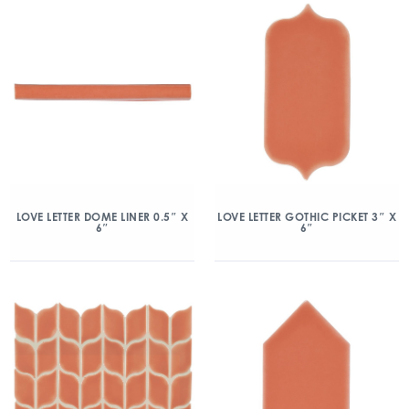
LOVE LETTER DOME LINER 0.5″ X
LOVE LETTER GOTHIC PICKET 3″ X
6″
6″