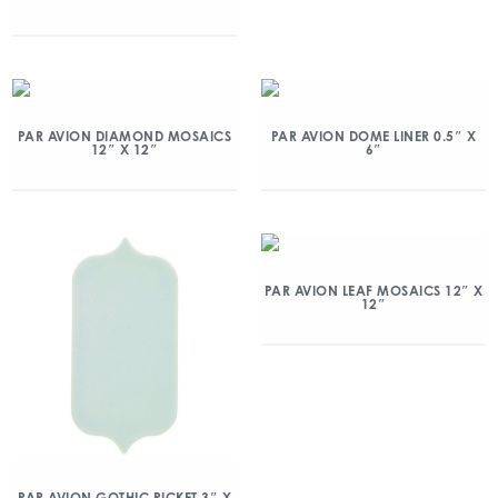
PAR AVION DIAMOND MOSAICS
PAR AVION DOME LINER 0.5″ X
12″ X 12″
6″
PAR AVION LEAF MOSAICS 12″ X
12″
PAR AVION GOTHIC PICKET 3″ X