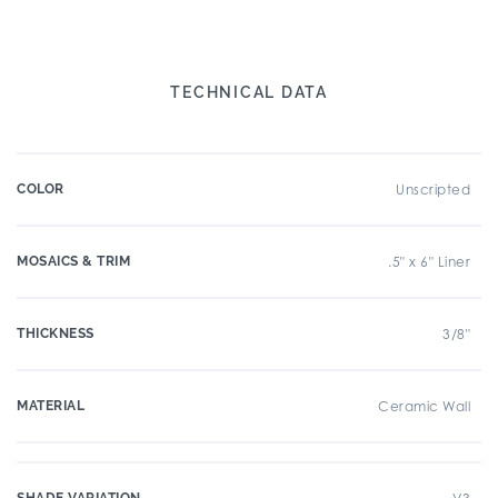
TECHNICAL DATA
COLOR
Unscripted
MOSAICS & TRIM
.5" x 6" Liner
THICKNESS
3/8"
MATERIAL
Ceramic Wall