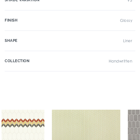
SHADE VARIATION
V3
FINISH
Glossy
SHAPE
Liner
COLLECTION
Handwritten