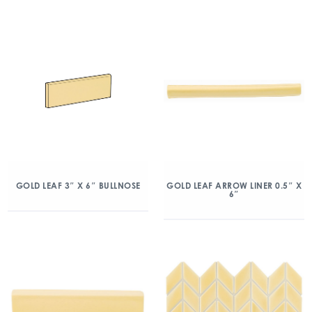
GOLD LEAF 3″ X 6″ BULLNOSE
GOLD LEAF ARROW LINER 0.5″ X
6″