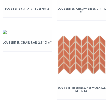
LOVE LETTER 3″ X 6″ BULLNOSE
LOVE LETTER ARROW LINER 0.5″ X
6″
LOVE LETTER CHAIR RAIL 2.5″ X 6″
LOVE LETTER DIAMOND MOSAICS
12″ X 12″