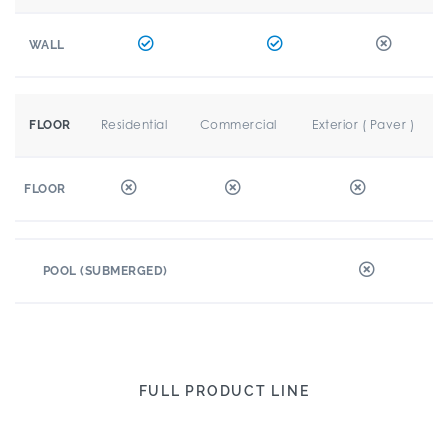
WALL
Residential
Commercial
Exterior ( Paver )
FLOOR
FLOOR
POOL (SUBMERGED)
FULL PRODUCT LINE