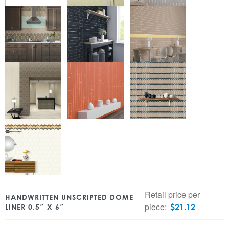
Retail price per
HANDWRITTEN UNSCRIPTED DOME
piece:
$
21.12
LINER 0.5″ X 6″