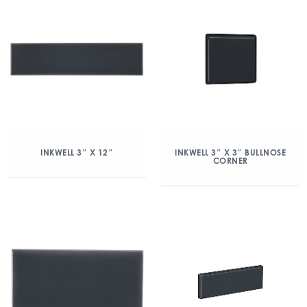
INKWELL 3″ X 12″
INKWELL 3″ X 3″ BULLNOSE
CORNER