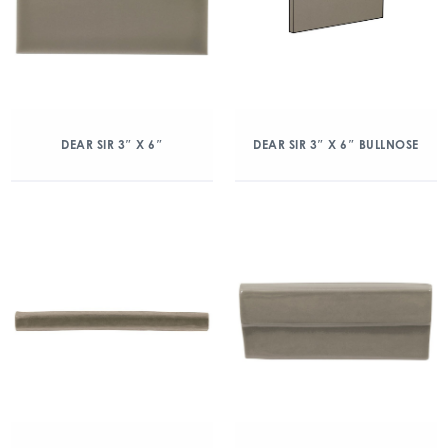
DEAR SIR 3″ X 6″
DEAR SIR 3″ X 6″ BULLNOSE