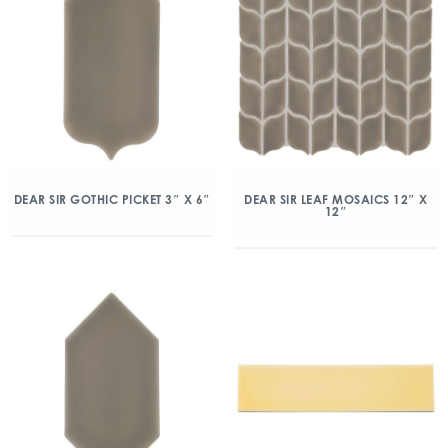
DEAR SIR GOTHIC PICKET 3″ X 6″
DEAR SIR LEAF MOSAICS 12″ X
12″