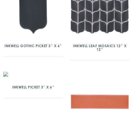
INKWELL GOTHIC PICKET 3″ X 6″
INKWELL LEAF MOSAICS 12″ X
12″
INKWELL PICKET 3″ X 6″