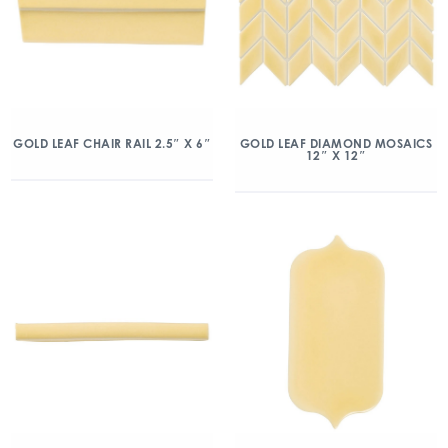
GOLD LEAF CHAIR RAIL 2.5″ X 6″
GOLD LEAF DIAMOND MOSAICS
12″ X 12″