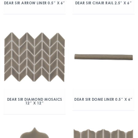
DEAR SIR ARROW LINER 0.5″ X 6″
DEAR SIR CHAIR RAIL 2.5″ X 6″
DEAR SIR DIAMOND MOSAICS
DEAR SIR DOME LINER 0.5″ X 6″
12″ X 12″