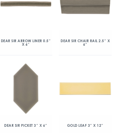
DEAR SIR ARROW LINER 0.5″
DEAR SIR CHAIR RAIL 2.5″ X
X 6″
6″
DEAR SIR PICKET 3″ X 6″
GOLD LEAF 3″ X 12″