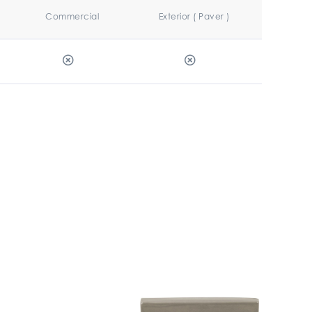
Commercial
Exterior ( Paver )