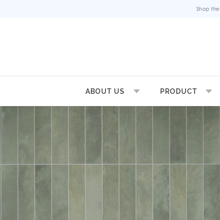
Shop the
ABOUT US
PRODUCT