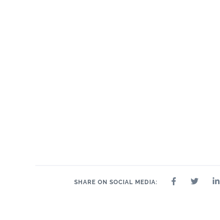
SHARE ON SOCIAL MEDIA: