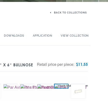
BACK TO COLLECTIONS
DOWNLOADS
APPLICATION
VIEW COLLECTION
Retail price per piece:
$
11.55
″ X 6″ BULLNOSE