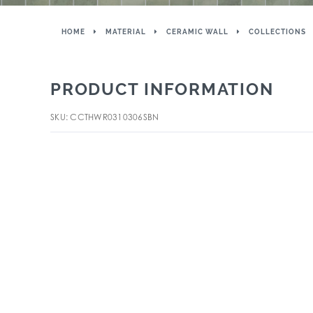
HOME
MATERIAL
CERAMIC WALL
COLLECTIONS
PRODUCT INFORMATION
SKU: CCTHWR0310306SBN