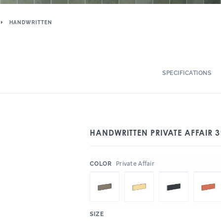
HANDWRITTEN
SPECIFICATIONS
HANDWRITTEN PRIVATE AFFAIR 3
:
Private Affair
COLOR
:
SIZE