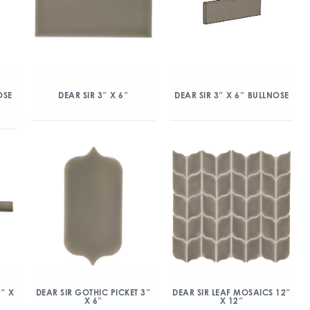
OSE
DEAR SIR 3″ X 6″
DEAR SIR 3″ X 6″ BULLNOSE
5″ X
DEAR SIR GOTHIC PICKET 3″
DEAR SIR LEAF MOSAICS 12″
X 6″
X 12″