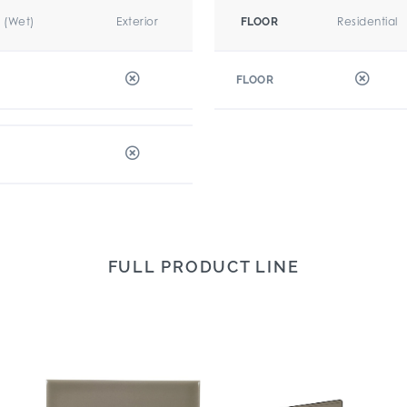
r (Wet)
Exterior
Residential
FLOOR
FLOOR
FULL PRODUCT LINE