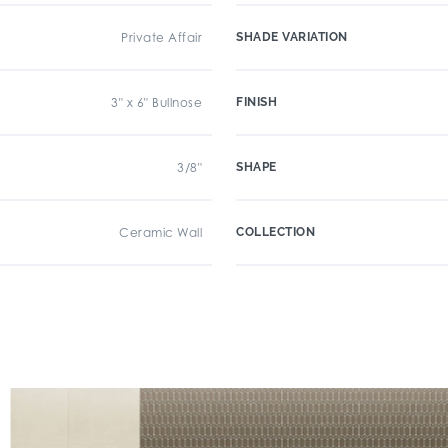
Private Affair
SHADE VARIATION
3" x 6" Bullnose
FINISH
3/8"
SHAPE
Ceramic Wall
COLLECTION