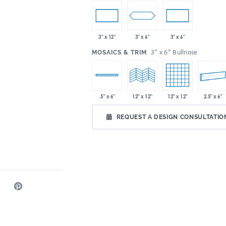
3" x 6"
3" x 12"
3" x 6"
:
3" x 6" Bullnose
MOSAICS & TRIM
12" x 12"
2.5" x 6"
.5" x 6"
12" x 12"
REQUEST A DESIGN CONSULTATIO