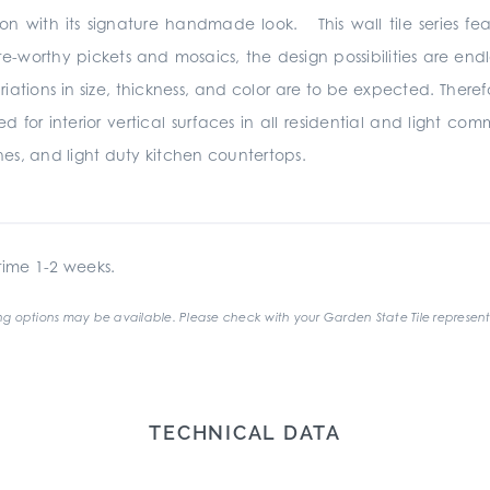
ion with its signature handmade look. This wall tile series fe
te-worthy pickets and mosaics, the design possibilities are e
s in size, thickness, and color are to be expected. Therefore
r interior vertical surfaces in all residential and light com
es, and light duty kitchen countertops.
ime 1-2 weeks.
g options may be available. Please check with your Garden State Tile represent
TECHNICAL DATA