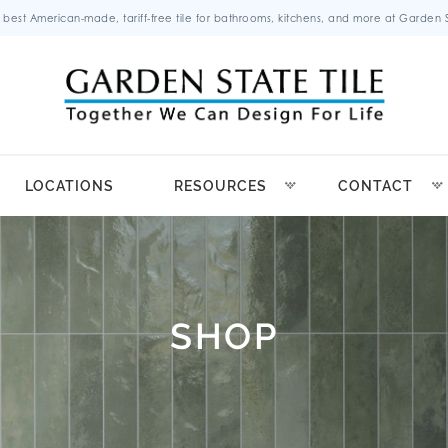
 best American-made, tariff-free tile for bathrooms, kitchens, and more at Garden St
LOCATIONS
RESOURCES
CONTACT
SHOP