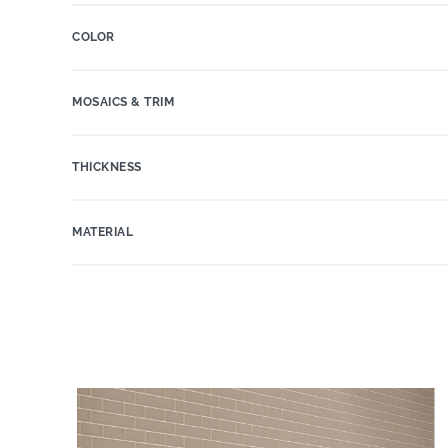
COLOR
MOSAICS & TRIM
THICKNESS
MATERIAL