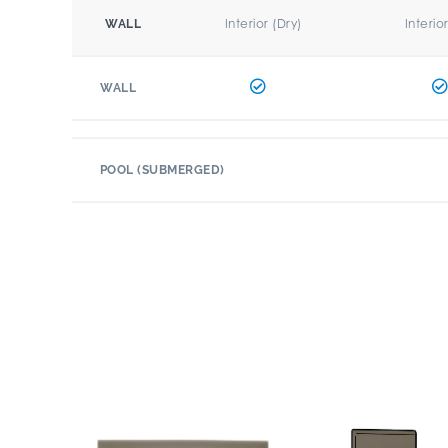
Interior (Dry)
Interio
WALL
WALL
POOL (SUBMERGED)