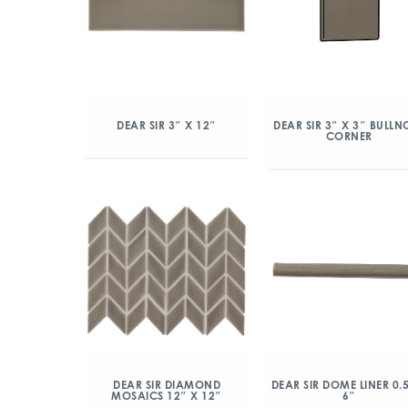
DEAR SIR 3″ X 12″
DEAR SIR 3″ X 3″ BULLN
CORNER
DEAR SIR DIAMOND
DEAR SIR DOME LINER 0.
MOSAICS 12″ X 12″
6″