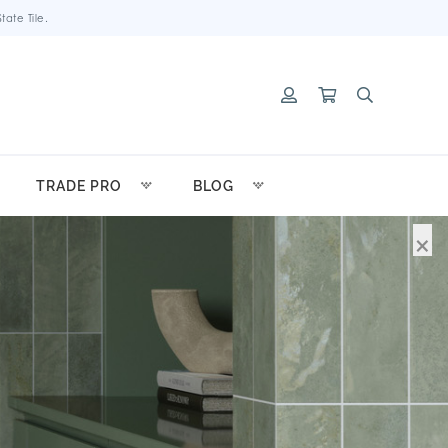
ate Tile.
TRADE PRO
BLOG
×