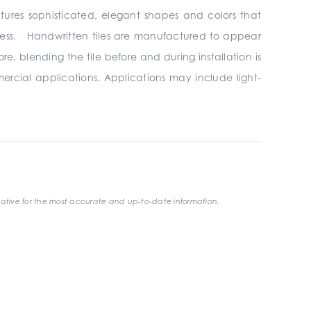
atures sophisticated, elegant shapes and colors that
ndless. Handwritten tiles are manufactured to appear
, blending the tile before and during installation is
mercial applications. Applications may include light-
ative for the most accurate and up-to-date information.