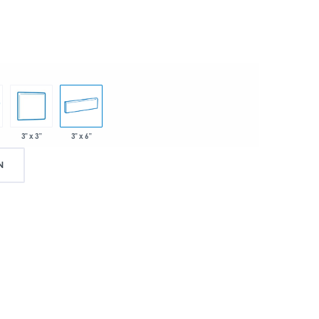
3" x 3"
3" x 6"
N