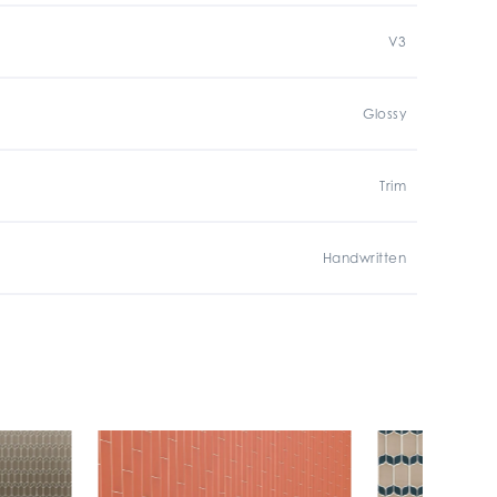
V3
Glossy
Trim
Handwritten