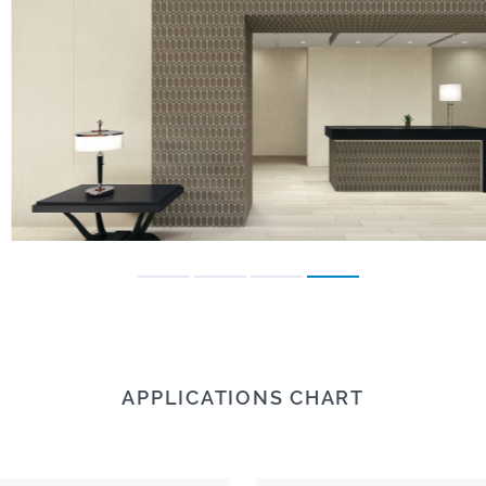
APPLICATIONS CHART