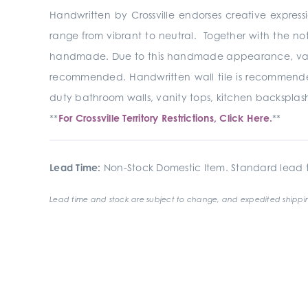
Handwritten by Crossville endorses creative express
range from vibrant to neutral. Together with the no
handmade. Due to this handmade appearance, variation
recommended. Handwritten wall tile is recommended fo
duty bathroom walls, vanity tops, kitchen backsplash
**
For Crossville Territory Restrictions, Click Here.
**
Lead Time:
Non-Stock Domestic Item. Standard lead t
Lead time and stock are subject to change, and expedited shippin