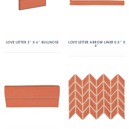
LOVE LETTER 3″ X 6″ BULLNOSE
LOVE LETTER ARROW LINER 0.5″ X
6″