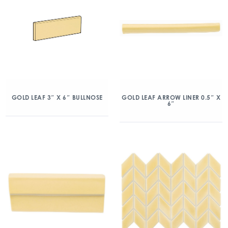
GOLD LEAF 3″ X 6″ BULLNOSE
GOLD LEAF ARROW LINER 0.5″ X
6″