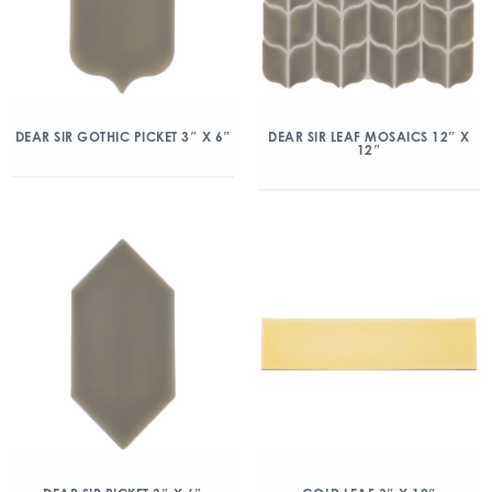
DEAR SIR GOTHIC PICKET 3″ X 6″
DEAR SIR LEAF MOSAICS 12″ X
12″