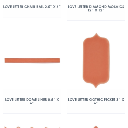
LOVE LETTER CHAIR RAIL 2.5″ X 6″
LOVE LETTER DIAMOND MOSAICS
12″ X 12″
LOVE LETTER DOME LINER 0.5″ X
LOVE LETTER GOTHIC PICKET 3″ X
6″
6″