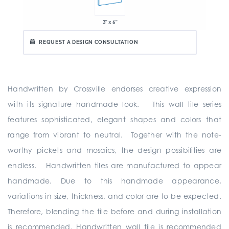
3" x 6"
REQUEST A DESIGN CONSULTATION
Handwritten by Crossville endorses creative expression
with its signature handmade look. This wall tile series
features sophisticated, elegant shapes and colors that
range from vibrant to neutral. Together with the note-
worthy pickets and mosaics, the design possibilities are
endless. Handwritten tiles are manufactured to appear
handmade. Due to this handmade appearance,
variations in size, thickness, and color are to be expected.
Therefore, blending the tile before and during installation
is recommended. Handwritten wall tile is recommended