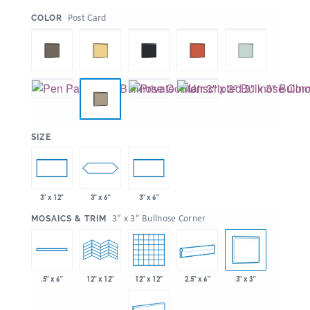
:
Post Card
COLOR
:
SIZE
3" x 6"
3" x 12"
3" x 6"
:
3" x 3" Bullnose Corner
MOSAICS & TRIM
12" x 12"
2.5" x 6"
3" x 3"
.5" x 6"
12" x 12"