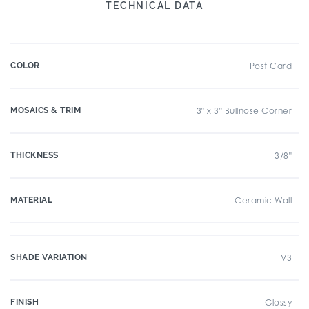
TECHNICAL DATA
COLOR
Post Card
MOSAICS & TRIM
3" x 3" Bullnose Corner
THICKNESS
3/8"
MATERIAL
Ceramic Wall
SHADE VARIATION
V3
FINISH
Glossy