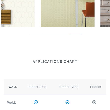
APPLICATIONS CHART
Interior (Dry)
Interior (Wet)
Exterior
WALL
WALL