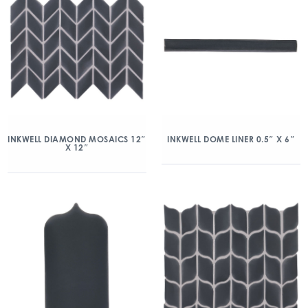
INKWELL DIAMOND MOSAICS 12″
INKWELL DOME LINER 0.5″ X 6″
X 12″