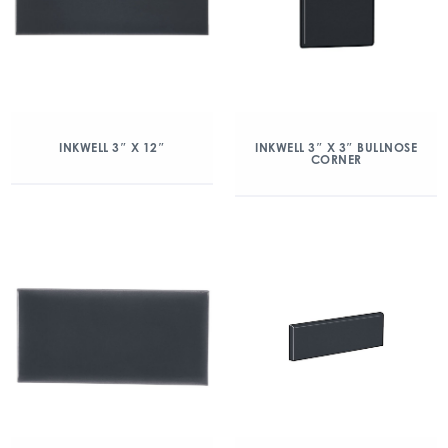
INKWELL 3″ X 12″
INKWELL 3″ X 3″ BULLNOSE
CORNER