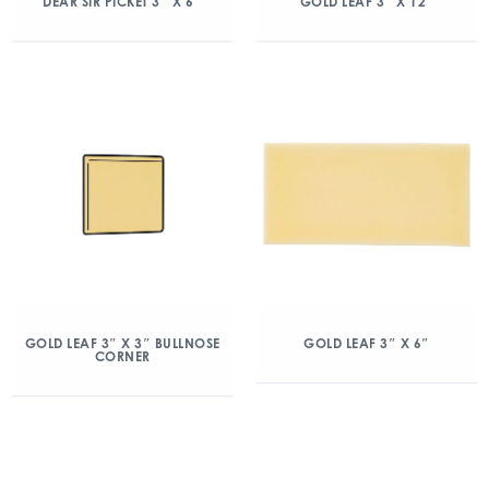
DEAR SIR PICKET 3″ X 6″
GOLD LEAF 3″ X 12″
GOLD LEAF 3″ X 3″ BULLNOSE
GOLD LEAF 3″ X 6″
CORNER