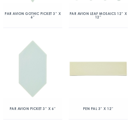
PAR AVION GOTHIC PICKET 3″ X
PAR AVION LEAF MOSAICS 12″ X
6″
12″
PAR AVION PICKET 3″ X 6″
PEN PAL 3″ X 12″