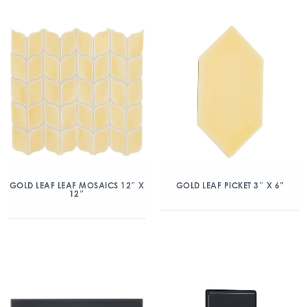
GOLD LEAF LEAF MOSAICS 12″ X
GOLD LEAF PICKET 3″ X 6″
12″