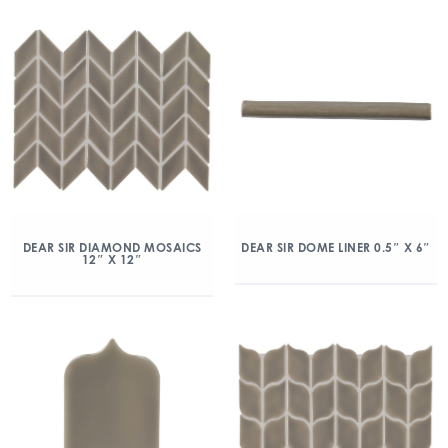
DEAR SIR DIAMOND MOSAICS
DEAR SIR DOME LINER 0.5″ X 6″
12″ X 12″