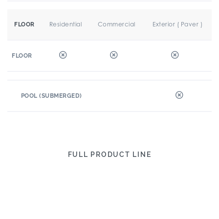
Residential
Commercial
Exterior ( Paver )
FLOOR
FLOOR
POOL (SUBMERGED)
FULL PRODUCT LINE