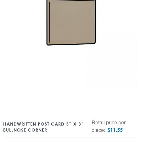
Retail price per
HANDWRITTEN POST CARD 3″ X 3″
piece:
$
11.55
BULLNOSE CORNER