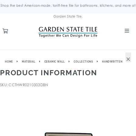
Shop the best American-made, tariff-free tile for bathrooms, kitchens, and more at
Garden State Tile.
×
HOME
MATERIAL
CERAMIC WALL
COLLECTIONS
HANDWRITTEN
PRODUCT INFORMATION
SKU: CCTHWR0210303DBN