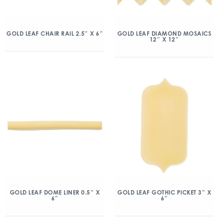
GOLD LEAF CHAIR RAIL 2.5″ X 6″
GOLD LEAF DIAMOND MOSAICS
12″ X 12″
GOLD LEAF DOME LINER 0.5″ X
GOLD LEAF GOTHIC PICKET 3″ X
6″
6″