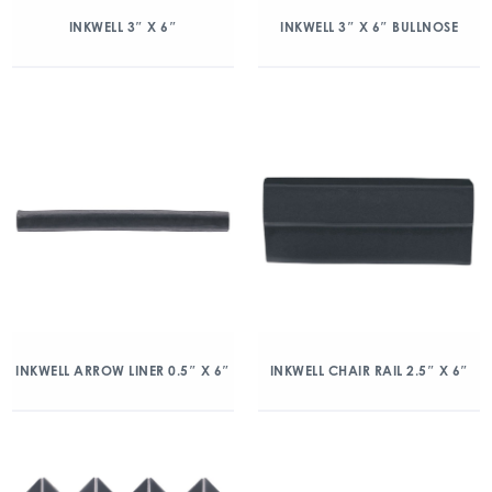
INKWELL 3″ X 6″
INKWELL 3″ X 6″ BULLNOSE
INKWELL ARROW LINER 0.5″ X 6″
INKWELL CHAIR RAIL 2.5″ X 6″