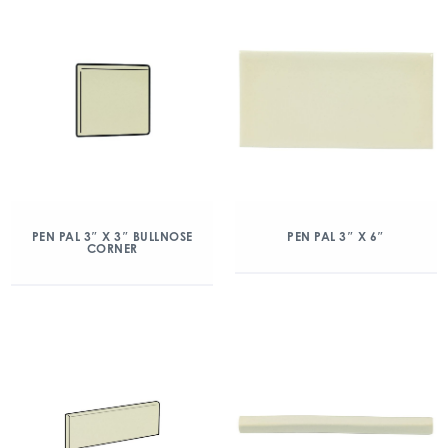
PEN PAL 3″ X 3″ BULLNOSE
PEN PAL 3″ X 6″
CORNER