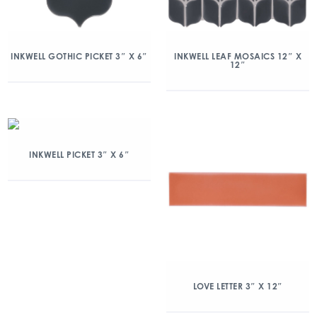
INKWELL GOTHIC PICKET 3″ X 6″
INKWELL LEAF MOSAICS 12″ X
12″
INKWELL PICKET 3″ X 6″
LOVE LETTER 3″ X 12″