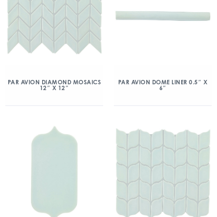
PAR AVION DIAMOND MOSAICS
PAR AVION DOME LINER 0.5″ X
12″ X 12″
6″