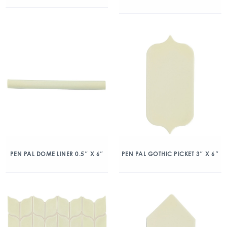
PEN PAL DOME LINER 0.5″ X 6″
PEN PAL GOTHIC PICKET 3″ X 6″