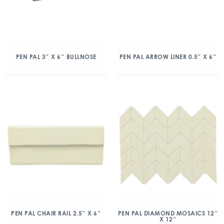
PEN PAL 3″ X 6″ BULLNOSE
PEN PAL ARROW LINER 0.5″ X 6″
PEN PAL CHAIR RAIL 2.5″ X 6″
PEN PAL DIAMOND MOSAICS 12″
X 12″