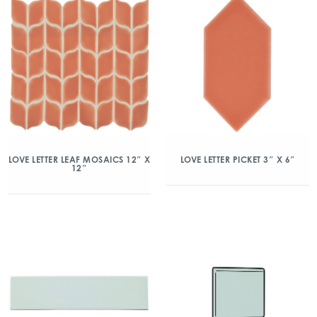
LOVE LETTER LEAF MOSAICS 12″ X
LOVE LETTER PICKET 3″ X 6″
12″