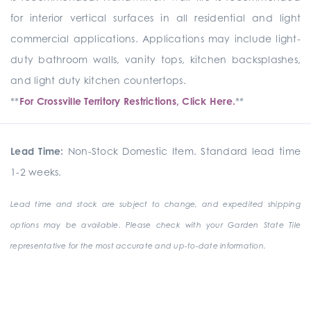
for interior vertical surfaces in all residential and light
commercial applications. Applications may include light-
duty bathroom walls, vanity tops, kitchen backsplashes,
and light duty kitchen countertops.
**
For Crossville Territory Restrictions, Click Here.
**
Lead Time:
Non-Stock Domestic Item. Standard lead time
1-2 weeks.
Lead time and stock are subject to change, and expedited shipping
options may be available. Please check with your Garden State Tile
representative for the most accurate and up-to-date information.