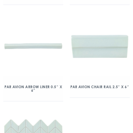
PAR AVION ARROW LINER 0.5″ X
PAR AVION CHAIR RAIL 2.5″ X 6″
6″