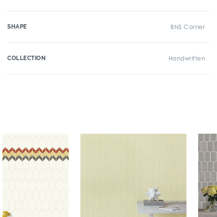
SHAPE
BNS Corner
COLLECTION
Handwritten