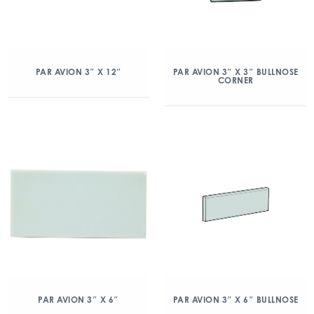
PAR AVION 3″ X 12″
PAR AVION 3″ X 3″ BULLNOSE
CORNER
PAR AVION 3″ X 6″
PAR AVION 3″ X 6″ BULLNOSE