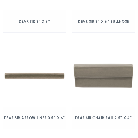
DEAR SIR 3″ X 6″
DEAR SIR 3″ X 6″ BULLNOSE
DEAR SIR ARROW LINER 0.5″ X 6″
DEAR SIR CHAIR RAIL 2.5″ X 6″