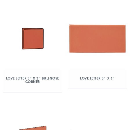
LOVE LETTER 3″ X 3″ BULLNOSE
LOVE LETTER 3″ X 6″
CORNER