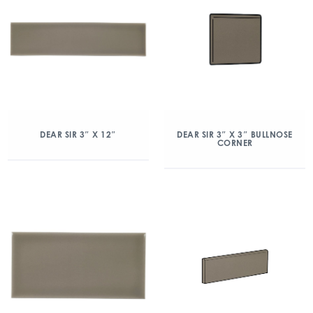
DEAR SIR 3″ X 12″
DEAR SIR 3″ X 3″ BULLNOSE
CORNER