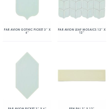
PAR AVION GOTHIC PICKET 3″ X
PAR AVION LEAF MOSAICS 12″ X
6″
12″
PAR AVION PICKET 3″ X 6″
PEN PAL 3″ X 12″