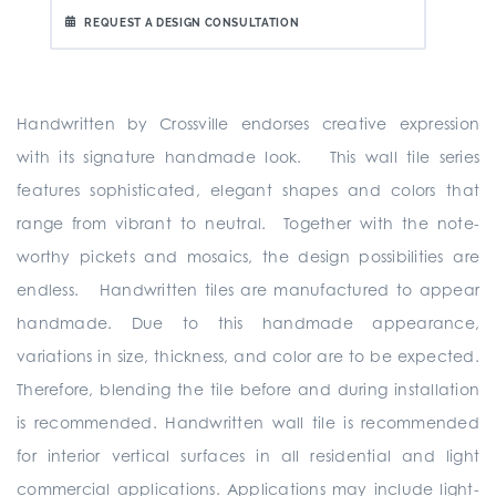
REQUEST A DESIGN CONSULTATION
Handwritten by Crossville endorses creative expression
with its signature handmade look. This wall tile series
features sophisticated, elegant shapes and colors that
range from vibrant to neutral. Together with the note-
worthy pickets and mosaics, the design possibilities are
endless. Handwritten tiles are manufactured to appear
handmade. Due to this handmade appearance,
variations in size, thickness, and color are to be expected.
Therefore, blending the tile before and during installation
is recommended. Handwritten wall tile is recommended
for interior vertical surfaces in all residential and light
commercial applications. Applications may include light-