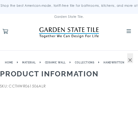
Shop the best American-made, tariff-free tile for bathrooms, kitchens, and more at
Garden State Tile.
×
HOME
MATERIAL
CERAMIC WALL
COLLECTIONS
HANDWRITTEN
PRODUCT INFORMATION
SKU: CCTHWR061506ALR