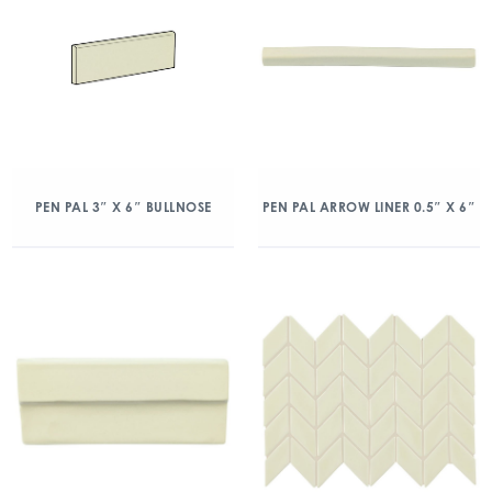
PEN PAL 3″ X 6″ BULLNOSE
PEN PAL ARROW LINER 0.5″ X 6″