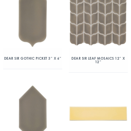
DEAR SIR GOTHIC PICKET 3″ X 6″
DEAR SIR LEAF MOSAICS 12″ X
12″