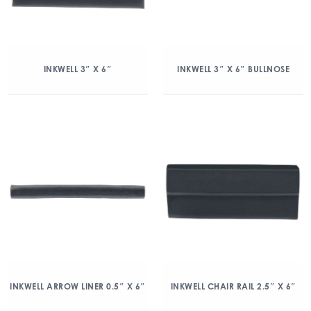
INKWELL 3″ X 6″
INKWELL 3″ X 6″ BULLNOSE
INKWELL ARROW LINER 0.5″ X 6″
INKWELL CHAIR RAIL 2.5″ X 6″