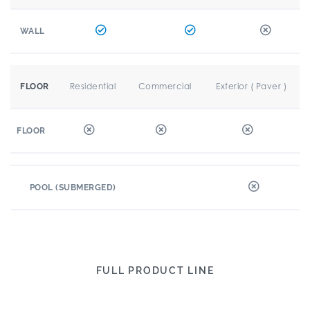
WALL
Residential
Commercial
Exterior ( Paver )
FLOOR
FLOOR
POOL (SUBMERGED)
FULL PRODUCT LINE