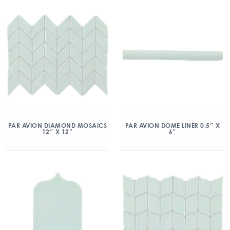
PAR AVION DIAMOND MOSAICS
PAR AVION DOME LINER 0.5″ X
12″ X 12″
6″