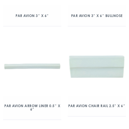
PAR AVION 3″ X 6″
PAR AVION 3″ X 6″ BULLNOSE
PAR AVION ARROW LINER 0.5″ X
PAR AVION CHAIR RAIL 2.5″ X 6″
6″