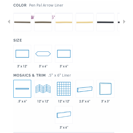
:
Pen Pal Arrow Liner
COLOR
:
SIZE
3" x 6"
3" x 12"
3" x 6"
:
.5" x 6" Liner
MOSAICS & TRIM
12" x 12"
2.5" x 6"
3" x 3"
.5" x 6"
12" x 12"
3" x 6"