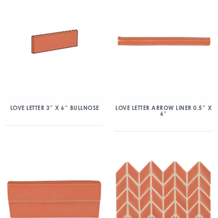
LOVE LETTER 3″ X 6″ BULLNOSE
LOVE LETTER ARROW LINER 0.5″ X
6″