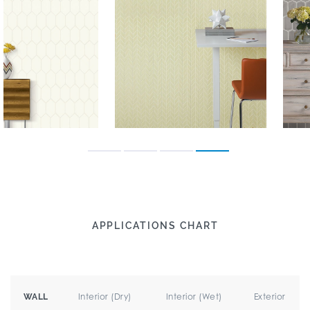
APPLICATIONS CHART
Interior (Dry)
Interior (Wet)
Exterior
WALL