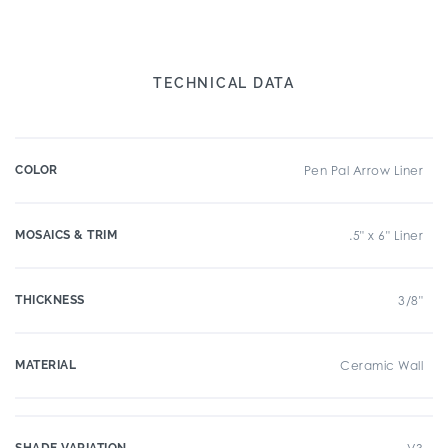
TECHNICAL DATA
COLOR
Pen Pal Arrow Liner
MOSAICS & TRIM
.5" x 6" Liner
THICKNESS
3/8"
MATERIAL
Ceramic Wall