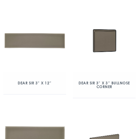
DEAR SIR 3″ X 12″
DEAR SIR 3″ X 3″ BULLNOSE
CORNER