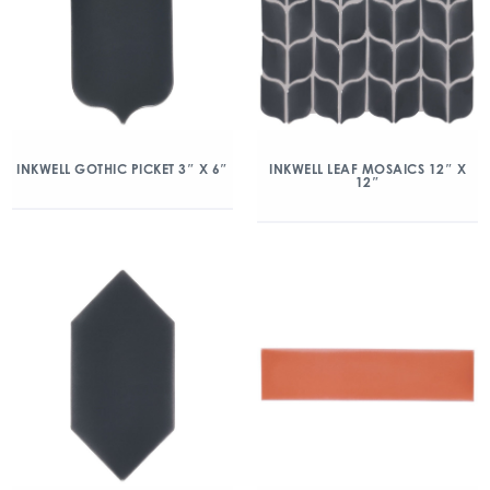
INKWELL GOTHIC PICKET 3″ X 6″
INKWELL LEAF MOSAICS 12″ X
12″