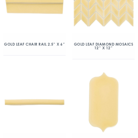
GOLD LEAF CHAIR RAIL 2.5″ X 6″
GOLD LEAF DIAMOND MOSAICS
12″ X 12″