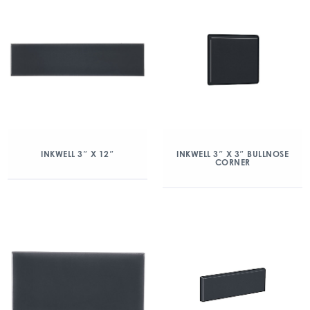
INKWELL 3″ X 12″
INKWELL 3″ X 3″ BULLNOSE
CORNER