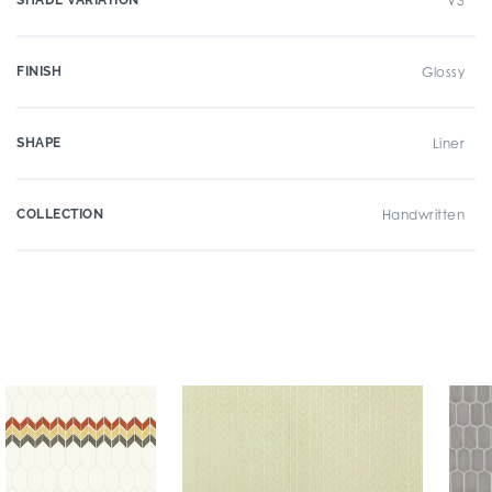
SHADE VARIATION
V3
FINISH
Glossy
SHAPE
Liner
COLLECTION
Handwritten