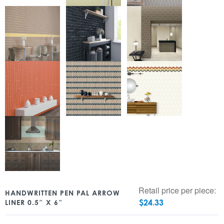
Retail price per piece:
HANDWRITTEN PEN PAL ARROW
$
24.33
LINER 0.5″ X 6″