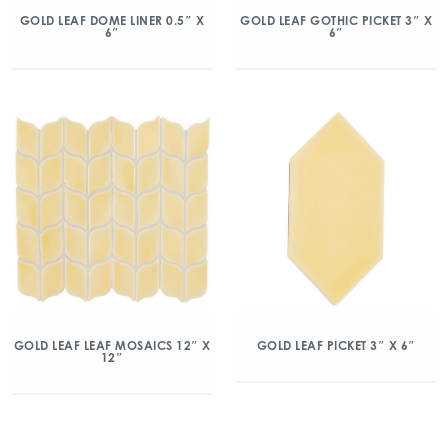
GOLD LEAF DOME LINER 0.5″ X
GOLD LEAF GOTHIC PICKET 3″ X
6″
6″
GOLD LEAF LEAF MOSAICS 12″ X
GOLD LEAF PICKET 3″ X 6″
12″