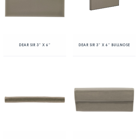
DEAR SIR 3″ X 6″
DEAR SIR 3″ X 6″ BULLNOSE