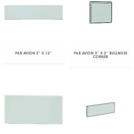
PAR AVION 3″ X 12″
PAR AVION 3″ X 3″ BULLNOSE
CORNER