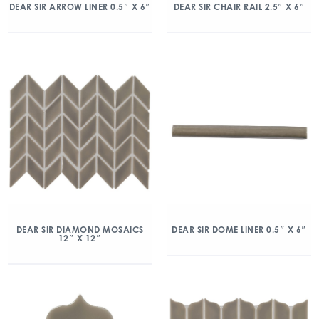
DEAR SIR ARROW LINER 0.5″ X 6″
DEAR SIR CHAIR RAIL 2.5″ X 6″
DEAR SIR DIAMOND MOSAICS
DEAR SIR DOME LINER 0.5″ X 6″
12″ X 12″