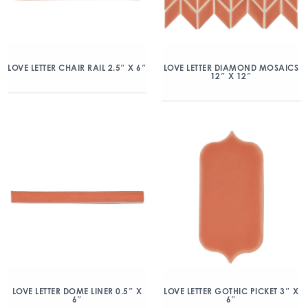
LOVE LETTER CHAIR RAIL 2.5″ X 6″
LOVE LETTER DIAMOND MOSAICS
12″ X 12″
LOVE LETTER DOME LINER 0.5″ X
LOVE LETTER GOTHIC PICKET 3″ X
6″
6″