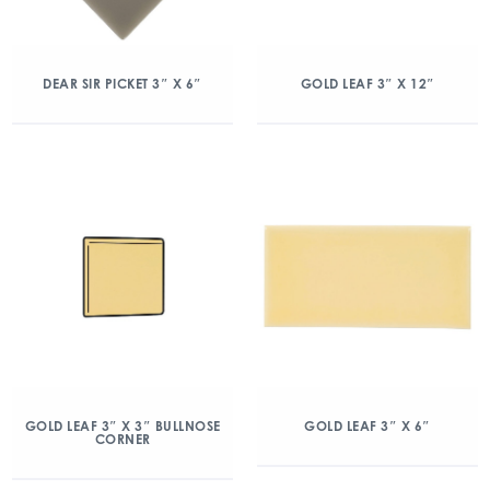
DEAR SIR PICKET 3″ X 6″
GOLD LEAF 3″ X 12″
GOLD LEAF 3″ X 3″ BULLNOSE
GOLD LEAF 3″ X 6″
CORNER