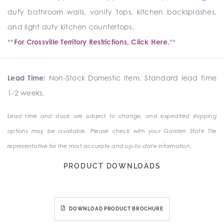
duty bathroom walls, vanity tops, kitchen backsplashes,
and light duty kitchen countertops.
**
For Crossville Territory Restrictions, Click Here.
**
Lead Time:
Non-Stock Domestic Item. Standard lead time
1-2 weeks.
Lead time and stock are subject to change, and expedited shipping
options may be available. Please check with your Garden State Tile
representative for the most accurate and up-to-date information.
PRODUCT DOWNLOADS
DOWNLOAD PRODUCT BROCHURE