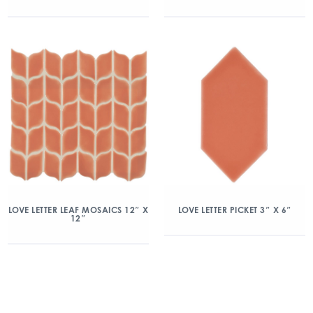
LOVE LETTER LEAF MOSAICS 12″ X
LOVE LETTER PICKET 3″ X 6″
12″