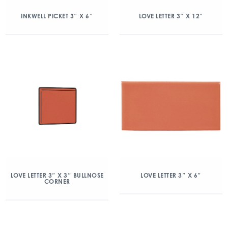
INKWELL PICKET 3″ X 6″
LOVE LETTER 3″ X 12″
LOVE LETTER 3″ X 3″ BULLNOSE
LOVE LETTER 3″ X 6″
CORNER