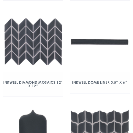
INKWELL DIAMOND MOSAICS 12″
INKWELL DOME LINER 0.5″ X 6″
X 12″