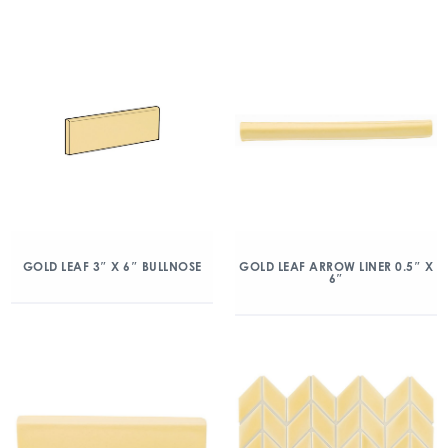
GOLD LEAF 3″ X 6″ BULLNOSE
GOLD LEAF ARROW LINER 0.5″ X
6″