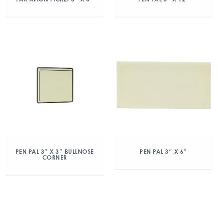
PEN PAL 3″ X 3″ BULLNOSE
PEN PAL 3″ X 6″
CORNER