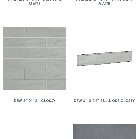
MATTE
MATTE
DEW 3″ X 12″ GLOSSY
DEW 6″ X 24″ BULLNOSE GLOSSY