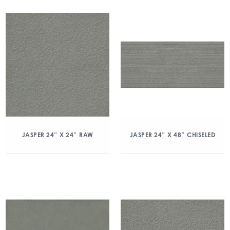
JASPER 24″ X 24″ RAW
JASPER 24″ X 48″ CHISELED