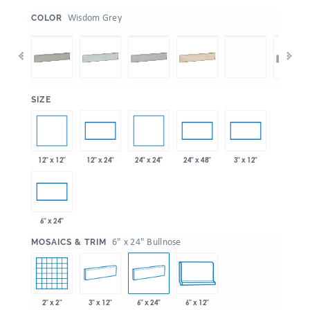
:
Wisdom Grey
COLOR
:
SIZE
12" x 12"
24" x 24"
12" x 24"
24" x 48"
3" x 12"
6" x 24"
:
6" x 24" Bullnose
MOSAICS & TRIM
2" x 2"
3" x 12"
6" x 24"
6" x 12"