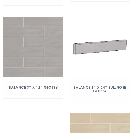
BALANCE 3″ X 12″ GLOSSY
BALANCE 6″ X 24″ BULLNOSE
GLOSSY