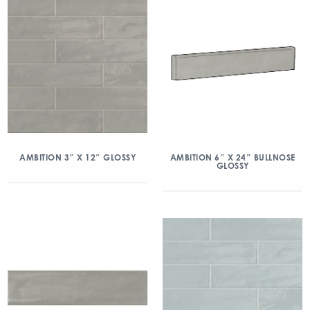
AMBITION 3″ X 12″ GLOSSY
AMBITION 6″ X 24″ BULLNOSE
GLOSSY