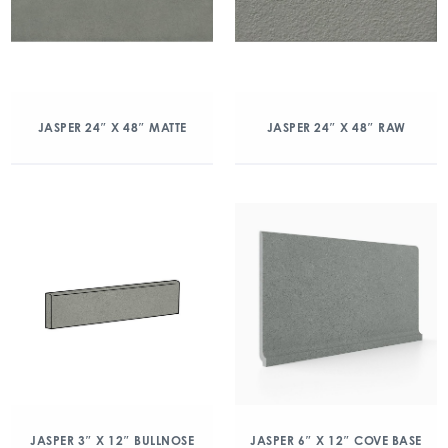
JASPER 24″ X 48″ MATTE
JASPER 24″ X 48″ RAW
JASPER 3″ X 12″ BULLNOSE
JASPER 6″ X 12″ COVE BASE