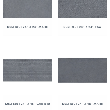
DUST BLUE 24″ X 24″ MATTE
DUST BLUE 24″ X 24″ RAW
DUST BLUE 24″ X 48″ CHISELED
DUST BLUE 24″ X 48″ MATTE