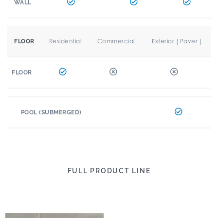
WALL
Residential
Commercial
Exterior ( Paver )
FLOOR
FLOOR
POOL (SUBMERGED)
FULL PRODUCT LINE