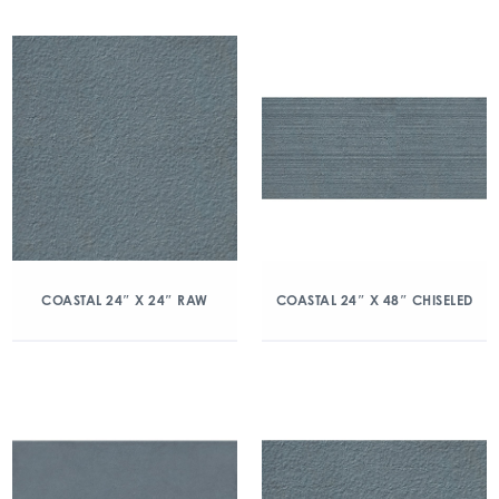
COASTAL 24″ X 24″ RAW
COASTAL 24″ X 48″ CHISELED