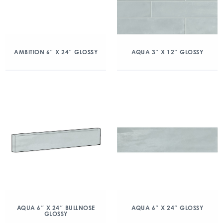
AMBITION 6″ X 24″ GLOSSY
AQUA 3″ X 12″ GLOSSY
AQUA 6″ X 24″ BULLNOSE
AQUA 6″ X 24″ GLOSSY
GLOSSY