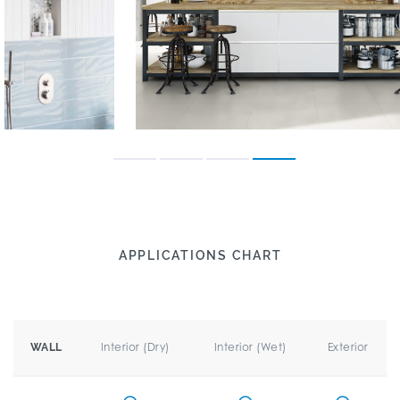
APPLICATIONS CHART
Interior (Dry)
Interior (Wet)
Exterior
WALL