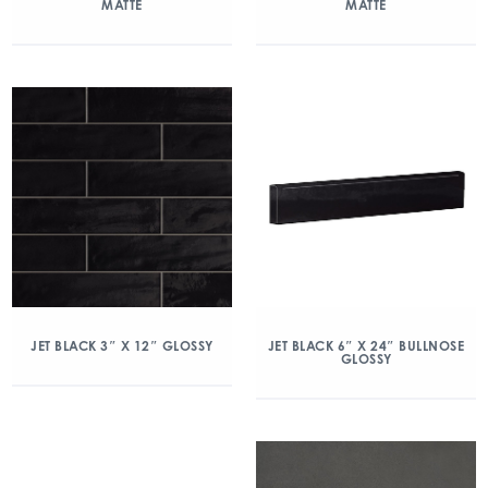
MATTE
MATTE
JET BLACK 3″ X 12″ GLOSSY
JET BLACK 6″ X 24″ BULLNOSE
GLOSSY