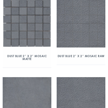
DUST BLUE 2″ X 2″ MOSAIC
DUST BLUE 2″ X 2″ MOSAIC RAW
MATTE