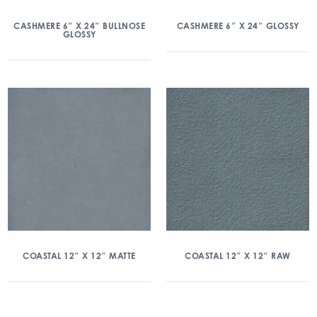
CASHMERE 6″ X 24″ BULLNOSE
CASHMERE 6″ X 24″ GLOSSY
GLOSSY
COASTAL 12″ X 12″ MATTE
COASTAL 12″ X 12″ RAW