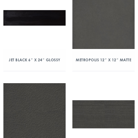
JET BLACK 6″ X 24″ GLOSSY
METROPOLIS 12″ X 12″ MATTE