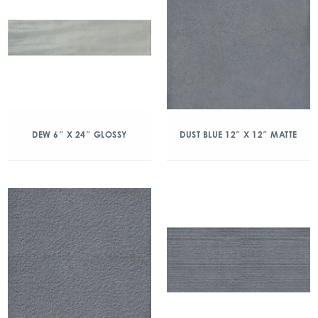
DEW 6″ X 24″ GLOSSY
DUST BLUE 12″ X 12″ MATTE