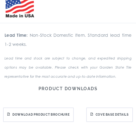
Lead Time:
Non-Stock Domestic Item. Standard lead time
1-2 weeks.
Lead time and stock are subject to change, and expedited shipping
options may be available. Please check with your Garden State Tile
representative for the most accurate and up-to-date information.
PRODUCT DOWNLOADS
DOWNLOAD PRODUCT BROCHURE
COVE BASE DETAILS