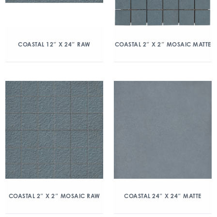
COASTAL 12″ X 24″ RAW
COASTAL 2″ X 2″ MOSAIC MATTE
COASTAL 2″ X 2″ MOSAIC RAW
COASTAL 24″ X 24″ MATTE