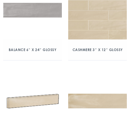
BALANCE 6″ X 24″ GLOSSY
CASHMERE 3″ X 12″ GLOSSY