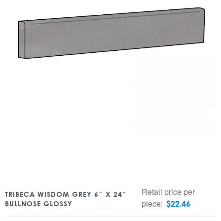
Retail price per
TRIBECA WISDOM GREY 6″ X 24″
piece:
$
22.46
BULLNOSE GLOSSY