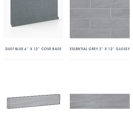
DUST BLUE 6″ X 12″ COVE BASE
ESSENTIAL GREY 3″ X 12″ GLOSSY