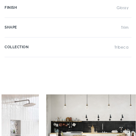
FINISH
Glossy
SHAPE
Trim
COLLECTION
Tribeca