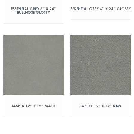
ESSENTIAL GREY 6″ X 24″
ESSENTIAL GREY 6″ X 24″ GLOSSY
BULLNOSE GLOSSY
JASPER 12″ X 12″ MATTE
JASPER 12″ X 12″ RAW