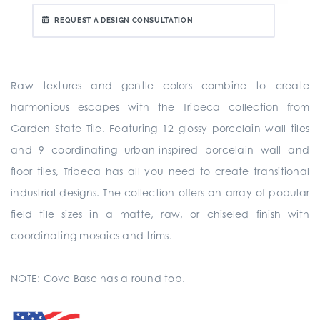
REQUEST A DESIGN CONSULTATION
Raw textures and gentle colors combine to create
harmonious escapes with the Tribeca collection from
Garden State Tile. Featuring 12 glossy porcelain wall tiles
and 9 coordinating urban-inspired porcelain wall and
floor tiles, Tribeca has all you need to create transitional
industrial designs. The collection offers an array of popular
field tile sizes in a matte, raw, or chiseled finish with
coordinating mosaics and trims.
NOTE: Cove Base has a round top.