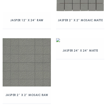
JASPER 12″ X 24″ RAW
JASPER 2″ X 2″ MOSAIC MATTE
JASPER 24″ X 24″ MATTE
JASPER 2″ X 2″ MOSAIC RAW