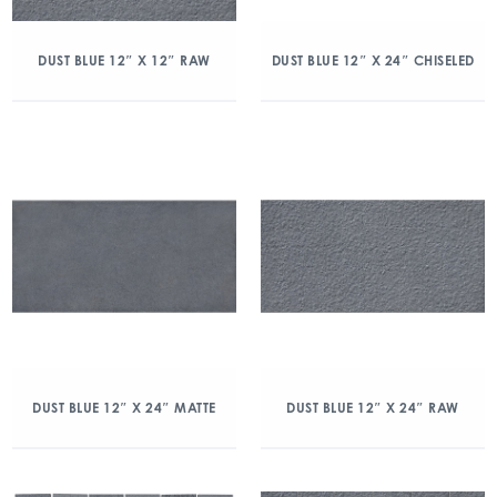
DUST BLUE 12″ X 12″ RAW
DUST BLUE 12″ X 24″ CHISELED
DUST BLUE 12″ X 24″ MATTE
DUST BLUE 12″ X 24″ RAW