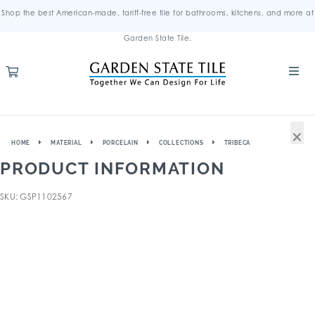
Shop the best American-made, tariff-free tile for bathrooms, kitchens, and more at
Garden State Tile.
×
HOME
MATERIAL
PORCELAIN
COLLECTIONS
TRIBECA
PRODUCT INFORMATION
SKU: GSP1102567