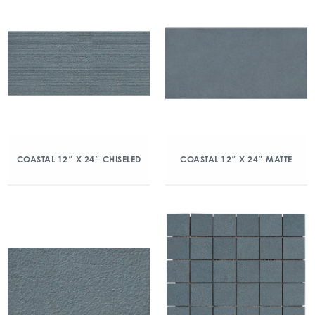
COASTAL 12″ X 24″ CHISELED
COASTAL 12″ X 24″ MATTE