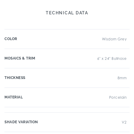
TECHNICAL DATA
COLOR
Wisdom Grey
MOSAICS & TRIM
6" x 24" Bullnose
THICKNESS
8mm
MATERIAL
Porcelain
SHADE VARIATION
V2