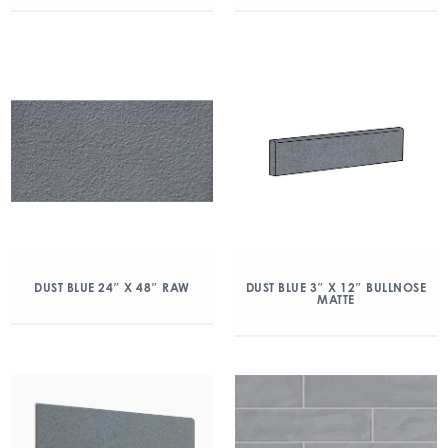
DUST BLUE 24″ X 48″ RAW
DUST BLUE 3″ X 12″ BULLNOSE
MATTE