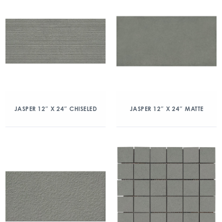
JASPER 12″ X 24″ CHISELED
JASPER 12″ X 24″ MATTE