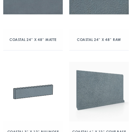
COASTAL 24″ X 48″ MATTE
COASTAL 24″ X 48″ RAW
COASTAL 3″ X 12″ BULLNOSE
COASTAL 6″ X 12″ COVE BASE