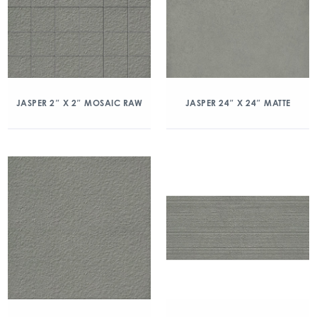
JASPER 2″ X 2″ MOSAIC RAW
JASPER 24″ X 24″ MATTE