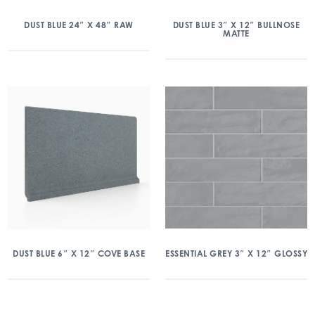
DUST BLUE 24″ X 48″ RAW
DUST BLUE 3″ X 12″ BULLNOSE
MATTE
DUST BLUE 6″ X 12″ COVE BASE
ESSENTIAL GREY 3″ X 12″ GLOSSY