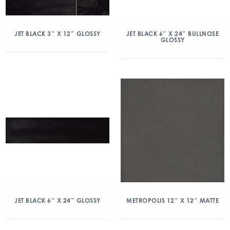
JET BLACK 3″ X 12″ GLOSSY
JET BLACK 6″ X 24″ BULLNOSE
GLOSSY
JET BLACK 6″ X 24″ GLOSSY
METROPOLIS 12″ X 12″ MATTE