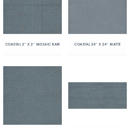
COASTAL 2″ X 2″ MOSAIC RAW
COASTAL 24″ X 24″ MATTE