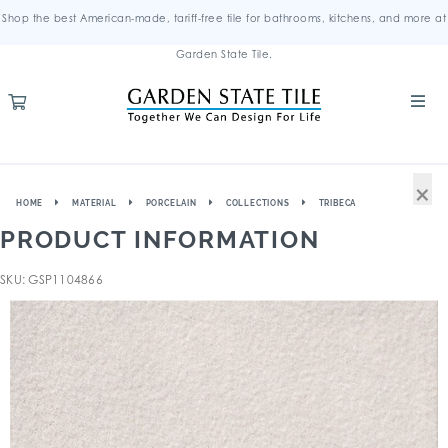
Shop the best American-made, tariff-free tile for bathrooms, kitchens, and more at
Garden State Tile.
×
HOME
MATERIAL
PORCELAIN
COLLECTIONS
TRIBECA
PRODUCT INFORMATION
SKU: GSP1104866