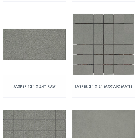
JASPER 12″ X 24″ RAW
JASPER 2″ X 2″ MOSAIC MATTE