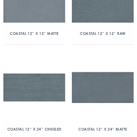
COASTAL 12″ X 12″ MATTE
COASTAL 12″ X 12″ RAW
COASTAL 12″ X 24″ CHISELED
COASTAL 12″ X 24″ MATTE