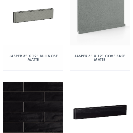
JASPER 3″ X 12″ BULLNOSE
JASPER 6″ X 12″ COVE BASE
MATTE
MATTE