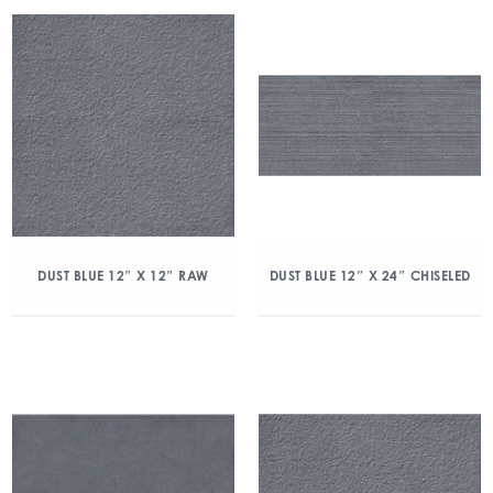
DUST BLUE 12″ X 12″ RAW
DUST BLUE 12″ X 24″ CHISELED