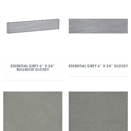
ESSENTIAL GREY 6″ X 24″
ESSENTIAL GREY 6″ X 24″ GLOSSY
BULLNOSE GLOSSY