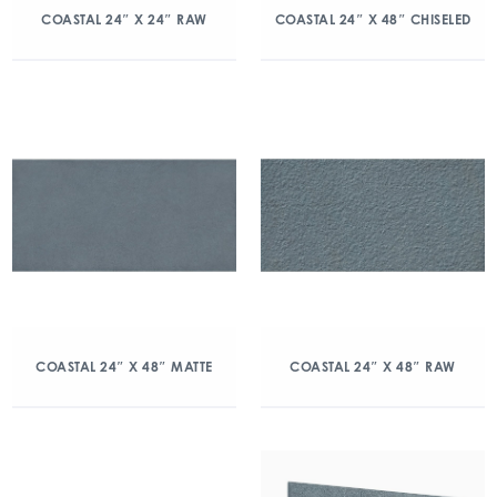
COASTAL 24″ X 24″ RAW
COASTAL 24″ X 48″ CHISELED
COASTAL 24″ X 48″ MATTE
COASTAL 24″ X 48″ RAW