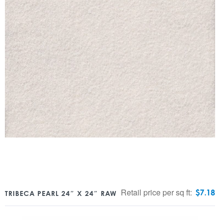
Retail price per sq ft:
$
7.18
TRIBECA PEARL 24″ X 24″ RAW