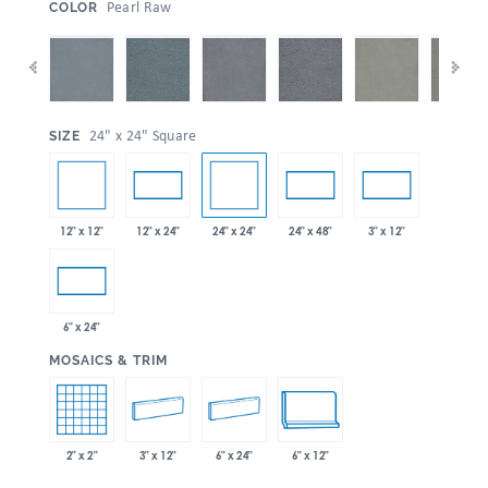
:
Pearl Raw
COLOR
:
24" x 24" Square
SIZE
12" x 12"
24" x 24"
12" x 24"
24" x 48"
3" x 12"
6" x 24"
:
MOSAICS & TRIM
2" x 2"
3" x 12"
6" x 24"
6" x 12"