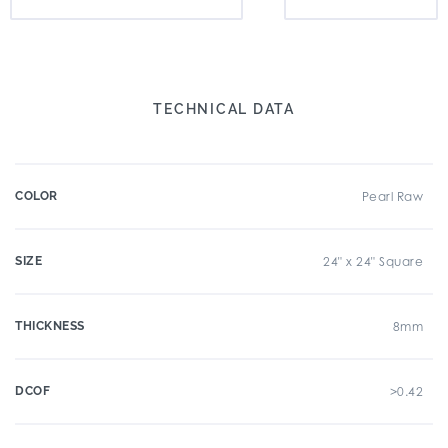
TECHNICAL DATA
COLOR
Pearl Raw
SIZE
24" x 24" Square
THICKNESS
8mm
DCOF
>0.42