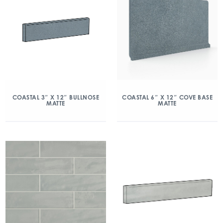
COASTAL 3″ X 12″ BULLNOSE
COASTAL 6″ X 12″ COVE BASE
MATTE
MATTE