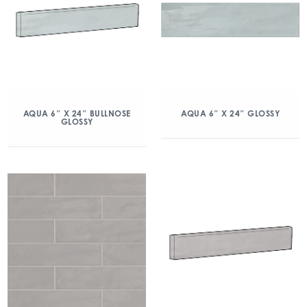
AQUA 6″ X 24″ BULLNOSE
AQUA 6″ X 24″ GLOSSY
GLOSSY