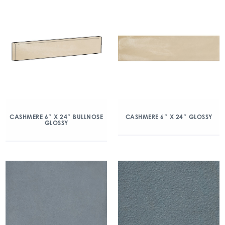
CASHMERE 6″ X 24″ BULLNOSE
CASHMERE 6″ X 24″ GLOSSY
GLOSSY