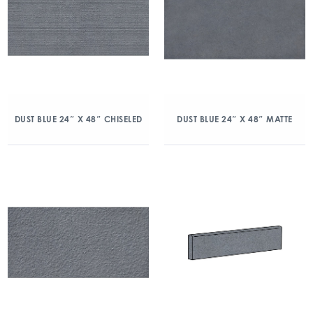
DUST BLUE 24″ X 48″ CHISELED
DUST BLUE 24″ X 48″ MATTE