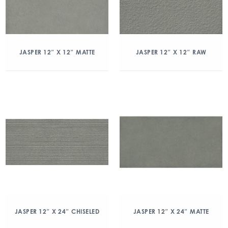
JASPER 12″ X 12″ MATTE
JASPER 12″ X 12″ RAW
JASPER 12″ X 24″ CHISELED
JASPER 12″ X 24″ MATTE