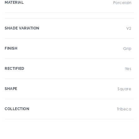
MATERIAL
Porcelain
SHADE VARIATION
V2
FINISH
Grip
RECTIFIED
Yes
SHAPE
Square
COLLECTION
Tribeca