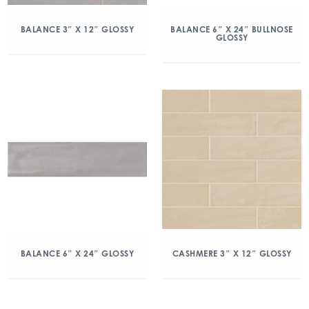
BALANCE 3″ X 12″ GLOSSY
BALANCE 6″ X 24″ BULLNOSE
GLOSSY
BALANCE 6″ X 24″ GLOSSY
CASHMERE 3″ X 12″ GLOSSY