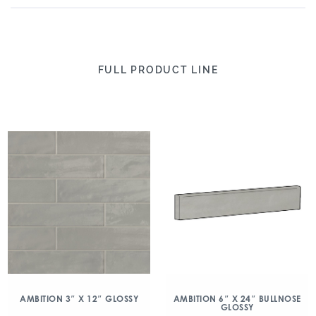
FULL PRODUCT LINE
AMBITION 3″ X 12″ GLOSSY
AMBITION 6″ X 24″ BULLNOSE
GLOSSY