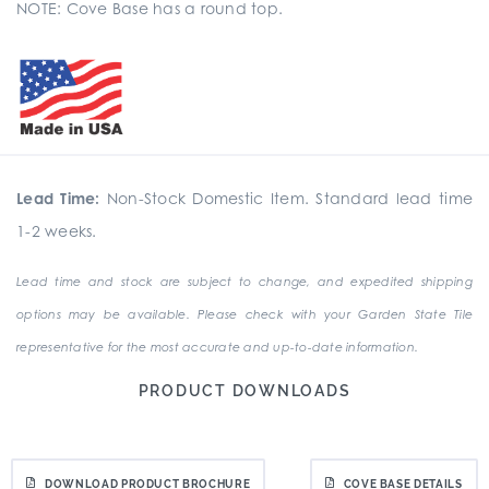
NOTE: Cove Base has a round top.
Lead Time:
Non-Stock Domestic Item. Standard lead time
1-2 weeks.
Lead time and stock are subject to change, and expedited shipping
options may be available. Please check with your Garden State Tile
representative for the most accurate and up-to-date information.
PRODUCT DOWNLOADS
DOWNLOAD PRODUCT BROCHURE
COVE BASE DETAILS