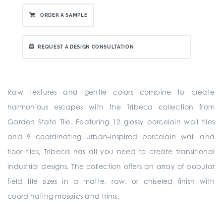
ORDER A SAMPLE
REQUEST A DESIGN CONSULTATION
Raw textures and gentle colors combine to create
harmonious escapes with the Tribeca collection from
Garden State Tile. Featuring 12 glossy porcelain wall tiles
and 9 coordinating urban-inspired porcelain wall and
floor tiles, Tribeca has all you need to create transitional
industrial designs. The collection offers an array of popular
field tile sizes in a matte, raw, or chiseled finish with
coordinating mosaics and trims.