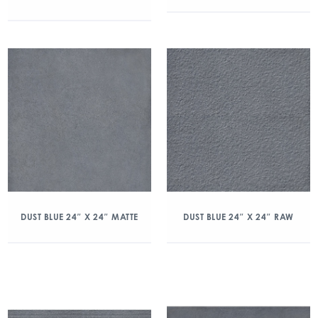
DUST BLUE 24″ X 24″ MATTE
DUST BLUE 24″ X 24″ RAW