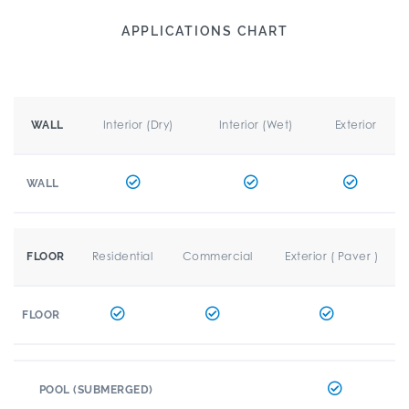
APPLICATIONS CHART
Interior (Dry)
Interior (Wet)
Exterior
WALL
WALL
Residential
Commercial
Exterior ( Paver )
FLOOR
FLOOR
POOL (SUBMERGED)