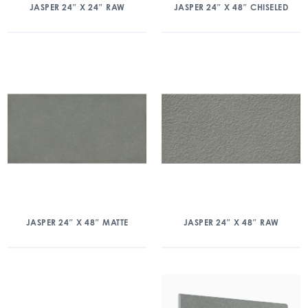
JASPER 24″ X 24″ RAW
JASPER 24″ X 48″ CHISELED
JASPER 24″ X 48″ MATTE
JASPER 24″ X 48″ RAW