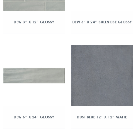
DEW 3″ X 12″ GLOSSY
DEW 6″ X 24″ BULLNOSE GLOSSY
DEW 6″ X 24″ GLOSSY
DUST BLUE 12″ X 12″ MATTE