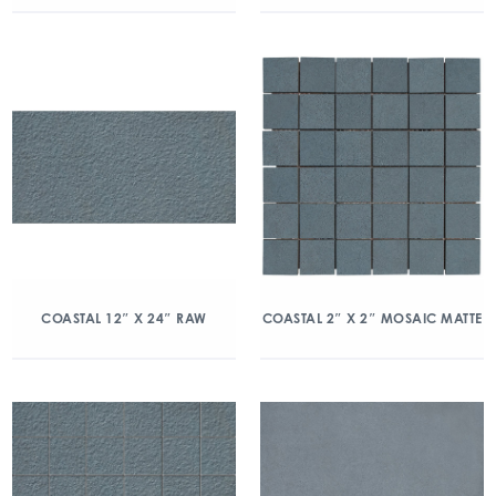
COASTAL 12″ X 24″ RAW
COASTAL 2″ X 2″ MOSAIC MATTE