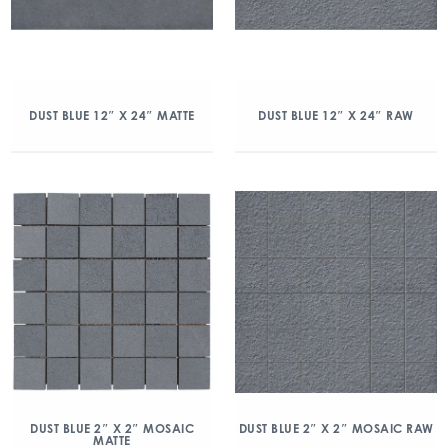
DUST BLUE 12″ X 24″ MATTE
DUST BLUE 12″ X 24″ RAW
DUST BLUE 2″ X 2″ MOSAIC
DUST BLUE 2″ X 2″ MOSAIC RAW
MATTE