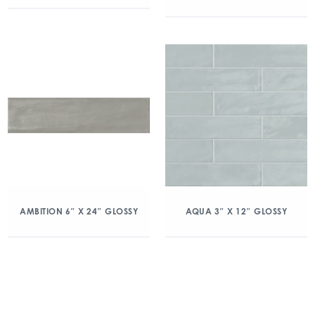
AMBITION 6″ X 24″ GLOSSY
AQUA 3″ X 12″ GLOSSY