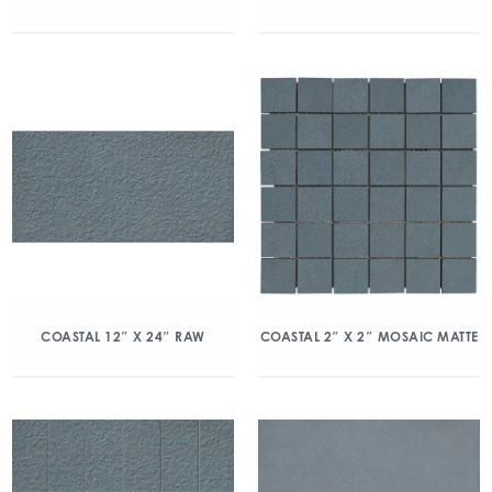
COASTAL 12″ X 24″ RAW
COASTAL 2″ X 2″ MOSAIC MATTE