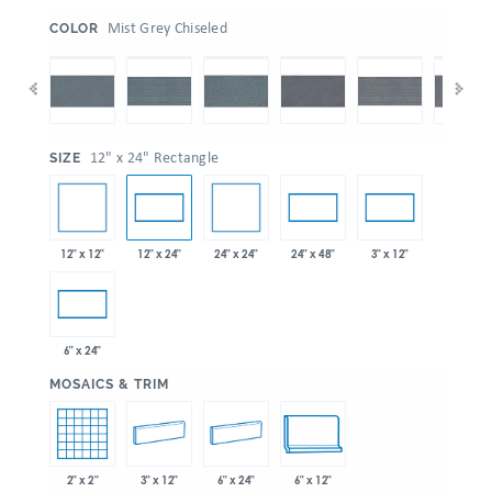
:
Mist Grey Chiseled
COLOR
:
12" x 24" Rectangle
SIZE
12" x 12"
24" x 24"
12" x 24"
24" x 48"
3" x 12"
6" x 24"
:
MOSAICS & TRIM
2" x 2"
3" x 12"
6" x 24"
6" x 12"