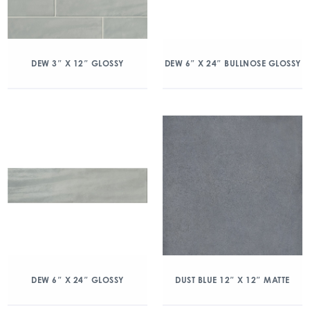
DEW 3″ X 12″ GLOSSY
DEW 6″ X 24″ BULLNOSE GLOSSY
DEW 6″ X 24″ GLOSSY
DUST BLUE 12″ X 12″ MATTE