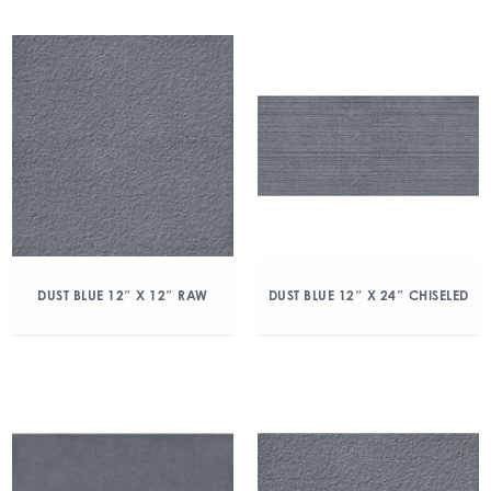
DUST BLUE 12″ X 12″ RAW
DUST BLUE 12″ X 24″ CHISELED