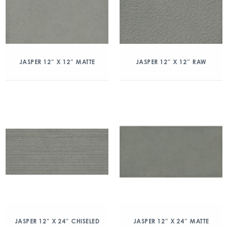
JASPER 12″ X 12″ MATTE
JASPER 12″ X 12″ RAW
JASPER 12″ X 24″ CHISELED
JASPER 12″ X 24″ MATTE