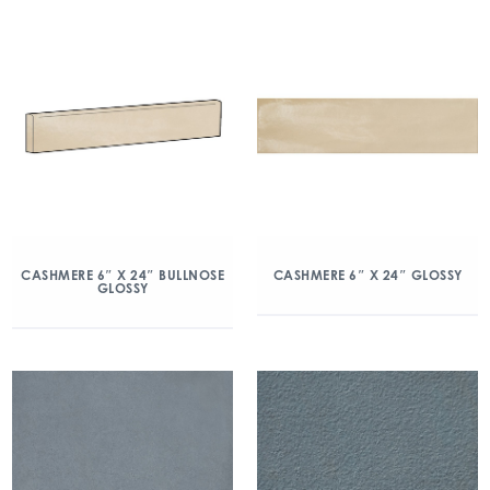
CASHMERE 6″ X 24″ BULLNOSE
CASHMERE 6″ X 24″ GLOSSY
GLOSSY