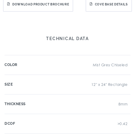
DOWNLOAD PRODUCT BROCHURE
COVE BASE DETAILS
TECHNICAL DATA
COLOR
Mist Grey Chiseled
SIZE
12" x 24" Rectangle
THICKNESS
8mm
DCOF
>0.42