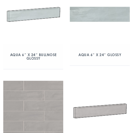
AQUA 6″ X 24″ BULLNOSE
AQUA 6″ X 24″ GLOSSY
GLOSSY