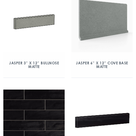
JASPER 3″ X 12″ BULLNOSE
JASPER 6″ X 12″ COVE BASE
MATTE
MATTE