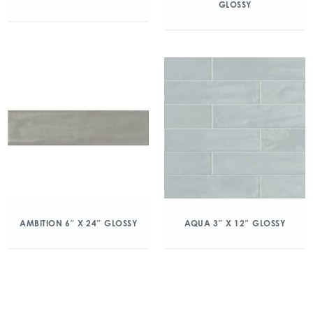
GLOSSY
AMBITION 6″ X 24″ GLOSSY
AQUA 3″ X 12″ GLOSSY