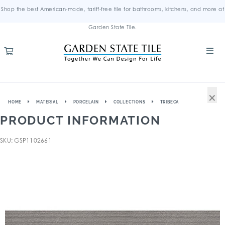
Shop the best American-made, tariff-free tile for bathrooms, kitchens, and more at
Garden State Tile.
×
HOME
MATERIAL
PORCELAIN
COLLECTIONS
TRIBECA
PRODUCT INFORMATION
SKU: GSP1102661