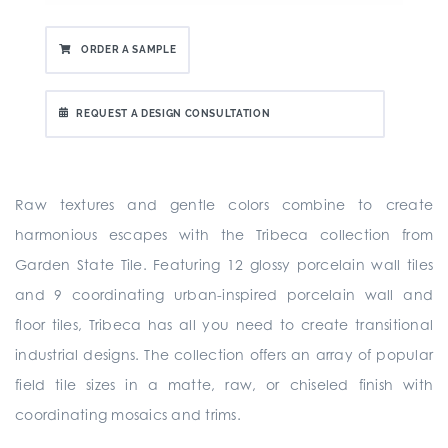
ORDER A SAMPLE
REQUEST A DESIGN CONSULTATION
Raw textures and gentle colors combine to create
harmonious escapes with the Tribeca collection from
Garden State Tile. Featuring 12 glossy porcelain wall tiles
and 9 coordinating urban-inspired porcelain wall and
floor tiles, Tribeca has all you need to create transitional
industrial designs. The collection offers an array of popular
field tile sizes in a matte, raw, or chiseled finish with
coordinating mosaics and trims.