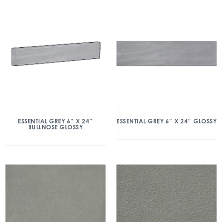
ESSENTIAL GREY 6″ X 24″
ESSENTIAL GREY 6″ X 24″ GLOSSY
BULLNOSE GLOSSY