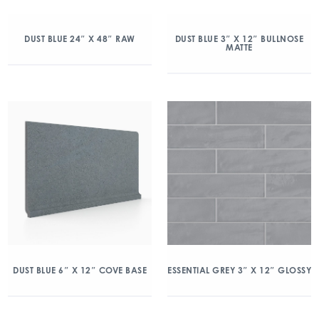
DUST BLUE 24″ X 48″ RAW
DUST BLUE 3″ X 12″ BULLNOSE
MATTE
DUST BLUE 6″ X 12″ COVE BASE
ESSENTIAL GREY 3″ X 12″ GLOSSY