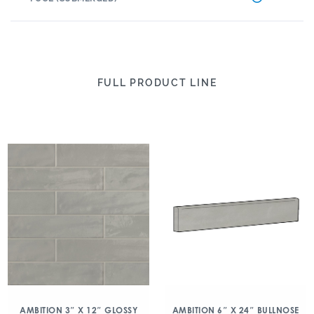
FULL PRODUCT LINE
AMBITION 3″ X 12″ GLOSSY
AMBITION 6″ X 24″ BULLNOSE