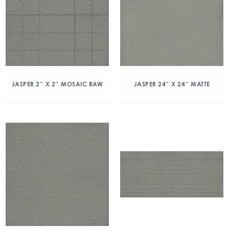
JASPER 2″ X 2″ MOSAIC RAW
JASPER 24″ X 24″ MATTE