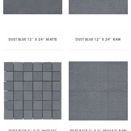
DUST BLUE 12″ X 24″ MATTE
DUST BLUE 12″ X 24″ RAW
DUST BLUE 2″ X 2″ MOSAIC
DUST BLUE 2″ X 2″ MOSAIC RAW