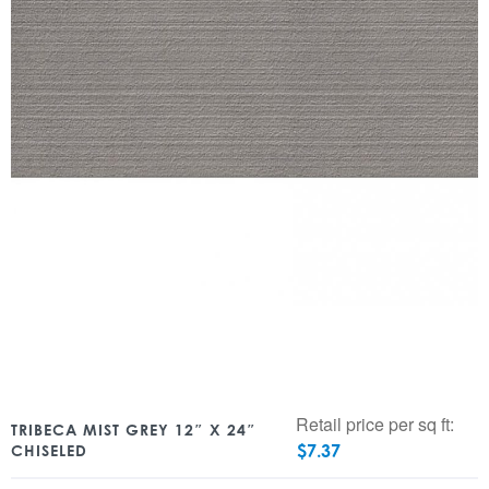
Retail price per sq ft:
TRIBECA MIST GREY 12″ X 24″
$
7.37
CHISELED