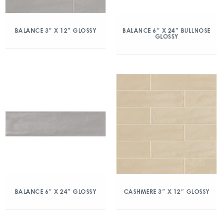
BALANCE 3″ X 12″ GLOSSY
BALANCE 6″ X 24″ BULLNOSE
GLOSSY
BALANCE 6″ X 24″ GLOSSY
CASHMERE 3″ X 12″ GLOSSY