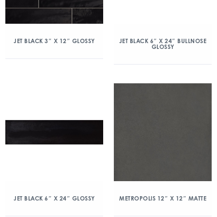
JET BLACK 3″ X 12″ GLOSSY
JET BLACK 6″ X 24″ BULLNOSE
GLOSSY
JET BLACK 6″ X 24″ GLOSSY
METROPOLIS 12″ X 12″ MATTE