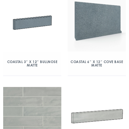
COASTAL 3″ X 12″ BULLNOSE
COASTAL 6″ X 12″ COVE BASE
MATTE
MATTE