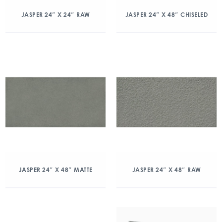
JASPER 24″ X 24″ RAW
JASPER 24″ X 48″ CHISELED
JASPER 24″ X 48″ MATTE
JASPER 24″ X 48″ RAW