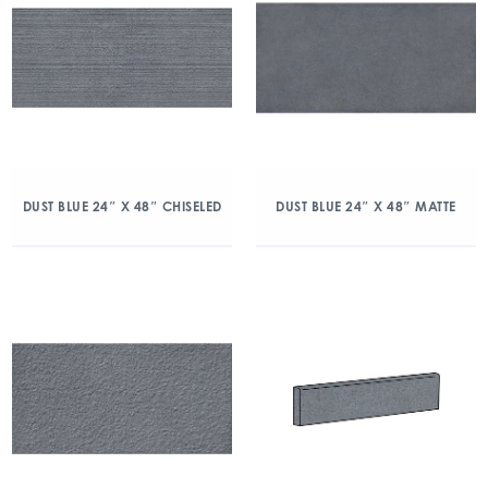
DUST BLUE 24″ X 48″ CHISELED
DUST BLUE 24″ X 48″ MATTE