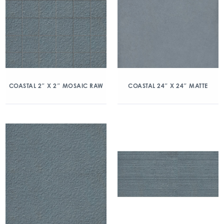
COASTAL 2″ X 2″ MOSAIC RAW
COASTAL 24″ X 24″ MATTE