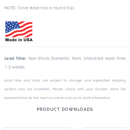
NOTE: Cove Base has a round top.
Lead Time:
Non-Stock Domestic Item. Standard lead time
1-2 weeks.
Lead time and stock are subject to change, and expedited shipping
options may be available. Please check with your Garden State Tile
representative for the most accurate and up-to-date information.
PRODUCT DOWNLOADS