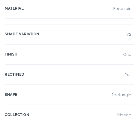
MATERIAL
Porcelain
SHADE VARIATION
V2
FINISH
Grip
RECTIFIED
Yes
SHAPE
Rectangle
COLLECTION
Tribeca