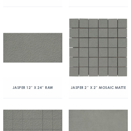
JASPER 12″ X 24″ RAW
JASPER 2″ X 2″ MOSAIC MATTE