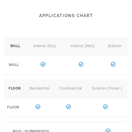
APPLICATIONS CHART
Interior (Dry)
Interior (Wet)
Exterior
WALL
WALL
Residential
Commercial
Exterior ( Paver )
FLOOR
FLOOR
POOL (SUBMERGED)