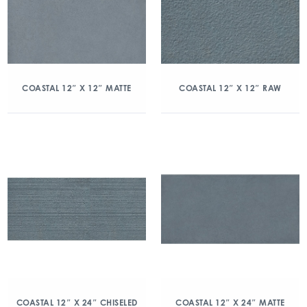
COASTAL 12″ X 12″ MATTE
COASTAL 12″ X 12″ RAW
COASTAL 12″ X 24″ CHISELED
COASTAL 12″ X 24″ MATTE