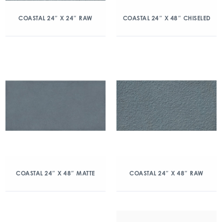
COASTAL 24″ X 24″ RAW
COASTAL 24″ X 48″ CHISELED
COASTAL 24″ X 48″ MATTE
COASTAL 24″ X 48″ RAW