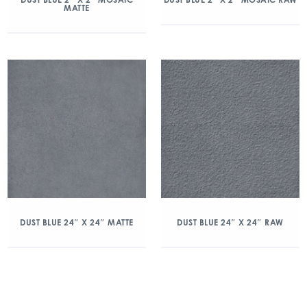
MATTE
DUST BLUE 24″ X 24″ MATTE
DUST BLUE 24″ X 24″ RAW