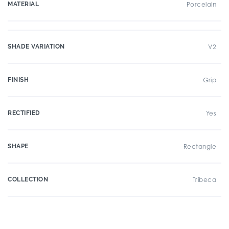
MATERIAL
Porcelain
SHADE VARIATION
V2
FINISH
Grip
RECTIFIED
Yes
SHAPE
Rectangle
COLLECTION
Tribeca