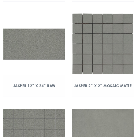
JASPER 12″ X 24″ RAW
JASPER 2″ X 2″ MOSAIC MATTE