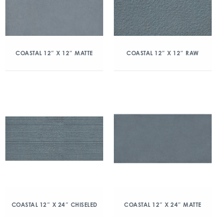
COASTAL 12″ X 12″ MATTE
COASTAL 12″ X 12″ RAW
COASTAL 12″ X 24″ CHISELED
COASTAL 12″ X 24″ MATTE