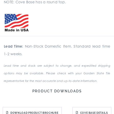
NOTE: Cove Base has a round top.
Lead Time:
Non-Stock Domestic Item. Standard lead time
1-2 weeks.
Lead time and stock are subject to change, and expedited shipping
options may be available. Please check with your Garden State Tile
representative for the most accurate and up-to-date information.
PRODUCT DOWNLOADS
DOWNLOAD PRODUCT BROCHURE
COVE BASE DETAILS