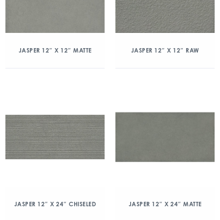
JASPER 12″ X 12″ MATTE
JASPER 12″ X 12″ RAW
JASPER 12″ X 24″ CHISELED
JASPER 12″ X 24″ MATTE