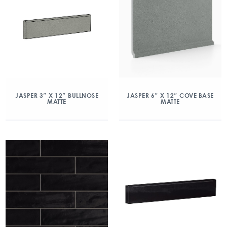
JASPER 3″ X 12″ BULLNOSE
JASPER 6″ X 12″ COVE BASE
MATTE
MATTE