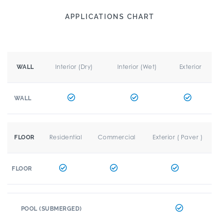
APPLICATIONS CHART
Interior (Dry)
Interior (Wet)
Exterior
WALL
WALL
Residential
Commercial
Exterior ( Paver )
FLOOR
FLOOR
POOL (SUBMERGED)