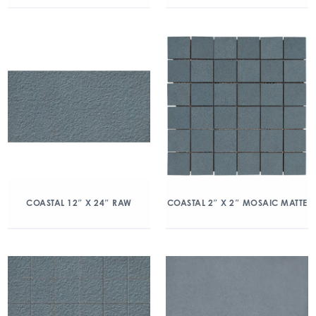
COASTAL 12″ X 24″ RAW
COASTAL 2″ X 2″ MOSAIC MATTE