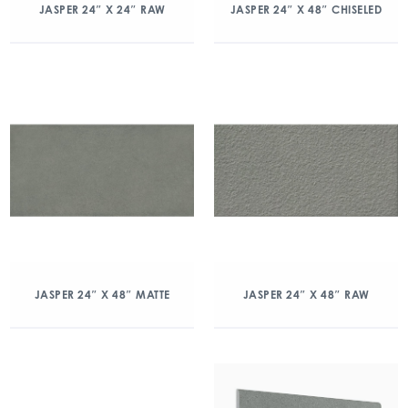
JASPER 24″ X 24″ RAW
JASPER 24″ X 48″ CHISELED
JASPER 24″ X 48″ MATTE
JASPER 24″ X 48″ RAW