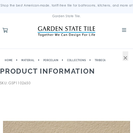
Shop the best American-made, tariff-free tile for bathrooms, kitchens, and more at
Garden State Tile.
×
HOME
MATERIAL
PORCELAIN
COLLECTIONS
TRIBECA
PRODUCT INFORMATION
SKU: GSP1102650