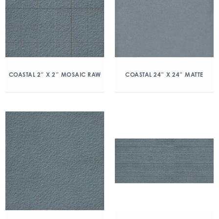
COASTAL 2″ X 2″ MOSAIC RAW
COASTAL 24″ X 24″ MATTE