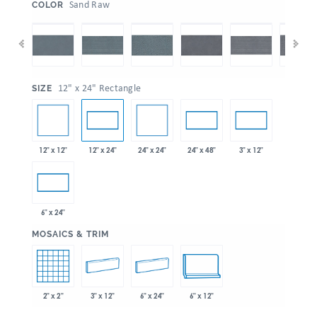
:
Sand Raw
COLOR
:
12" x 24" Rectangle
SIZE
12" x 12"
24" x 24"
12" x 24"
24" x 48"
3" x 12"
6" x 24"
:
MOSAICS & TRIM
2" x 2"
3" x 12"
6" x 24"
6" x 12"