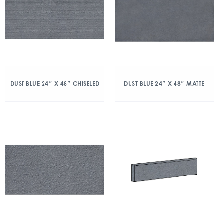
DUST BLUE 24″ X 48″ CHISELED
DUST BLUE 24″ X 48″ MATTE