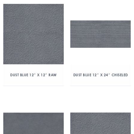
DUST BLUE 12″ X 12″ RAW
DUST BLUE 12″ X 24″ CHISELED