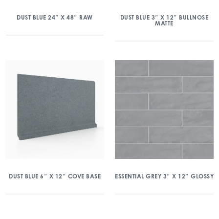
DUST BLUE 24″ X 48″ RAW
DUST BLUE 3″ X 12″ BULLNOSE
MATTE
DUST BLUE 6″ X 12″ COVE BASE
ESSENTIAL GREY 3″ X 12″ GLOSSY