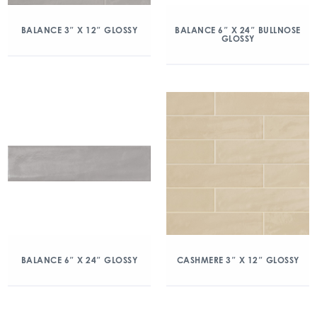
BALANCE 3″ X 12″ GLOSSY
BALANCE 6″ X 24″ BULLNOSE
GLOSSY
BALANCE 6″ X 24″ GLOSSY
CASHMERE 3″ X 12″ GLOSSY