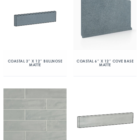
COASTAL 3″ X 12″ BULLNOSE
COASTAL 6″ X 12″ COVE BASE
MATTE
MATTE