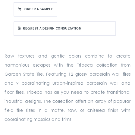
ORDER A SAMPLE
REQUEST A DESIGN CONSULTATION
Raw textures and gentle colors combine to create
harmonious escapes with the Tribeca collection from
Garden State Tile. Featuring 12 glossy porcelain wall tiles
and 9 coordinating urban-inspired porcelain wall and
floor tiles, Tribeca has all you need to create transitional
industrial designs. The collection offers an array of popular
field tile sizes in a matte, raw, or chiseled finish with
coordinating mosaics and trims.