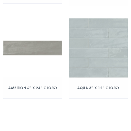
AMBITION 6″ X 24″ GLOSSY
AQUA 3″ X 12″ GLOSSY