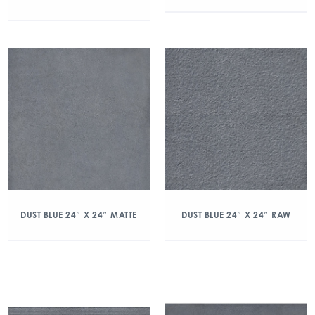
DUST BLUE 24″ X 24″ MATTE
DUST BLUE 24″ X 24″ RAW