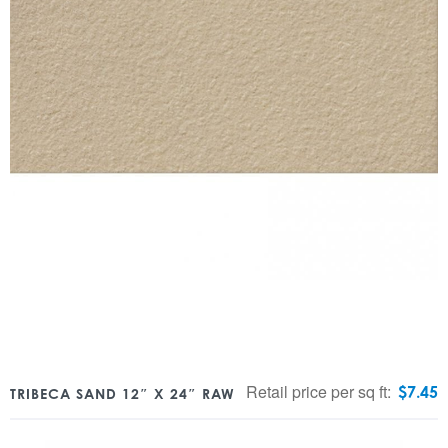
Retail price per sq ft:
$
7.45
TRIBECA SAND 12″ X 24″ RAW