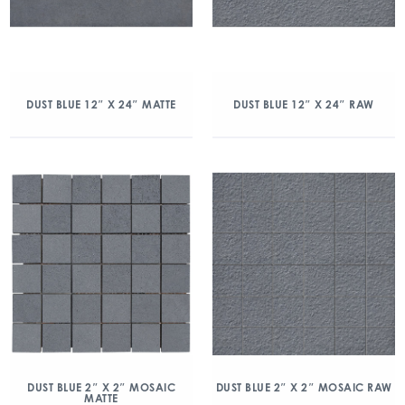
DUST BLUE 12″ X 24″ MATTE
DUST BLUE 12″ X 24″ RAW
DUST BLUE 2″ X 2″ MOSAIC
DUST BLUE 2″ X 2″ MOSAIC RAW
MATTE