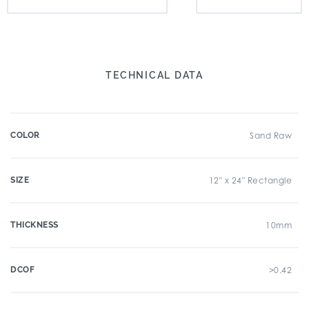
TECHNICAL DATA
COLOR
Sand Raw
SIZE
12" x 24" Rectangle
THICKNESS
10mm
DCOF
>0.42