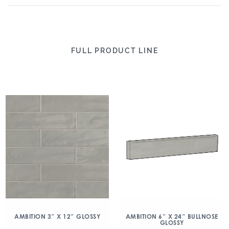
FULL PRODUCT LINE
AMBITION 3″ X 12″ GLOSSY
AMBITION 6″ X 24″ BULLNOSE
GLOSSY