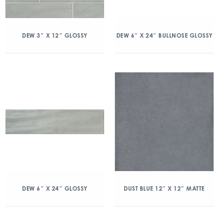
DEW 3″ X 12″ GLOSSY
DEW 6″ X 24″ BULLNOSE GLOSSY
DEW 6″ X 24″ GLOSSY
DUST BLUE 12″ X 12″ MATTE