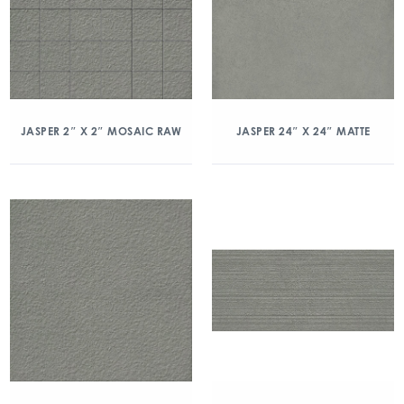
JASPER 2″ X 2″ MOSAIC RAW
JASPER 24″ X 24″ MATTE