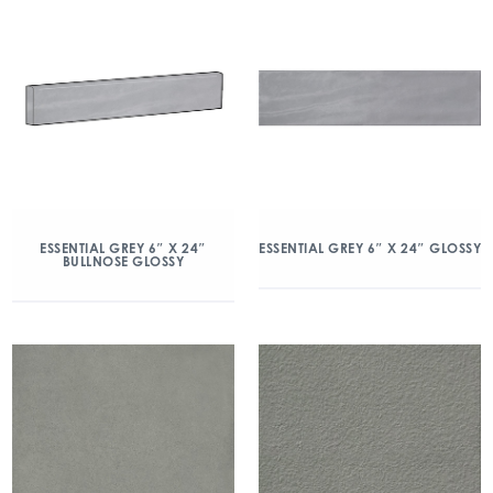
ESSENTIAL GREY 6″ X 24″
ESSENTIAL GREY 6″ X 24″ GLOSSY
BULLNOSE GLOSSY