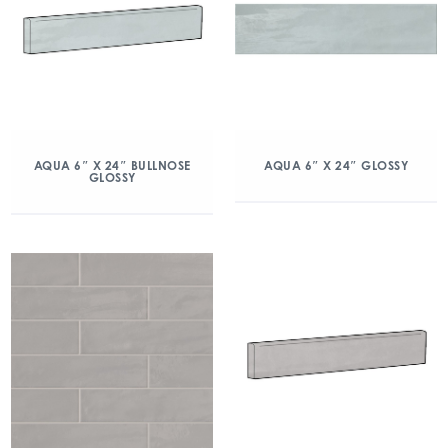
AQUA 6″ X 24″ BULLNOSE
AQUA 6″ X 24″ GLOSSY
GLOSSY