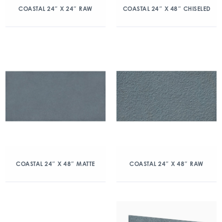
COASTAL 24″ X 24″ RAW
COASTAL 24″ X 48″ CHISELED
COASTAL 24″ X 48″ MATTE
COASTAL 24″ X 48″ RAW