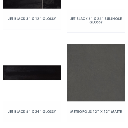
JET BLACK 3″ X 12″ GLOSSY
JET BLACK 6″ X 24″ BULLNOSE
GLOSSY
JET BLACK 6″ X 24″ GLOSSY
METROPOLIS 12″ X 12″ MATTE