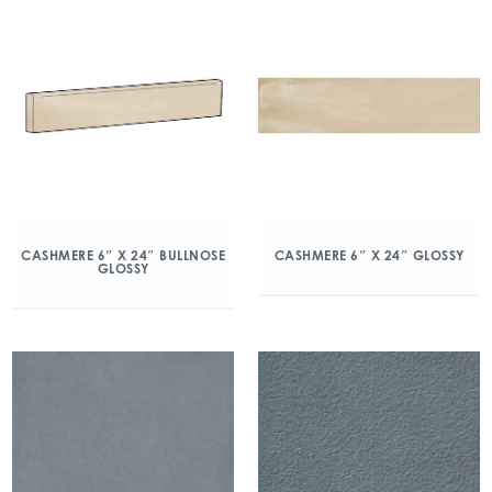
CASHMERE 6″ X 24″ BULLNOSE
CASHMERE 6″ X 24″ GLOSSY
GLOSSY