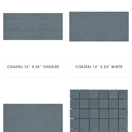
COASTAL 12″ X 24″ CHISELED
COASTAL 12″ X 24″ MATTE