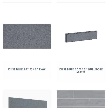
DUST BLUE 24″ X 48″ RAW
DUST BLUE 3″ X 12″ BULLNOSE
MATTE