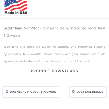
Lead Time:
Non-Stock Domestic Item. Standard lead time
1-2 weeks.
Lead time and stock are subject to change, and expedited shipping
options may be available. Please check with your Garden State Tile
representative for the most accurate and up-to-date information.
PRODUCT DOWNLOADS
DOWNLOAD PRODUCT BROCHURE
COVE BASE DETAILS