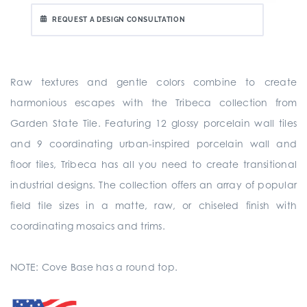
REQUEST A DESIGN CONSULTATION
Raw textures and gentle colors combine to create
harmonious escapes with the Tribeca collection from
Garden State Tile. Featuring 12 glossy porcelain wall tiles
and 9 coordinating urban-inspired porcelain wall and
floor tiles, Tribeca has all you need to create transitional
industrial designs. The collection offers an array of popular
field tile sizes in a matte, raw, or chiseled finish with
coordinating mosaics and trims.
NOTE: Cove Base has a round top.