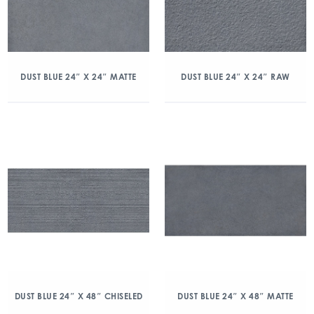
DUST BLUE 24″ X 24″ MATTE
DUST BLUE 24″ X 24″ RAW
DUST BLUE 24″ X 48″ CHISELED
DUST BLUE 24″ X 48″ MATTE