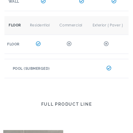
WALL
Residential
Commercial
Exterior ( Paver )
FLOOR
FLOOR
POOL (SUBMERGED)
FULL PRODUCT LINE