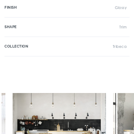
FINISH
Glossy
SHAPE
Trim
COLLECTION
Tribeca