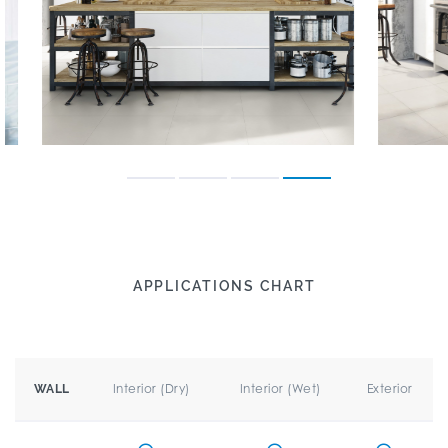
APPLICATIONS CHART
Interior (Dry)
Interior (Wet)
Exterior
WALL