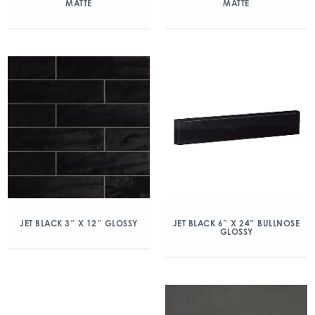
MATTE
MATTE
JET BLACK 3″ X 12″ GLOSSY
JET BLACK 6″ X 24″ BULLNOSE
GLOSSY