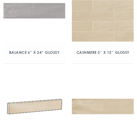
BALANCE 6″ X 24″ GLOSSY
CASHMERE 3″ X 12″ GLOSSY