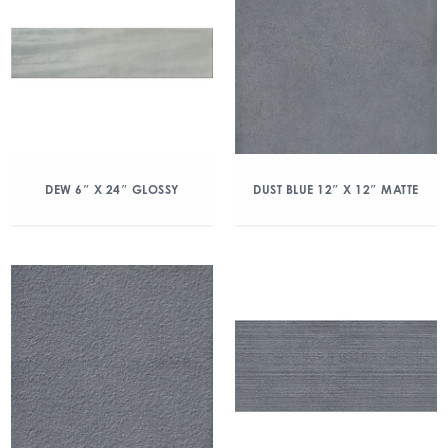
DEW 6″ X 24″ GLOSSY
DUST BLUE 12″ X 12″ MATTE