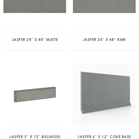
JASPER 24″ X 48″ MATTE
JASPER 24″ X 48″ RAW
JASPER 3″ X 12″ BULLNOSE
JASPER 6″ X 12″ COVE BASE