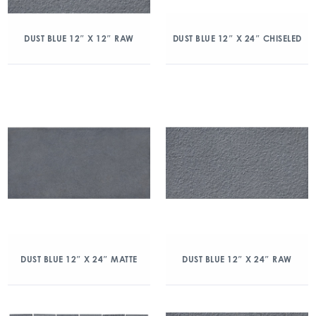
DUST BLUE 12″ X 12″ RAW
DUST BLUE 12″ X 24″ CHISELED
DUST BLUE 12″ X 24″ MATTE
DUST BLUE 12″ X 24″ RAW