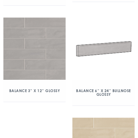
BALANCE 3″ X 12″ GLOSSY
BALANCE 6″ X 24″ BULLNOSE
GLOSSY