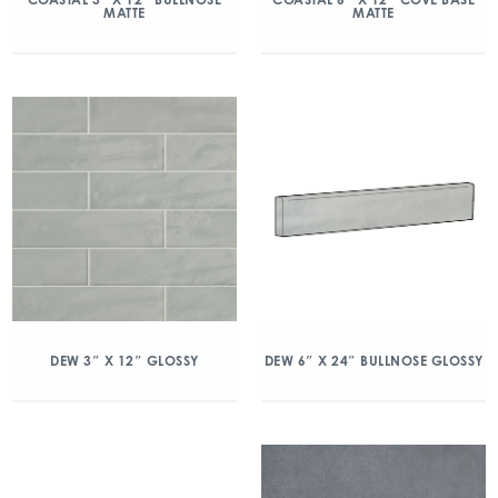
MATTE
MATTE
DEW 3″ X 12″ GLOSSY
DEW 6″ X 24″ BULLNOSE GLOSSY