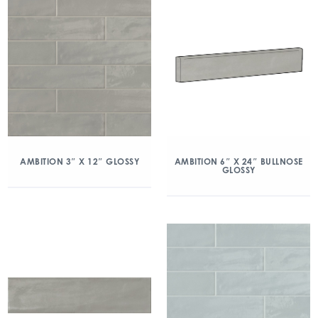
AMBITION 3″ X 12″ GLOSSY
AMBITION 6″ X 24″ BULLNOSE
GLOSSY