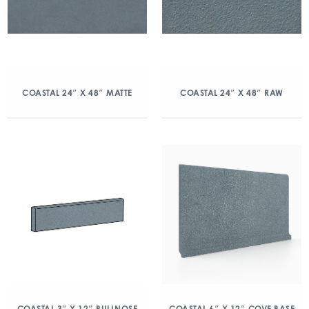
COASTAL 24″ X 48″ MATTE
COASTAL 24″ X 48″ RAW
COASTAL 3″ X 12″ BULLNOSE
COASTAL 6″ X 12″ COVE BASE