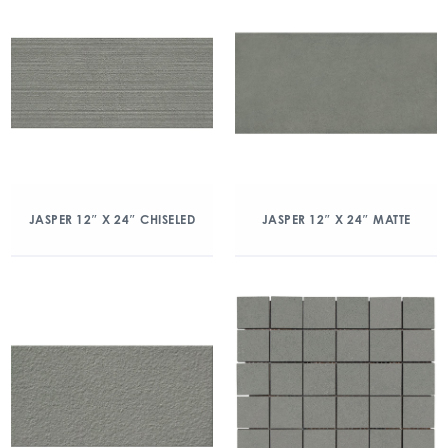
JASPER 12″ X 24″ CHISELED
JASPER 12″ X 24″ MATTE