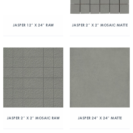
JASPER 12″ X 24″ RAW
JASPER 2″ X 2″ MOSAIC MATTE
JASPER 2″ X 2″ MOSAIC RAW
JASPER 24″ X 24″ MATTE