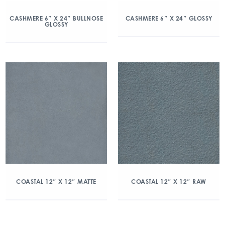
CASHMERE 6″ X 24″ BULLNOSE
CASHMERE 6″ X 24″ GLOSSY
GLOSSY
COASTAL 12″ X 12″ MATTE
COASTAL 12″ X 12″ RAW