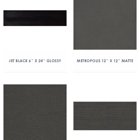
JET BLACK 6″ X 24″ GLOSSY
METROPOLIS 12″ X 12″ MATTE