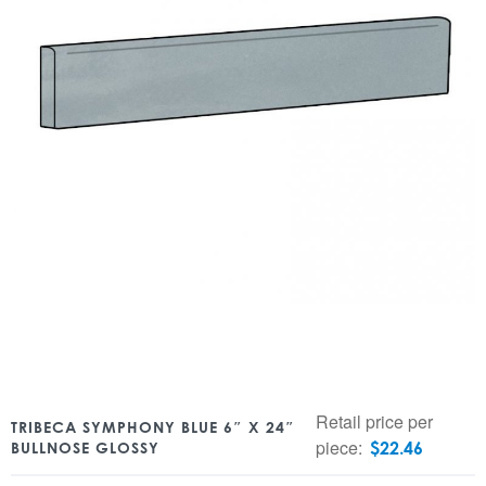
Retail price per
TRIBECA SYMPHONY BLUE 6″ X 24″
piece:
$
22.46
BULLNOSE GLOSSY