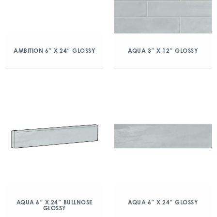
AMBITION 6″ X 24″ GLOSSY
AQUA 3″ X 12″ GLOSSY
AQUA 6″ X 24″ BULLNOSE
AQUA 6″ X 24″ GLOSSY
GLOSSY