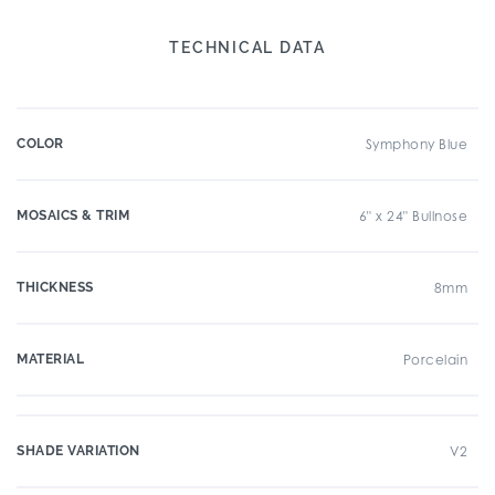
TECHNICAL DATA
COLOR
Symphony Blue
MOSAICS & TRIM
6" x 24" Bullnose
THICKNESS
8mm
MATERIAL
Porcelain
SHADE VARIATION
V2