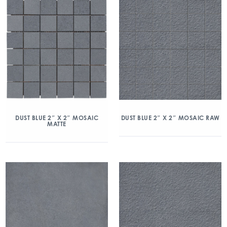
DUST BLUE 2″ X 2″ MOSAIC
DUST BLUE 2″ X 2″ MOSAIC RAW
MATTE