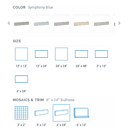
:
Symphony Blue
COLOR
:
SIZE
12" x 12"
24" x 24"
12" x 24"
24" x 48"
3" x 12"
6" x 24"
:
6" x 24" Bullnose
MOSAICS & TRIM
2" x 2"
3" x 12"
6" x 24"
6" x 12"