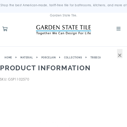
Shop the best American-made, tariff-free tile for bathrooms, kitchens, and more at
Garden State Tile.
×
HOME
MATERIAL
PORCELAIN
COLLECTIONS
TRIBECA
PRODUCT INFORMATION
SKU: GSP1102570