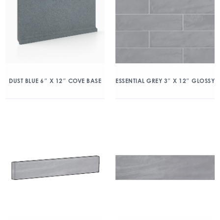
DUST BLUE 6″ X 12″ COVE BASE
ESSENTIAL GREY 3″ X 12″ GLOSSY