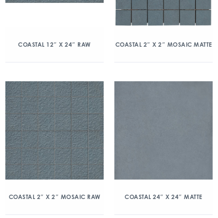
COASTAL 12″ X 24″ RAW
COASTAL 2″ X 2″ MOSAIC MATTE
COASTAL 2″ X 2″ MOSAIC RAW
COASTAL 24″ X 24″ MATTE