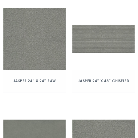
JASPER 24″ X 24″ RAW
JASPER 24″ X 48″ CHISELED