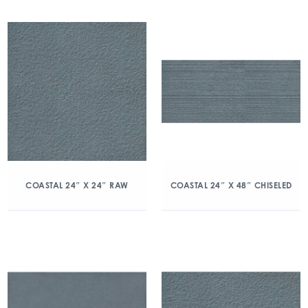
COASTAL 24″ X 24″ RAW
COASTAL 24″ X 48″ CHISELED