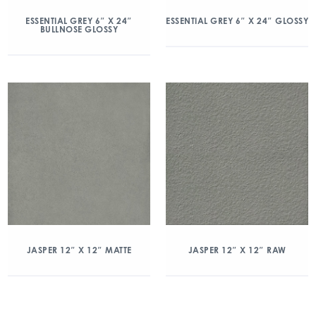
ESSENTIAL GREY 6″ X 24″
ESSENTIAL GREY 6″ X 24″ GLOSSY
BULLNOSE GLOSSY
JASPER 12″ X 12″ MATTE
JASPER 12″ X 12″ RAW