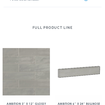
FULL PRODUCT LINE
AMBITION 3″ X 12″ GLOSSY
AMBITION 6″ X 24″ BULLNOSE