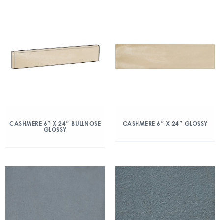
CASHMERE 6″ X 24″ BULLNOSE
CASHMERE 6″ X 24″ GLOSSY
GLOSSY