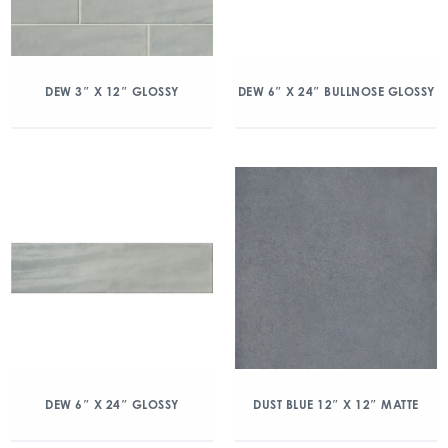
DEW 3″ X 12″ GLOSSY
DEW 6″ X 24″ BULLNOSE GLOSSY
DEW 6″ X 24″ GLOSSY
DUST BLUE 12″ X 12″ MATTE