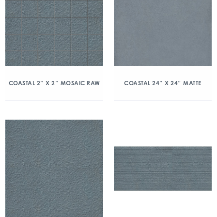
COASTAL 2″ X 2″ MOSAIC RAW
COASTAL 24″ X 24″ MATTE