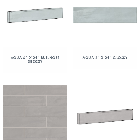
AQUA 6″ X 24″ BULLNOSE
AQUA 6″ X 24″ GLOSSY
GLOSSY