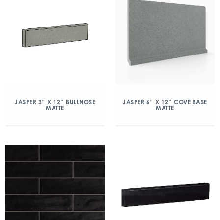
JASPER 3″ X 12″ BULLNOSE
JASPER 6″ X 12″ COVE BASE
MATTE
MATTE