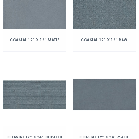
COASTAL 12″ X 12″ MATTE
COASTAL 12″ X 12″ RAW
COASTAL 12″ X 24″ CHISELED
COASTAL 12″ X 24″ MATTE