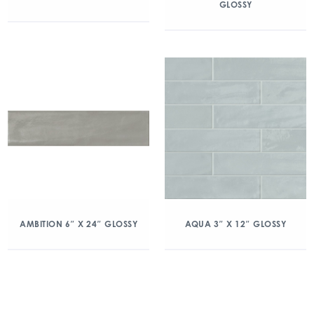
GLOSSY
AMBITION 6″ X 24″ GLOSSY
AQUA 3″ X 12″ GLOSSY