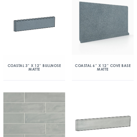
COASTAL 3″ X 12″ BULLNOSE
COASTAL 6″ X 12″ COVE BASE
MATTE
MATTE