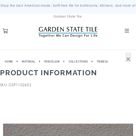
Shop the best American-made, tariff-free tile for bathrooms, kitchens, and more at
Garden State Tile.
×
HOME
MATERIAL
PORCELAIN
COLLECTIONS
TRIBECA
PRODUCT INFORMATION
SKU: GSP1102652