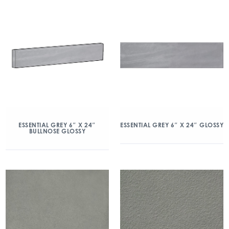
ESSENTIAL GREY 6″ X 24″
ESSENTIAL GREY 6″ X 24″ GLOSSY
BULLNOSE GLOSSY