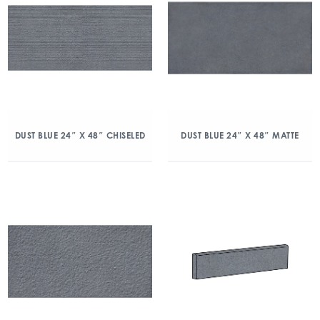
DUST BLUE 24″ X 48″ CHISELED
DUST BLUE 24″ X 48″ MATTE