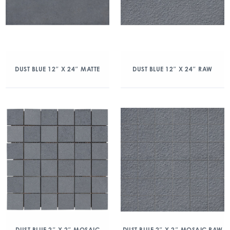
DUST BLUE 12″ X 24″ MATTE
DUST BLUE 12″ X 24″ RAW
DUST BLUE 2″ X 2″ MOSAIC
DUST BLUE 2″ X 2″ MOSAIC RAW