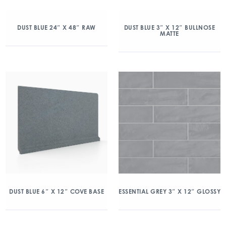
DUST BLUE 24″ X 48″ RAW
DUST BLUE 3″ X 12″ BULLNOSE
MATTE
DUST BLUE 6″ X 12″ COVE BASE
ESSENTIAL GREY 3″ X 12″ GLOSSY