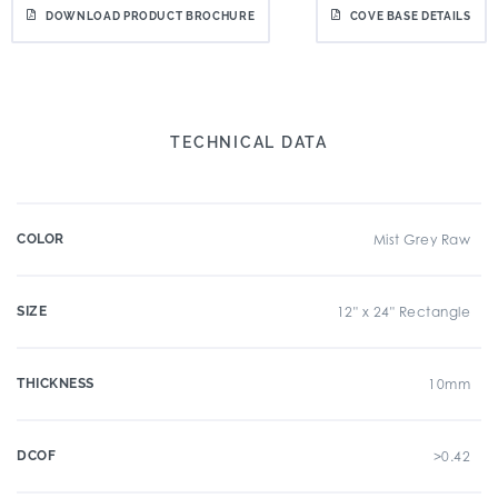
DOWNLOAD PRODUCT BROCHURE
COVE BASE DETAILS
TECHNICAL DATA
COLOR
Mist Grey Raw
SIZE
12" x 24" Rectangle
THICKNESS
10mm
DCOF
>0.42