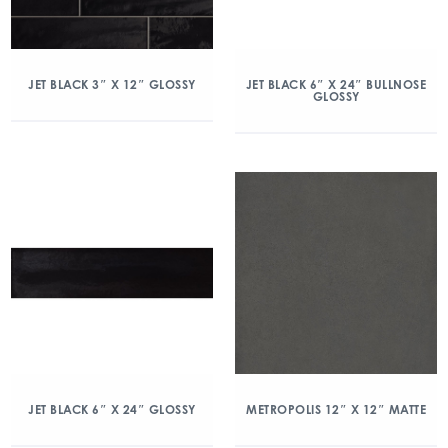
JET BLACK 3″ X 12″ GLOSSY
JET BLACK 6″ X 24″ BULLNOSE
GLOSSY
JET BLACK 6″ X 24″ GLOSSY
METROPOLIS 12″ X 12″ MATTE