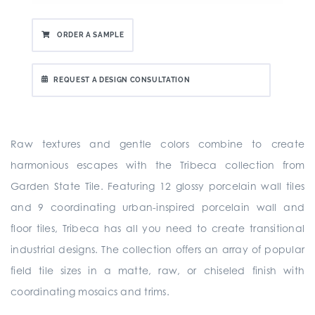
ORDER A SAMPLE
REQUEST A DESIGN CONSULTATION
Raw textures and gentle colors combine to create
harmonious escapes with the Tribeca collection from
Garden State Tile. Featuring 12 glossy porcelain wall tiles
and 9 coordinating urban-inspired porcelain wall and
floor tiles, Tribeca has all you need to create transitional
industrial designs. The collection offers an array of popular
field tile sizes in a matte, raw, or chiseled finish with
coordinating mosaics and trims.