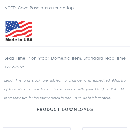
NOTE: Cove Base has a round top.
Lead Time:
Non-Stock Domestic Item. Standard lead time
1-2 weeks.
Lead time and stock are subject to change, and expedited shipping
options may be available. Please check with your Garden State Tile
representative for the most accurate and up-to-date information.
PRODUCT DOWNLOADS