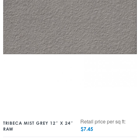
Retail price per sq ft:
TRIBECA MIST GREY 12″ X 24″
$
7.45
RAW