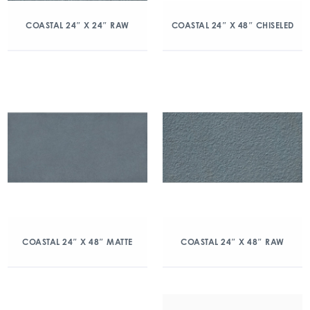
COASTAL 24″ X 24″ RAW
COASTAL 24″ X 48″ CHISELED
COASTAL 24″ X 48″ MATTE
COASTAL 24″ X 48″ RAW