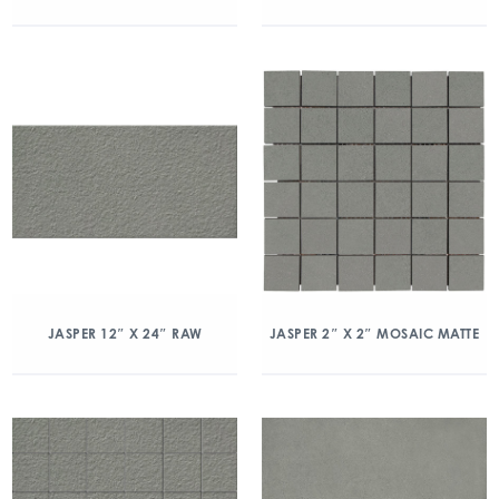
JASPER 12″ X 24″ RAW
JASPER 2″ X 2″ MOSAIC MATTE