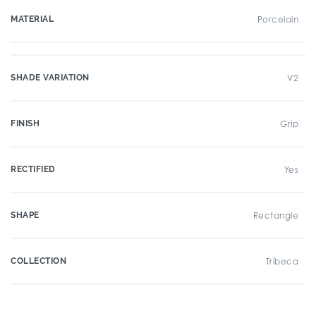
MATERIAL
Porcelain
SHADE VARIATION
V2
FINISH
Grip
RECTIFIED
Yes
SHAPE
Rectangle
COLLECTION
Tribeca