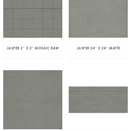
JASPER 2″ X 2″ MOSAIC RAW
JASPER 24″ X 24″ MATTE