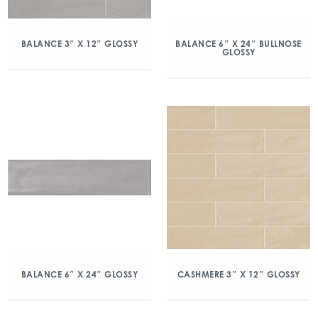
BALANCE 3″ X 12″ GLOSSY
BALANCE 6″ X 24″ BULLNOSE
GLOSSY
BALANCE 6″ X 24″ GLOSSY
CASHMERE 3″ X 12″ GLOSSY