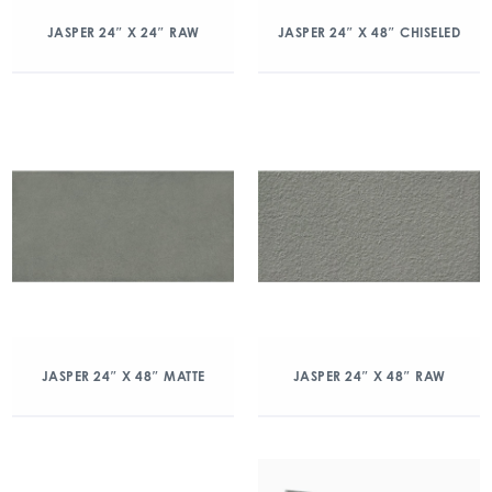
JASPER 24″ X 24″ RAW
JASPER 24″ X 48″ CHISELED
JASPER 24″ X 48″ MATTE
JASPER 24″ X 48″ RAW