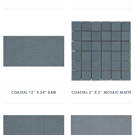
COASTAL 12″ X 24″ RAW
COASTAL 2″ X 2″ MOSAIC MATTE