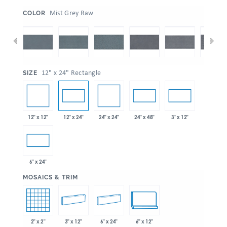
:
Mist Grey Raw
COLOR
:
12" x 24" Rectangle
SIZE
12" x 12"
24" x 24"
12" x 24"
24" x 48"
3" x 12"
6" x 24"
:
MOSAICS & TRIM
2" x 2"
3" x 12"
6" x 24"
6" x 12"