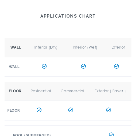
APPLICATIONS CHART
Interior (Dry)
Interior (Wet)
Exterior
WALL
WALL
Residential
Commercial
Exterior ( Paver )
FLOOR
FLOOR
POOL (SUBMERGED)