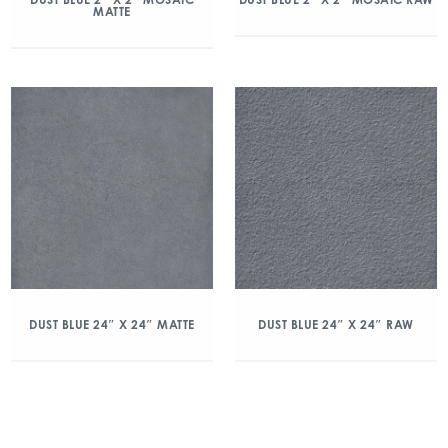
MATTE
DUST BLUE 24″ X 24″ MATTE
DUST BLUE 24″ X 24″ RAW