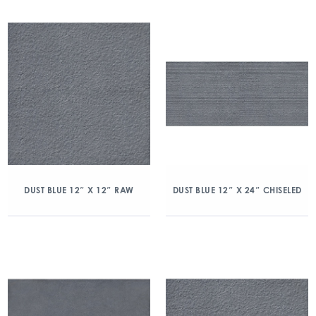
DUST BLUE 12″ X 12″ RAW
DUST BLUE 12″ X 24″ CHISELED