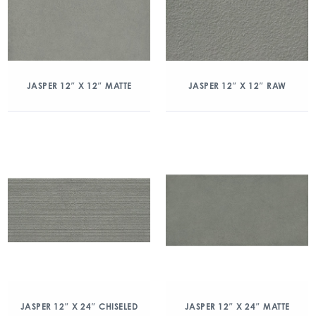
JASPER 12″ X 12″ MATTE
JASPER 12″ X 12″ RAW
JASPER 12″ X 24″ CHISELED
JASPER 12″ X 24″ MATTE