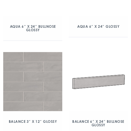
AQUA 6″ X 24″ BULLNOSE
AQUA 6″ X 24″ GLOSSY
GLOSSY
BALANCE 3″ X 12″ GLOSSY
BALANCE 6″ X 24″ BULLNOSE
GLOSSY