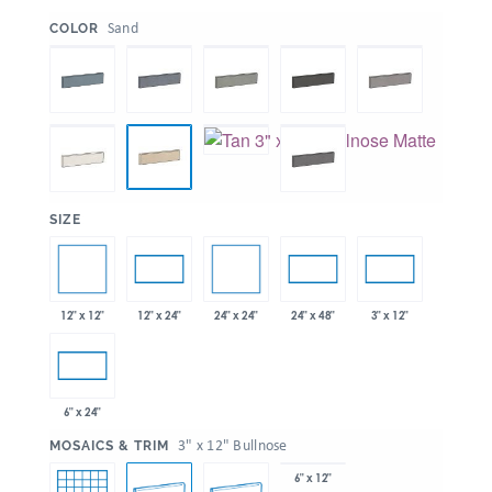
:
Sand
COLOR
:
SIZE
12" x 12"
24" x 24"
12" x 24"
24" x 48"
3" x 12"
6" x 24"
:
3" x 12" Bullnose
MOSAICS & TRIM
6" x 12"