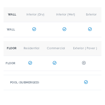
Interior (Dry)
Interior (Wet)
Exterior
WALL
WALL
Residential
Commercial
Exterior ( Paver )
FLOOR
FLOOR
POOL (SUBMERGED)