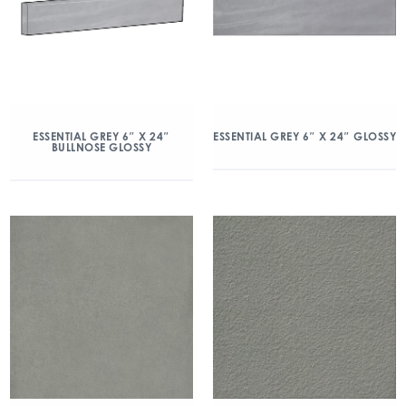
ESSENTIAL GREY 6″ X 24″
ESSENTIAL GREY 6″ X 24″ GLOSSY
BULLNOSE GLOSSY