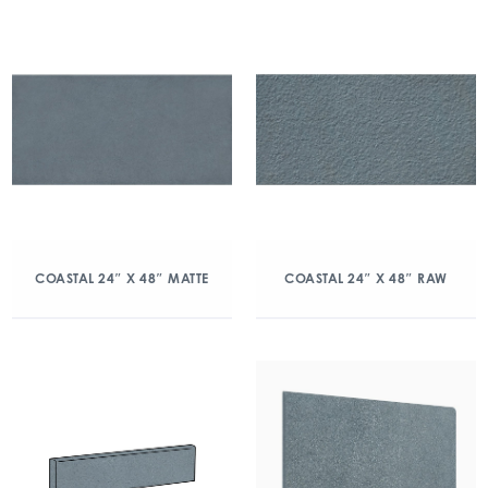
COASTAL 24″ X 48″ MATTE
COASTAL 24″ X 48″ RAW