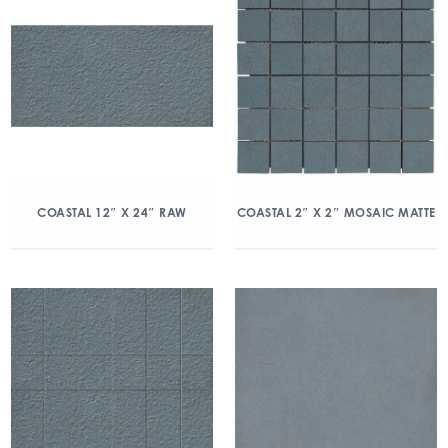
COASTAL 12″ X 24″ RAW
COASTAL 2″ X 2″ MOSAIC MATTE