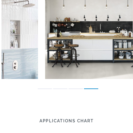
APPLICATIONS CHART