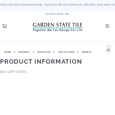
Shop the best American-made, tariff-free tile for bathrooms, kitchens, and more at
Garden State Tile.
×
HOME
MATERIAL
PORCELAIN
COLLECTIONS
TRIBECA
PRODUCT INFORMATION
SKU: GSP1102706