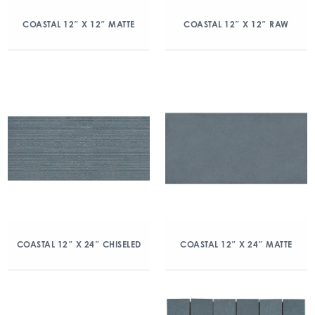
COASTAL 12″ X 12″ MATTE
COASTAL 12″ X 12″ RAW
COASTAL 12″ X 24″ CHISELED
COASTAL 12″ X 24″ MATTE