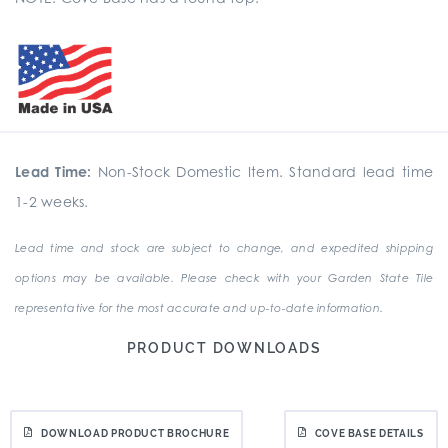
Lead Time:
Non-Stock Domestic Item. Standard lead time
1-2 weeks.
Lead time and stock are subject to change, and expedited shipping
options may be available. Please check with your Garden State Tile
representative for the most accurate and up-to-date information.
PRODUCT DOWNLOADS
DOWNLOAD PRODUCT BROCHURE
COVE BASE DETAILS