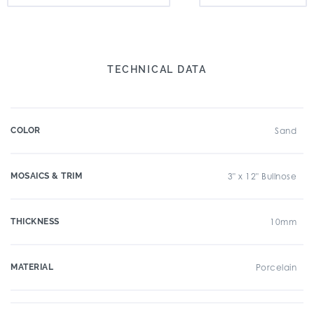
TECHNICAL DATA
COLOR
Sand
MOSAICS & TRIM
3" x 12" Bullnose
THICKNESS
10mm
MATERIAL
Porcelain