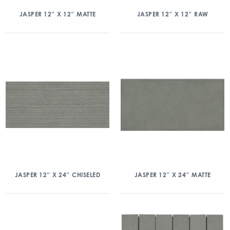
JASPER 12″ X 12″ MATTE
JASPER 12″ X 12″ RAW
JASPER 12″ X 24″ CHISELED
JASPER 12″ X 24″ MATTE