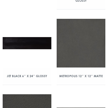
GLOSSY
JET BLACK 6″ X 24″ GLOSSY
METROPOLIS 12″ X 12″ MATTE