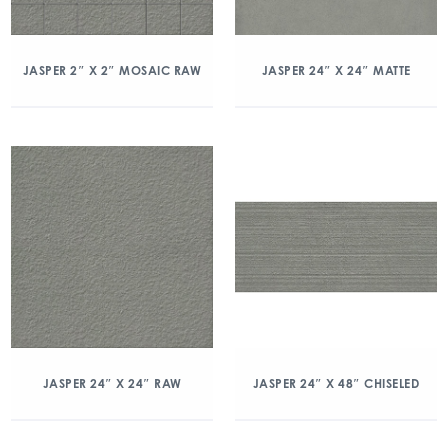
JASPER 2″ X 2″ MOSAIC RAW
JASPER 24″ X 24″ MATTE
JASPER 24″ X 24″ RAW
JASPER 24″ X 48″ CHISELED