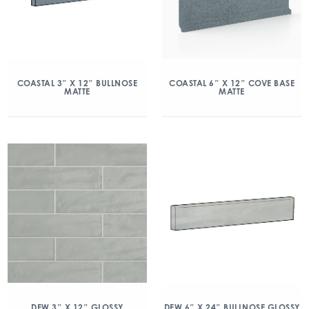
COASTAL 3″ X 12″ BULLNOSE
COASTAL 6″ X 12″ COVE BASE
MATTE
MATTE
DEW 3″ X 12″ GLOSSY
DEW 6″ X 24″ BULLNOSE GLOSSY