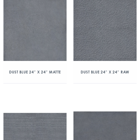
DUST BLUE 24″ X 24″ MATTE
DUST BLUE 24″ X 24″ RAW