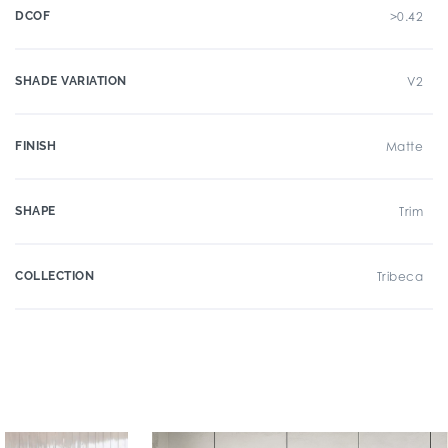
DCOF
>0.42
SHADE VARIATION
V2
FINISH
Matte
SHAPE
Trim
COLLECTION
Tribeca