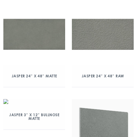
JASPER 24″ X 48″ MATTE
JASPER 24″ X 48″ RAW
JASPER 3″ X 12″ BULLNOSE
MATTE