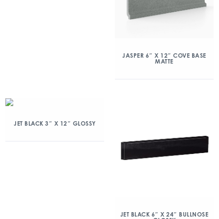
JASPER 6″ X 12″ COVE BASE
MATTE
JET BLACK 3″ X 12″ GLOSSY
JET BLACK 6″ X 24″ BULLNOSE