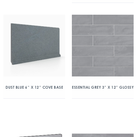
DUST BLUE 6″ X 12″ COVE BASE
ESSENTIAL GREY 3″ X 12″ GLOSSY