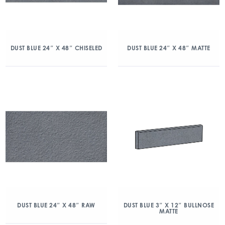
DUST BLUE 24″ X 48″ CHISELED
DUST BLUE 24″ X 48″ MATTE
DUST BLUE 24″ X 48″ RAW
DUST BLUE 3″ X 12″ BULLNOSE
MATTE