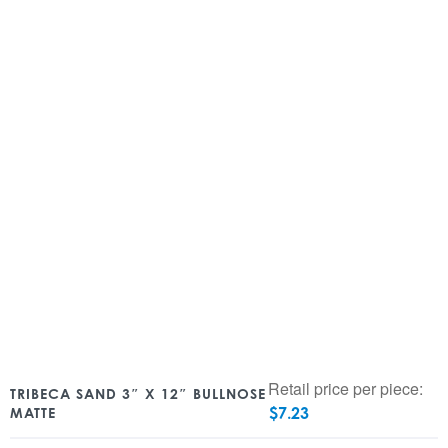
Retail price per piece:
TRIBECA SAND 3″ X 12″ BULLNOSE
$
7.23
MATTE