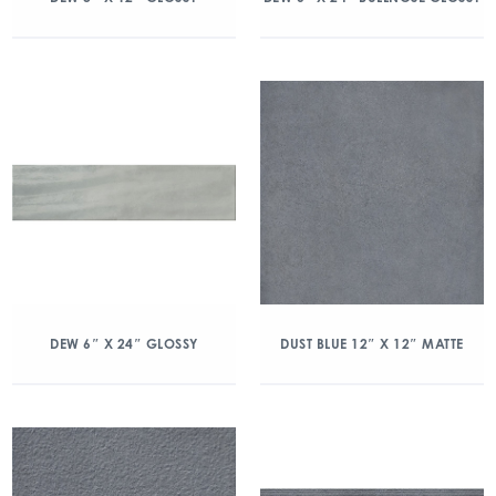
DEW 6″ X 24″ GLOSSY
DUST BLUE 12″ X 12″ MATTE