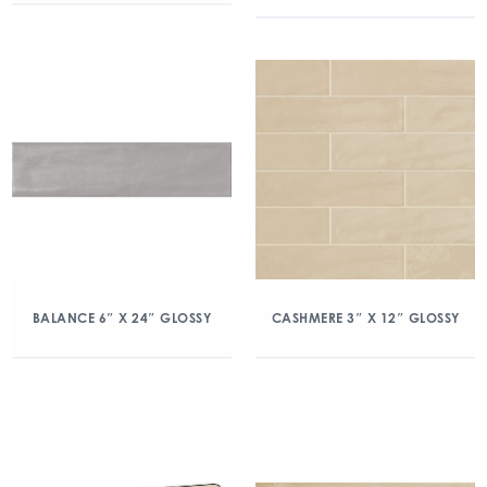
BALANCE 6″ X 24″ GLOSSY
CASHMERE 3″ X 12″ GLOSSY