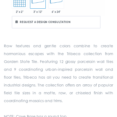
2" x 2"
3" x 12"
6" x 24"
REQUEST A DESIGN CONSULTATION
Raw textures and gentle colors combine to create
harmonious escapes with the Tribeca collection from
Garden State Tile. Featuring 12 glossy porcelain wall tiles
and 9 coordinating urban-inspired porcelain wall and
floor tiles, Tribeca has all you need to create transitional
industrial designs. The collection offers an array of popular
field tile sizes in a matte, raw, or chiseled finish with
coordinating mosaics and trims.
NOTE: Cove Base has a round top.