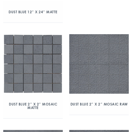
DUST BLUE 12″ X 24″ MATTE
DUST BLUE 2″ X 2″ MOSAIC
DUST BLUE 2″ X 2″ MOSAIC RAW
MATTE