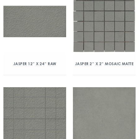
JASPER 12″ X 24″ RAW
JASPER 2″ X 2″ MOSAIC MATTE