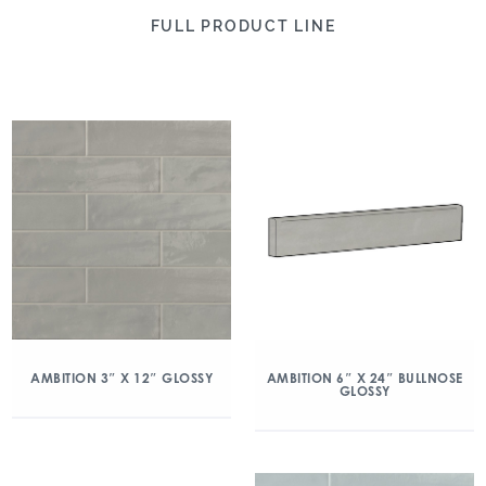
FULL PRODUCT LINE
AMBITION 3″ X 12″ GLOSSY
AMBITION 6″ X 24″ BULLNOSE
GLOSSY