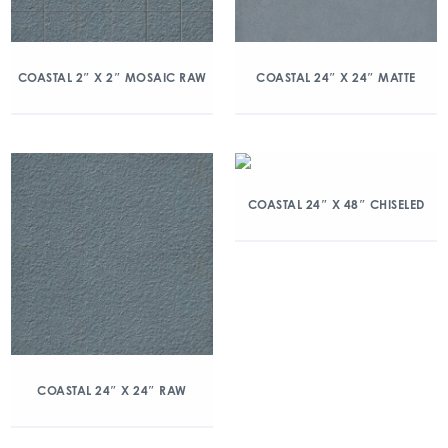
COASTAL 2″ X 2″ MOSAIC RAW
COASTAL 24″ X 24″ MATTE
COASTAL 24″ X 48″ CHISELED
COASTAL 24″ X 24″ RAW