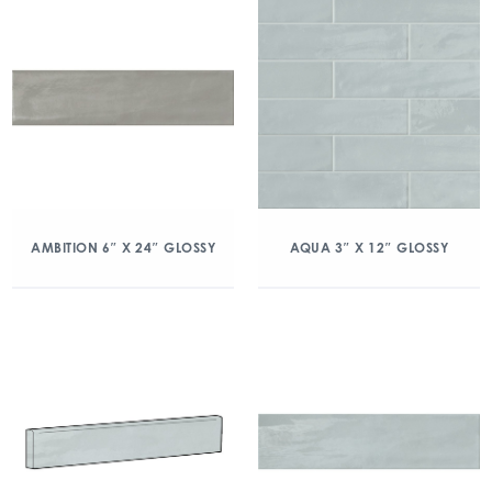
AMBITION 6″ X 24″ GLOSSY
AQUA 3″ X 12″ GLOSSY