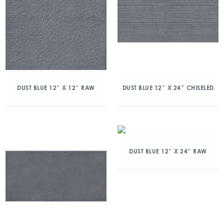
DUST BLUE 12″ X 12″ RAW
DUST BLUE 12″ X 24″ CHISELED
DUST BLUE 12″ X 24″ RAW