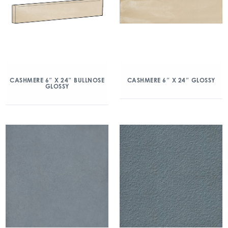
CASHMERE 6″ X 24″ BULLNOSE
CASHMERE 6″ X 24″ GLOSSY
GLOSSY