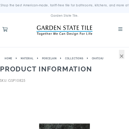
Shop the best American-made, tariff-free tile for bathrooms, kitchens, and more at
Garden State Tile.
×
HOME
MATERIAL
PORCELAIN
COLLECTIONS
CHATEAU
PRODUCT INFORMATION
SKU: GSP10825