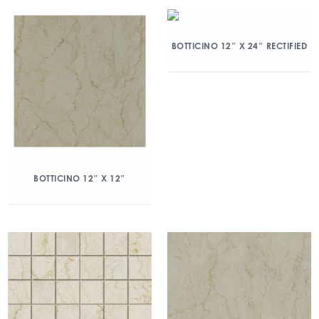
BOTTICINO 12″ X 24″ RECTIFIED
BOTTICINO 12″ X 12″