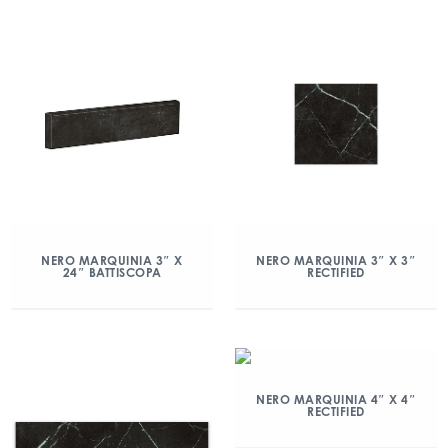
NERO MARQUINIA 3″ X
NERO MARQUINIA 3″ X 3″
24″ BATTISCOPA
RECTIFIED
NERO MARQUINIA 4″ X 4″
RECTIFIED