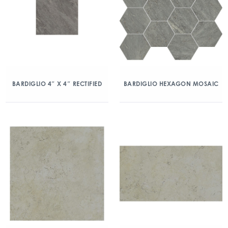
BARDIGLIO 4″ X 4″ RECTIFIED
BARDIGLIO HEXAGON MOSAIC