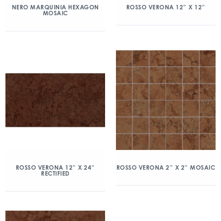
NERO MARQUINIA HEXAGON
ROSSO VERONA 12″ X 12″
MOSAIC
ROSSO VERONA 12″ X 24″
ROSSO VERONA 2″ X 2″ MOSAIC
RECTIFIED