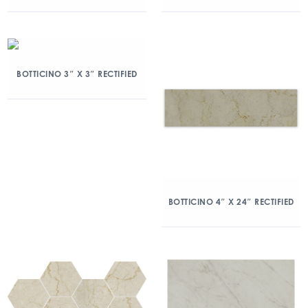
BOTTICINO 3″ X 3″ RECTIFIED
BOTTICINO 4″ X 24″ RECTIFIED