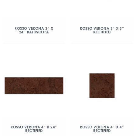
ROSSO VERONA 3″ X
ROSSO VERONA 3″ X 3″
24″ BATTISCOPA
RECTIFIED
ROSSO VERONA 4″ X 24″
ROSSO VERONA 4″ X 4″
RECTIFIED
RECTIFIED