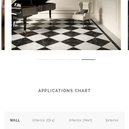
APPLICATIONS CHART
Interior (Dry)
Interior (Wet)
Exterior
WALL