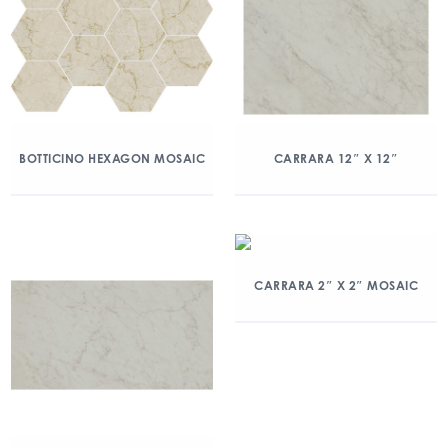
BOTTICINO HEXAGON MOSAIC
CARRARA 12″ X 12″
CARRARA 2″ X 2″ MOSAIC