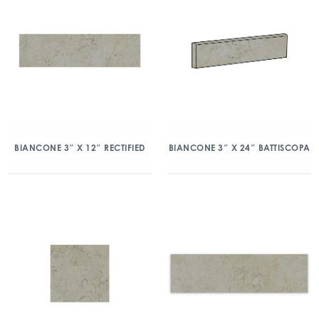
BIANCONE 3″ X 12″ RECTIFIED
BIANCONE 3″ X 24″ BATTISCOPA