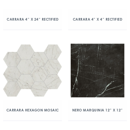
CARRARA 4″ X 24″ RECTIFIED
CARRARA 4″ X 4″ RECTIFIED
CARRARA HEXAGON MOSAIC
NERO MARQUINIA 12″ X 12″