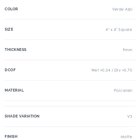
COLOR
Verde Alpi
SIZE
4" x 4" Square
THICKNESS
9mm
DCOF
Wet >0.34 / Dry >0.70
MATERIAL
Porcelain
SHADE VARIATION
V3
FINISH
Matte