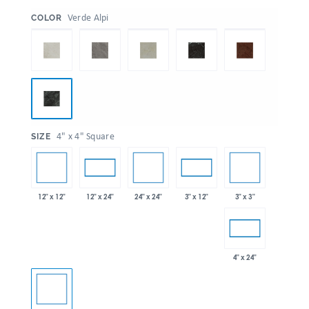
:
Verde Alpi
COLOR
:
4" x 4" Square
SIZE
12" x 12"
24" x 24"
3" x 3"
12" x 24"
3" x 12"
4" x 24"