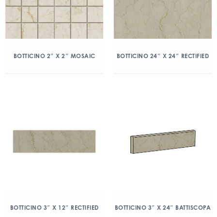
BOTTICINO 2″ X 2″ MOSAIC
BOTTICINO 24″ X 24″ RECTIFIED
BOTTICINO 3″ X 12″ RECTIFIED
BOTTICINO 3″ X 24″ BATTISCOPA