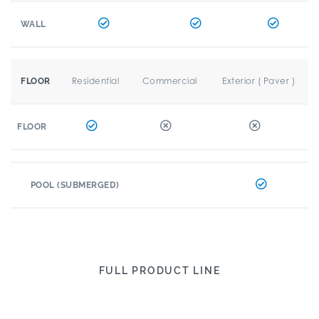
WALL
Residential
Commercial
Exterior ( Paver )
FLOOR
FLOOR
POOL (SUBMERGED)
FULL PRODUCT LINE