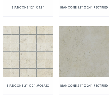
BIANCONE 12″ X 12″
BIANCONE 12″ X 24″ RECTIFIED
BIANCONE 2″ X 2″ MOSAIC
BIANCONE 24″ X 24″ RECTIFIED