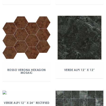
ROSSO VERONA HEXAGON
VERDE ALPI 12″ X 12″
MOSAIC
VERDE ALPI 12″ X 24″ RECTIFIED