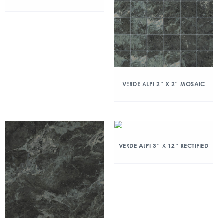
VERDE ALPI 2″ X 2″ MOSAIC
VERDE ALPI 3″ X 12″ RECTIFIED