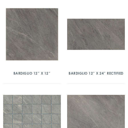
BARDIGLIO 12″ X 12″
BARDIGLIO 12″ X 24″ RECTIFIED