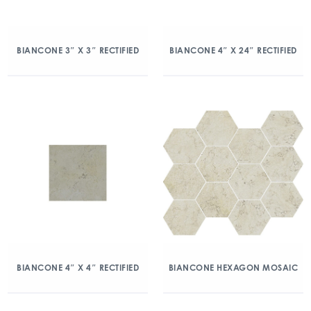
BIANCONE 3″ X 3″ RECTIFIED
BIANCONE 4″ X 24″ RECTIFIED
BIANCONE 4″ X 4″ RECTIFIED
BIANCONE HEXAGON MOSAIC