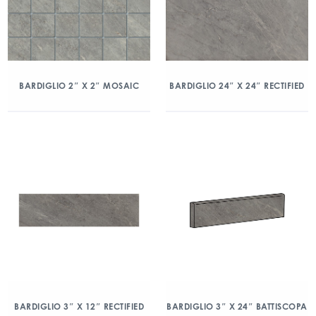
BARDIGLIO 2″ X 2″ MOSAIC
BARDIGLIO 24″ X 24″ RECTIFIED
BARDIGLIO 3″ X 12″ RECTIFIED
BARDIGLIO 3″ X 24″ BATTISCOPA