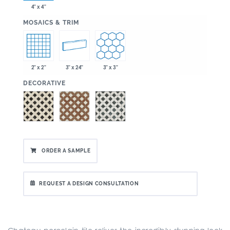
4" x 4"
:
MOSAICS & TRIM
2" x 2"
3" x 24"
3" x 3"
:
DECORATIVE
ORDER A SAMPLE
REQUEST A DESIGN CONSULTATION