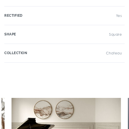
RECTIFIED
Yes
SHAPE
Square
COLLECTION
Chateau