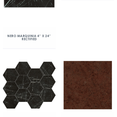
NERO MARQUINIA 4″ X 24″
RECTIFIED