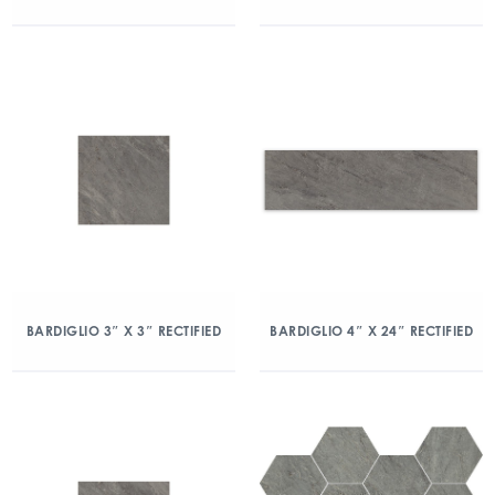
BARDIGLIO 3″ X 3″ RECTIFIED
BARDIGLIO 4″ X 24″ RECTIFIED