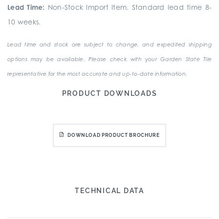
Lead Time:
Non-Stock Import Item. Standard lead time 8-
10 weeks.
Lead time and stock are subject to change, and expedited shipping
options may be available. Please check with your Garden State Tile
representative for the most accurate and up-to-date information.
PRODUCT DOWNLOADS
DOWNLOAD PRODUCT BROCHURE
TECHNICAL DATA