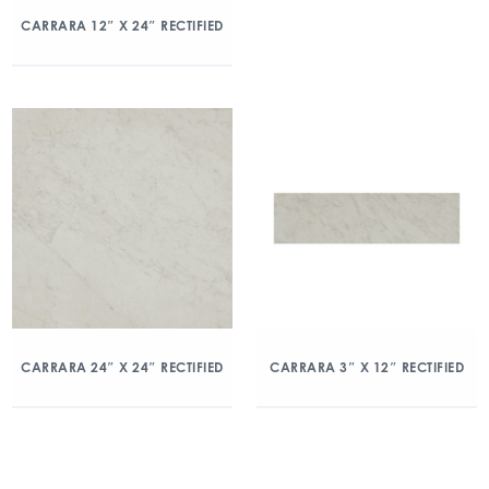
CARRARA 12″ X 24″ RECTIFIED
CARRARA 24″ X 24″ RECTIFIED
CARRARA 3″ X 12″ RECTIFIED