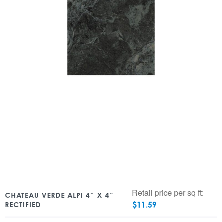
Retail price per sq ft:
CHATEAU VERDE ALPI 4″ X 4″
$
11.59
RECTIFIED