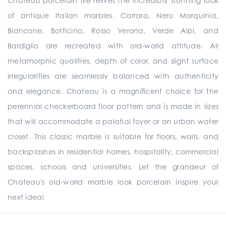
Chateau porcelain tile relives the incredibly stunning look
of antique Italian marbles. Carrara, Nero Marquinia,
Biancone, Botticino, Rosso Verona, Verde Alpi, and
Bardiglio are recreated with old-world attitude. All
metamorphic qualities, depth of color, and slight surface
irregularities are seamlessly balanced with authenticity
and elegance. Chateau is a magnificent choice for the
perennial checkerboard floor pattern and is made in sizes
that will accommodate a palatial foyer or an urban water
closet. This classic marble is suitable for floors, walls, and
backsplashes in residential homes, hospitality, commercial
spaces, schools and universities. Let the grandeur of
Chateau's old-world marble look porcelain inspire your
next idea!