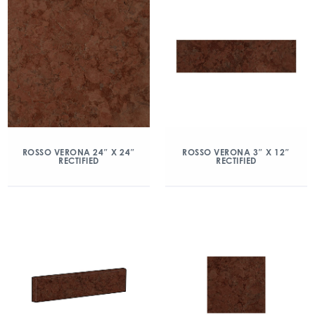
ROSSO VERONA 24″ X 24″
ROSSO VERONA 3″ X 12″
RECTIFIED
RECTIFIED