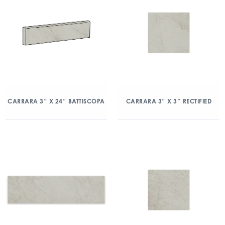
CARRARA 3″ X 24″ BATTISCOPA
CARRARA 3″ X 3″ RECTIFIED