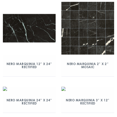
NERO MARQUINIA 12″ X 24″
NERO MARQUINIA 2″ X 2″
RECTIFIED
MOSAIC
NERO MARQUINIA 24″ X 24″
NERO MARQUINIA 3″ X 12″
RECTIFIED
RECTIFIED