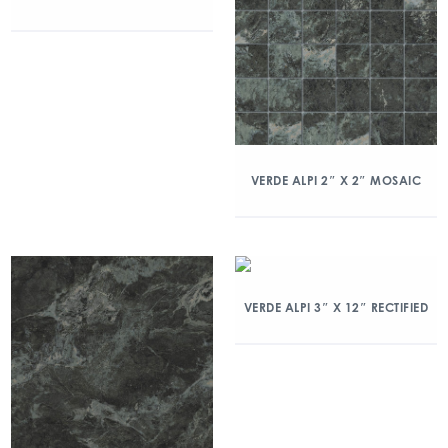
VERDE ALPI 2″ X 2″ MOSAIC
VERDE ALPI 3″ X 12″ RECTIFIED