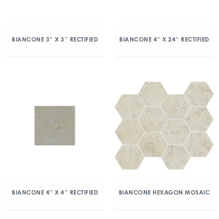
BIANCONE 3″ X 3″ RECTIFIED
BIANCONE 4″ X 24″ RECTIFIED
BIANCONE 4″ X 4″ RECTIFIED
BIANCONE HEXAGON MOSAIC