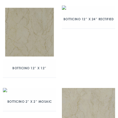
BOTTICINO 12″ X 24″ RECTIFIED
BOTTICINO 12″ X 12″
BOTTICINO 2″ X 2″ MOSAIC