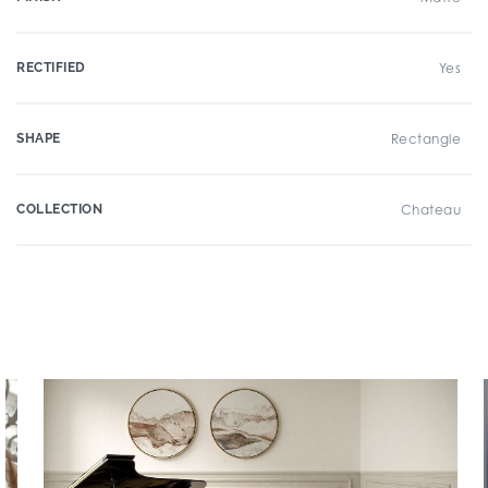
RECTIFIED
Yes
SHAPE
Rectangle
COLLECTION
Chateau