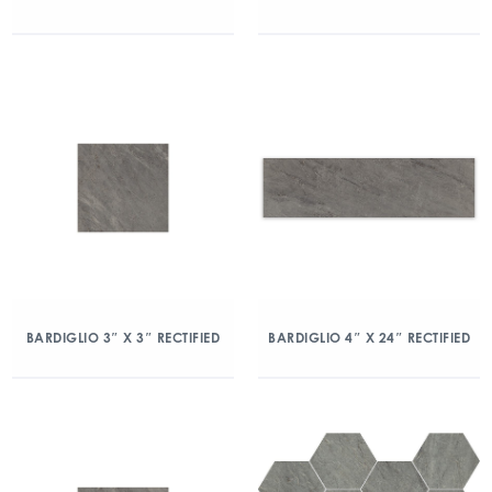
BARDIGLIO 3″ X 3″ RECTIFIED
BARDIGLIO 4″ X 24″ RECTIFIED