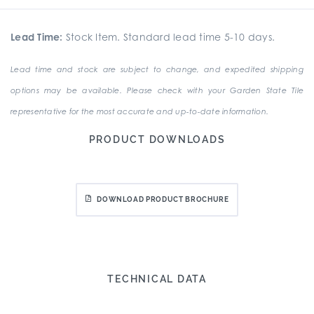
Lead Time:
Stock Item. Standard lead time 5-10 days.
Lead time and stock are subject to change, and expedited shipping
options may be available. Please check with your Garden State Tile
representative for the most accurate and up-to-date information.
PRODUCT DOWNLOADS
DOWNLOAD PRODUCT BROCHURE
TECHNICAL DATA