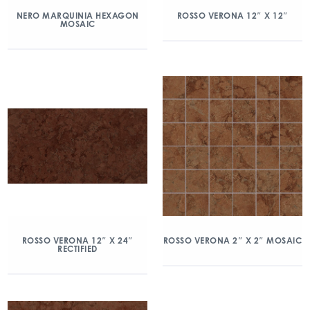
NERO MARQUINIA HEXAGON
ROSSO VERONA 12″ X 12″
MOSAIC
ROSSO VERONA 12″ X 24″
ROSSO VERONA 2″ X 2″ MOSAIC
RECTIFIED