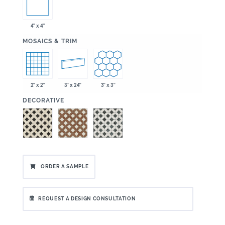
4" x 4"
:
MOSAICS & TRIM
2" x 2"
3" x 24"
3" x 3"
:
DECORATIVE
ORDER A SAMPLE
REQUEST A DESIGN CONSULTATION