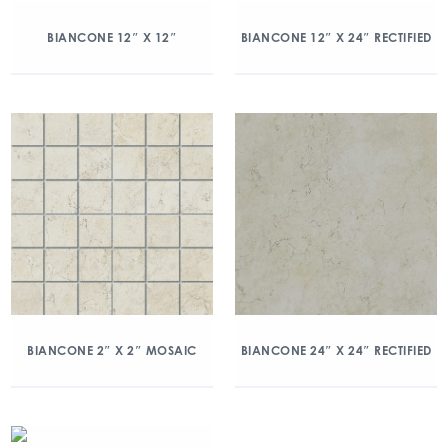
BIANCONE 12″ X 12″
BIANCONE 12″ X 24″ RECTIFIED
BIANCONE 2″ X 2″ MOSAIC
BIANCONE 24″ X 24″ RECTIFIED