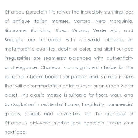
Chateau porcelain tile relives the incredibly stunning look
of antique Italian marbles. Carrara, Nero Marquinia,
Biancone, Botticino, Rosso Verona, Verde Alpi, and
Bardiglio are recreated with old-world attitude. All
metamorphic qualities, depth of color, and slight surface
irregularities are seamlessly balanced with authenticity
and elegance. Chateau is a magnificent choice for the
perennial checkerboard floor pattern and is made in sizes
that will accommodate a palatial foyer or an urban water
closet. This classic marble is suitable for floors, walls, and
backsplashes in residential homes, hospitality, commercial
spaces, schools and universities. Let the grandeur of
Chateau's old-world marble look porcelain inspire your
next idea!