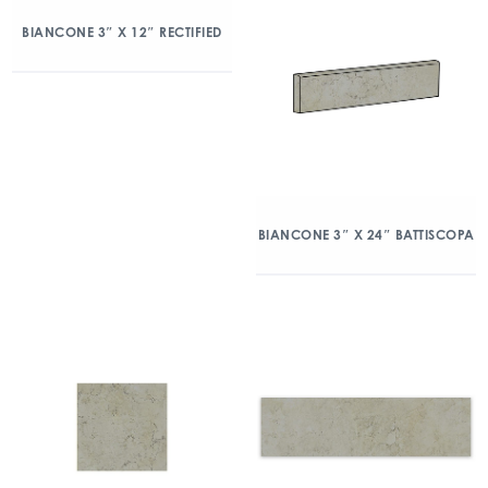
BIANCONE 3″ X 12″ RECTIFIED
BIANCONE 3″ X 24″ BATTISCOPA