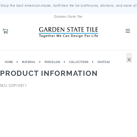
Shop the best American-made, tariff-free tile for bathrooms, kitchens, and more at
Garden State Tile.
×
HOME
MATERIAL
PORCELAIN
COLLECTIONS
CHATEAU
PRODUCT INFORMATION
SKU: GSP10811