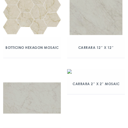
BOTTICINO HEXAGON MOSAIC
CARRARA 12″ X 12″
CARRARA 2″ X 2″ MOSAIC