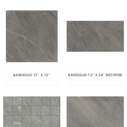
BARDIGLIO 12″ X 12″
BARDIGLIO 12″ X 24″ RECTIFIED