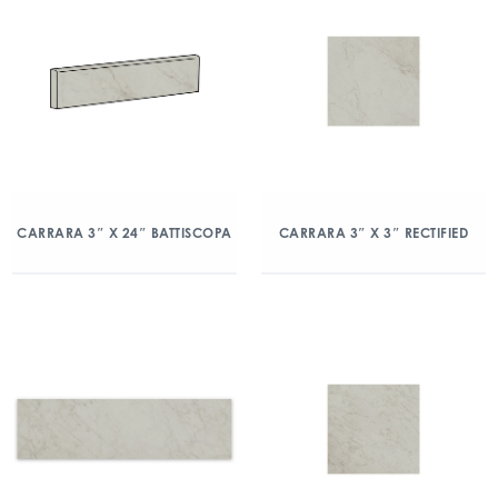
CARRARA 3″ X 24″ BATTISCOPA
CARRARA 3″ X 3″ RECTIFIED