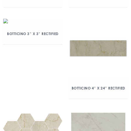
BOTTICINO 3″ X 3″ RECTIFIED
BOTTICINO 4″ X 24″ RECTIFIED