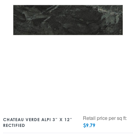
Retail price per sq ft:
CHATEAU VERDE ALPI 3″ X 12″
$
9.79
RECTIFIED