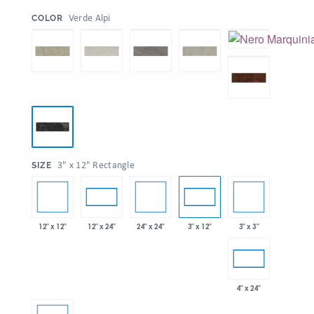
:
Verde Alpi
COLOR
:
3" x 12" Rectangle
SIZE
12" x 12"
24" x 24"
3" x 3"
12" x 24"
3" x 12"
4" x 24"