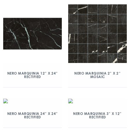
NERO MARQUINIA 12″ X 24″
NERO MARQUINIA 2″ X 2″
RECTIFIED
MOSAIC
NERO MARQUINIA 24″ X 24″
NERO MARQUINIA 3″ X 12″
RECTIFIED
RECTIFIED