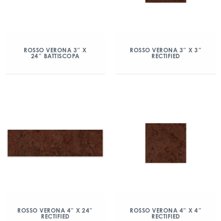
ROSSO VERONA 3″ X
ROSSO VERONA 3″ X 3″
24″ BATTISCOPA
RECTIFIED
ROSSO VERONA 4″ X 24″
ROSSO VERONA 4″ X 4″
RECTIFIED
RECTIFIED