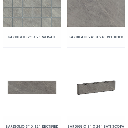
BARDIGLIO 2″ X 2″ MOSAIC
BARDIGLIO 24″ X 24″ RECTIFIED
BARDIGLIO 3″ X 12″ RECTIFIED
BARDIGLIO 3″ X 24″ BATTISCOPA