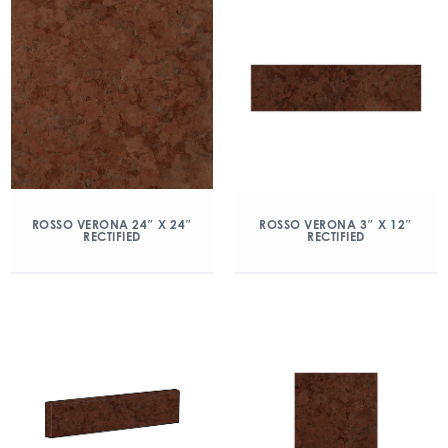
ROSSO VERONA 24″ X 24″
ROSSO VERONA 3″ X 12″
RECTIFIED
RECTIFIED