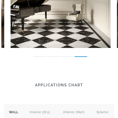
APPLICATIONS CHART
Interior (Dry)
Interior (Wet)
Exterior
WALL