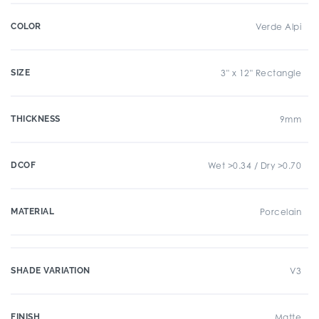
COLOR
Verde Alpi
SIZE
3" x 12" Rectangle
THICKNESS
9mm
DCOF
Wet >0.34 / Dry >0.70
MATERIAL
Porcelain
SHADE VARIATION
V3
FINISH
Matte