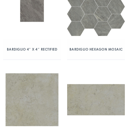
BARDIGLIO 4″ X 4″ RECTIFIED
BARDIGLIO HEXAGON MOSAIC