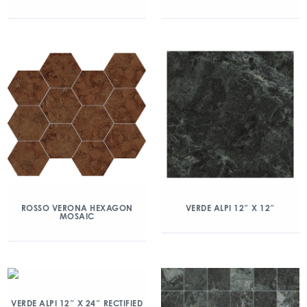
ROSSO VERONA HEXAGON
VERDE ALPI 12″ X 12″
MOSAIC
VERDE ALPI 12″ X 24″ RECTIFIED