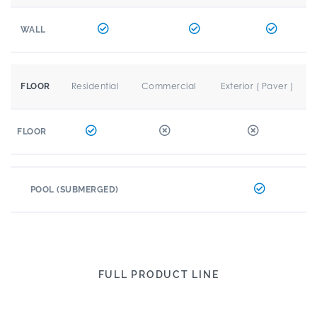
WALL
Residential
Commercial
Exterior ( Paver )
FLOOR
FLOOR
POOL (SUBMERGED)
FULL PRODUCT LINE