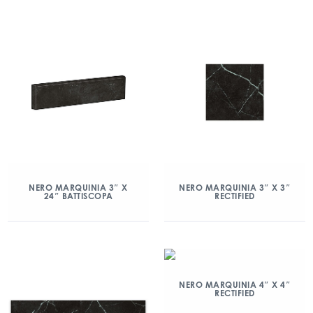
NERO MARQUINIA 3″ X
NERO MARQUINIA 3″ X 3″
24″ BATTISCOPA
RECTIFIED
NERO MARQUINIA 4″ X 4″
RECTIFIED