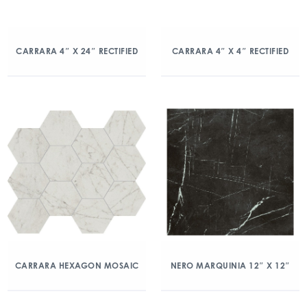
CARRARA 4″ X 24″ RECTIFIED
CARRARA 4″ X 4″ RECTIFIED
CARRARA HEXAGON MOSAIC
NERO MARQUINIA 12″ X 12″