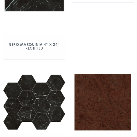
NERO MARQUINIA 4″ X 24″
RECTIFIED