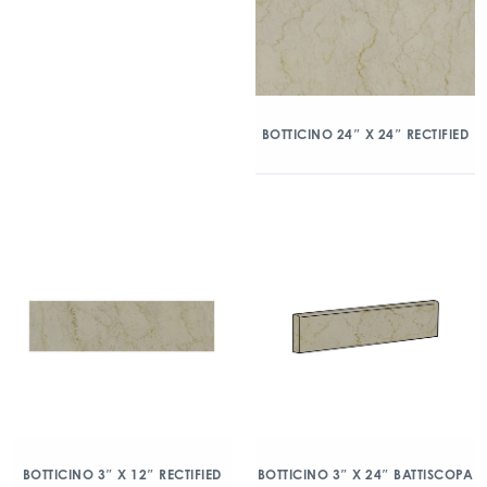
BOTTICINO 24″ X 24″ RECTIFIED
BOTTICINO 3″ X 12″ RECTIFIED
BOTTICINO 3″ X 24″ BATTISCOPA