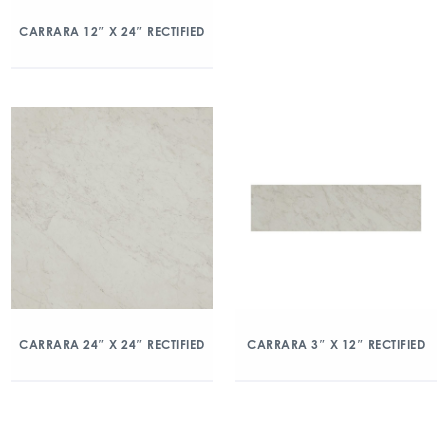
CARRARA 12″ X 24″ RECTIFIED
CARRARA 24″ X 24″ RECTIFIED
CARRARA 3″ X 12″ RECTIFIED