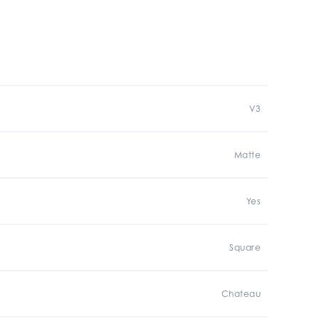
V3
Matte
Yes
Square
Chateau