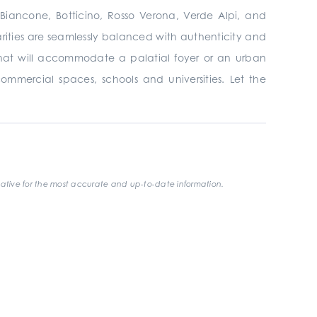
, Biancone, Botticino, Rosso Verona, Verde Alpi, and
larities are seamlessly balanced with authenticity and
that will accommodate a palatial foyer or an urban
 commercial spaces, schools and universities. Let the
ative for the most accurate and up-to-date information.