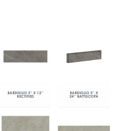
BARDIGLIO 3″ X 12″
BARDIGLIO 3″ X
RECTIFIED
24″ BATTISCOPA