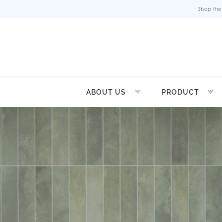
Shop the
ABOUT US
PRODUCT