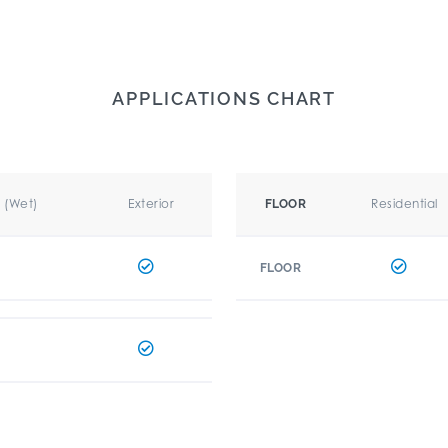
APPLICATIONS CHART
r (Wet)
Exterior
Residential
FLOOR
FLOOR