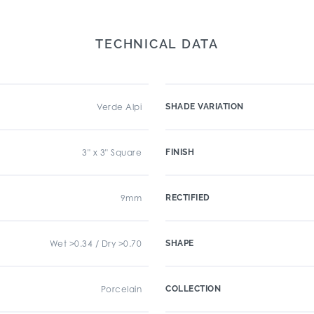
TECHNICAL DATA
Verde Alpi
SHADE VARIATION
3" x 3" Square
FINISH
9mm
RECTIFIED
Wet >0.34 / Dry >0.70
SHAPE
Porcelain
COLLECTION