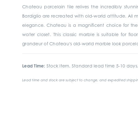
Chateau porcelain tile relives the incredibly stunn
Bardiglio are recreated with old-world attitude. All 
elegance. Chateau is a magnificent choice for the
water closet. This classic marble is suitable for fl
grandeur of Chateau's old-world marble look porcelai
Lead Time:
Stock Item. Standard lead time 5-10 days
Lead time and stock are subject to change, and expedited shippin