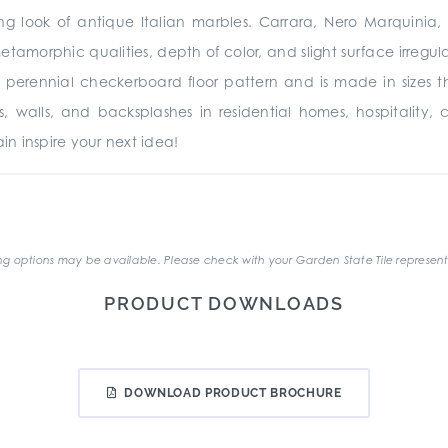
ing look of antique Italian marbles. Carrara, Nero Marquinia
metamorphic qualities, depth of color, and slight surface irregu
 perennial checkerboard floor pattern and is made in sizes 
oors, walls, and backsplashes in residential homes, hospitality,
n inspire your next idea!
.
g options may be available. Please check with your Garden State Tile represent
PRODUCT DOWNLOADS
DOWNLOAD PRODUCT BROCHURE