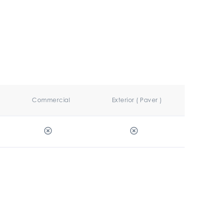
Commercial
Exterior ( Paver )