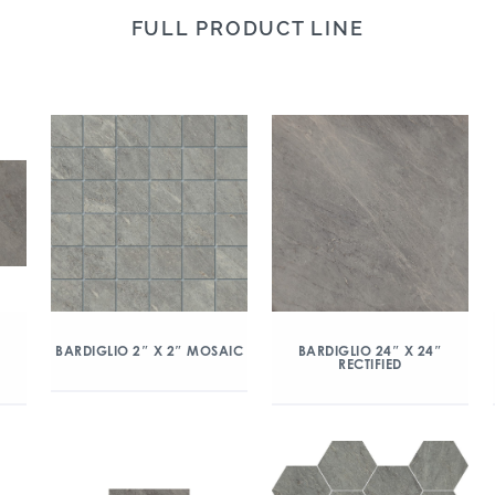
FULL PRODUCT LINE
″
BARDIGLIO 2″ X 2″ MOSAIC
BARDIGLIO 24″ X 24″
RECTIFIED