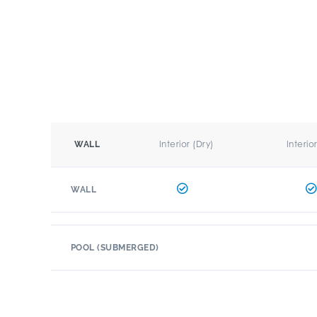
Interior (Dry)
Interio
WALL
WALL
POOL (SUBMERGED)