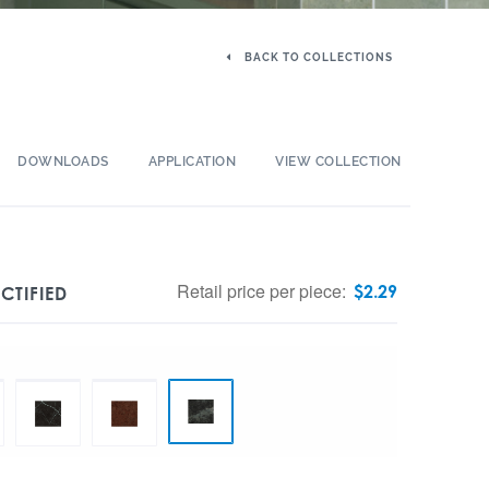
BACK TO COLLECTIONS
DOWNLOADS
APPLICATION
VIEW COLLECTION
Retail price per piece:
$
2.29
CTIFIED