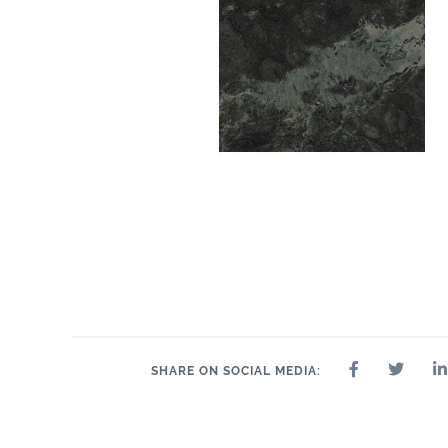
SHARE ON SOCIAL MEDIA: