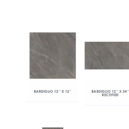
BARDIGLIO 12″ X 12″
BARDIGLIO 12″ X 24
RECTIFIED