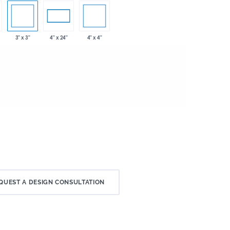
3" x 3"
4" x 4"
4" x 24"
QUEST A DESIGN CONSULTATION