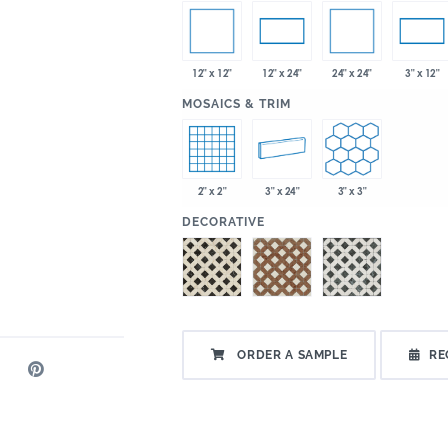
12" x 12"
24" x 24"
12" x 24"
3" x 12"
:
MOSAICS & TRIM
2" x 2"
3" x 24"
3" x 3"
:
DECORATIVE
ORDER A SAMPLE
RE