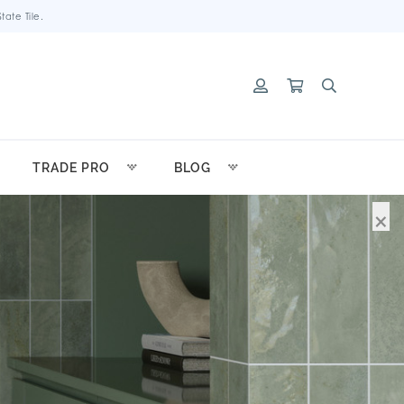
ate Tile.
TRADE PRO
BLOG
×