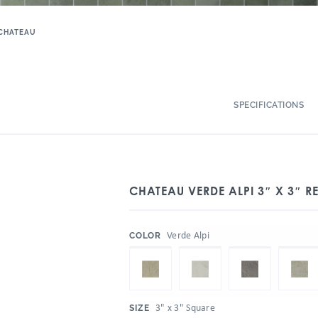
CHATEAU
SPECIFICATIONS
CHATEAU VERDE ALPI 3″ X 3″ RE
:
Verde Alpi
COLOR
:
3" x 3" Square
SIZE