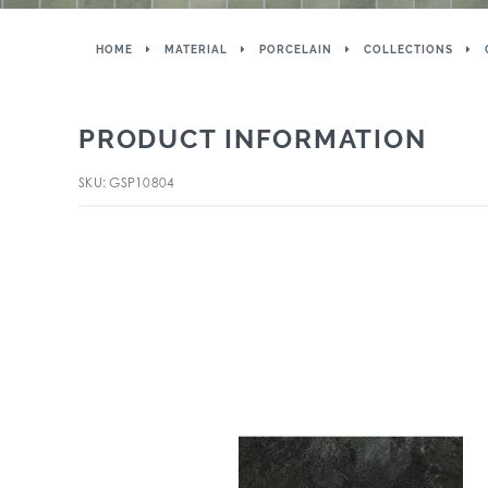
HOME
MATERIAL
PORCELAIN
COLLECTIONS
PRODUCT INFORMATION
SKU: GSP10804