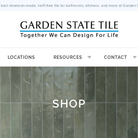
 best American-made, tariff-free tile for bathrooms, kitchens, and more at Garden St
LOCATIONS
RESOURCES
CONTACT
SHOP