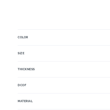
COLOR
SIZE
THICKNESS
DCOF
MATERIAL