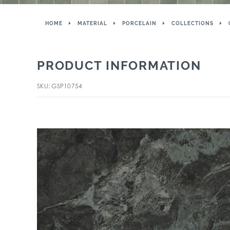
HOME
MATERIAL
PORCELAIN
COLLECTIONS
PRODUCT INFORMATION
SKU: GSP10754