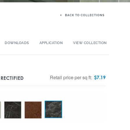
BACK TO COLLECTIONS
DOWNLOADS
APPLICATION
VIEW COLLECTION
Retail price per sq ft:
$
7.19
RECTIFIED