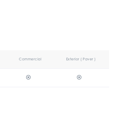
Commercial
Exterior ( Paver )