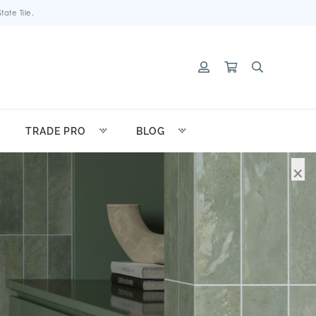
ate Tile.
TRADE PRO
BLOG
×