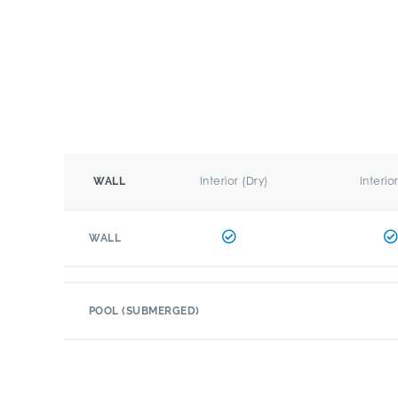
Interior (Dry)
Interio
WALL
WALL
POOL (SUBMERGED)