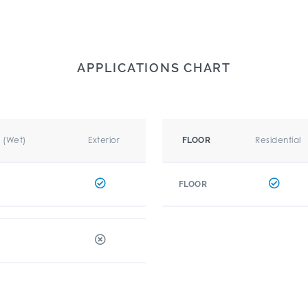
APPLICATIONS CHART
r (Wet)
Exterior
Residential
FLOOR
FLOOR