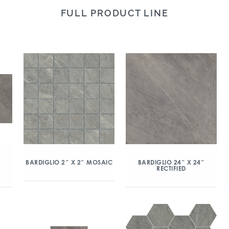
FULL PRODUCT LINE
″
BARDIGLIO 2″ X 2″ MOSAIC
BARDIGLIO 24″ X 24″
RECTIFIED