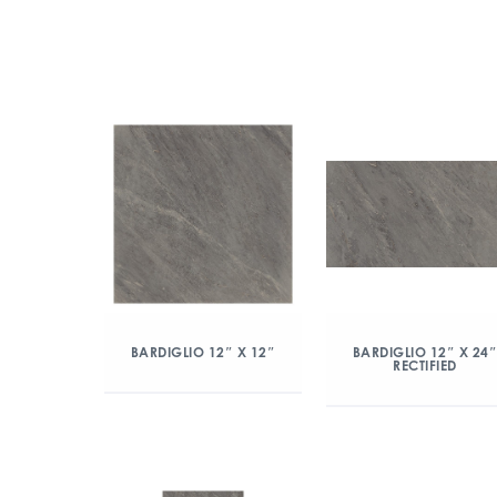
BARDIGLIO 12″ X 12″
BARDIGLIO 12″ X 24
RECTIFIED