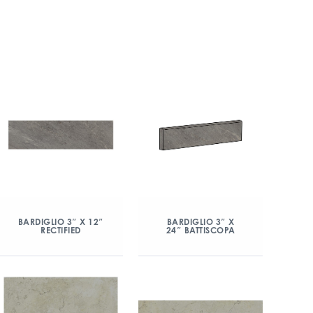
BARDIGLIO 3″ X 12″
BARDIGLIO 3″ X
RECTIFIED
24″ BATTISCOPA