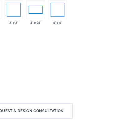
3" x 3"
4" x 4"
4" x 24"
QUEST A DESIGN CONSULTATION