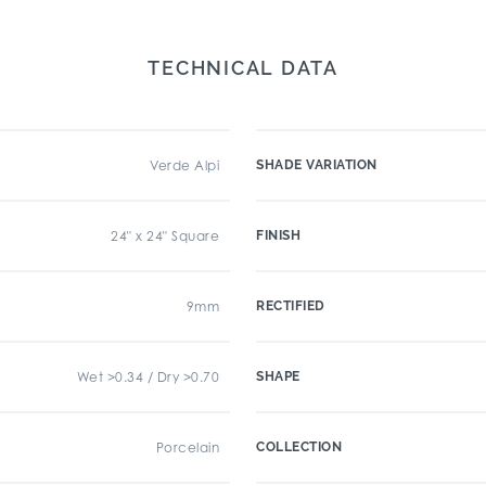
TECHNICAL DATA
Verde Alpi
SHADE VARIATION
24" x 24" Square
FINISH
9mm
RECTIFIED
Wet >0.34 / Dry >0.70
SHAPE
Porcelain
COLLECTION