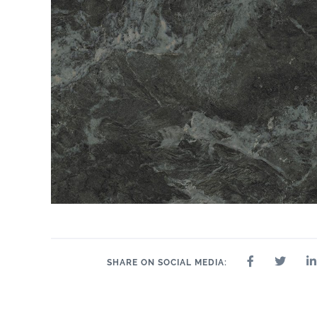
SHARE ON SOCIAL MEDIA: