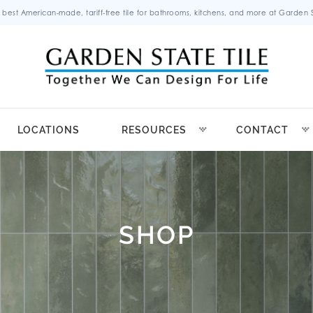
 best American-made, tariff-free tile for bathrooms, kitchens, and more at Garden St
LOCATIONS
RESOURCES
CONTACT
SHOP