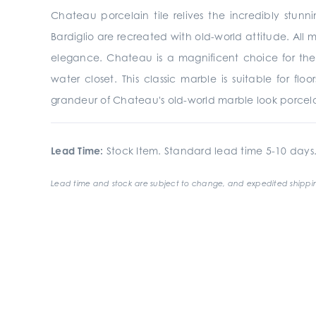
Chateau porcelain tile relives the incredibly stunn
Bardiglio are recreated with old-world attitude. All 
elegance. Chateau is a magnificent choice for the
water closet. This classic marble is suitable for fl
grandeur of Chateau's old-world marble look porcelai
Lead Time:
Stock Item. Standard lead time 5-10 days
Lead time and stock are subject to change, and expedited shippin