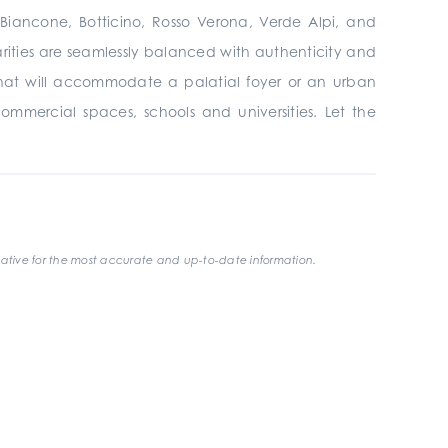
, Biancone, Botticino, Rosso Verona, Verde Alpi, and
larities are seamlessly balanced with authenticity and
that will accommodate a palatial foyer or an urban
 commercial spaces, schools and universities. Let the
ative for the most accurate and up-to-date information.