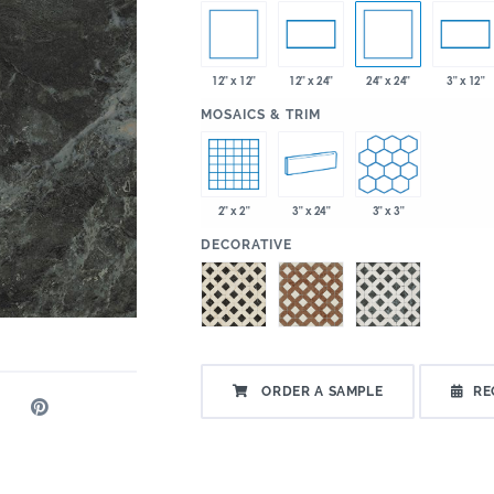
12" x 12"
24" x 24"
12" x 24"
3" x 12"
:
MOSAICS & TRIM
2" x 2"
3" x 24"
3" x 3"
:
DECORATIVE
ORDER A SAMPLE
RE