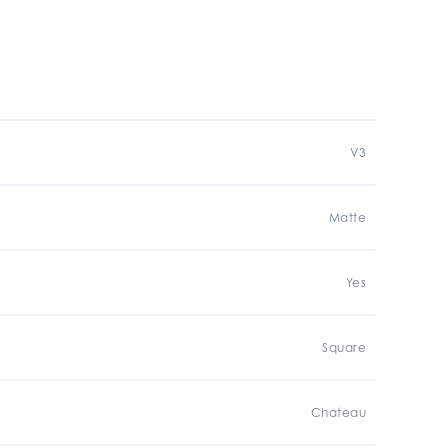
V3
Matte
Yes
Square
Chateau