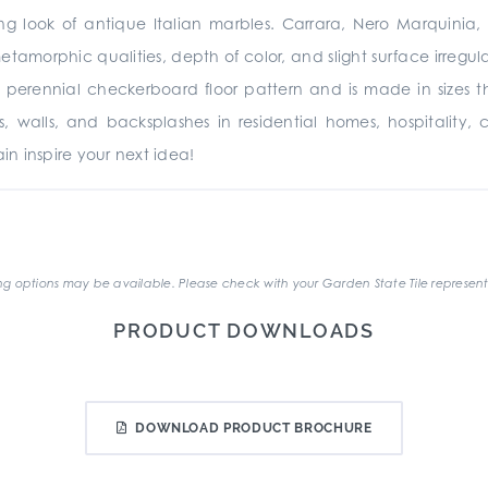
ing look of antique Italian marbles. Carrara, Nero Marquinia
metamorphic qualities, depth of color, and slight surface irregu
 perennial checkerboard floor pattern and is made in sizes 
oors, walls, and backsplashes in residential homes, hospitality,
n inspire your next idea!
.
g options may be available. Please check with your Garden State Tile represent
PRODUCT DOWNLOADS
DOWNLOAD PRODUCT BROCHURE