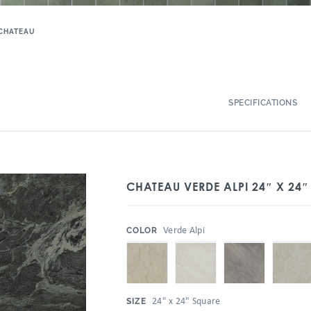
CHATEAU
SPECIFICATIONS
CHATEAU VERDE ALPI 24″ X 24″ 
:
Verde Alpi
COLOR
:
24" x 24" Square
SIZE