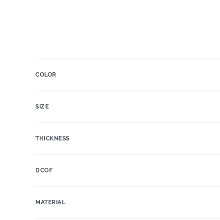
COLOR
SIZE
THICKNESS
DCOF
MATERIAL