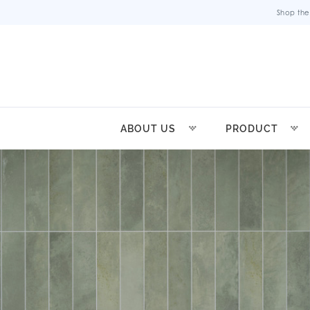
Shop the
ABOUT US
PRODUCT