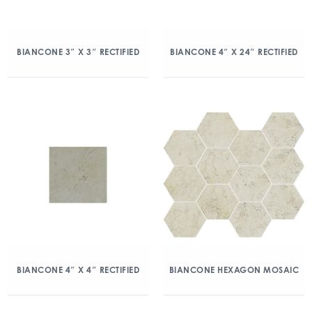
BIANCONE 3″ X 3″ RECTIFIED
BIANCONE 4″ X 24″ RECTIFIED
BIANCONE 4″ X 4″ RECTIFIED
BIANCONE HEXAGON MOSAIC