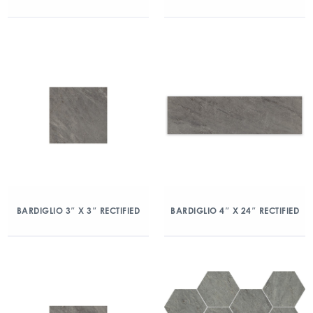
BARDIGLIO 3″ X 3″ RECTIFIED
BARDIGLIO 4″ X 24″ RECTIFIED