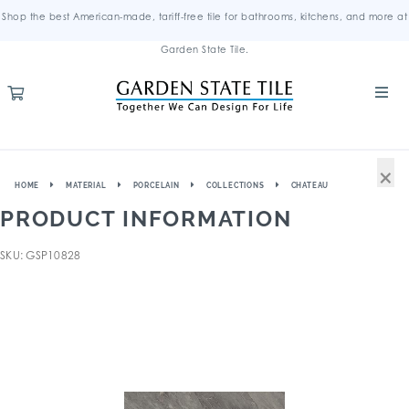
Shop the best American-made, tariff-free tile for bathrooms, kitchens, and more at
Garden State Tile.
×
HOME
MATERIAL
PORCELAIN
COLLECTIONS
CHATEAU
PRODUCT INFORMATION
SKU: GSP10828