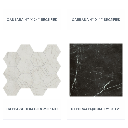
CARRARA 4″ X 24″ RECTIFIED
CARRARA 4″ X 4″ RECTIFIED
CARRARA HEXAGON MOSAIC
NERO MARQUINIA 12″ X 12″