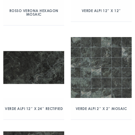
ROSSO VERONA HEXAGON
VERDE ALPI 12″ X 12″
MOSAIC
VERDE ALPI 12″ X 24″ RECTIFIED
VERDE ALPI 2″ X 2″ MOSAIC