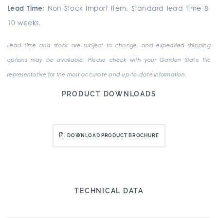
Lead Time:
Non-Stock Import Item. Standard lead time 8-
10 weeks.
Lead time and stock are subject to change, and expedited shipping
options may be available. Please check with your Garden State Tile
representative for the most accurate and up-to-date information.
PRODUCT DOWNLOADS
DOWNLOAD PRODUCT BROCHURE
TECHNICAL DATA