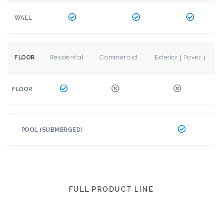
WALL
Residential
Commercial
Exterior ( Paver )
FLOOR
FLOOR
POOL (SUBMERGED)
FULL PRODUCT LINE