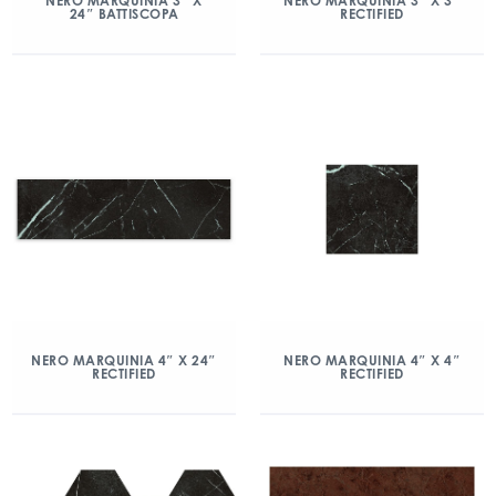
NERO MARQUINIA 3″ X
NERO MARQUINIA 3″ X 3″
24″ BATTISCOPA
RECTIFIED
NERO MARQUINIA 4″ X 24″
NERO MARQUINIA 4″ X 4″
RECTIFIED
RECTIFIED