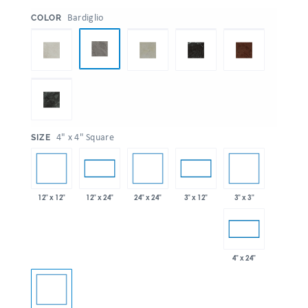
:
Bardiglio
COLOR
:
4" x 4" Square
SIZE
12" x 12"
24" x 24"
3" x 3"
12" x 24"
3" x 12"
4" x 24"