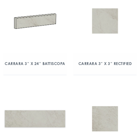
CARRARA 3″ X 24″ BATTISCOPA
CARRARA 3″ X 3″ RECTIFIED