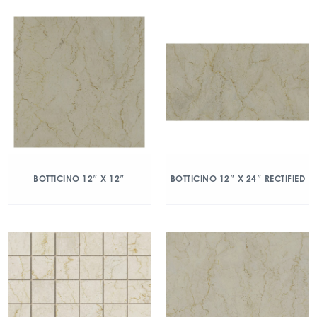
BOTTICINO 12″ X 12″
BOTTICINO 12″ X 24″ RECTIFIED