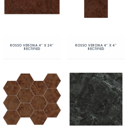
ROSSO VERONA 4″ X 24″
ROSSO VERONA 4″ X 4″
RECTIFIED
RECTIFIED