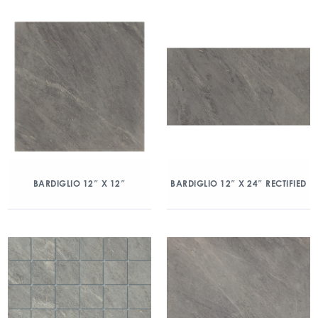
BARDIGLIO 12″ X 12″
BARDIGLIO 12″ X 24″ RECTIFIED