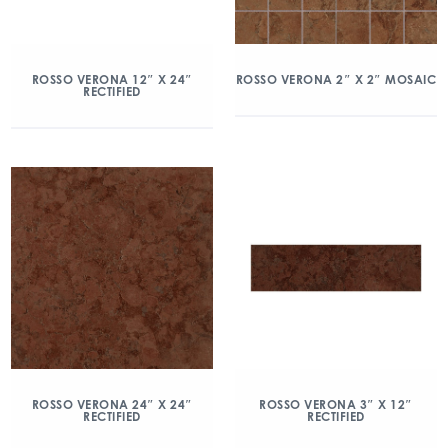
ROSSO VERONA 12″ X 24″
ROSSO VERONA 2″ X 2″ MOSAIC
RECTIFIED
ROSSO VERONA 24″ X 24″
ROSSO VERONA 3″ X 12″
RECTIFIED
RECTIFIED