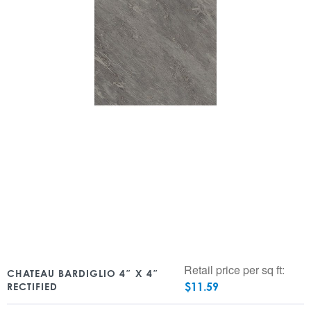
Retail price per sq ft:
CHATEAU BARDIGLIO 4″ X 4″
$
11.59
RECTIFIED