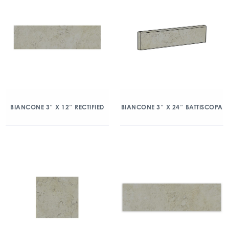
BIANCONE 3″ X 12″ RECTIFIED
BIANCONE 3″ X 24″ BATTISCOPA