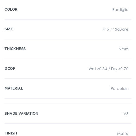
COLOR
Bardiglio
SIZE
4" x 4" Square
THICKNESS
9mm
DCOF
Wet >0.34 / Dry >0.70
MATERIAL
Porcelain
SHADE VARIATION
V3
FINISH
Matte