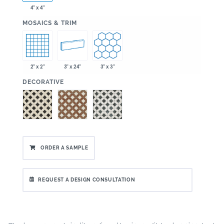
4" x 4"
:
MOSAICS & TRIM
2" x 2"
3" x 24"
3" x 3"
:
DECORATIVE
ORDER A SAMPLE
REQUEST A DESIGN CONSULTATION