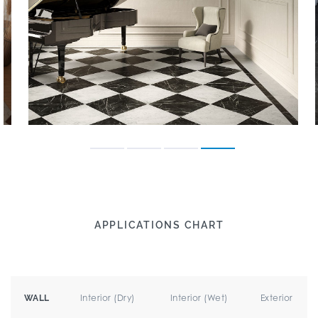
APPLICATIONS CHART
Interior (Dry)
Interior (Wet)
Exterior
WALL