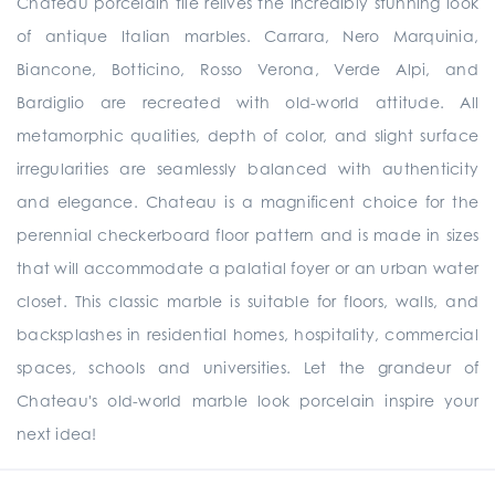
Chateau porcelain tile relives the incredibly stunning look
of antique Italian marbles. Carrara, Nero Marquinia,
Biancone, Botticino, Rosso Verona, Verde Alpi, and
Bardiglio are recreated with old-world attitude. All
metamorphic qualities, depth of color, and slight surface
irregularities are seamlessly balanced with authenticity
and elegance. Chateau is a magnificent choice for the
perennial checkerboard floor pattern and is made in sizes
that will accommodate a palatial foyer or an urban water
closet. This classic marble is suitable for floors, walls, and
backsplashes in residential homes, hospitality, commercial
spaces, schools and universities. Let the grandeur of
Chateau's old-world marble look porcelain inspire your
next idea!