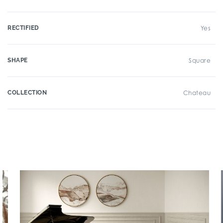
RECTIFIED
Yes
SHAPE
Square
COLLECTION
Chateau