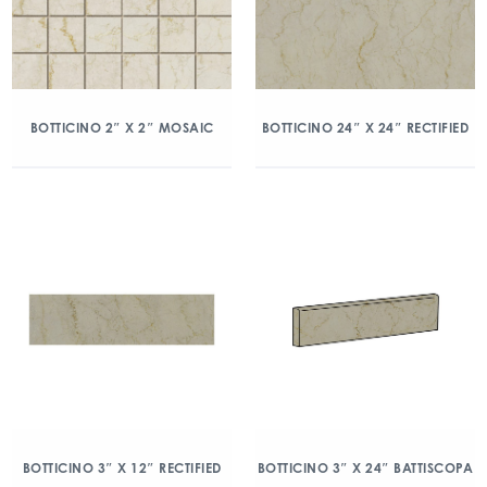
BOTTICINO 2″ X 2″ MOSAIC
BOTTICINO 24″ X 24″ RECTIFIED
BOTTICINO 3″ X 12″ RECTIFIED
BOTTICINO 3″ X 24″ BATTISCOPA