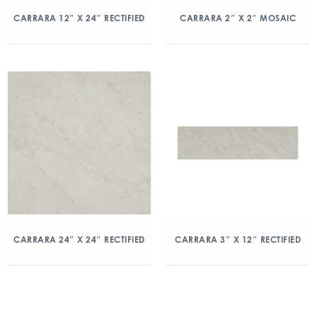
CARRARA 12″ X 24″ RECTIFIED
CARRARA 2″ X 2″ MOSAIC
CARRARA 24″ X 24″ RECTIFIED
CARRARA 3″ X 12″ RECTIFIED