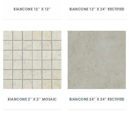
BIANCONE 12″ X 12″
BIANCONE 12″ X 24″ RECTIFIED
BIANCONE 2″ X 2″ MOSAIC
BIANCONE 24″ X 24″ RECTIFIED