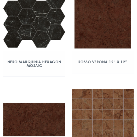
NERO MARQUINIA HEXAGON
ROSSO VERONA 12″ X 12″
MOSAIC