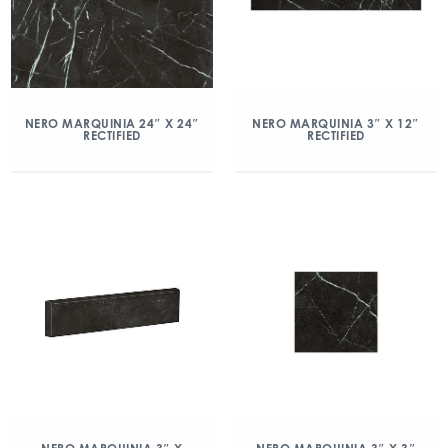
NERO MARQUINIA 24″ X 24″
NERO MARQUINIA 3″ X 12″
RECTIFIED
RECTIFIED