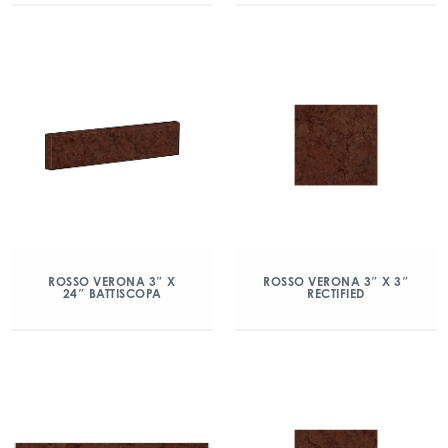
ROSSO VERONA 3″ X
ROSSO VERONA 3″ X 3″
24″ BATTISCOPA
RECTIFIED