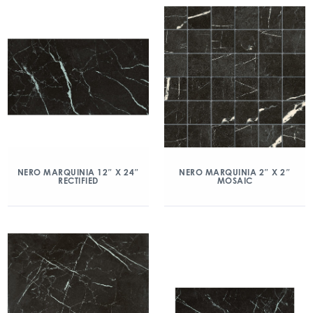
NERO MARQUINIA 12″ X 24″
NERO MARQUINIA 2″ X 2″
RECTIFIED
MOSAIC