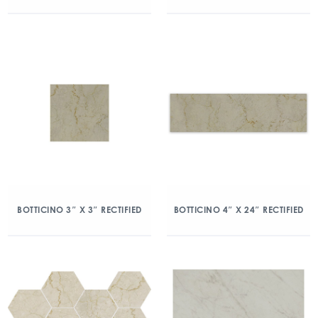
BOTTICINO 3″ X 3″ RECTIFIED
BOTTICINO 4″ X 24″ RECTIFIED