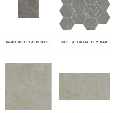
BARDIGLIO 4″ X 4″ RECTIFIED
BARDIGLIO HEXAGON MOSAIC