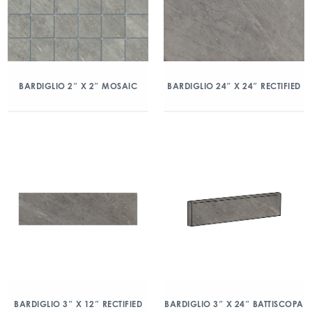
BARDIGLIO 2″ X 2″ MOSAIC
BARDIGLIO 24″ X 24″ RECTIFIED
BARDIGLIO 3″ X 12″ RECTIFIED
BARDIGLIO 3″ X 24″ BATTISCOPA