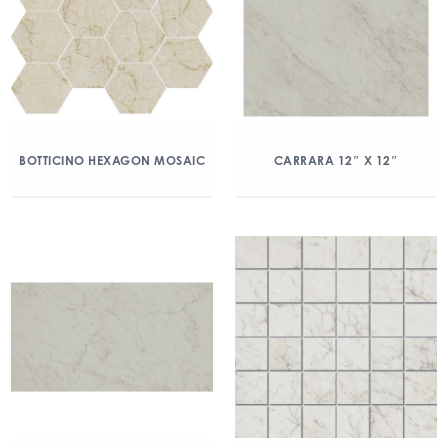
BOTTICINO HEXAGON MOSAIC
CARRARA 12″ X 12″