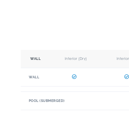
Interior (Dry)
Interio
WALL
WALL
POOL (SUBMERGED)