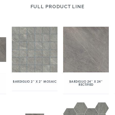
FULL PRODUCT LINE
″
BARDIGLIO 2″ X 2″ MOSAIC
BARDIGLIO 24″ X 24″
RECTIFIED