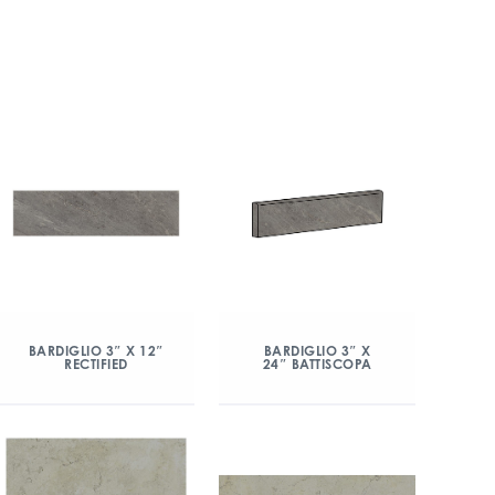
BARDIGLIO 3″ X 12″
BARDIGLIO 3″ X
RECTIFIED
24″ BATTISCOPA