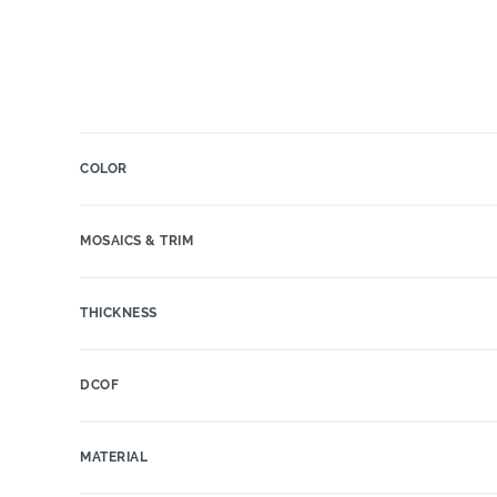
COLOR
MOSAICS & TRIM
THICKNESS
DCOF
MATERIAL