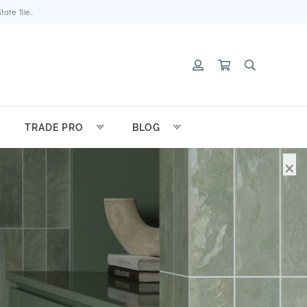
ate Tile.
TRADE PRO
BLOG
×