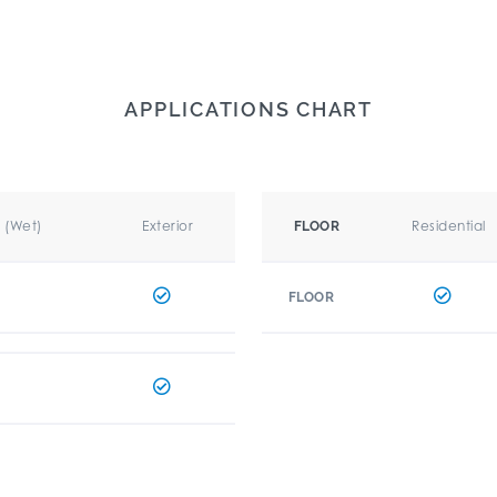
APPLICATIONS CHART
r (Wet)
Exterior
Residential
FLOOR
FLOOR