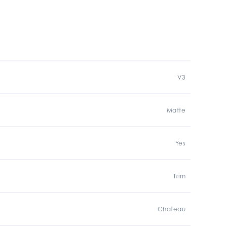
V3
Matte
Yes
Trim
Chateau