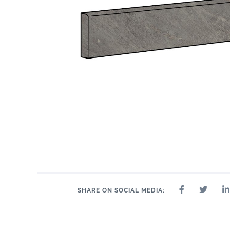
SHARE ON SOCIAL MEDIA: