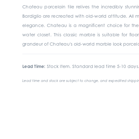
Chateau porcelain tile relives the incredibly stunn
Bardiglio are recreated with old-world attitude. All 
elegance. Chateau is a magnificent choice for the
water closet. This classic marble is suitable for fl
grandeur of Chateau's old-world marble look porcelai
Lead Time:
Stock Item. Standard lead time 5-10 days
Lead time and stock are subject to change, and expedited shippin