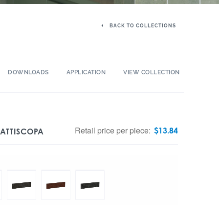
BACK TO COLLECTIONS
DOWNLOADS
APPLICATION
VIEW COLLECTION
Retail price per piece:
$
13.84
BATTISCOPA