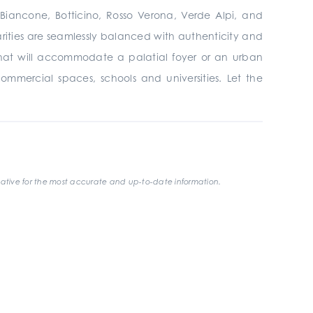
, Biancone, Botticino, Rosso Verona, Verde Alpi, and
larities are seamlessly balanced with authenticity and
that will accommodate a palatial foyer or an urban
 commercial spaces, schools and universities. Let the
ative for the most accurate and up-to-date information.