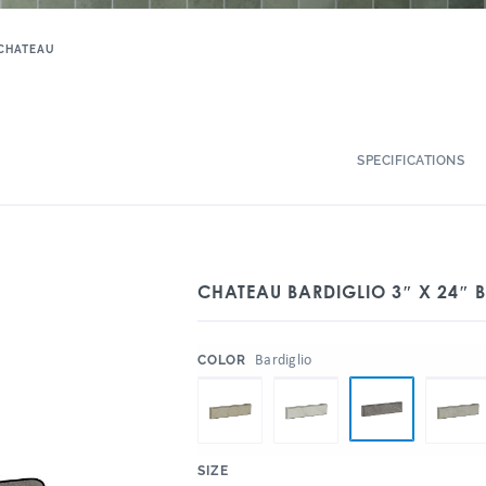
CHATEAU
SPECIFICATIONS
CHATEAU BARDIGLIO 3″ X 24″ 
:
Bardiglio
COLOR
:
SIZE