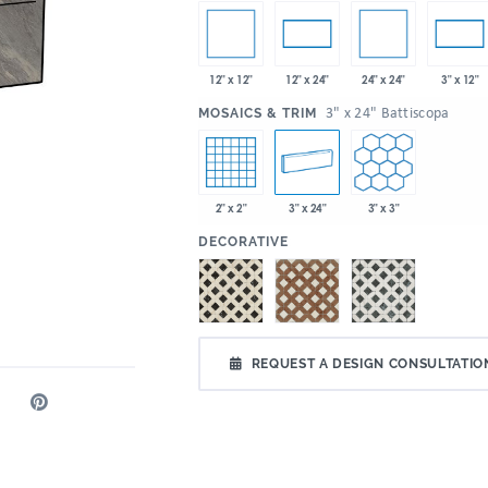
12" x 12"
24" x 24"
12" x 24"
3" x 12"
:
3" x 24" Battiscopa
MOSAICS & TRIM
2" x 2"
3" x 24"
3" x 3"
:
DECORATIVE
REQUEST A DESIGN CONSULTATIO