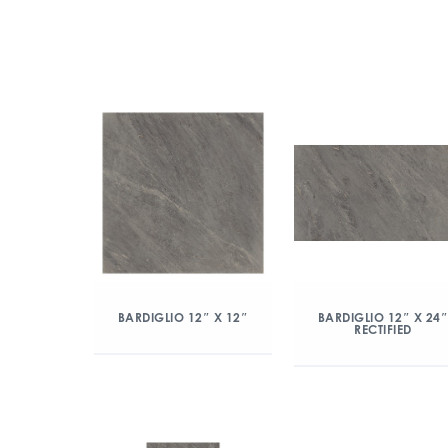
BARDIGLIO 12″ X 12″
BARDIGLIO 12″ X 24
RECTIFIED