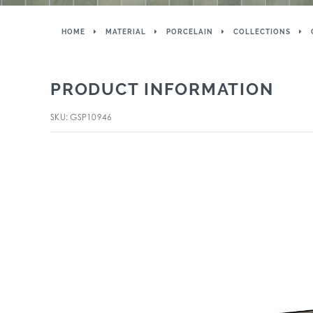
HOME
MATERIAL
PORCELAIN
COLLECTIONS
PRODUCT INFORMATION
SKU: GSP10946