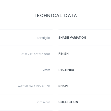
TECHNICAL DATA
Bardiglio
SHADE VARIATION
3" x 24" Battiscopa
FINISH
9mm
RECTIFIED
Wet >0.34 / Dry >0.70
SHAPE
Porcelain
COLLECTION