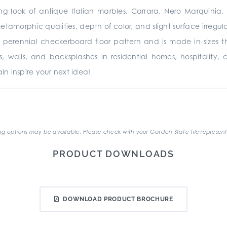
ing look of antique Italian marbles. Carrara, Nero Marquinia
metamorphic qualities, depth of color, and slight surface irregu
 perennial checkerboard floor pattern and is made in sizes 
oors, walls, and backsplashes in residential homes, hospitality,
n inspire your next idea!
.
g options may be available. Please check with your Garden State Tile represent
PRODUCT DOWNLOADS
DOWNLOAD PRODUCT BROCHURE