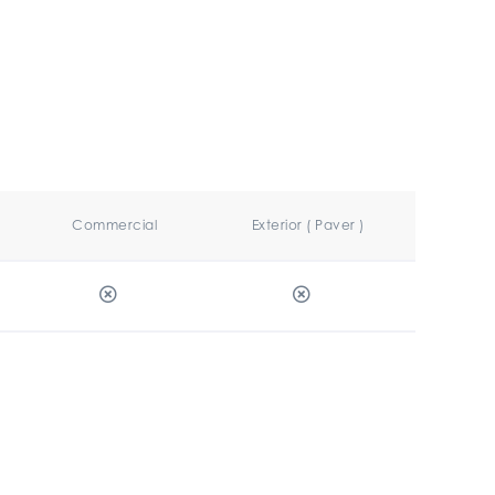
Commercial
Exterior ( Paver )