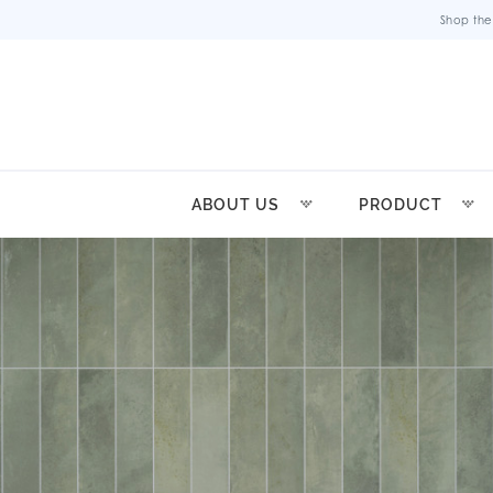
Shop the
ABOUT US
PRODUCT