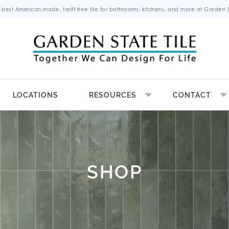
 best American-made, tariff-free tile for bathrooms, kitchens, and more at Garden St
LOCATIONS
RESOURCES
CONTACT
SHOP