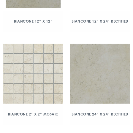
BIANCONE 12″ X 12″
BIANCONE 12″ X 24″ RECTIFIED
BIANCONE 2″ X 2″ MOSAIC
BIANCONE 24″ X 24″ RECTIFIED