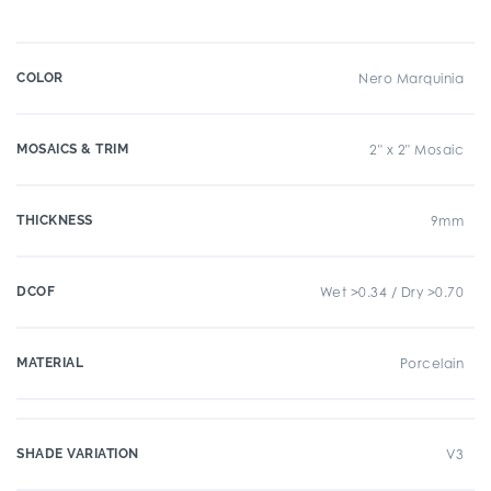
COLOR
Nero Marquinia
MOSAICS & TRIM
2" x 2" Mosaic
THICKNESS
9mm
DCOF
Wet >0.34 / Dry >0.70
MATERIAL
Porcelain
SHADE VARIATION
V3