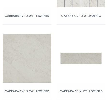
CARRARA 12″ X 24″ RECTIFIED
CARRARA 2″ X 2″ MOSAIC
CARRARA 24″ X 24″ RECTIFIED
CARRARA 3″ X 12″ RECTIFIED