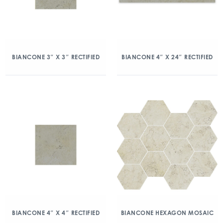
BIANCONE 3″ X 3″ RECTIFIED
BIANCONE 4″ X 24″ RECTIFIED
BIANCONE 4″ X 4″ RECTIFIED
BIANCONE HEXAGON MOSAIC