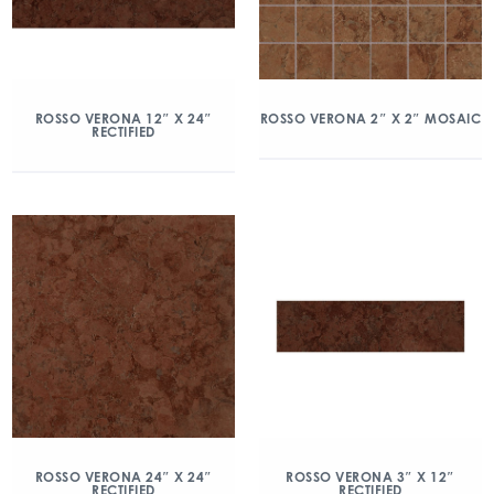
ROSSO VERONA 12″ X 24″
ROSSO VERONA 2″ X 2″ MOSAIC
RECTIFIED
ROSSO VERONA 24″ X 24″
ROSSO VERONA 3″ X 12″
RECTIFIED
RECTIFIED