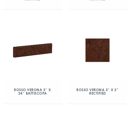
ROSSO VERONA 3″ X
ROSSO VERONA 3″ X 3″
24″ BATTISCOPA
RECTIFIED