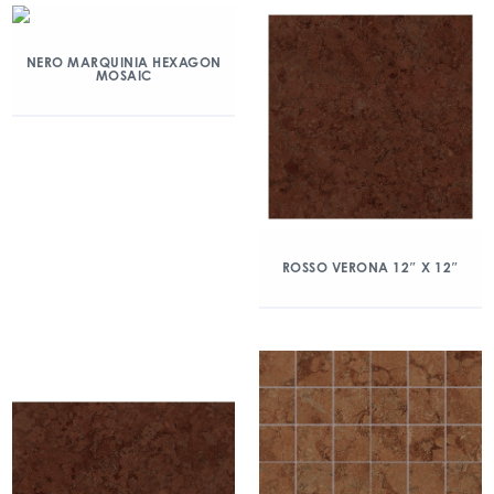
NERO MARQUINIA HEXAGON
MOSAIC
ROSSO VERONA 12″ X 12″