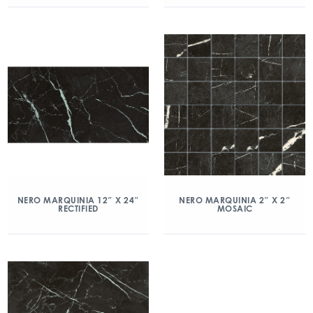
NERO MARQUINIA 12″ X 24″
NERO MARQUINIA 2″ X 2″
RECTIFIED
MOSAIC