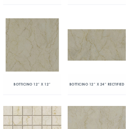
BOTTICINO 12″ X 12″
BOTTICINO 12″ X 24″ RECTIFIED