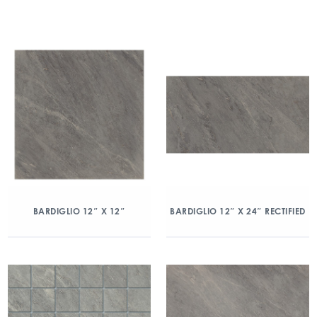
BARDIGLIO 12″ X 12″
BARDIGLIO 12″ X 24″ RECTIFIED