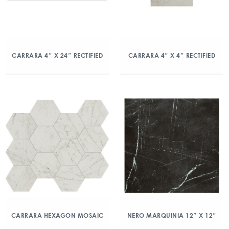
CARRARA 4″ X 24″ RECTIFIED
CARRARA 4″ X 4″ RECTIFIED
CARRARA HEXAGON MOSAIC
NERO MARQUINIA 12″ X 12″