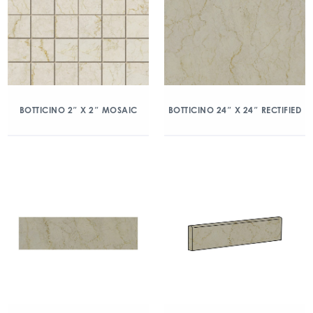
BOTTICINO 2″ X 2″ MOSAIC
BOTTICINO 24″ X 24″ RECTIFIED