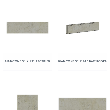
BIANCONE 3″ X 12″ RECTIFIED
BIANCONE 3″ X 24″ BATTISCOPA