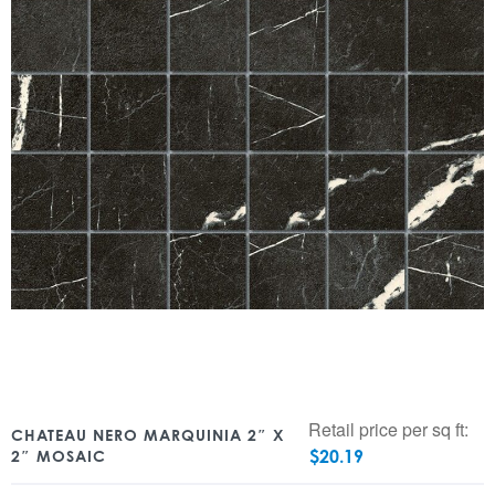
Retail price per sq ft:
CHATEAU NERO MARQUINIA 2″ X
$
20.19
2″ MOSAIC