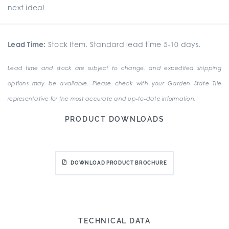
next idea!
Lead Time:
Stock Item. Standard lead time 5-10 days.
Lead time and stock are subject to change, and expedited shipping
options may be available. Please check with your Garden State Tile
representative for the most accurate and up-to-date information.
PRODUCT DOWNLOADS
DOWNLOAD PRODUCT BROCHURE
TECHNICAL DATA