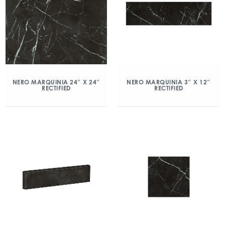
NERO MARQUINIA 24″ X 24″
NERO MARQUINIA 3″ X 12″
RECTIFIED
RECTIFIED