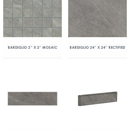
BARDIGLIO 2″ X 2″ MOSAIC
BARDIGLIO 24″ X 24″ RECTIFIED