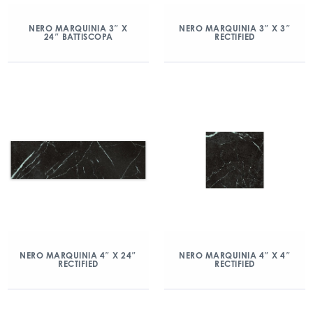
NERO MARQUINIA 3″ X
NERO MARQUINIA 3″ X 3″
24″ BATTISCOPA
RECTIFIED
NERO MARQUINIA 4″ X 24″
NERO MARQUINIA 4″ X 4″
RECTIFIED
RECTIFIED