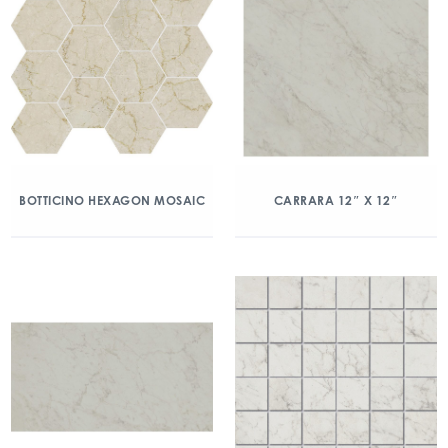
BOTTICINO HEXAGON MOSAIC
CARRARA 12″ X 12″