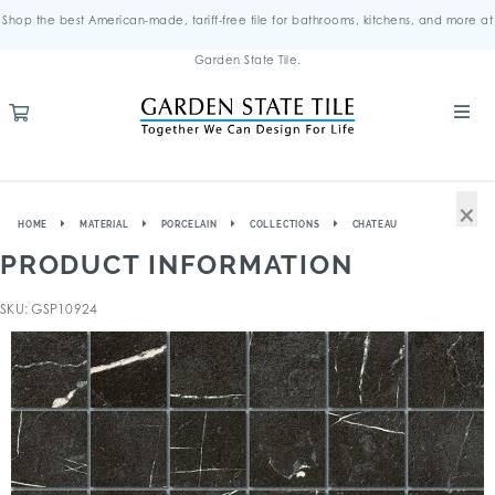
Shop the best American-made, tariff-free tile for bathrooms, kitchens, and more at
Garden State Tile.
×
HOME
MATERIAL
PORCELAIN
COLLECTIONS
CHATEAU
PRODUCT INFORMATION
SKU: GSP10924