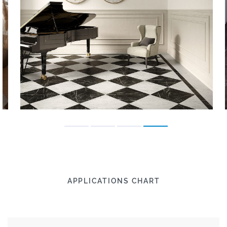
APPLICATIONS CHART