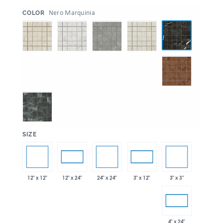
:
Nero Marquinia
COLOR
:
SIZE
12" x 12"
24" x 24"
3" x 3"
12" x 24"
3" x 12"
4" x 24"