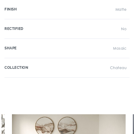
FINISH
Matte
RECTIFIED
No
SHAPE
Mosaic
COLLECTION
Chateau