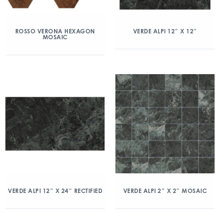
ROSSO VERONA HEXAGON
VERDE ALPI 12″ X 12″
MOSAIC
VERDE ALPI 12″ X 24″ RECTIFIED
VERDE ALPI 2″ X 2″ MOSAIC