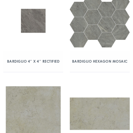
BARDIGLIO 4″ X 4″ RECTIFIED
BARDIGLIO HEXAGON MOSAIC