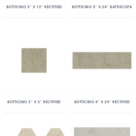
BOTTICINO 3″ X 12″ RECTIFIED
BOTTICINO 3″ X 24″ BATTISCOPA
BOTTICINO 3″ X 3″ RECTIFIED
BOTTICINO 4″ X 24″ RECTIFIED