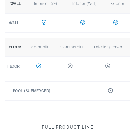
Interior (Dry)
Interior (Wet)
Exterior
WALL
WALL
Residential
Commercial
Exterior ( Paver )
FLOOR
FLOOR
POOL (SUBMERGED)
FULL PRODUCT LINE