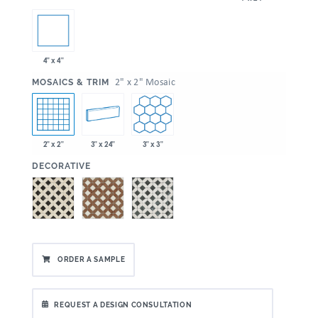
4" x 4"
:
2" x 2" Mosaic
MOSAICS & TRIM
2" x 2"
3" x 24"
3" x 3"
:
DECORATIVE
ORDER A SAMPLE
REQUEST A DESIGN CONSULTATION