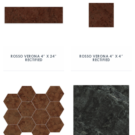
ROSSO VERONA 4″ X 24″
ROSSO VERONA 4″ X 4″
RECTIFIED
RECTIFIED