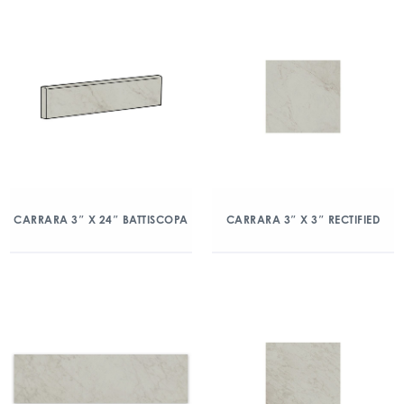
CARRARA 3″ X 24″ BATTISCOPA
CARRARA 3″ X 3″ RECTIFIED