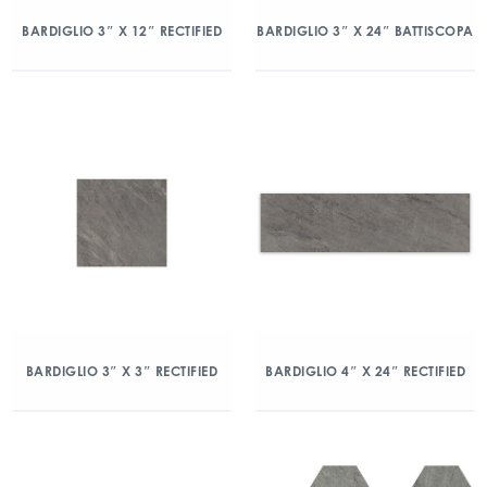
BARDIGLIO 3″ X 12″ RECTIFIED
BARDIGLIO 3″ X 24″ BATTISCOPA
BARDIGLIO 3″ X 3″ RECTIFIED
BARDIGLIO 4″ X 24″ RECTIFIED