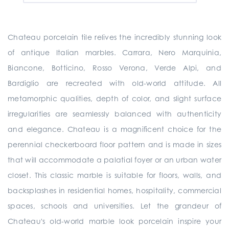
Chateau porcelain tile relives the incredibly stunning look
of antique Italian marbles. Carrara, Nero Marquinia,
Biancone, Botticino, Rosso Verona, Verde Alpi, and
Bardiglio are recreated with old-world attitude. All
metamorphic qualities, depth of color, and slight surface
irregularities are seamlessly balanced with authenticity
and elegance. Chateau is a magnificent choice for the
perennial checkerboard floor pattern and is made in sizes
that will accommodate a palatial foyer or an urban water
closet. This classic marble is suitable for floors, walls, and
backsplashes in residential homes, hospitality, commercial
spaces, schools and universities. Let the grandeur of
Chateau's old-world marble look porcelain inspire your