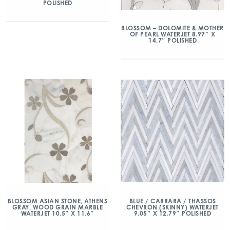
POLISHED
BLOSSOM – DOLOMITE & MOTHER
OF PEARL WATERJET 8.97″ X
14.7″ POLISHED
BLOSSOM ASIAN STONE, ATHENS
BLUE / CARRARA / THASSOS
GRAY, WOOD GRAIN MARBLE
CHEVRON (SKINNY) WATERJET
WATERJET 10.5″ X 11.6″
9.05″ X 12.79″ POLISHED