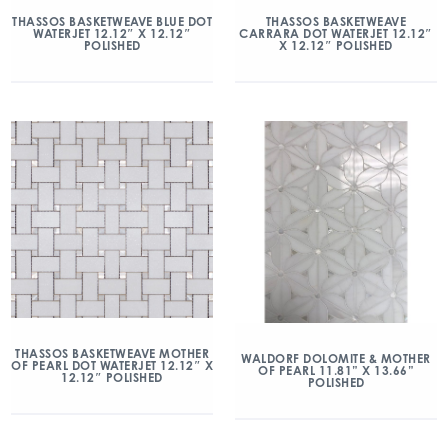
THASSOS BASKETWEAVE BLUE DOT
THASSOS BASKETWEAVE
WATERJET 12.12″ X 12.12″
CARRARA DOT WATERJET 12.12″
POLISHED
X 12.12″ POLISHED
THASSOS BASKETWEAVE MOTHER
WALDORF DOLOMITE & MOTHER
OF PEARL DOT WATERJET 12.12″ X
OF PEARL 11.81” X 13.66”
12.12″ POLISHED
POLISHED