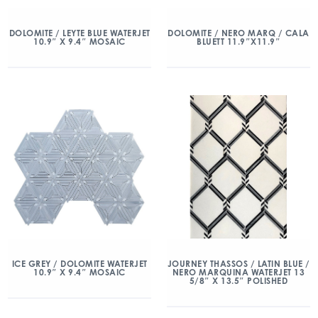
DOLOMITE / LEYTE BLUE WATERJET
DOLOMITE / NERO MARQ / CALA
10.9″ X 9.4″ MOSAIC
BLUETT 11.9″X11.9″
ICE GREY / DOLOMITE WATERJET
JOURNEY THASSOS / LATIN BLUE /
10.9″ X 9.4″ MOSAIC
NERO MARQUINA WATERJET 13
5/8″ X 13.5″ POLISHED