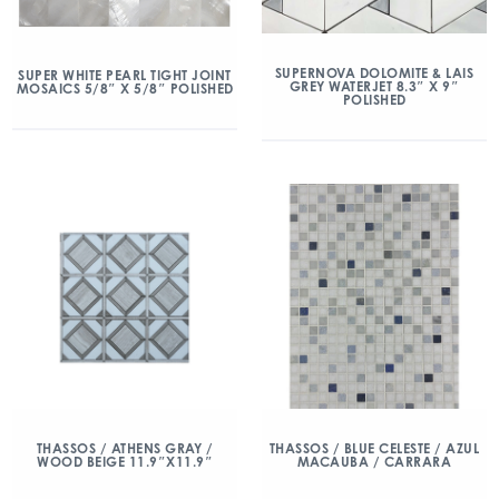
SUPERNOVA DOLOMITE & LAIS
SUPER WHITE PEARL TIGHT JOINT
GREY WATERJET 8.3″ X 9″
MOSAICS 5/8″ X 5/8″ POLISHED
POLISHED
THASSOS / ATHENS GRAY /
THASSOS / BLUE CELESTE / AZUL
WOOD BEIGE 11.9″X11.9″
MACAUBA / CARRARA