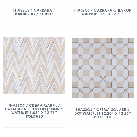
THASSOS / CARRARA /
THASSOS / CARRARA CHEVRON
BARDIGLIO / BLUETTE
WATERJET 12″ X 12.20″
THASSOS / CREMA MARFIL /
CALACATTA CHEVRON (SKINNY)
THASSOS / CREMA SQUARE &
WATERJET 9.05″ X 12.79″
DOT WATERJET 12.20″ X 12.20″
POLISHED
POLISHED