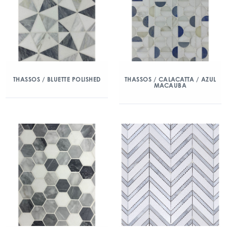
THASSOS / BLUETTE POLISHED
THASSOS / CALACATTA / AZUL
MACAUBA