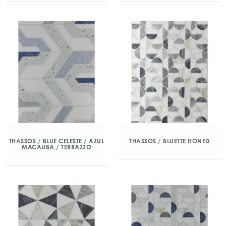
THASSOS / BLUE CELESTE / AZUL
THASSOS / BLUETTE HONED
MACAUBA / TERRAZZO