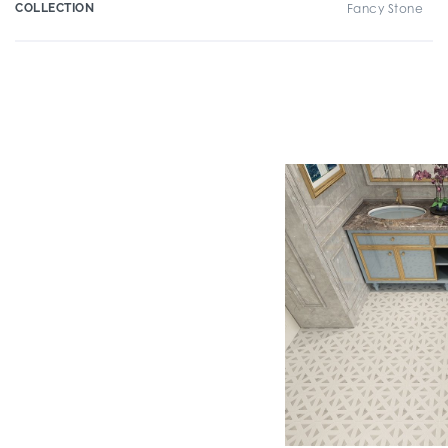
COLLECTION
Fancy Stone