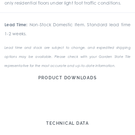
only residential floors under light foot traffic conditions.
Lead Time:
Non-Stock Domestic Item. Standard lead time
1-2 weeks.
Lead time and stock are subject to change, and expedited shipping
options may be available. Please check with your Garden State Tile
representative for the most accurate and up-to-date information.
PRODUCT DOWNLOADS
TECHNICAL DATA