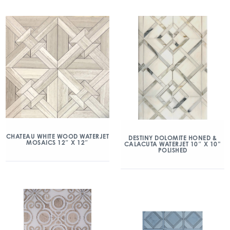
CHATEAU WHITE WOOD WATERJET
DESTINY DOLOMITE HONED &
MOSAICS 12″ X 12″
CALACUTA WATERJET 10″ X 10”
POLISHED