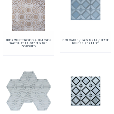
DIOR WHITEWOOD & THASSOS
DOLOMITE / LAIS GRAY / LEYTE
WATERJET 11.38″ X 5.82″
BLUE 11.9″X11.9″
POLISHED