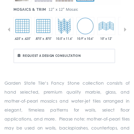
:
12" x 12" Mosaic
MOSAICS & TRIM
10.9" x 10.6"
 x 11.6"
.625" x .625"
.875" x .875"
10.5" x 11.6"
10" x 24"
10" x 12"
REQUEST A DESIGN CONSULTATION
Garden State Tile’s Fancy Stone collection consists of
hand selected, premium quality marble, glass, and
mother-of-pearl mosaics and water-jet tiles arranged in
elegant, timeless patterns for walls, select floor
applications, and more. Please note: mother-of-pearl tiles
may be used on walls, backsplashes, countertops, and