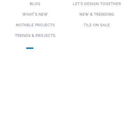
BLOG
LET’S DESIGN TOGETHER
WHAT’S NEW
NEW & TRENDING
NOTABLE PROJECTS
TILE ON SALE
TRENDS & PROJECTS
Connect with us on social media!
SUBSCRIBE TO OUR NEWSLETTER