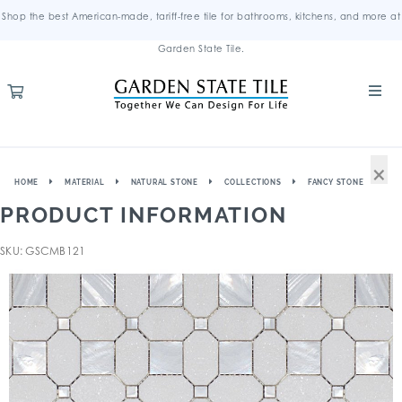
Shop the best American-made, tariff-free tile for bathrooms, kitchens, and more at
Garden State Tile.
×
HOME
MATERIAL
NATURAL STONE
COLLECTIONS
FANCY STONE
PRODUCT INFORMATION
SKU: GSCMB121