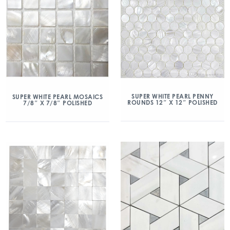
SUPER WHITE PEARL PENNY
SUPER WHITE PEARL MOSAICS
ROUNDS 12″ X 12″ POLISHED
7/8″ X 7/8″ POLISHED