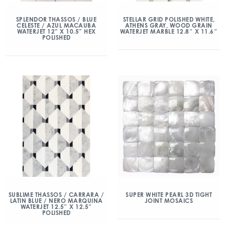
SPLENDOR THASSOS / BLUE
STELLAR GRID POLISHED WHITE,
CELESTE / AZUL MACAUBA
ATHENS GRAY, WOOD GRAIN
WATERJET 12” X 10.5” HEX
WATERJET MARBLE 12.8″ X 11.6″
POLISHED
SUBLIME THASSOS / CARRARA /
SUPER WHITE PEARL 3D TIGHT
LATIN BLUE / NERO MARQUINA
JOINT MOSAICS
WATERJET 12.5″ X 12.5″
POLISHED