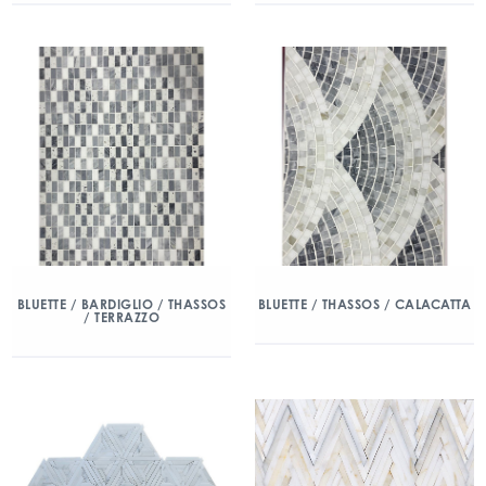
BLUETTE / BARDIGLIO / THASSOS
BLUETTE / THASSOS / CALACATTA
/ TERRAZZO