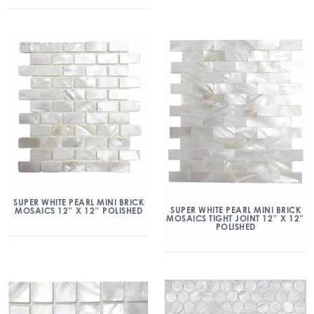
SUPER WHITE PEARL MINI BRICK
SUPER WHITE PEARL MINI BRICK
MOSAICS 12″ X 12″ POLISHED
MOSAICS TIGHT JOINT 12″ X 12″
POLISHED