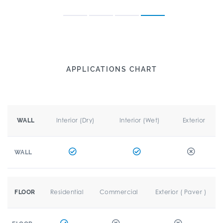
APPLICATIONS CHART
Interior (Dry)
Interior (Wet)
Exterior
WALL
WALL
Residential
Commercial
Exterior ( Paver )
FLOOR