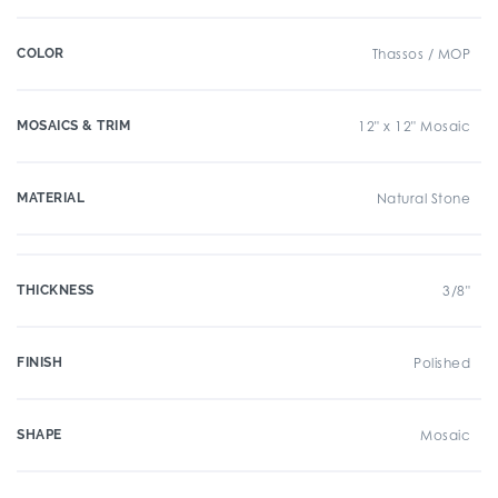
COLOR
Thassos / MOP
MOSAICS & TRIM
12" x 12" Mosaic
MATERIAL
Natural Stone
THICKNESS
3/8"
FINISH
Polished
SHAPE
Mosaic