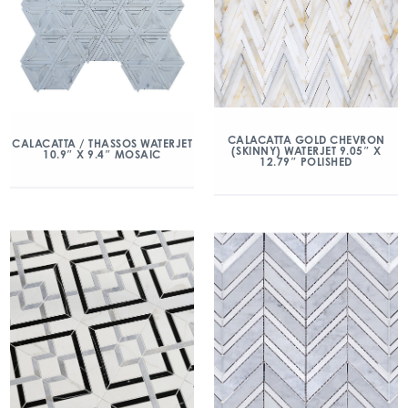
CALACATTA GOLD CHEVRON
CALACATTA / THASSOS WATERJET
(SKINNY) WATERJET 9.05″ X
10.9″ X 9.4″ MOSAIC
12.79″ POLISHED