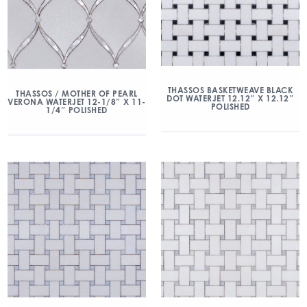
THASSOS BASKETWEAVE BLACK
THASSOS / MOTHER OF PEARL
DOT WATERJET 12.12″ X 12.12″
VERONA WATERJET 12-1/8″ X 11-
POLISHED
1/4″ POLISHED