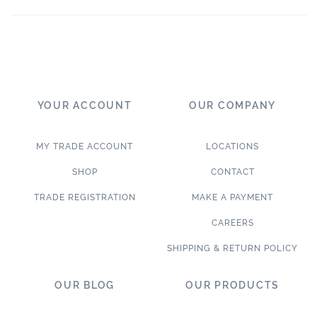
YOUR ACCOUNT
OUR COMPANY
MY TRADE ACCOUNT
LOCATIONS
SHOP
CONTACT
TRADE REGISTRATION
MAKE A PAYMENT
CAREERS
SHIPPING & RETURN POLICY
OUR BLOG
OUR PRODUCTS