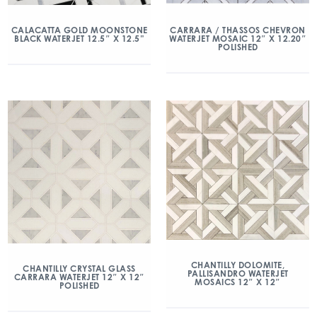
CALACATTA GOLD MOONSTONE
CARRARA / THASSOS CHEVRON
BLACK WATERJET 12.5″ X 12.5”
WATERJET MOSAIC 12″ X 12.20″
POLISHED
CHANTILLY DOLOMITE,
CHANTILLY CRYSTAL GLASS
PALLISANDRO WATERJET
CARRARA WATERJET 12″ X 12″
MOSAICS 12″ X 12″
POLISHED