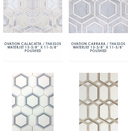
OVATION CALACATTA / THASSOS
OVATION CARRARA / THASSOS
WATERJET 13-3/8″ X 11-5/8″
WATERJET 13-3/8″ X 11-5/8″
POLISHED
POLISHED