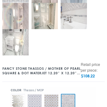
Retail price
FANCY STONE THASSOS / MOTHER OF PEARL
per piece:
SQUARE & DOT WATERJET 12.20″ X 12.20″
$
108.22
POLISHED
:
Thassos / MOP
COLOR