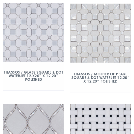
THASSOS / GLASS SQUARE & DOT
THASSOS / MOTHER OF PEARL
WATERJET 12.X20″ X 12.20″
SQUARE & DOT WATERJET 12.20″
POLISHED
X 12.20″ POLISHED