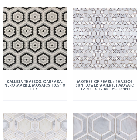
KALLISTA THASSOS, CARRARA,
MOTHER OF PEARL / THASSOS
NERO MARBLE MOSAICS 10.5″ X
SUNFLOWER WATERJET MOSAIC
11.6″
12.20″ X 12.40″ POLISHED