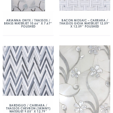
ARIANNA ONYX / THASSOS /
BACON MOSAIC – CARRARA /
BRASS WATERJET 10.66″ X 7.67″
THASSOS GIOIA WATERJET 12.59″
POLISHED
X 12.59″ POLISHED
BARDIGLIO / CARRARA /
THASSOS CHEVRON (SKINNY)
WATERJET 9.05″ X 12.79″