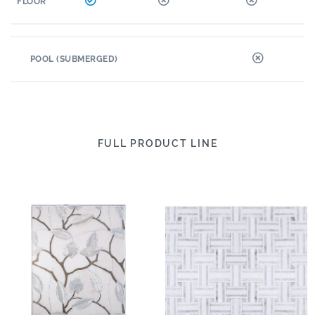
FLOOR
POOL (SUBMERGED)
FULL PRODUCT LINE