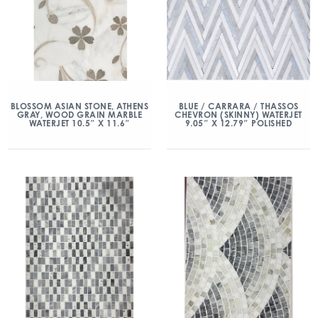
BLOSSOM ASIAN STONE, ATHENS
BLUE / CARRARA / THASSOS
GRAY, WOOD GRAIN MARBLE
CHEVRON (SKINNY) WATERJET
WATERJET 10.5″ X 11.6″
9.05″ X 12.79″ POLISHED