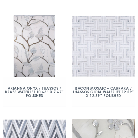
ARIANNA ONYX / THASSOS /
BACON MOSAIC – CARRARA /
BRASS WATERJET 10.66″ X 7.67″
THASSOS GIOIA WATERJET 12.59″
POLISHED
X 12.59″ POLISHED