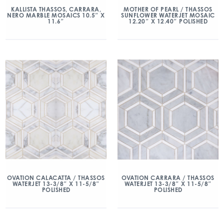
KALLISTA THASSOS, CARRARA,
MOTHER OF PEARL / THASSOS
NERO MARBLE MOSAICS 10.5″ X
SUNFLOWER WATERJET MOSAIC
11.6″
12.20″ X 12.40″ POLISHED
OVATION CALACATTA / THASSOS
OVATION CARRARA / THASSOS
WATERJET 13-3/8″ X 11-5/8″
WATERJET 13-3/8″ X 11-5/8″
POLISHED
POLISHED