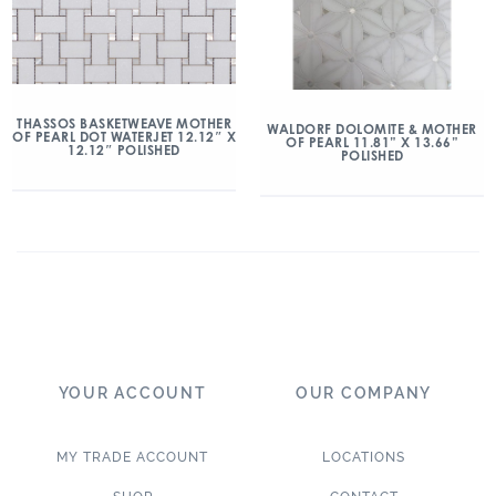
THASSOS BASKETWEAVE MOTHER
WALDORF DOLOMITE & MOTHER
OF PEARL DOT WATERJET 12.12″ X
OF PEARL 11.81” X 13.66”
12.12″ POLISHED
POLISHED
YOUR ACCOUNT
OUR COMPANY
MY TRADE ACCOUNT
LOCATIONS