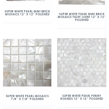
SUPER WHITE PEARL MINI BRICK
SUPER WHITE PEARL MINI BRICK
MOSAICS 12″ X 12″ POLISHED
MOSAICS TIGHT JOINT 12″ X 12″
POLISHED
SUPER WHITE PEARL PENNY
SUPER WHITE PEARL MOSAICS
ROUNDS 12″ X 12″ POLISHED
7/8″ X 7/8″ POLISHED