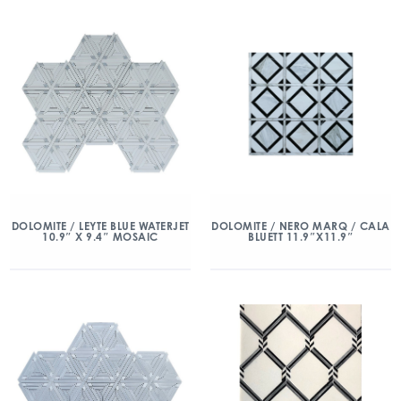
DOLOMITE / LEYTE BLUE WATERJET
DOLOMITE / NERO MARQ / CALA
10.9″ X 9.4″ MOSAIC
BLUETT 11.9″X11.9″