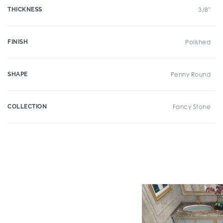
THICKNESS
3/8"
FINISH
Polished
SHAPE
Penny Round
COLLECTION
Fancy Stone