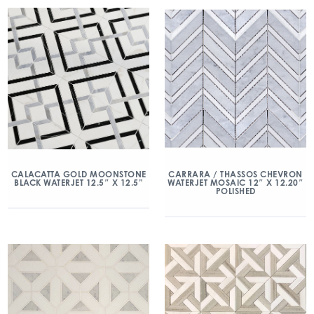
CALACATTA GOLD MOONSTONE
CARRARA / THASSOS CHEVRON
BLACK WATERJET 12.5″ X 12.5”
WATERJET MOSAIC 12″ X 12.20″
POLISHED