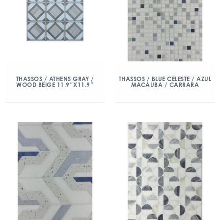
THASSOS / ATHENS GRAY /
THASSOS / BLUE CELESTE / AZUL
WOOD BEIGE 11.9″X11.9″
MACAUBA / CARRARA