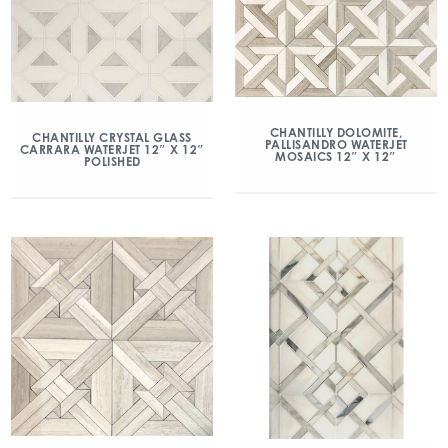
CHANTILLY DOLOMITE,
CHANTILLY CRYSTAL GLASS
PALLISANDRO WATERJET
CARRARA WATERJET 12″ X 12″
MOSAICS 12″ X 12″
POLISHED