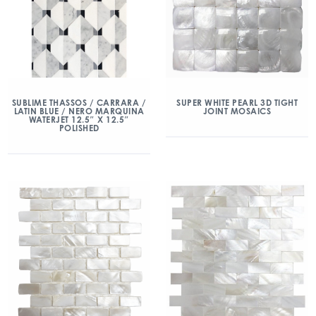
SUBLIME THASSOS / CARRARA /
SUPER WHITE PEARL 3D TIGHT
LATIN BLUE / NERO MARQUINA
JOINT MOSAICS
WATERJET 12.5″ X 12.5″
POLISHED