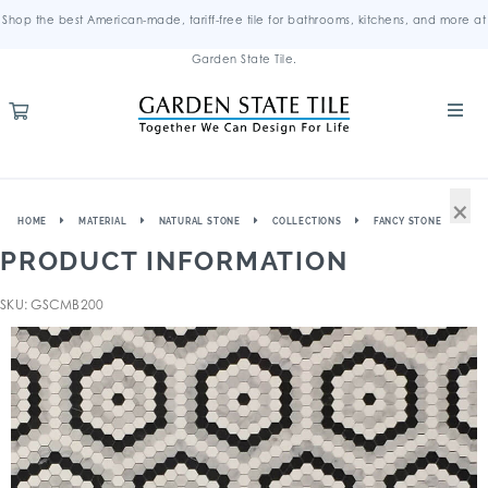
Shop the best American-made, tariff-free tile for bathrooms, kitchens, and more at
Garden State Tile.
×
HOME
MATERIAL
NATURAL STONE
COLLECTIONS
FANCY STONE
PRODUCT INFORMATION
SKU: GSCMB200