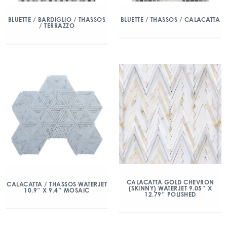
BLUETTE / BARDIGLIO / THASSOS
BLUETTE / THASSOS / CALACATTA
/ TERRAZZO
CALACATTA GOLD CHEVRON
CALACATTA / THASSOS WATERJET
(SKINNY) WATERJET 9.05″ X
10.9″ X 9.4″ MOSAIC
12.79″ POLISHED