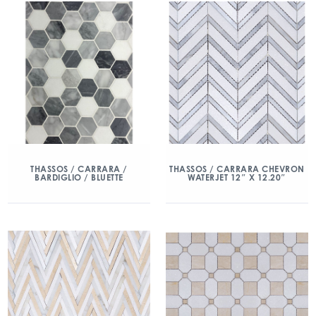
THASSOS / CARRARA /
THASSOS / CARRARA CHEVRON
BARDIGLIO / BLUETTE
WATERJET 12″ X 12.20″