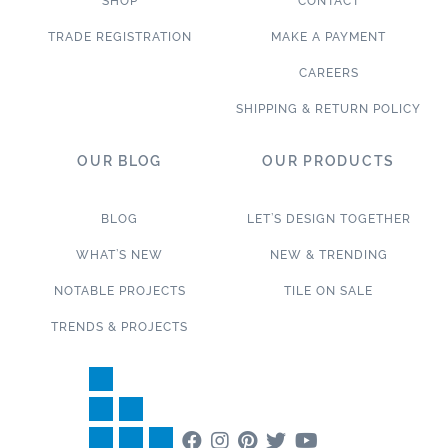
SHOP
CONTACT
TRADE REGISTRATION
MAKE A PAYMENT
CAREERS
SHIPPING & RETURN POLICY
OUR BLOG
OUR PRODUCTS
BLOG
LET’S DESIGN TOGETHER
WHAT’S NEW
NEW & TRENDING
NOTABLE PROJECTS
TILE ON SALE
TRENDS & PROJECTS