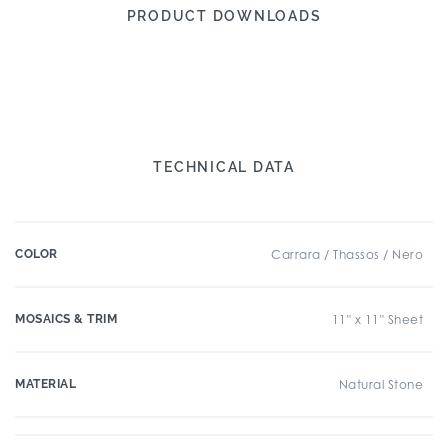
PRODUCT DOWNLOADS
TECHNICAL DATA
COLOR
Carrara / Thassos / Nero
MOSAICS & TRIM
11" x 11" Sheet
MATERIAL
Natural Stone