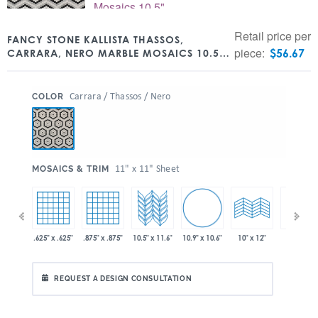
Retail price per
FANCY STONE KALLISTA THASSOS,
piece:
$
56.67
CARRARA, NERO MARBLE MOSAICS 10.5″
X 11.6″
:
Carrara / Thassos / Nero
COLOR
:
11" x 11" Sheet
MOSAICS & TRIM
10.9" x 10.6"
 x 11.6"
.625" x .625"
.875" x .875"
10.5" x 11.6"
10" x 24"
10" x 12"
REQUEST A DESIGN CONSULTATION