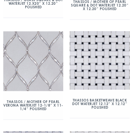
THASSOS / MOTHER OF PEARL
WATERJET 12.X20″ X 12.20″
SQUARE & DOT WATERJET 12.20″
POLISHED
X 12.20″ POLISHED
THASSOS BASKETWEAVE BLACK
THASSOS / MOTHER OF PEARL
DOT WATERJET 12.12″ X 12.12″
VERONA WATERJET 12-1/8″ X 11-
POLISHED
1/4″ POLISHED