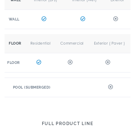
WALL
WALL
Residential
Commercial
Exterior ( Paver )
FLOOR
FLOOR
POOL (SUBMERGED)
FULL PRODUCT LINE