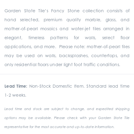
Garden State Tile’s Fancy Stone collection consists of
hand selected, premium quality marble, glass, and
mother-of-pearl mosaics and water-jet tiles arranged in
elegant, timeless patterns for walls, select floor
applications, and more. Please note: mother-of-pearl tiles
may be used on walls, backsplashes, countertops, and
only residential floors under light foot traffic conditions.
Lead Time:
Non-Stock Domestic Item. Standard lead time
1-2 weeks.
Lead time and stock are subject to change, and expedited shipping
options may be available. Please check with your Garden State Tile
representative for the most accurate and up-to-date information.