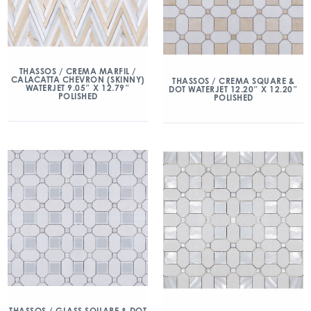
THASSOS / CREMA MARFIL /
CALACATTA CHEVRON (SKINNY)
THASSOS / CREMA SQUARE &
WATERJET 9.05″ X 12.79″
DOT WATERJET 12.20″ X 12.20″
POLISHED
POLISHED
THASSOS / GLASS SQUARE & DOT