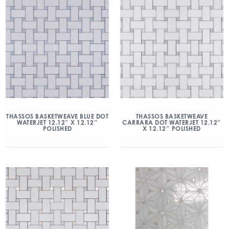
THASSOS BASKETWEAVE BLUE DOT
THASSOS BASKETWEAVE
WATERJET 12.12″ X 12.12″
CARRARA DOT WATERJET 12.12″
POLISHED
X 12.12″ POLISHED