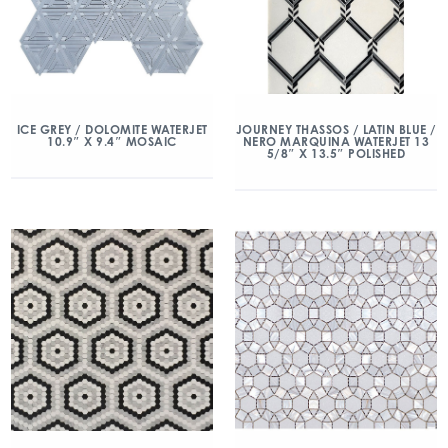
ICE GREY / DOLOMITE WATERJET
JOURNEY THASSOS / LATIN BLUE /
10.9″ X 9.4″ MOSAIC
NERO MARQUINA WATERJET 13
5/8″ X 13.5″ POLISHED