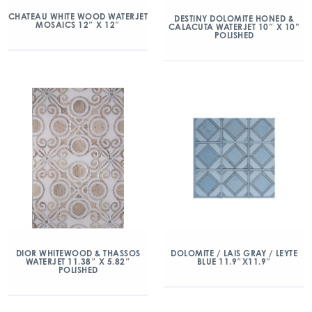
CHATEAU WHITE WOOD WATERJET
DESTINY DOLOMITE HONED &
MOSAICS 12″ X 12″
CALACUTA WATERJET 10″ X 10”
POLISHED
DIOR WHITEWOOD & THASSOS
DOLOMITE / LAIS GRAY / LEYTE
WATERJET 11.38″ X 5.82″
BLUE 11.9″X11.9″
POLISHED