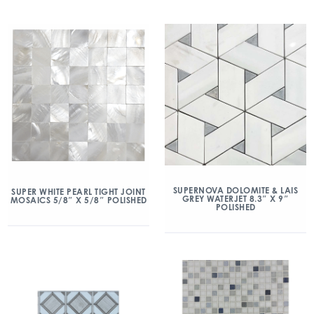
SUPERNOVA DOLOMITE & LAIS
SUPER WHITE PEARL TIGHT JOINT
GREY WATERJET 8.3″ X 9″
MOSAICS 5/8″ X 5/8″ POLISHED
POLISHED