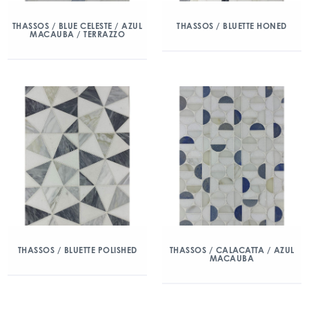
THASSOS / BLUE CELESTE / AZUL
THASSOS / BLUETTE HONED
MACAUBA / TERRAZZO
THASSOS / BLUETTE POLISHED
THASSOS / CALACATTA / AZUL
MACAUBA