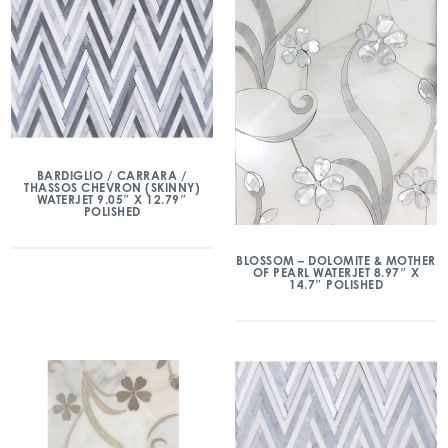
BARDIGLIO / CARRARA /
THASSOS CHEVRON (SKINNY)
WATERJET 9.05″ X 12.79″
POLISHED
BLOSSOM – DOLOMITE & MOTHER
OF PEARL WATERJET 8.97″ X
14.7″ POLISHED