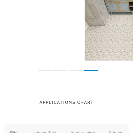
APPLICATIONS CHART
Interior (Dry)
Interior (Wet)
Exterior