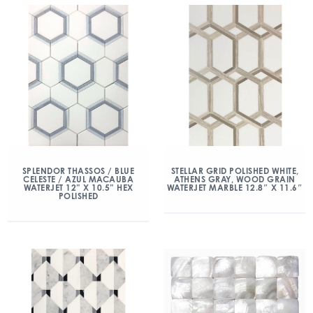
SPLENDOR THASSOS / BLUE
STELLAR GRID POLISHED WHITE,
CELESTE / AZUL MACAUBA
ATHENS GRAY, WOOD GRAIN
WATERJET 12” X 10.5” HEX
WATERJET MARBLE 12.8″ X 11.6″
POLISHED