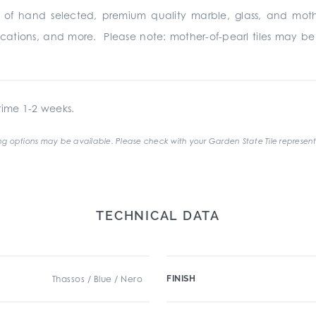
s of hand selected, premium quality marble, glass, and moth
pplications, and more. Please note: mother-of-pearl tiles may 
ime 1-2 weeks.
g options may be available. Please check with your Garden State Tile represent
TECHNICAL DATA
Thassos / Blue / Nero
FINISH