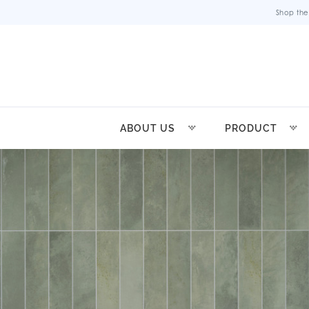
Shop the
ABOUT US
PRODUCT