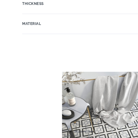
THICKNESS
MATERIAL