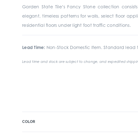
Garden State Tile’s Fancy Stone collection consist
elegant, timeless patterns for walls, select floor a
residential floors under light foot traffic conditions.
Lead Time:
Non-Stock Domestic Item. Standard lead t
Lead time and stock are subject to change, and expedited shippin
COLOR