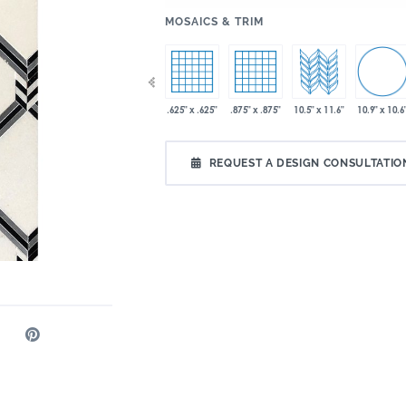
:
MOSAICS & TRIM
10.9" x 10.6
9" x 15"
12.8" x 11.6"
.625" x .625"
.875" x .875"
10.5" x 11.6"
x 13"
REQUEST A DESIGN CONSULTATIO