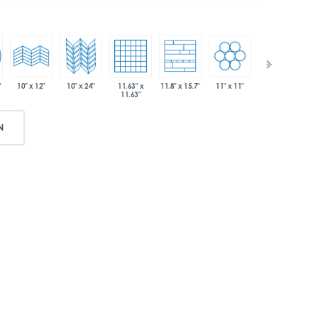
"
10" x 24"
11.63" x
11" x 11"
12" x 12"
10" x 12"
11.8" x 15.7"
11.63"
N