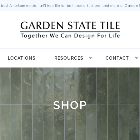
 best American-made, tariff-free tile for bathrooms, kitchens, and more at Garden St
LOCATIONS
RESOURCES
CONTACT
SHOP