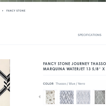
FANCY STONE
SPECIFICATIONS
FANCY STONE JOURNEY THASSOS
MARQUINA WATERJET 13 5/8″ X 
:
Thassos / Blue / Nero
COLOR