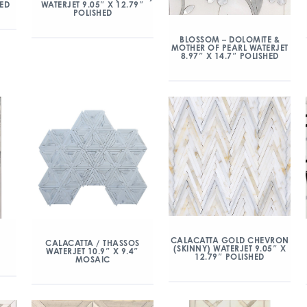
HED
WATERJET 9.05″ X 12.79″
POLISHED
BLOSSOM – DOLOMITE &
MOTHER OF PEARL WATERJET
8.97″ X 14.7″ POLISHED
CALACATTA GOLD CHEVRON
CALACATTA / THASSOS
(SKINNY) WATERJET 9.05″ X
WATERJET 10.9″ X 9.4″
12.79″ POLISHED
MOSAIC