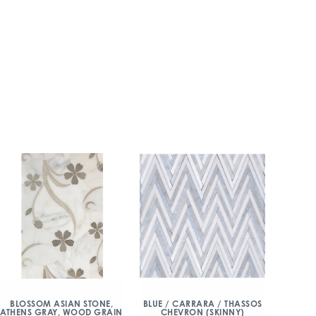
BLOSSOM ASIAN STONE,
BLUE / CARRARA / THASSOS
ATHENS GRAY, WOOD GRAIN
CHEVRON (SKINNY)