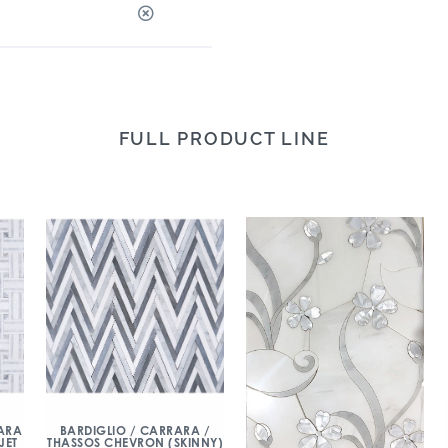
FULL PRODUCT LINE
ARA
BARDIGLIO / CARRARA /
JET
THASSOS CHEVRON (SKINNY)