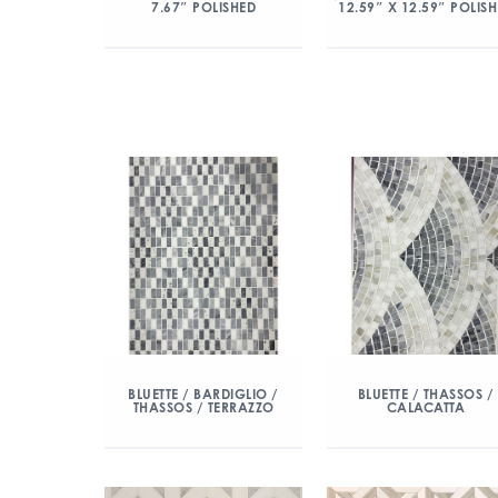
7.67″ POLISHED
12.59″ X 12.59″ POLIS
BLUETTE / BARDIGLIO /
BLUETTE / THASSOS /
THASSOS / TERRAZZO
CALACATTA