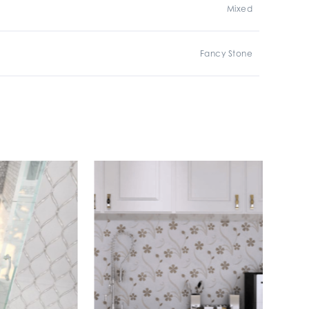
Mixed
Fancy Stone