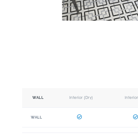
Interior (Dry)
Interio
WALL
WALL