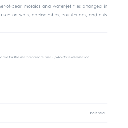
er-of-pearl mosaics and water-jet tiles arranged in
be used on walls, backsplashes, countertops, and only
ative for the most accurate and up-to-date information.
Polished