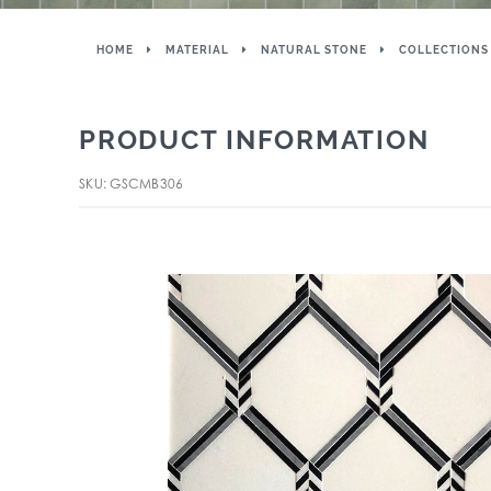
HOME
MATERIAL
NATURAL STONE
COLLECTIONS
PRODUCT INFORMATION
SKU: GSCMB306