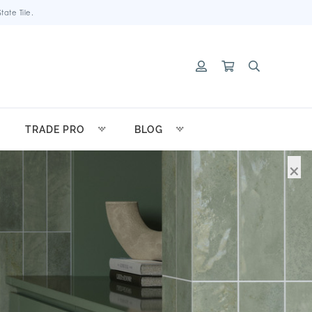
ate Tile.
TRADE PRO
BLOG
×