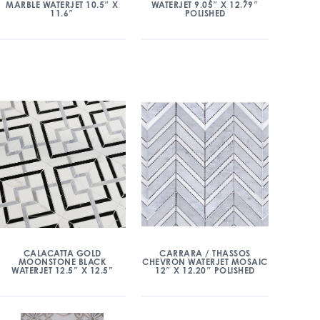
MARBLE WATERJET 10.5″ X
WATERJET 9.05″ X 12.79″
11.6″
POLISHED
CALACATTA GOLD
CARRARA / THASSOS
MOONSTONE BLACK
CHEVRON WATERJET MOSAIC
WATERJET 12.5″ X 12.5”
12″ X 12.20″ POLISHED