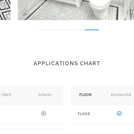
APPLICATIONS CHART
r (Wet)
Exterior
Residential
FLOOR
FLOOR