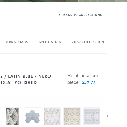
BACK TO COLLECTIONS
DOWNLOADS
APPLICATION
VIEW COLLECTION
Retail price per
 / LATIN BLUE / NERO
piece:
$
59.97
13.5″ POLISHED