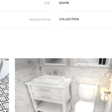
3/8"
SHAPE
Natural Stone
COLLECTION