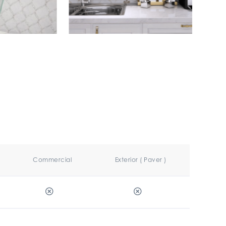
Commercial
Exterior ( Paver )