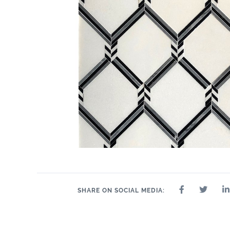
13" x 12"
13" x 15"
16" x 11"
12" x 12"
3.64" x 17"
8.78" x
9" 
12.17"
SHARE ON SOCIAL MEDIA: