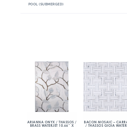
POOL (SUBMERGED)
ARIANNA ONYX / THASSOS /
BACON MOSAIC – CARR
BRASS WATERJET 10.66″ X
/ THASSOS GIOIA WATER