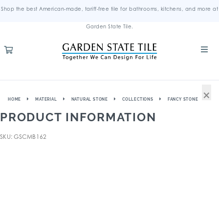
Shop the best American-made, tariff-free tile for bathrooms, kitchens, and more at
Garden State Tile.
×
HOME
MATERIAL
NATURAL STONE
COLLECTIONS
FANCY STONE
PRODUCT INFORMATION
SKU: GSCMB162