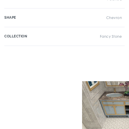
SHAPE
Chevron
COLLECTION
Fancy Stone