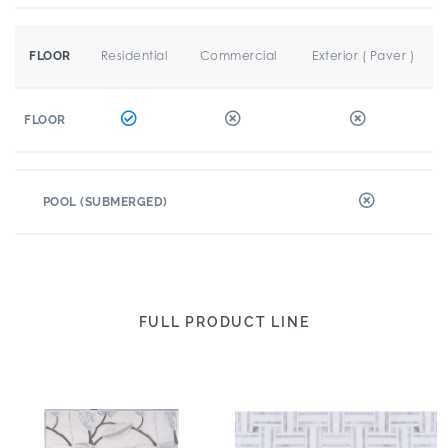
Residential
Commercial
Exterior ( Paver )
FLOOR
FLOOR
POOL (SUBMERGED)
FULL PRODUCT LINE