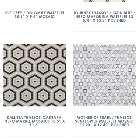
ICE GREY / DOLOMITE WATERJET
JOURNEY THASSOS / LATIN BLUE /
10.9″ X 9.4″ MOSAIC
NERO MARQUINA WATERJET 13
5/8″ X 13.5″ POLISHED
KALLISTA THASSOS, CARRARA,
MOTHER OF PEARL / THASSOS
NERO MARBLE MOSAICS 10.5″ X
SUNFLOWER WATERJET MOSAIC
11.6″
12.20″ X 12.40″ POLISHED