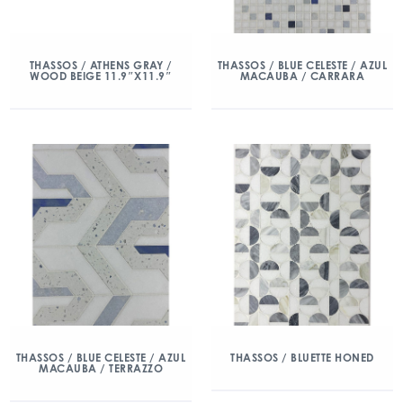
THASSOS / ATHENS GRAY /
THASSOS / BLUE CELESTE / AZUL
WOOD BEIGE 11.9″X11.9″
MACAUBA / CARRARA
THASSOS / BLUE CELESTE / AZUL
THASSOS / BLUETTE HONED
MACAUBA / TERRAZZO