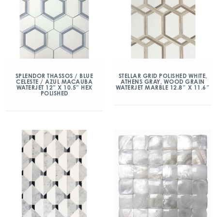
SPLENDOR THASSOS / BLUE
STELLAR GRID POLISHED WHITE,
CELESTE / AZUL MACAUBA
ATHENS GRAY, WOOD GRAIN
WATERJET 12” X 10.5” HEX
WATERJET MARBLE 12.8″ X 11.6″
POLISHED