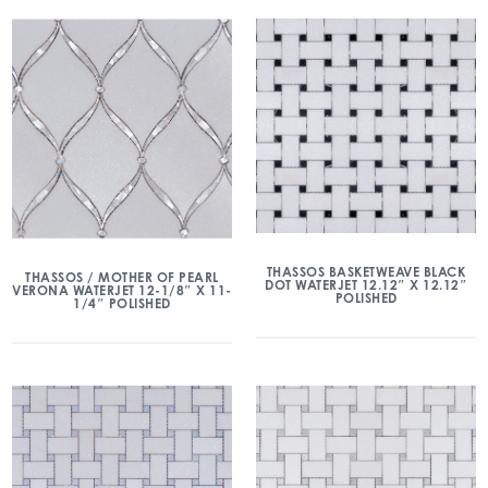
THASSOS BASKETWEAVE BLACK
THASSOS / MOTHER OF PEARL
DOT WATERJET 12.12″ X 12.12″
VERONA WATERJET 12-1/8″ X 11-
POLISHED
1/4″ POLISHED