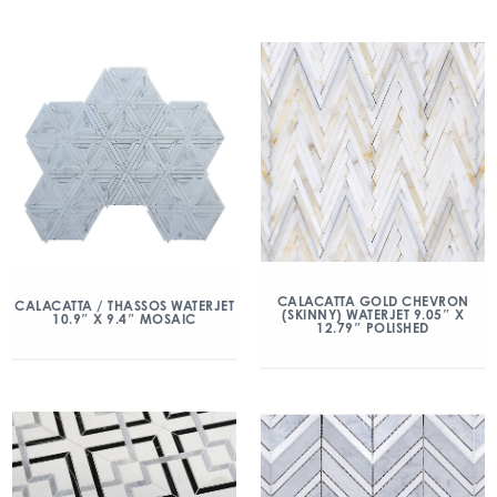
CALACATTA GOLD CHEVRON
CALACATTA / THASSOS WATERJET
(SKINNY) WATERJET 9.05″ X
10.9″ X 9.4″ MOSAIC
12.79″ POLISHED