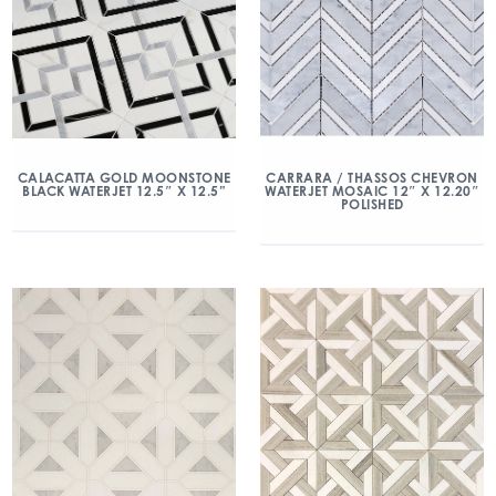
CALACATTA GOLD MOONSTONE
CARRARA / THASSOS CHEVRON
BLACK WATERJET 12.5″ X 12.5”
WATERJET MOSAIC 12″ X 12.20″
POLISHED