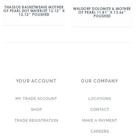
THASSOS BASKETWEAVE MOTHER
WALDORF DOLOMITE & MOTHER
OF PEARL DOT WATERJET 12.12″ X
OF PEARL 11.81” X 13.66”
12.12″ POLISHED
POLISHED
YOUR ACCOUNT
OUR COMPANY
MY TRADE ACCOUNT
LOCATIONS
SHOP
CONTACT
TRADE REGISTRATION
MAKE A PAYMENT
CAREERS