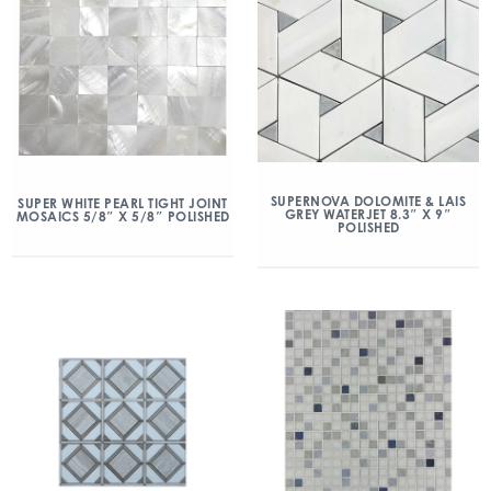
SUPERNOVA DOLOMITE & LAIS
SUPER WHITE PEARL TIGHT JOINT
GREY WATERJET 8.3″ X 9″
MOSAICS 5/8″ X 5/8″ POLISHED
POLISHED