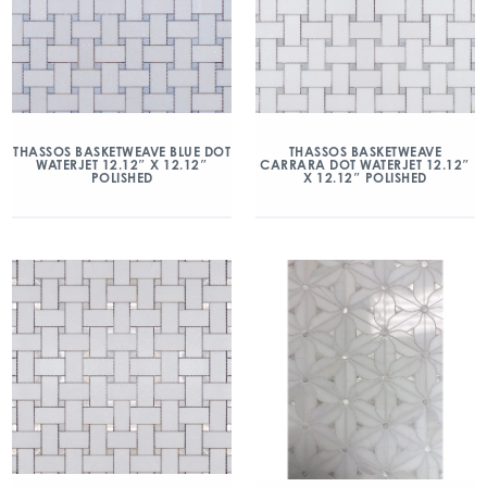
THASSOS BASKETWEAVE BLUE DOT
THASSOS BASKETWEAVE
WATERJET 12.12″ X 12.12″
CARRARA DOT WATERJET 12.12″
POLISHED
X 12.12″ POLISHED