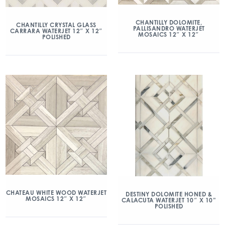
CHANTILLY DOLOMITE,
CHANTILLY CRYSTAL GLASS
PALLISANDRO WATERJET
CARRARA WATERJET 12″ X 12″
MOSAICS 12″ X 12″
POLISHED
CHATEAU WHITE WOOD WATERJET
DESTINY DOLOMITE HONED &
MOSAICS 12″ X 12″
CALACUTA WATERJET 10″ X 10”
POLISHED