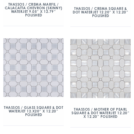
THASSOS / CREMA MARFIL /
CALACATTA CHEVRON (SKINNY)
THASSOS / CREMA SQUARE &
WATERJET 9.05″ X 12.79″
DOT WATERJET 12.20″ X 12.20″
POLISHED
POLISHED
THASSOS / GLASS SQUARE & DOT
THASSOS / MOTHER OF PEARL
WATERJET 12.X20″ X 12.20″
SQUARE & DOT WATERJET 12.20″
POLISHED
X 12.20″ POLISHED