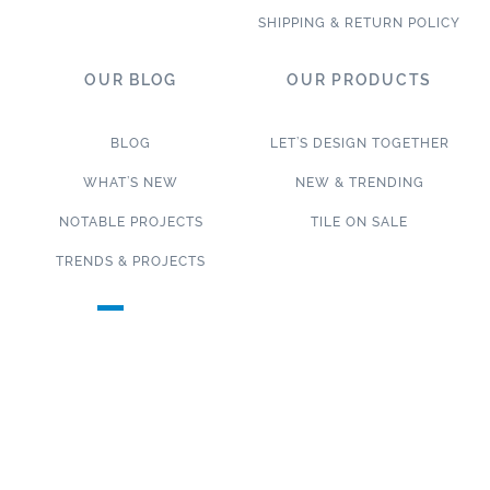
SHIPPING & RETURN POLICY
OUR BLOG
OUR PRODUCTS
BLOG
LET’S DESIGN TOGETHER
WHAT’S NEW
NEW & TRENDING
NOTABLE PROJECTS
TILE ON SALE
TRENDS & PROJECTS
Connect with us on social media!