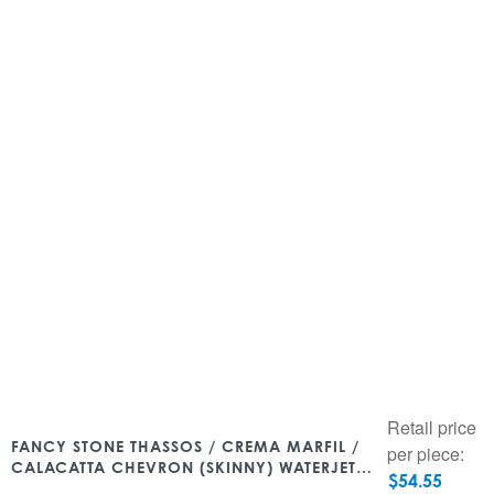
Retail price
FANCY STONE THASSOS / CREMA MARFIL /
per piece:
CALACATTA CHEVRON (SKINNY) WATERJET
$
54.55
9.05″ X 12.79″ POLISHED