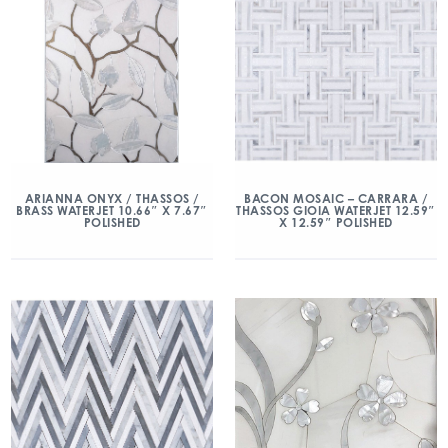
ARIANNA ONYX / THASSOS /
BACON MOSAIC – CARRARA /
BRASS WATERJET 10.66″ X 7.67″
THASSOS GIOIA WATERJET 12.59″
POLISHED
X 12.59″ POLISHED