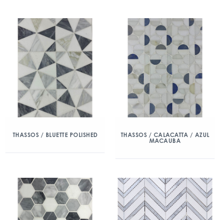
THASSOS / BLUETTE POLISHED
THASSOS / CALACATTA / AZUL
MACAUBA