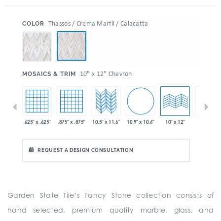
:
Thassos / Crema Marfil / Calacatta
COLOR
:
10" x 12" Chevron
MOSAICS & TRIM
10.9" x 10.6"
 x 11.6"
.625" x .625"
.875" x .875"
10.5" x 11.6"
10" x 24"
10" x 12"
REQUEST A DESIGN CONSULTATION
Garden State Tile’s Fancy Stone collection consists of
hand selected, premium quality marble, glass, and