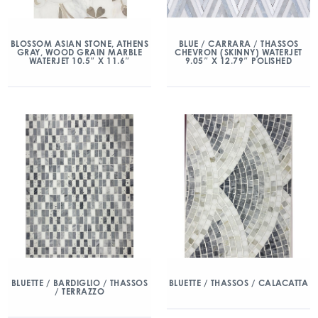
BLOSSOM ASIAN STONE, ATHENS
BLUE / CARRARA / THASSOS
GRAY, WOOD GRAIN MARBLE
CHEVRON (SKINNY) WATERJET
WATERJET 10.5″ X 11.6″
9.05″ X 12.79″ POLISHED
BLUETTE / BARDIGLIO / THASSOS
BLUETTE / THASSOS / CALACATTA
/ TERRAZZO