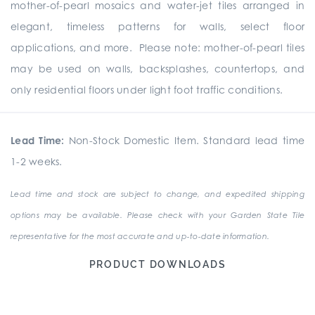
mother-of-pearl mosaics and water-jet tiles arranged in
elegant, timeless patterns for walls, select floor
applications, and more. Please note: mother-of-pearl tiles
may be used on walls, backsplashes, countertops, and
only residential floors under light foot traffic conditions.
Lead Time:
Non-Stock Domestic Item. Standard lead time
1-2 weeks.
Lead time and stock are subject to change, and expedited shipping
options may be available. Please check with your Garden State Tile
representative for the most accurate and up-to-date information.
PRODUCT DOWNLOADS