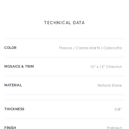
TECHNICAL DATA
COLOR
Thassos / Crema Marfil / Calacatta
MOSAICS & TRIM
10" x 12" Chevron
MATERIAL
Natural Stone
THICKNESS
3/8"
FINISH
Polished