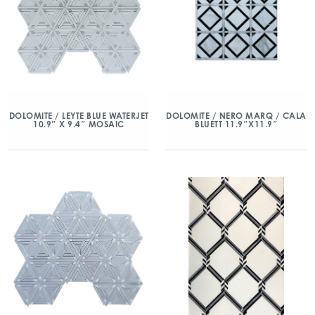
DOLOMITE / LEYTE BLUE WATERJET
DOLOMITE / NERO MARQ / CALA
10.9″ X 9.4″ MOSAIC
BLUETT 11.9″X11.9″