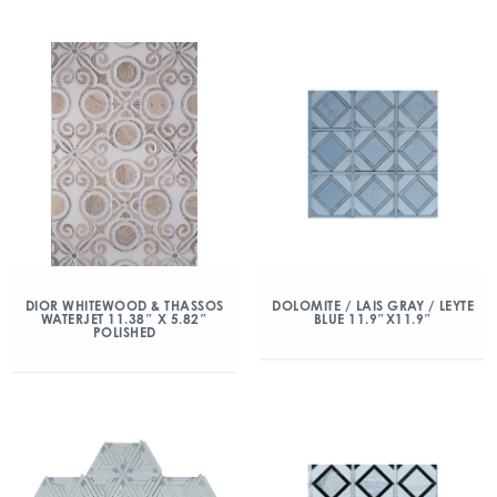
DIOR WHITEWOOD & THASSOS
DOLOMITE / LAIS GRAY / LEYTE
WATERJET 11.38″ X 5.82″
BLUE 11.9″X11.9″
POLISHED