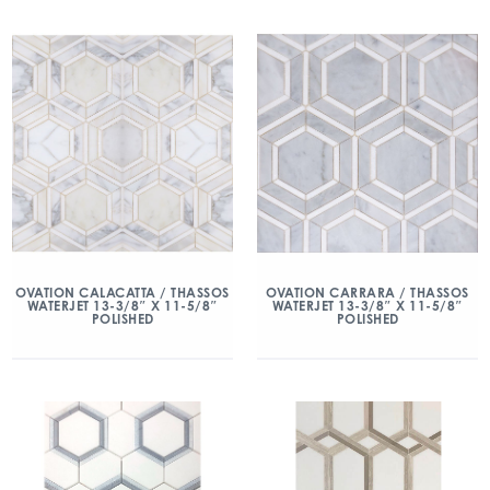
OVATION CALACATTA / THASSOS
OVATION CARRARA / THASSOS
WATERJET 13-3/8″ X 11-5/8″
WATERJET 13-3/8″ X 11-5/8″
POLISHED
POLISHED