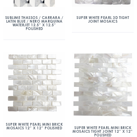
SUBLIME THASSOS / CARRARA /
SUPER WHITE PEARL 3D TIGHT
LATIN BLUE / NERO MARQUINA
JOINT MOSAICS
WATERJET 12.5″ X 12.5″
POLISHED
SUPER WHITE PEARL MINI BRICK
SUPER WHITE PEARL MINI BRICK
MOSAICS 12″ X 12″ POLISHED
MOSAICS TIGHT JOINT 12″ X 12″
POLISHED