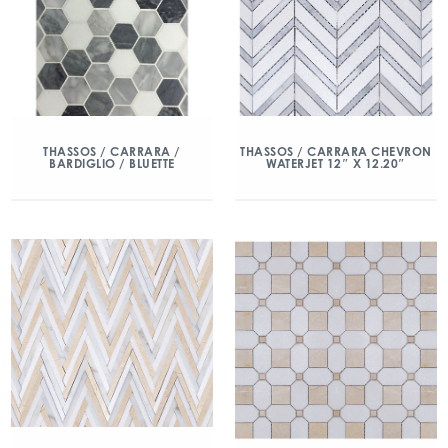
THASSOS / CARRARA /
THASSOS / CARRARA CHEVRON
BARDIGLIO / BLUETTE
WATERJET 12″ X 12.20″