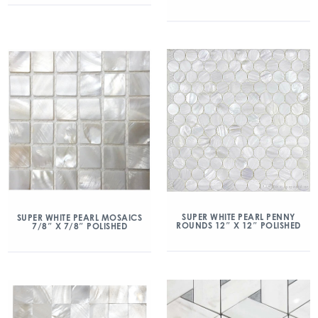
SUPER WHITE PEARL PENNY
SUPER WHITE PEARL MOSAICS
ROUNDS 12″ X 12″ POLISHED
7/8″ X 7/8″ POLISHED