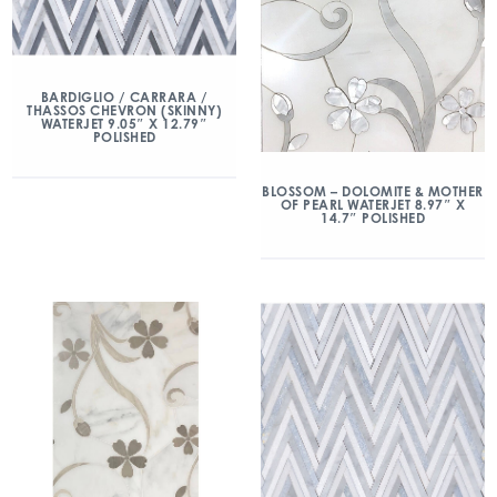
BARDIGLIO / CARRARA /
THASSOS CHEVRON (SKINNY)
WATERJET 9.05″ X 12.79″
POLISHED
BLOSSOM – DOLOMITE & MOTHER
OF PEARL WATERJET 8.97″ X
14.7″ POLISHED