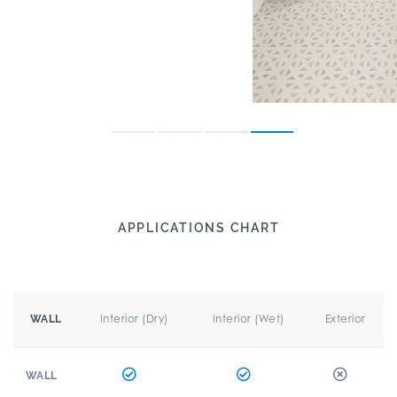
APPLICATIONS CHART
Interior (Dry)
Interior (Wet)
Exterior
WALL
WALL