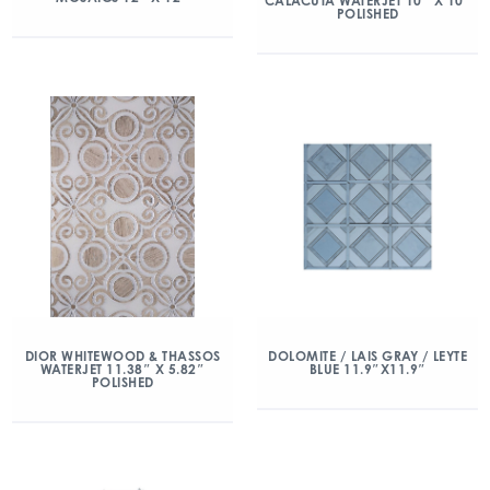
CALACUTA WATERJET 10″ X 10”
POLISHED
DIOR WHITEWOOD & THASSOS
DOLOMITE / LAIS GRAY / LEYTE
WATERJET 11.38″ X 5.82″
BLUE 11.9″X11.9″
POLISHED