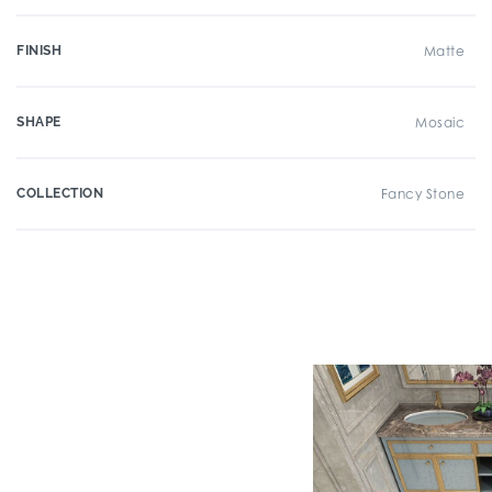
FINISH
Matte
SHAPE
Mosaic
COLLECTION
Fancy Stone