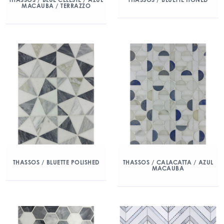
MACAUBA / TERRAZZO
THASSOS / BLUETTE POLISHED
THASSOS / CALACATTA / AZUL
MACAUBA