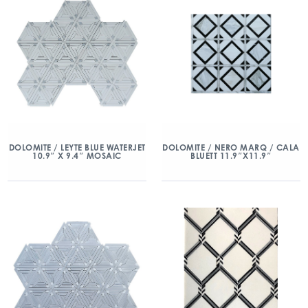
DOLOMITE / LEYTE BLUE WATERJET
DOLOMITE / NERO MARQ / CALA
10.9″ X 9.4″ MOSAIC
BLUETT 11.9″X11.9″