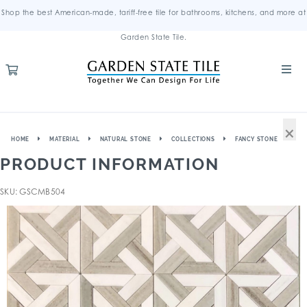
Shop the best American-made, tariff-free tile for bathrooms, kitchens, and more at
Garden State Tile.
×
HOME
MATERIAL
NATURAL STONE
COLLECTIONS
FANCY STONE
PRODUCT INFORMATION
SKU: GSCMB504