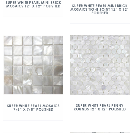
SUPER WHITE PEARL MINI BRICK
SUPER WHITE PEARL MINI BRICK
MOSAICS 12″ X 12″ POLISHED
MOSAICS TIGHT JOINT 12″ X 12″
POLISHED
SUPER WHITE PEARL PENNY
SUPER WHITE PEARL MOSAICS
ROUNDS 12″ X 12″ POLISHED
7/8″ X 7/8″ POLISHED