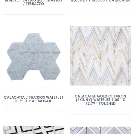
BLUETTE / BARDIGLIO / THASSOS
BLUETTE / THASSOS / CALACATTA
/ TERRAZZO
CALACATTA GOLD CHEVRON
CALACATTA / THASSOS WATERJET
(SKINNY) WATERJET 9.05″ X
10.9″ X 9.4″ MOSAIC
12.79″ POLISHED