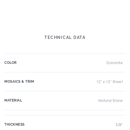
TECHNICAL DATA
COLOR
Dolomite
MOSAICS & TRIM
12" x 12" Sheet
MATERIAL
Natural Stone
THICKNESS
3/8"