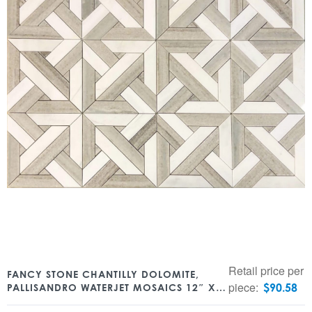
Retail price per
FANCY STONE CHANTILLY DOLOMITE,
piece:
$
90.58
PALLISANDRO WATERJET MOSAICS 12″ X
12″