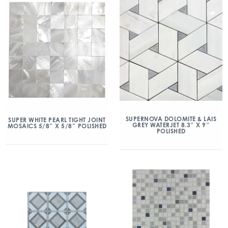
SUPERNOVA DOLOMITE & LAIS
SUPER WHITE PEARL TIGHT JOINT
GREY WATERJET 8.3″ X 9″
MOSAICS 5/8″ X 5/8″ POLISHED
POLISHED