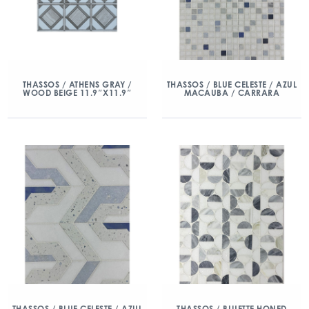
THASSOS / ATHENS GRAY /
THASSOS / BLUE CELESTE / AZUL
WOOD BEIGE 11.9″X11.9″
MACAUBA / CARRARA
THASSOS / BLUE CELESTE / AZUL
THASSOS / BLUETTE HONED