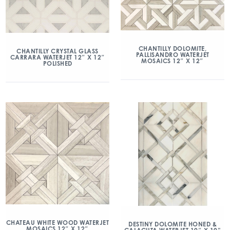
CHANTILLY DOLOMITE,
CHANTILLY CRYSTAL GLASS
PALLISANDRO WATERJET
CARRARA WATERJET 12″ X 12″
MOSAICS 12″ X 12″
POLISHED
CHATEAU WHITE WOOD WATERJET
DESTINY DOLOMITE HONED &
MOSAICS 12″ X 12″