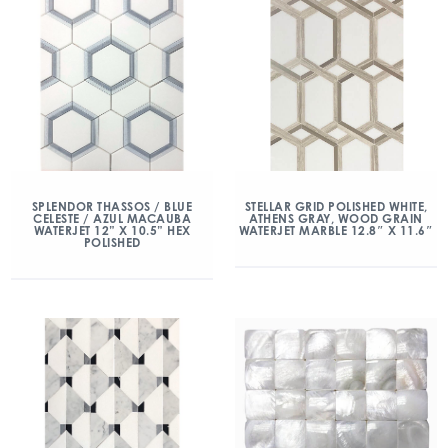
SPLENDOR THASSOS / BLUE
STELLAR GRID POLISHED WHITE,
CELESTE / AZUL MACAUBA
ATHENS GRAY, WOOD GRAIN
WATERJET 12” X 10.5” HEX
WATERJET MARBLE 12.8″ X 11.6″
POLISHED