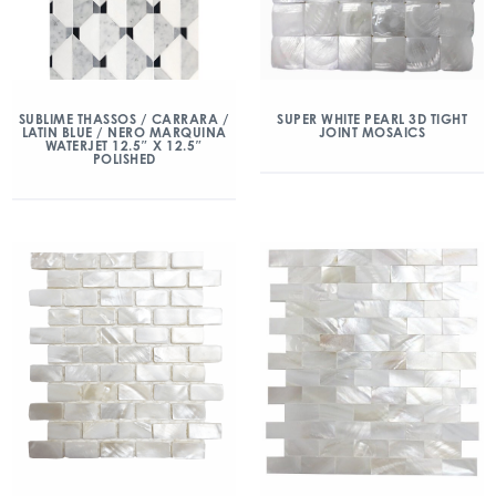
SUBLIME THASSOS / CARRARA /
SUPER WHITE PEARL 3D TIGHT
LATIN BLUE / NERO MARQUINA
JOINT MOSAICS
WATERJET 12.5″ X 12.5″
POLISHED