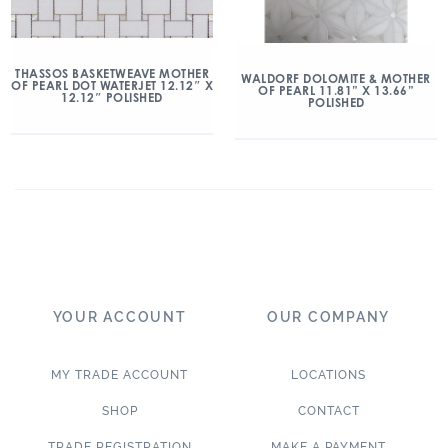
THASSOS BASKETWEAVE MOTHER
WALDORF DOLOMITE & MOTHER
OF PEARL DOT WATERJET 12.12″ X
OF PEARL 11.81” X 13.66”
12.12″ POLISHED
POLISHED
YOUR ACCOUNT
OUR COMPANY
MY TRADE ACCOUNT
LOCATIONS
SHOP
CONTACT
TRADE REGISTRATION
MAKE A PAYMENT