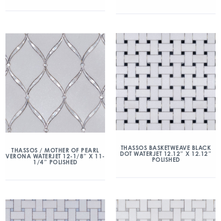
THASSOS BASKETWEAVE BLACK
THASSOS / MOTHER OF PEARL
DOT WATERJET 12.12″ X 12.12″
VERONA WATERJET 12-1/8″ X 11-
POLISHED
1/4″ POLISHED