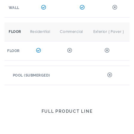
WALL
Residential
Commercial
Exterior ( Paver )
FLOOR
FLOOR
POOL (SUBMERGED)
FULL PRODUCT LINE