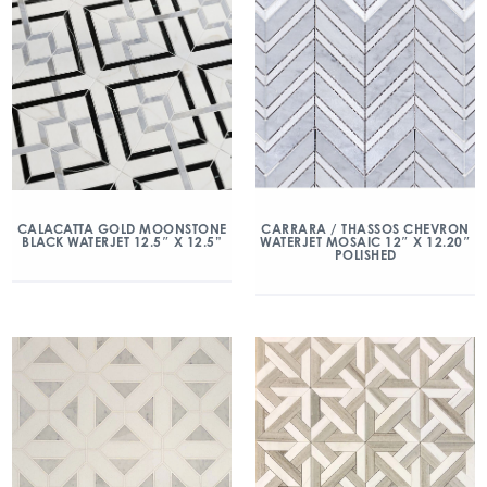
CALACATTA GOLD MOONSTONE
CARRARA / THASSOS CHEVRON
BLACK WATERJET 12.5″ X 12.5”
WATERJET MOSAIC 12″ X 12.20″
POLISHED