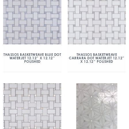
THASSOS BASKETWEAVE BLUE DOT
THASSOS BASKETWEAVE
WATERJET 12.12″ X 12.12″
CARRARA DOT WATERJET 12.12″
POLISHED
X 12.12″ POLISHED