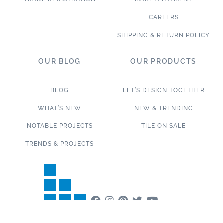
CAREERS
SHIPPING & RETURN POLICY
OUR BLOG
OUR PRODUCTS
BLOG
LET’S DESIGN TOGETHER
WHAT’S NEW
NEW & TRENDING
NOTABLE PROJECTS
TILE ON SALE
TRENDS & PROJECTS