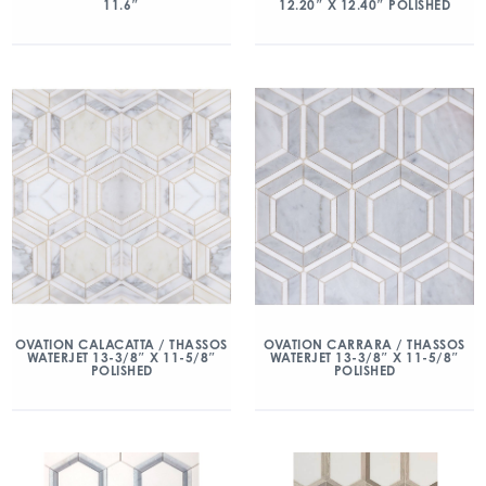
11.6″
12.20″ X 12.40″ POLISHED
OVATION CALACATTA / THASSOS
OVATION CARRARA / THASSOS
WATERJET 13-3/8″ X 11-5/8″
WATERJET 13-3/8″ X 11-5/8″
POLISHED
POLISHED