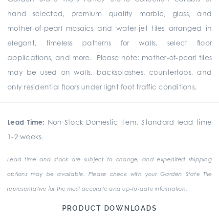
hand selected, premium quality marble, glass, and
mother-of-pearl mosaics and water-jet tiles arranged in
elegant, timeless patterns for walls, select floor
applications, and more. Please note: mother-of-pearl tiles
may be used on walls, backsplashes, countertops, and
only residential floors under light foot traffic conditions.
Lead Time:
Non-Stock Domestic Item. Standard lead time
1-2 weeks.
Lead time and stock are subject to change, and expedited shipping
options may be available. Please check with your Garden State Tile
representative for the most accurate and up-to-date information.
PRODUCT DOWNLOADS