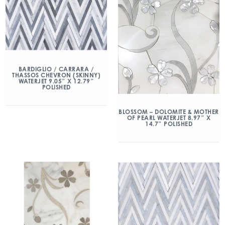
BARDIGLIO / CARRARA /
THASSOS CHEVRON (SKINNY)
WATERJET 9.05″ X 12.79″
POLISHED
BLOSSOM – DOLOMITE & MOTHER
OF PEARL WATERJET 8.97″ X
14.7″ POLISHED