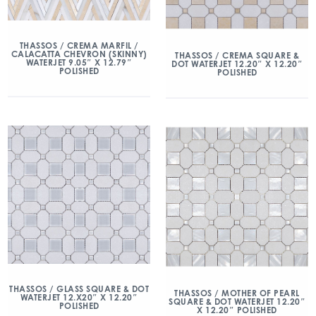
THASSOS / CREMA MARFIL /
CALACATTA CHEVRON (SKINNY)
THASSOS / CREMA SQUARE &
WATERJET 9.05″ X 12.79″
DOT WATERJET 12.20″ X 12.20″
POLISHED
POLISHED
THASSOS / GLASS SQUARE & DOT
THASSOS / MOTHER OF PEARL
WATERJET 12.X20″ X 12.20″
SQUARE & DOT WATERJET 12.20″
POLISHED
X 12.20″ POLISHED