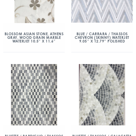
BLOSSOM ASIAN STONE, ATHENS
BLUE / CARRARA / THASSOS
GRAY, WOOD GRAIN MARBLE
CHEVRON (SKINNY) WATERJET
WATERJET 10.5″ X 11.6″
9.05″ X 12.79″ POLISHED