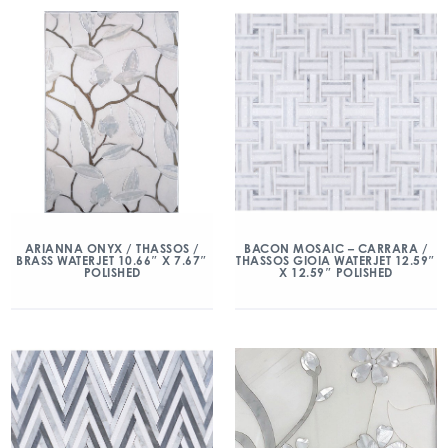
ARIANNA ONYX / THASSOS /
BACON MOSAIC – CARRARA /
BRASS WATERJET 10.66″ X 7.67″
THASSOS GIOIA WATERJET 12.59″
POLISHED
X 12.59″ POLISHED