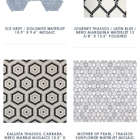
ICE GREY / DOLOMITE WATERJET
JOURNEY THASSOS / LATIN BLUE /
10.9″ X 9.4″ MOSAIC
NERO MARQUINA WATERJET 13
5/8″ X 13.5″ POLISHED
KALLISTA THASSOS, CARRARA,
MOTHER OF PEARL / THASSOS
NERO MARBLE MOSAICS 10.5″ X
SUNFLOWER WATERJET MOSAIC