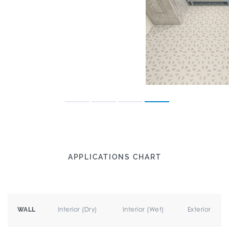
APPLICATIONS CHART
Interior (Dry)
Interior (Wet)
Exterior
WALL