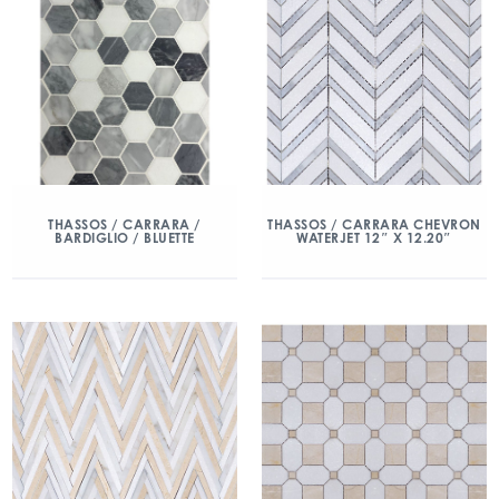
THASSOS / CARRARA /
THASSOS / CARRARA CHEVRON
BARDIGLIO / BLUETTE
WATERJET 12″ X 12.20″