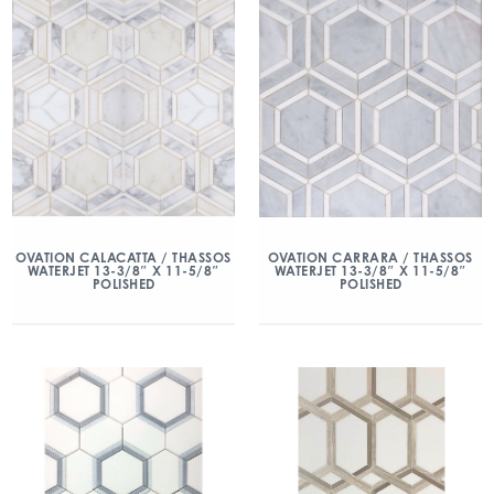
OVATION CALACATTA / THASSOS
OVATION CARRARA / THASSOS
WATERJET 13-3/8″ X 11-5/8″
WATERJET 13-3/8″ X 11-5/8″
POLISHED
POLISHED