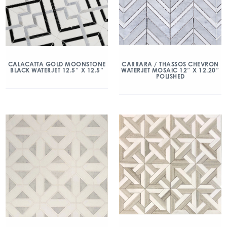
CALACATTA GOLD MOONSTONE
CARRARA / THASSOS CHEVRON
BLACK WATERJET 12.5″ X 12.5”
WATERJET MOSAIC 12″ X 12.20″
POLISHED