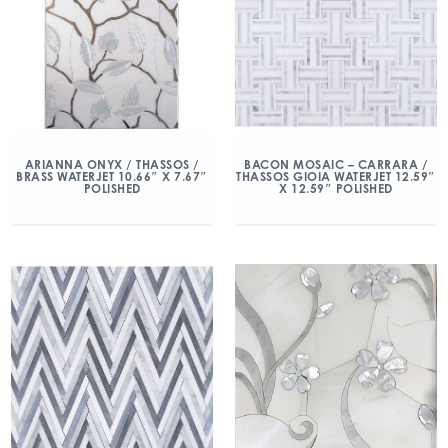
ARIANNA ONYX / THASSOS /
BACON MOSAIC – CARRARA /
BRASS WATERJET 10.66″ X 7.67″
THASSOS GIOIA WATERJET 12.59″
POLISHED
X 12.59″ POLISHED