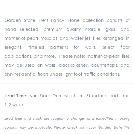
Garden State Tile’s Fancy Stone collection consists of
hand selected, premium quality marble, glass, and
mother-of-pearl mosaics and water-jet tiles arranged in
elegant, timeless patterns for walls, select floor
applications, and more. Please note: mother-of-pearl tiles
may be used on walls, backsplashes, countertops, and
only residential floors under light foot traffic conditions.
Lead Time:
Non-Stock Domestic Item. Standard lead time
1-2 weeks
Lead time and stock are subject to change, and expedited shipping
options may be available. Please check with your Garden State Tile