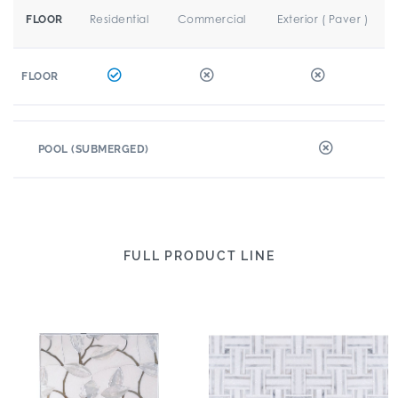
Residential
Commercial
Exterior ( Paver )
FLOOR
FLOOR
POOL (SUBMERGED)
FULL PRODUCT LINE