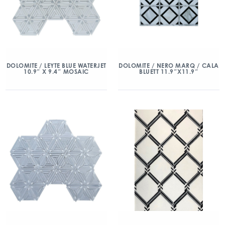
DOLOMITE / LEYTE BLUE WATERJET
DOLOMITE / NERO MARQ / CALA
10.9″ X 9.4″ MOSAIC
BLUETT 11.9″X11.9″