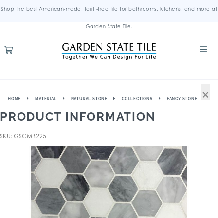
Shop the best American-made, tariff-free tile for bathrooms, kitchens, and more at
Garden State Tile.
×
HOME
MATERIAL
NATURAL STONE
COLLECTIONS
FANCY STONE
PRODUCT INFORMATION
SKU: GSCMB225