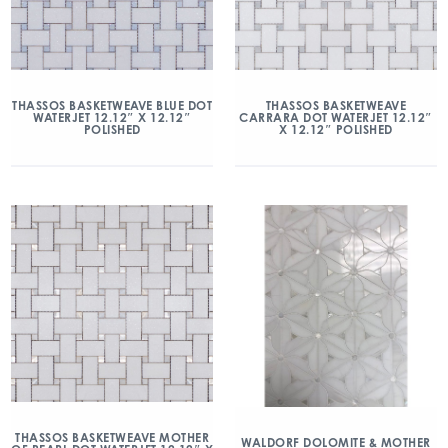
THASSOS BASKETWEAVE BLUE DOT
THASSOS BASKETWEAVE
WATERJET 12.12″ X 12.12″
CARRARA DOT WATERJET 12.12″
POLISHED
X 12.12″ POLISHED
THASSOS BASKETWEAVE MOTHER
WALDORF DOLOMITE & MOTHER