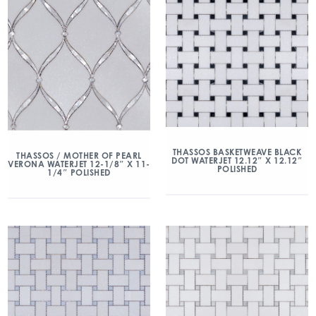
THASSOS BASKETWEAVE BLACK
THASSOS / MOTHER OF PEARL
DOT WATERJET 12.12″ X 12.12″
VERONA WATERJET 12-1/8″ X 11-
POLISHED
1/4″ POLISHED