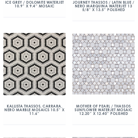
ICE GREY / DOLOMITE WATERJET
JOURNEY THASSOS / LATIN BLUE /
10.9″ X 9.4″ MOSAIC
NERO MARQUINA WATERJET 13
5/8″ X 13.5″ POLISHED
KALLISTA THASSOS, CARRARA,
MOTHER OF PEARL / THASSOS
NERO MARBLE MOSAICS 10.5″ X
SUNFLOWER WATERJET MOSAIC
11.6″
12.20″ X 12.40″ POLISHED