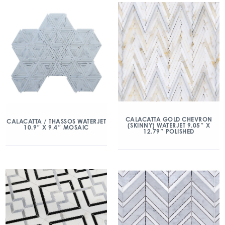
CALACATTA GOLD CHEVRON
CALACATTA / THASSOS WATERJET
(SKINNY) WATERJET 9.05″ X
10.9″ X 9.4″ MOSAIC
12.79″ POLISHED