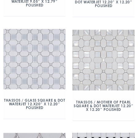
WATERJET 9.05″ X 12.79″
DOT WATERJET 12.20″ X 12.20″
POLISHED
POLISHED
THASSOS / GLASS SQUARE & DOT
THASSOS / MOTHER OF PEARL
WATERJET 12.X20″ X 12.20″
SQUARE & DOT WATERJET 12.20″
POLISHED
X 12.20″ POLISHED