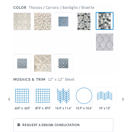
:
Thassos / Carrara / Bardiglio / Bluette
COLOR
:
12" x 12" Sheet
MOSAICS & TRIM
10.9" x 10.6"
 x 11.6"
.625" x .625"
.875" x .875"
10.5" x 11.6"
10" x 24"
10" x 12"
REQUEST A DESIGN CONSULTATION