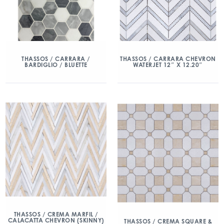
THASSOS / CARRARA /
THASSOS / CARRARA CHEVRON
BARDIGLIO / BLUETTE
WATERJET 12″ X 12.20″
THASSOS / CREMA MARFIL /
CALACATTA CHEVRON (SKINNY)
THASSOS / CREMA SQUARE &