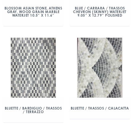
BLOSSOM ASIAN STONE, ATHENS
BLUE / CARRARA / THASSOS
GRAY, WOOD GRAIN MARBLE
CHEVRON (SKINNY) WATERJET
WATERJET 10.5″ X 11.6″
9.05″ X 12.79″ POLISHED
BLUETTE / BARDIGLIO / THASSOS
BLUETTE / THASSOS / CALACATTA
/ TERRAZZO