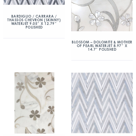
BARDIGLIO / CARRARA /
THASSOS CHEVRON (SKINNY)
WATERJET 9.05″ X 12.79″
POLISHED
BLOSSOM – DOLOMITE & MOTHER
OF PEARL WATERJET 8.97″ X
14.7″ POLISHED