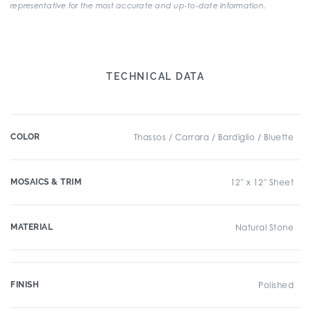
representative for the most accurate and up-to-date information.
TECHNICAL DATA
COLOR
Thassos / Carrara / Bardiglio / Bluette
MOSAICS & TRIM
12" x 12" Sheet
MATERIAL
Natural Stone
FINISH
Polished