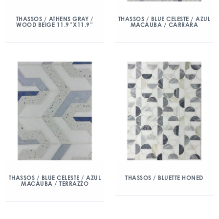
THASSOS / ATHENS GRAY /
THASSOS / BLUE CELESTE / AZUL
WOOD BEIGE 11.9″X11.9″
MACAUBA / CARRARA
THASSOS / BLUE CELESTE / AZUL
THASSOS / BLUETTE HONED
MACAUBA / TERRAZZO