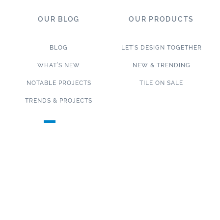
OUR BLOG
OUR PRODUCTS
BLOG
LET’S DESIGN TOGETHER
WHAT’S NEW
NEW & TRENDING
NOTABLE PROJECTS
TILE ON SALE
TRENDS & PROJECTS
Connect with us on social media!