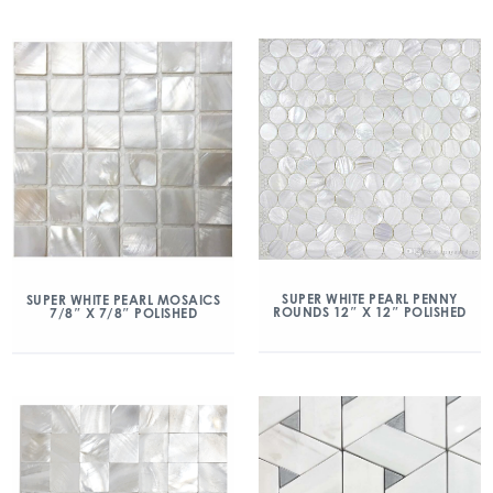
SUPER WHITE PEARL PENNY
SUPER WHITE PEARL MOSAICS
ROUNDS 12″ X 12″ POLISHED
7/8″ X 7/8″ POLISHED