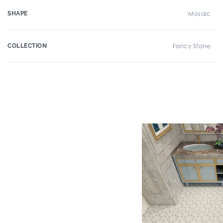
SHAPE
Mosaic
COLLECTION
Fancy Stone