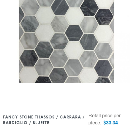
Retail price per
FANCY STONE THASSOS / CARRARA /
piece:
$
33.34
BARDIGLIO / BLUETTE