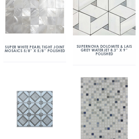
SUPERNOVA DOLOMITE & LAIS
SUPER WHITE PEARL TIGHT JOINT
GREY WATERJET 8.3″ X 9″
MOSAICS 5/8″ X 5/8″ POLISHED
POLISHED