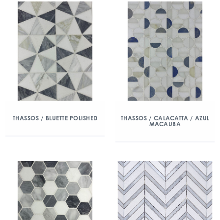
THASSOS / BLUETTE POLISHED
THASSOS / CALACATTA / AZUL
MACAUBA