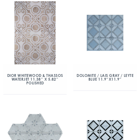
DIOR WHITEWOOD & THASSOS
DOLOMITE / LAIS GRAY / LEYTE
WATERJET 11.38″ X 5.82″
BLUE 11.9″X11.9″
POLISHED