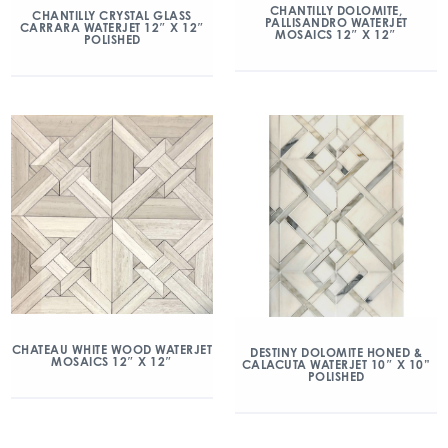
CHANTILLY DOLOMITE,
CHANTILLY CRYSTAL GLASS
PALLISANDRO WATERJET
CARRARA WATERJET 12″ X 12″
MOSAICS 12″ X 12″
POLISHED
CHATEAU WHITE WOOD WATERJET
DESTINY DOLOMITE HONED &
MOSAICS 12″ X 12″
CALACUTA WATERJET 10″ X 10”
POLISHED