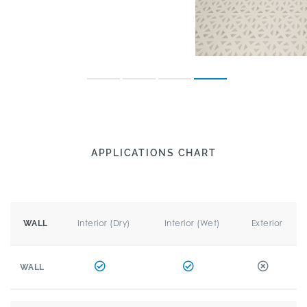
APPLICATIONS CHART
Interior (Dry)
Interior (Wet)
Exterior
WALL
WALL