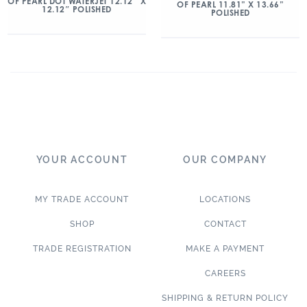
OF PEARL DOT WATERJET 12.12″ X
OF PEARL 11.81” X 13.66”
12.12″ POLISHED
POLISHED
YOUR ACCOUNT
OUR COMPANY
MY TRADE ACCOUNT
LOCATIONS
SHOP
CONTACT
TRADE REGISTRATION
MAKE A PAYMENT
CAREERS
SHIPPING & RETURN POLICY