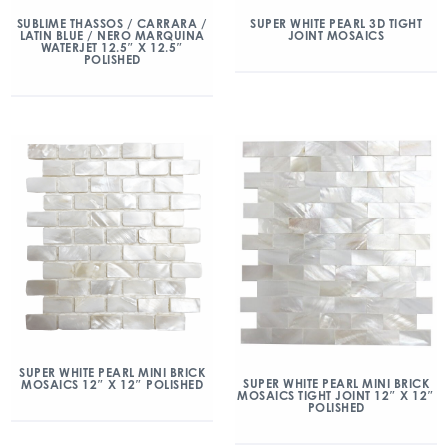
SUBLIME THASSOS / CARRARA /
SUPER WHITE PEARL 3D TIGHT
LATIN BLUE / NERO MARQUINA
JOINT MOSAICS
WATERJET 12.5″ X 12.5″
POLISHED
SUPER WHITE PEARL MINI BRICK
SUPER WHITE PEARL MINI BRICK
MOSAICS 12″ X 12″ POLISHED
MOSAICS TIGHT JOINT 12″ X 12″
POLISHED