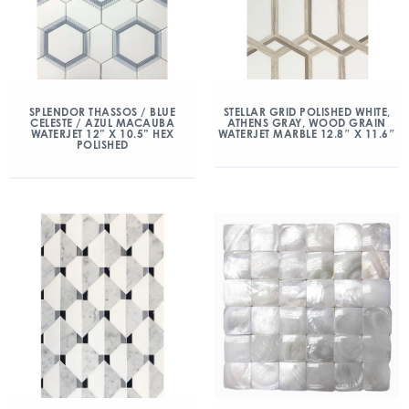
SPLENDOR THASSOS / BLUE
STELLAR GRID POLISHED WHITE,
CELESTE / AZUL MACAUBA
ATHENS GRAY, WOOD GRAIN
WATERJET 12” X 10.5” HEX
WATERJET MARBLE 12.8″ X 11.6″
POLISHED