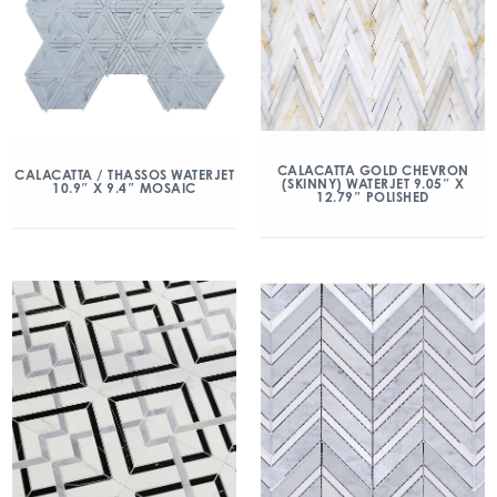
CALACATTA GOLD CHEVRON
CALACATTA / THASSOS WATERJET
(SKINNY) WATERJET 9.05″ X
10.9″ X 9.4″ MOSAIC
12.79″ POLISHED