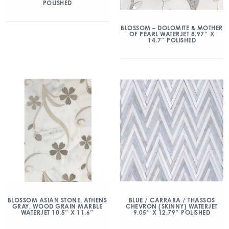
POLISHED
BLOSSOM – DOLOMITE & MOTHER
OF PEARL WATERJET 8.97″ X
14.7″ POLISHED
BLOSSOM ASIAN STONE, ATHENS
BLUE / CARRARA / THASSOS
GRAY, WOOD GRAIN MARBLE
CHEVRON (SKINNY) WATERJET
WATERJET 10.5″ X 11.6″
9.05″ X 12.79″ POLISHED