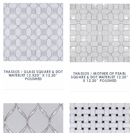
THASSOS / GLASS SQUARE & DOT
THASSOS / MOTHER OF PEARL
WATERJET 12.X20″ X 12.20″
SQUARE & DOT WATERJET 12.20″
POLISHED
X 12.20″ POLISHED