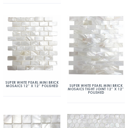
SUPER WHITE PEARL MINI BRICK
SUPER WHITE PEARL MINI BRICK
MOSAICS 12″ X 12″ POLISHED
MOSAICS TIGHT JOINT 12″ X 12″
POLISHED