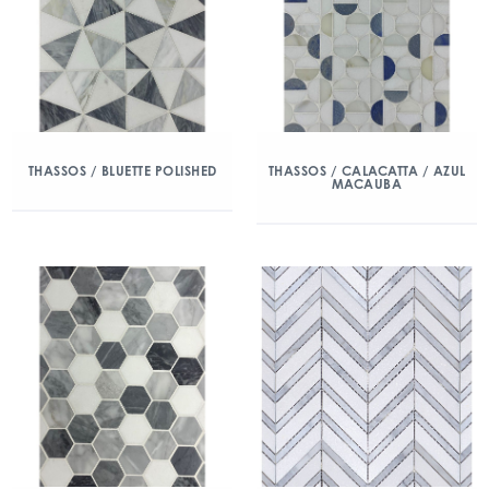
THASSOS / BLUETTE POLISHED
THASSOS / CALACATTA / AZUL
MACAUBA