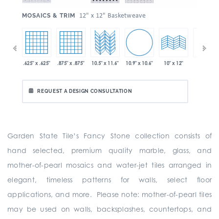
:
12" x 12" Basketweave
MOSAICS & TRIM
10.9" x 10.6"
 x 11.6"
.625" x .625"
.875" x .875"
10.5" x 11.6"
10" x 24"
10" x 12"
REQUEST A DESIGN CONSULTATION
Garden State Tile’s Fancy Stone collection consists of
hand selected, premium quality marble, glass, and
mother-of-pearl mosaics and water-jet tiles arranged in
elegant, timeless patterns for walls, select floor
applications, and more. Please note: mother-of-pearl tiles
may be used on walls, backsplashes, countertops, and