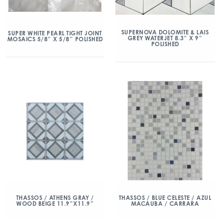
SUPERNOVA DOLOMITE & LAIS
SUPER WHITE PEARL TIGHT JOINT
GREY WATERJET 8.3″ X 9″
MOSAICS 5/8″ X 5/8″ POLISHED
POLISHED
THASSOS / ATHENS GRAY /
THASSOS / BLUE CELESTE / AZUL
WOOD BEIGE 11.9″X11.9″
MACAUBA / CARRARA