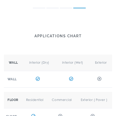
APPLICATIONS CHART
Interior (Dry)
Interior (Wet)
Exterior
WALL
WALL
Residential
Commercial
Exterior ( Paver )
FLOOR