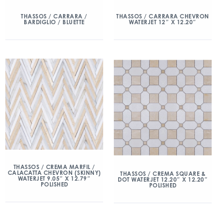
THASSOS / CARRARA /
THASSOS / CARRARA CHEVRON
BARDIGLIO / BLUETTE
WATERJET 12″ X 12.20″
THASSOS / CREMA MARFIL /
CALACATTA CHEVRON (SKINNY)
THASSOS / CREMA SQUARE &
WATERJET 9.05″ X 12.79″
DOT WATERJET 12.20″ X 12.20″
POLISHED
POLISHED