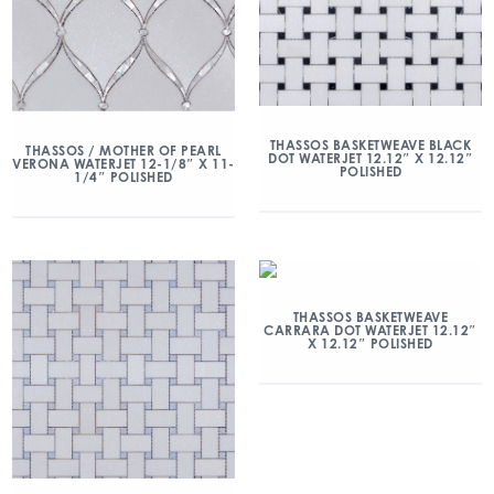
THASSOS BASKETWEAVE BLACK
THASSOS / MOTHER OF PEARL
DOT WATERJET 12.12″ X 12.12″
VERONA WATERJET 12-1/8″ X 11-
POLISHED
1/4″ POLISHED
THASSOS BASKETWEAVE
CARRARA DOT WATERJET 12.12″
X 12.12″ POLISHED