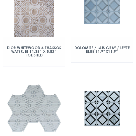
DIOR WHITEWOOD & THASSOS
DOLOMITE / LAIS GRAY / LEYTE
WATERJET 11.38″ X 5.82″
BLUE 11.9″X11.9″
POLISHED