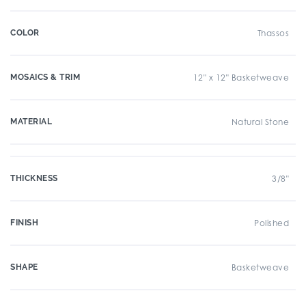
COLOR
Thassos
MOSAICS & TRIM
12" x 12" Basketweave
MATERIAL
Natural Stone
THICKNESS
3/8"
FINISH
Polished
SHAPE
Basketweave