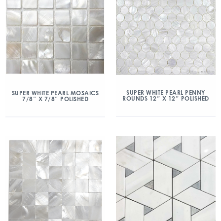
SUPER WHITE PEARL PENNY
SUPER WHITE PEARL MOSAICS
ROUNDS 12″ X 12″ POLISHED
7/8″ X 7/8″ POLISHED