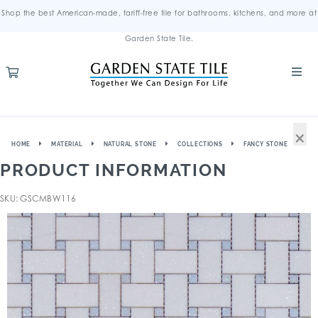
Shop the best American-made, tariff-free tile for bathrooms, kitchens, and more at
Garden State Tile.
×
HOME
MATERIAL
NATURAL STONE
COLLECTIONS
FANCY STONE
PRODUCT INFORMATION
SKU: GSCMBW116