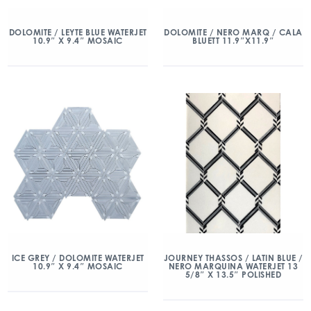
DOLOMITE / LEYTE BLUE WATERJET
DOLOMITE / NERO MARQ / CALA
10.9″ X 9.4″ MOSAIC
BLUETT 11.9″X11.9″
ICE GREY / DOLOMITE WATERJET
JOURNEY THASSOS / LATIN BLUE /
10.9″ X 9.4″ MOSAIC
NERO MARQUINA WATERJET 13
5/8″ X 13.5″ POLISHED