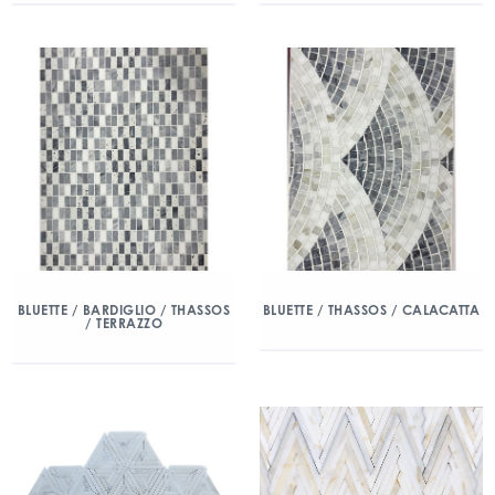
BLUETTE / BARDIGLIO / THASSOS
BLUETTE / THASSOS / CALACATTA
/ TERRAZZO