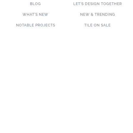
BLOG
LET’S DESIGN TOGETHER
WHAT’S NEW
NEW & TRENDING
NOTABLE PROJECTS
TILE ON SALE
TRENDS & PROJECTS
Connect with us on social media!
SUBSCRIBE TO OUR NEWSLETTER