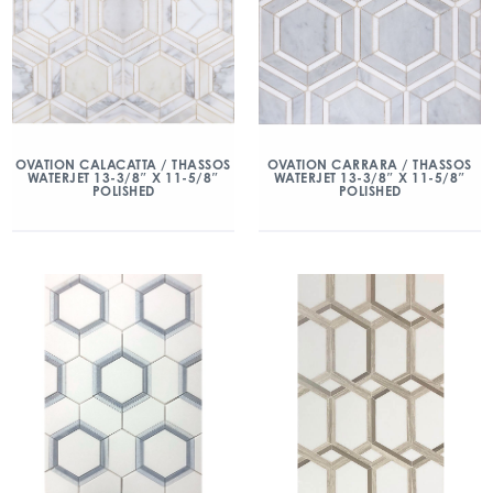
OVATION CALACATTA / THASSOS
OVATION CARRARA / THASSOS
WATERJET 13-3/8″ X 11-5/8″
WATERJET 13-3/8″ X 11-5/8″
POLISHED
POLISHED