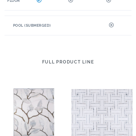
FLOOR
POOL (SUBMERGED)
FULL PRODUCT LINE