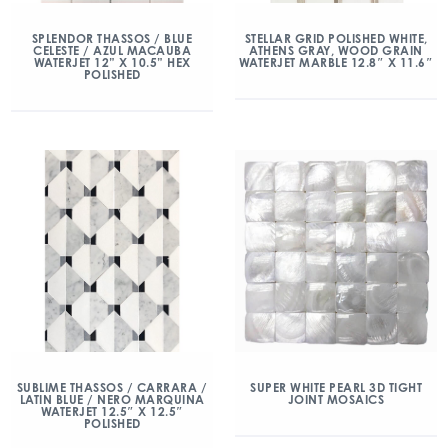
SPLENDOR THASSOS / BLUE
STELLAR GRID POLISHED WHITE,
CELESTE / AZUL MACAUBA
ATHENS GRAY, WOOD GRAIN
WATERJET 12” X 10.5” HEX
WATERJET MARBLE 12.8″ X 11.6″
POLISHED
SUBLIME THASSOS / CARRARA /
SUPER WHITE PEARL 3D TIGHT
LATIN BLUE / NERO MARQUINA
JOINT MOSAICS
WATERJET 12.5″ X 12.5″
POLISHED