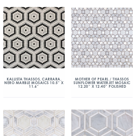
KALLISTA THASSOS, CARRARA,
MOTHER OF PEARL / THASSOS
NERO MARBLE MOSAICS 10.5″ X
SUNFLOWER WATERJET MOSAIC
11.6″
12.20″ X 12.40″ POLISHED