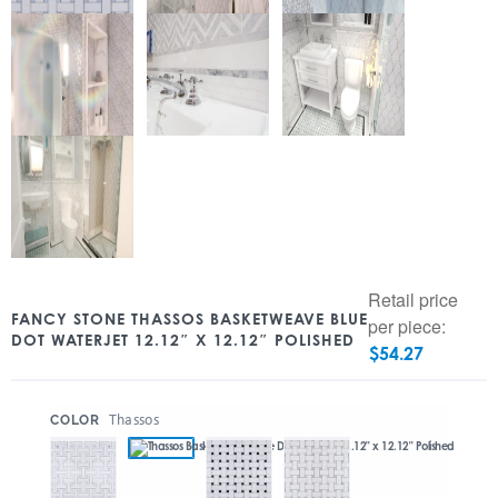
Retail price
FANCY STONE THASSOS BASKETWEAVE BLUE
per piece:
DOT WATERJET 12.12″ X 12.12″ POLISHED
$
54.27
:
Thassos
COLOR