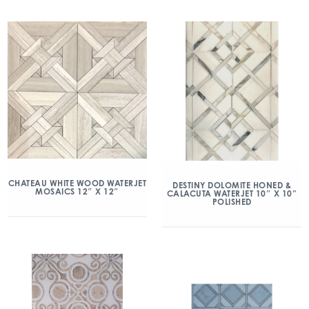
CHATEAU WHITE WOOD WATERJET
DESTINY DOLOMITE HONED &
MOSAICS 12″ X 12″
CALACUTA WATERJET 10″ X 10”
POLISHED