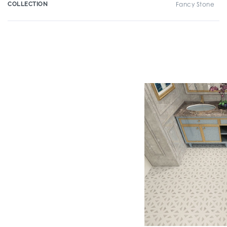
COLLECTION
Fancy Stone