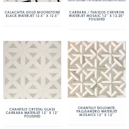
CALACATTA GOLD MOONSTONE
CARRARA / THASSOS CHEVRON
BLACK WATERJET 12.5″ X 12.5”
WATERJET MOSAIC 12″ X 12.20″
POLISHED
CHANTILLY DOLOMITE,
CHANTILLY CRYSTAL GLASS
PALLISANDRO WATERJET
CARRARA WATERJET 12″ X 12″
MOSAICS 12″ X 12″
POLISHED