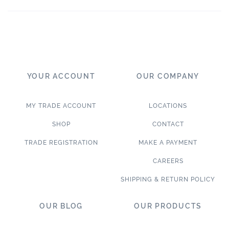
YOUR ACCOUNT
OUR COMPANY
MY TRADE ACCOUNT
LOCATIONS
SHOP
CONTACT
TRADE REGISTRATION
MAKE A PAYMENT
CAREERS
SHIPPING & RETURN POLICY
OUR BLOG
OUR PRODUCTS