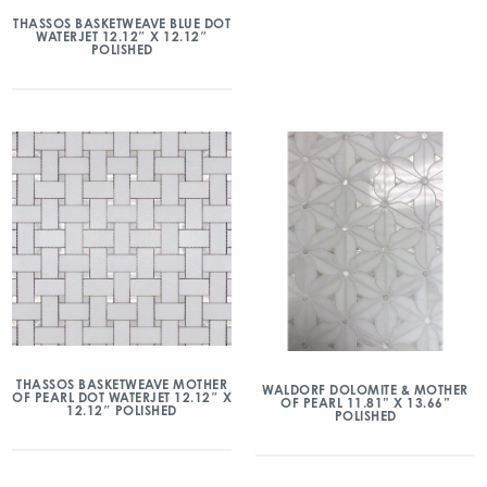
THASSOS BASKETWEAVE BLUE DOT
WATERJET 12.12″ X 12.12″
POLISHED
THASSOS BASKETWEAVE MOTHER
WALDORF DOLOMITE & MOTHER
OF PEARL DOT WATERJET 12.12″ X
OF PEARL 11.81” X 13.66”
12.12″ POLISHED
POLISHED