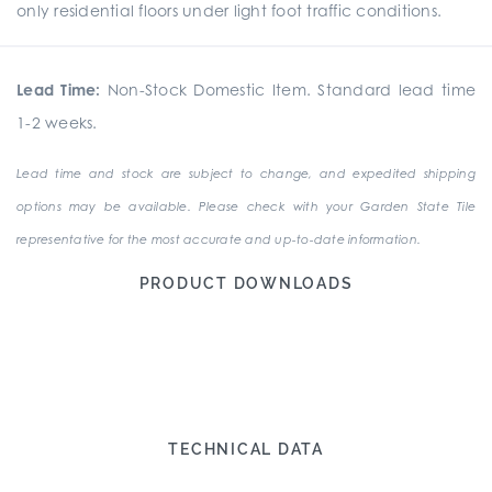
only residential floors under light foot traffic conditions.
Lead Time:
Non-Stock Domestic Item. Standard lead time
1-2 weeks.
Lead time and stock are subject to change, and expedited shipping
options may be available. Please check with your Garden State Tile
representative for the most accurate and up-to-date information.
PRODUCT DOWNLOADS
TECHNICAL DATA