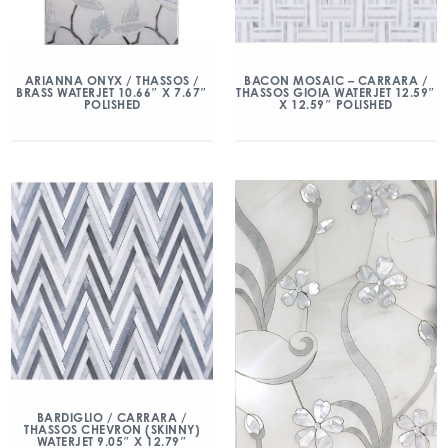
ARIANNA ONYX / THASSOS /
BACON MOSAIC – CARRARA /
BRASS WATERJET 10.66″ X 7.67″
THASSOS GIOIA WATERJET 12.59″
POLISHED
X 12.59″ POLISHED
BARDIGLIO / CARRARA /
THASSOS CHEVRON (SKINNY)
WATERJET 9.05″ X 12.79″