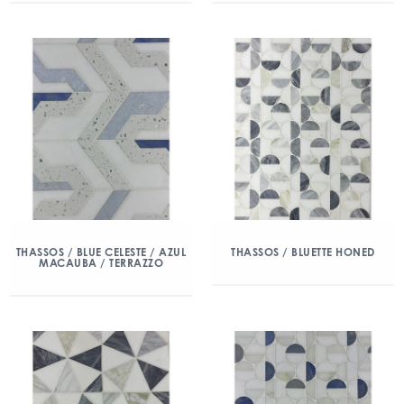
THASSOS / BLUE CELESTE / AZUL
THASSOS / BLUETTE HONED
MACAUBA / TERRAZZO