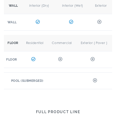
Interior (Dry)
Interior (Wet)
Exterior
WALL
WALL
Residential
Commercial
Exterior ( Paver )
FLOOR
FLOOR
POOL (SUBMERGED)
FULL PRODUCT LINE