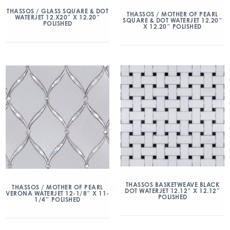
THASSOS / GLASS SQUARE & DOT
THASSOS / MOTHER OF PEARL
WATERJET 12.X20″ X 12.20″
SQUARE & DOT WATERJET 12.20″
POLISHED
X 12.20″ POLISHED
THASSOS BASKETWEAVE BLACK
THASSOS / MOTHER OF PEARL
DOT WATERJET 12.12″ X 12.12″
VERONA WATERJET 12-1/8″ X 11-
POLISHED
1/4″ POLISHED