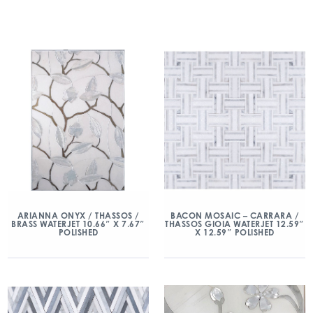
ARIANNA ONYX / THASSOS /
BACON MOSAIC – CARRARA /
BRASS WATERJET 10.66″ X 7.67″
THASSOS GIOIA WATERJET 12.59″
POLISHED
X 12.59″ POLISHED