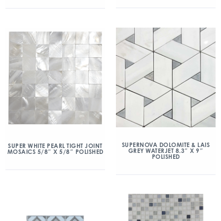
SUPERNOVA DOLOMITE & LAIS
SUPER WHITE PEARL TIGHT JOINT
GREY WATERJET 8.3″ X 9″
MOSAICS 5/8″ X 5/8″ POLISHED
POLISHED