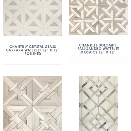
CHANTILLY DOLOMITE,
CHANTILLY CRYSTAL GLASS
PALLISANDRO WATERJET
CARRARA WATERJET 12″ X 12″
MOSAICS 12″ X 12″
POLISHED