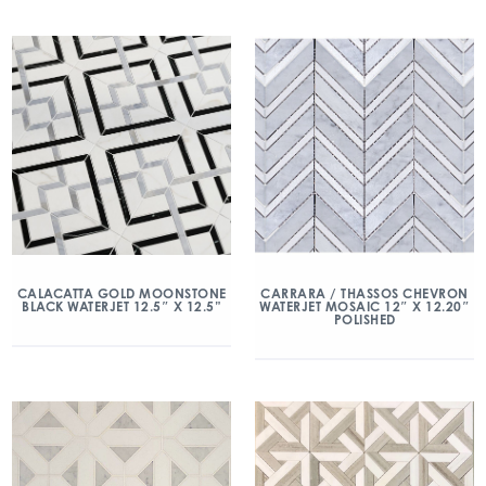
CALACATTA GOLD MOONSTONE
CARRARA / THASSOS CHEVRON
BLACK WATERJET 12.5″ X 12.5”
WATERJET MOSAIC 12″ X 12.20″
POLISHED