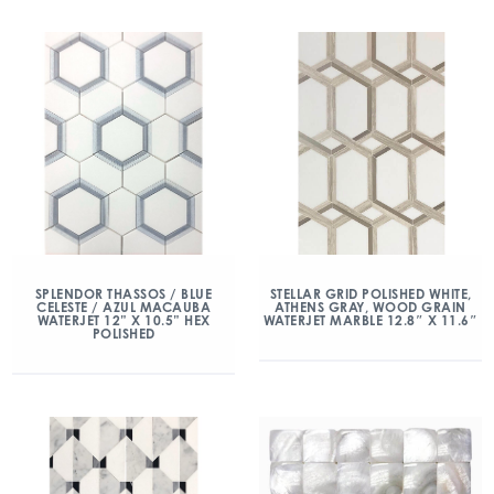
SPLENDOR THASSOS / BLUE
STELLAR GRID POLISHED WHITE,
CELESTE / AZUL MACAUBA
ATHENS GRAY, WOOD GRAIN
WATERJET 12” X 10.5” HEX
WATERJET MARBLE 12.8″ X 11.6″
POLISHED