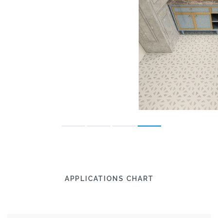
APPLICATIONS CHART