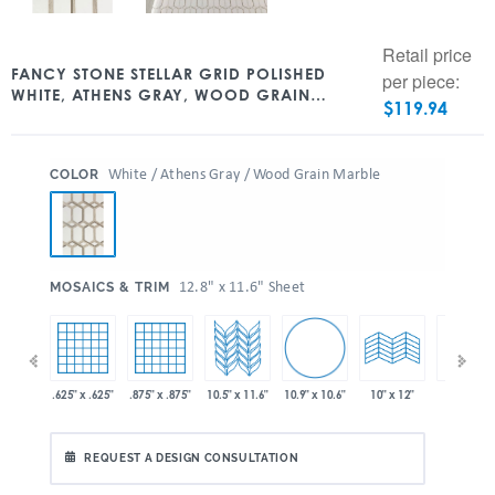
Retail price
FANCY STONE STELLAR GRID POLISHED
per piece:
WHITE, ATHENS GRAY, WOOD GRAIN
$
119.94
WATERJET MARBLE 12.8″ X 11.6″
:
White / Athens Gray / Wood Grain Marble
COLOR
:
12.8" x 11.6" Sheet
MOSAICS & TRIM
10.9" x 10.6"
 x 11.6"
.625" x .625"
.875" x .875"
10.5" x 11.6"
10" x 24"
10" x 12"
REQUEST A DESIGN CONSULTATION