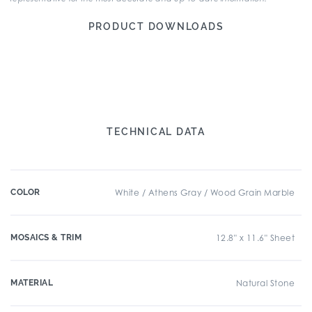
PRODUCT DOWNLOADS
TECHNICAL DATA
COLOR
White / Athens Gray / Wood Grain Marble
MOSAICS & TRIM
12.8" x 11.6" Sheet
MATERIAL
Natural Stone