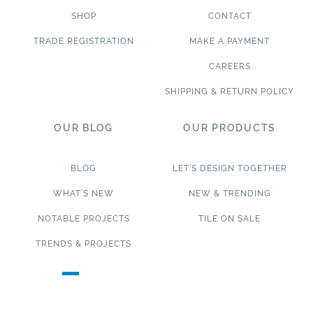
SHOP
CONTACT
TRADE REGISTRATION
MAKE A PAYMENT
CAREERS
SHIPPING & RETURN POLICY
OUR BLOG
OUR PRODUCTS
BLOG
LET’S DESIGN TOGETHER
WHAT’S NEW
NEW & TRENDING
NOTABLE PROJECTS
TILE ON SALE
TRENDS & PROJECTS