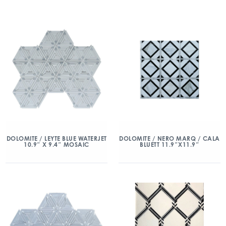
DOLOMITE / LEYTE BLUE WATERJET
DOLOMITE / NERO MARQ / CALA
10.9″ X 9.4″ MOSAIC
BLUETT 11.9″X11.9″