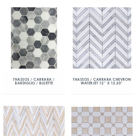
THASSOS / CARRARA /
THASSOS / CARRARA CHEVRON
BARDIGLIO / BLUETTE
WATERJET 12″ X 12.20″