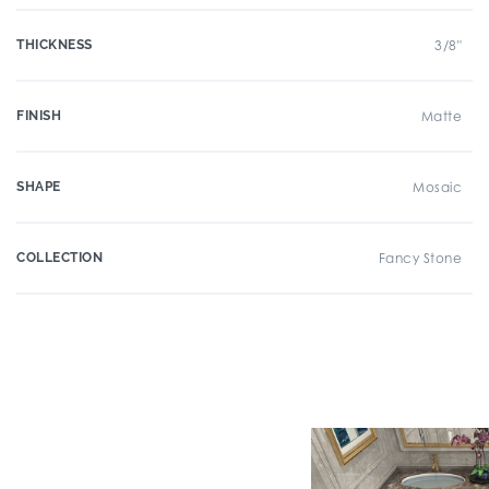
THICKNESS
3/8"
FINISH
Matte
SHAPE
Mosaic
COLLECTION
Fancy Stone