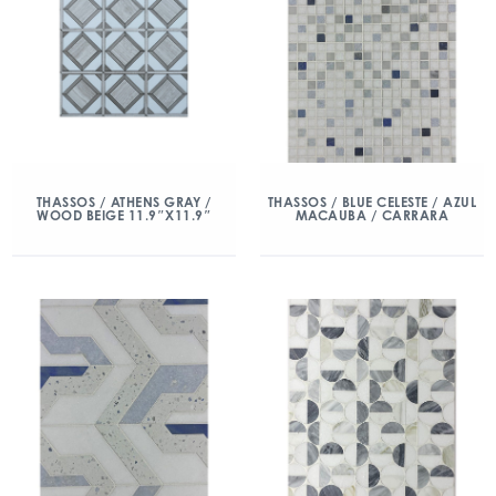
THASSOS / ATHENS GRAY /
THASSOS / BLUE CELESTE / AZUL
WOOD BEIGE 11.9″X11.9″
MACAUBA / CARRARA