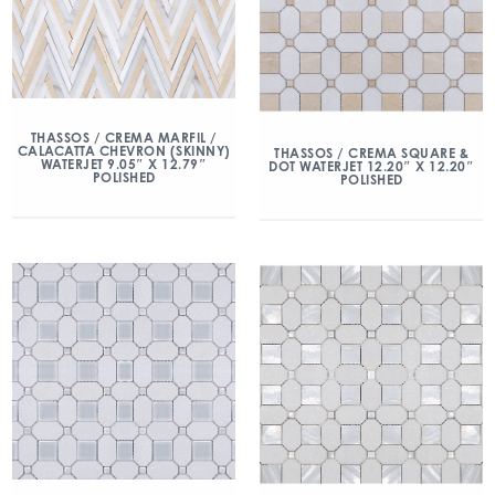
THASSOS / CREMA MARFIL /
CALACATTA CHEVRON (SKINNY)
THASSOS / CREMA SQUARE &
WATERJET 9.05″ X 12.79″
DOT WATERJET 12.20″ X 12.20″
POLISHED
POLISHED