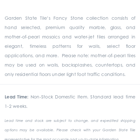
Garden State Tile’s Fancy Stone collection consists of
hand selected, premium quality marble, glass, and
mother-of-pearl mosaics and water-jet tiles arranged in
elegant, timeless patterns for walls, select floor
applications, and more. Please note: mother-of-pearl tiles
may be used on walls, backsplashes, countertops, and
only residential floors under light foot traffic conditions.
Lead Time:
Non-Stock Domestic Item. Standard lead time
1-2 weeks.
Lead time and stock are subject to change, and expedited shipping
options may be available. Please check with your Garden State Tile
representative for the most accurate and up-to-date information.