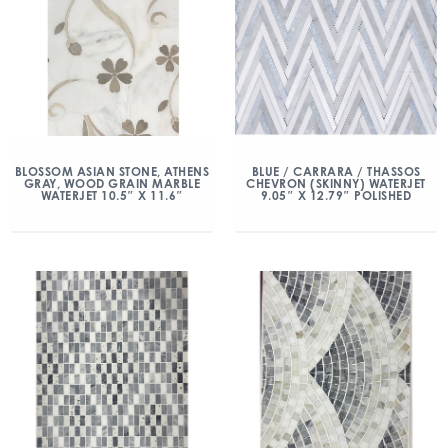
BLOSSOM ASIAN STONE, ATHENS
BLUE / CARRARA / THASSOS
GRAY, WOOD GRAIN MARBLE
CHEVRON (SKINNY) WATERJET
WATERJET 10.5″ X 11.6″
9.05″ X 12.79″ POLISHED