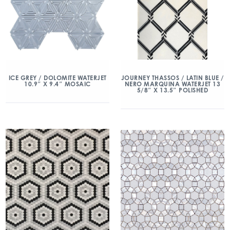
ICE GREY / DOLOMITE WATERJET
JOURNEY THASSOS / LATIN BLUE /
10.9″ X 9.4″ MOSAIC
NERO MARQUINA WATERJET 13
5/8″ X 13.5″ POLISHED