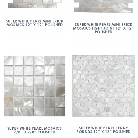
SUPER WHITE PEARL MINI BRICK
SUPER WHITE PEARL MINI BRICK
MOSAICS 12″ X 12″ POLISHED
MOSAICS TIGHT JOINT 12″ X 12″
POLISHED
SUPER WHITE PEARL PENNY
SUPER WHITE PEARL MOSAICS
ROUNDS 12″ X 12″ POLISHED
7/8″ X 7/8″ POLISHED