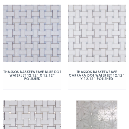
THASSOS BASKETWEAVE BLUE DOT
THASSOS BASKETWEAVE
WATERJET 12.12″ X 12.12″
CARRARA DOT WATERJET 12.12″
POLISHED
X 12.12″ POLISHED