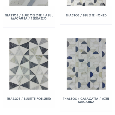
THASSOS / BLUE CELESTE / AZUL
THASSOS / BLUETTE HONED
MACAUBA / TERRAZZO
THASSOS / BLUETTE POLISHED
THASSOS / CALACATTA / AZUL
MACAUBA