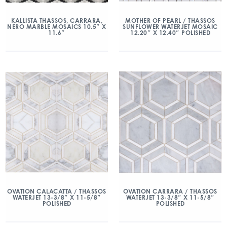
KALLISTA THASSOS, CARRARA,
MOTHER OF PEARL / THASSOS
NERO MARBLE MOSAICS 10.5″ X
SUNFLOWER WATERJET MOSAIC
11.6″
12.20″ X 12.40″ POLISHED
OVATION CALACATTA / THASSOS
OVATION CARRARA / THASSOS
WATERJET 13-3/8″ X 11-5/8″
WATERJET 13-3/8″ X 11-5/8″
POLISHED
POLISHED