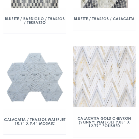
BLUETTE / BARDIGLIO / THASSOS
BLUETTE / THASSOS / CALACATTA
/ TERRAZZO
CALACATTA GOLD CHEVRON
CALACATTA / THASSOS WATERJET
(SKINNY) WATERJET 9.05″ X
10.9″ X 9.4″ MOSAIC
12.79″ POLISHED