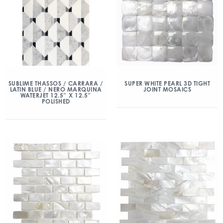
SUBLIME THASSOS / CARRARA /
SUPER WHITE PEARL 3D TIGHT
LATIN BLUE / NERO MARQUINA
JOINT MOSAICS
WATERJET 12.5″ X 12.5″
POLISHED