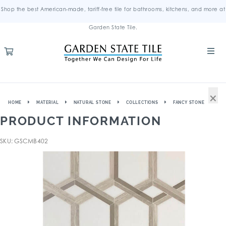
Shop the best American-made, tariff-free tile for bathrooms, kitchens, and more at
Garden State Tile.
×
HOME
MATERIAL
NATURAL STONE
COLLECTIONS
FANCY STONE
PRODUCT INFORMATION
SKU: GSCMB402