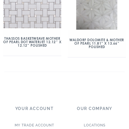
THASSOS BASKETWEAVE MOTHER
WALDORF DOLOMITE & MOTHER
OF PEARL DOT WATERJET 12.12″ X
OF PEARL 11.81” X 13.66”
12.12″ POLISHED
POLISHED
YOUR ACCOUNT
OUR COMPANY
MY TRADE ACCOUNT
LOCATIONS