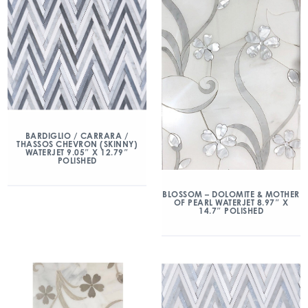
BARDIGLIO / CARRARA /
THASSOS CHEVRON (SKINNY)
WATERJET 9.05″ X 12.79″
POLISHED
BLOSSOM – DOLOMITE & MOTHER
OF PEARL WATERJET 8.97″ X
14.7″ POLISHED