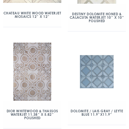
CHATEAU WHITE WOOD WATERJET
DESTINY DOLOMITE HONED &
MOSAICS 12″ X 12″
CALACUTA WATERJET 10″ X 10”
POLISHED
DIOR WHITEWOOD & THASSOS
DOLOMITE / LAIS GRAY / LEYTE
WATERJET 11.38″ X 5.82″
BLUE 11.9″X11.9″
POLISHED