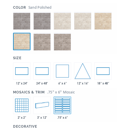
:
Sand Polished
COLOR
:
SIZE
6" x 6"
12" x 16"
12" x 24"
24" x 48"
18” x 48"
:
.75" x 6" Mosaic
MOSAICS & TRIM
2" x 2"
3" x 12"
.75" x 6"
:
DECORATIVE