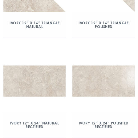
IVORY 12″ X 16″ TRIANGLE
IVORY 12″ X 16″ TRIANGLE
NATURAL
POLISHED
IVORY 12″ X 24″ NATURAL
IVORY 12″ X 24″ POLISHED
RECTIFIED
RECTIFIED