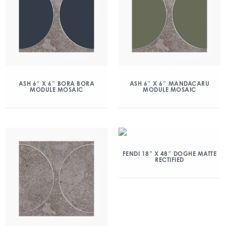
ASH 6″ X 6″ BORA BORA
ASH 6″ X 6″ MANDACARU
MODULE MOSAIC
MODULE MOSAIC
FENDI 18” X 48″ DOGHE MATTE
RECTIFIED