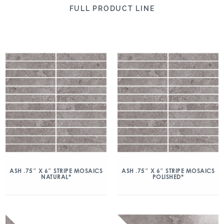
FULL PRODUCT LINE
ASH .75″ X 6″ STRIPE MOSAICS
ASH .75″ X 6″ STRIPE MOSAICS
NATURAL*
POLISHED*