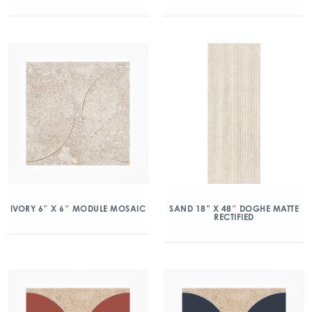
IVORY 6″ X 6″ MODULE MOSAIC
SAND 18” X 48″ DOGHE MATTE
RECTIFIED