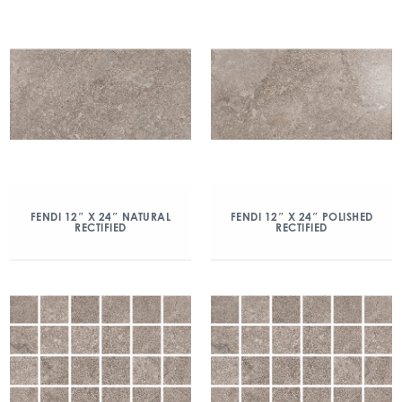
FENDI 12″ X 24″ NATURAL
FENDI 12″ X 24″ POLISHED
RECTIFIED
RECTIFIED