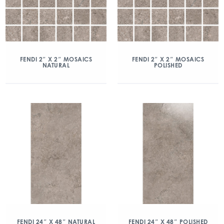
FENDI 2″ X 2″ MOSAICS
FENDI 2″ X 2″ MOSAICS
NATURAL
POLISHED
FENDI 24″ X 48″ NATURAL
FENDI 24″ X 48″ POLISHED