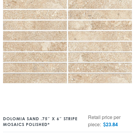
Retail price per
DOLOMIA SAND .75″ X 6″ STRIPE
piece:
$
23.84
MOSAICS POLISHED*