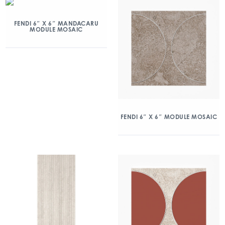
FENDI 6″ X 6″ MANDACARU
MODULE MOSAIC
FENDI 6″ X 6″ MODULE MOSAIC