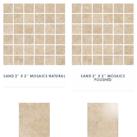
SAND 2″ X 2″ MOSAICS NATURAL
SAND 2″ X 2″ MOSAICS
POLISHED