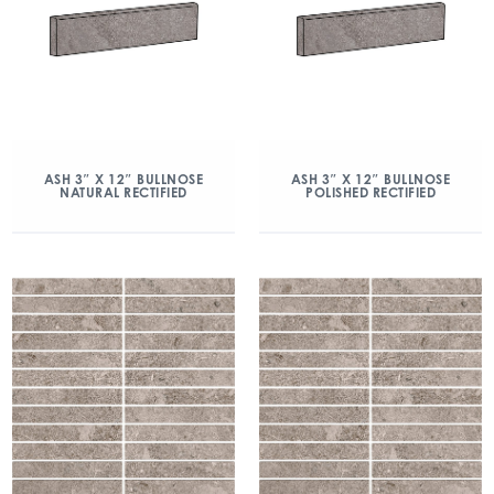
ASH 3″ X 12″ BULLNOSE
ASH 3″ X 12″ BULLNOSE
NATURAL RECTIFIED
POLISHED RECTIFIED