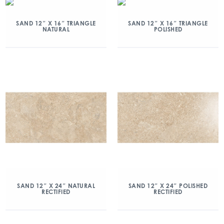
SAND 12″ X 16″ TRIANGLE
SAND 12″ X 16″ TRIANGLE
NATURAL
POLISHED
SAND 12″ X 24″ NATURAL
SAND 12″ X 24″ POLISHED
RECTIFIED
RECTIFIED