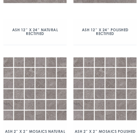
ASH 12″ X 24″ NATURAL
ASH 12″ X 24″ POLISHED
RECTIFIED
RECTIFIED
ASH 2″ X 2″ MOSAICS NATURAL
ASH 2″ X 2″ MOSAICS POLISHED