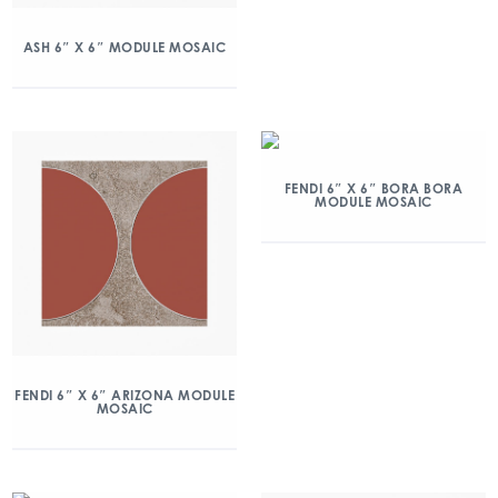
ASH 6″ X 6″ MODULE MOSAIC
FENDI 6″ X 6″ BORA BORA
MODULE MOSAIC
FENDI 6″ X 6″ ARIZONA MODULE
MOSAIC