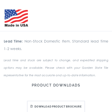
Lead Time:
Non-Stock Domestic Item. Standard lead time
1-2 weeks.
Lead time and stock are subject to change, and expedited shipping
options may be available. Please check with your Garden State Tile
representative for the most accurate and up-to-date information.
PRODUCT DOWNLOADS
DOWNLOAD PRODUCT BROCHURE