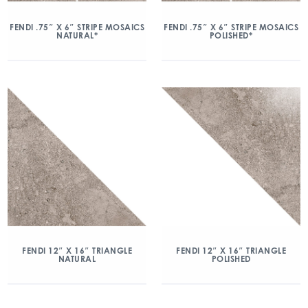
FENDI .75″ X 6″ STRIPE MOSAICS
FENDI .75″ X 6″ STRIPE MOSAICS
NATURAL*
POLISHED*
FENDI 12″ X 16″ TRIANGLE
FENDI 12″ X 16″ TRIANGLE
NATURAL
POLISHED