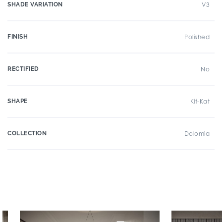
SHADE VARIATION
V3
FINISH
Polished
RECTIFIED
No
SHAPE
Kit-Kat
COLLECTION
Dolomia