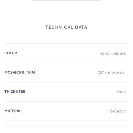
TECHNICAL DATA
COLOR
Sand Polished
MOSAICS & TRIM
.75" x 6" Mosaic
THICKNESS
8mm
MATERIAL
Porcelain