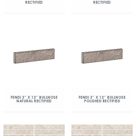
RECTIFIED
RECTIFIED
FENDI 3″ X 12″ BULLNOSE
FENDI 3″ X 12″ BULLNOSE
NATURAL RECTIFIED
POLISHED RECTIFIED