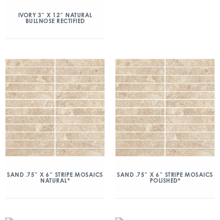
IVORY 3″ X 12″ NATURAL
BULLNOSE RECTIFIED
SAND .75″ X 6″ STRIPE MOSAICS
SAND .75″ X 6″ STRIPE MOSAICS
NATURAL*
POLISHED*