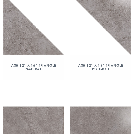
ASH 12″ X 16″ TRIANGLE
ASH 12″ X 16″ TRIANGLE
NATURAL
POLISHED