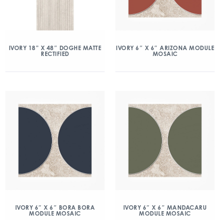
IVORY 18” X 48″ DOGHE MATTE
IVORY 6″ X 6″ ARIZONA MODULE
RECTIFIED
MOSAIC
IVORY 6″ X 6″ BORA BORA
IVORY 6″ X 6″ MANDACARU
MODULE MOSAIC
MODULE MOSAIC