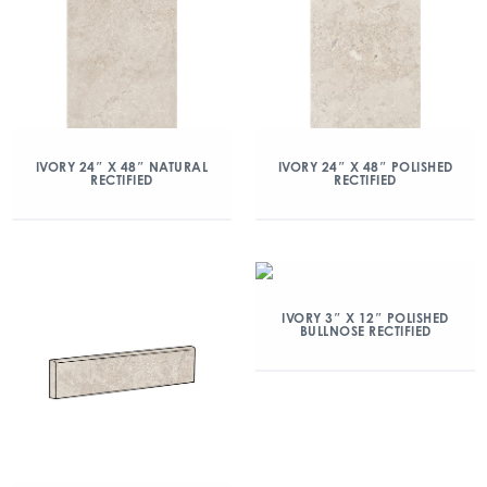
IVORY 24″ X 48″ NATURAL
IVORY 24″ X 48″ POLISHED
RECTIFIED
RECTIFIED
IVORY 3″ X 12″ POLISHED
BULLNOSE RECTIFIED