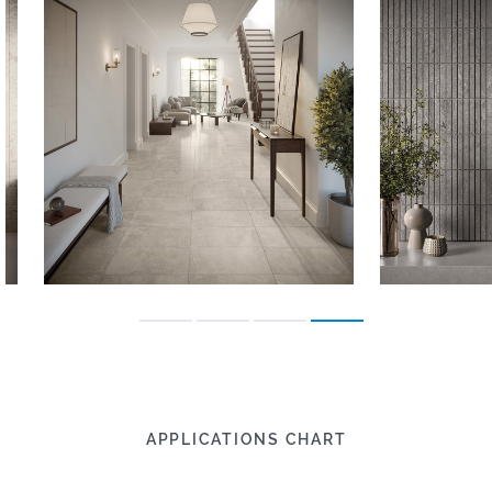
APPLICATIONS CHART