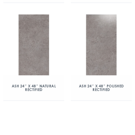
ASH 24″ X 48″ NATURAL
ASH 24″ X 48″ POLISHED
RECTIFIED
RECTIFIED