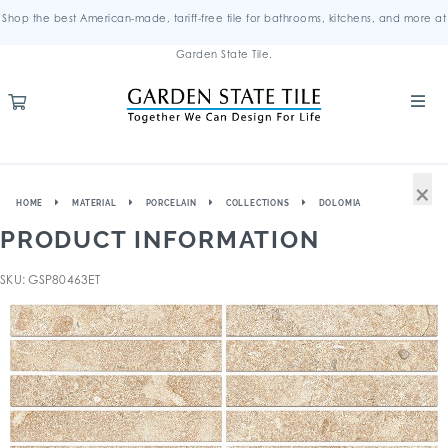
Shop the best American-made, tariff-free tile for bathrooms, kitchens, and more at
Garden State Tile.
×
HOME
MATERIAL
PORCELAIN
COLLECTIONS
DOLOMIA
PRODUCT INFORMATION
SKU: GSP80463ET