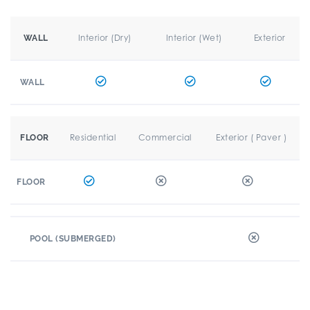
Interior (Dry)
Interior (Wet)
Exterior
WALL
WALL
Residential
Commercial
Exterior ( Paver )
FLOOR
FLOOR
POOL (SUBMERGED)