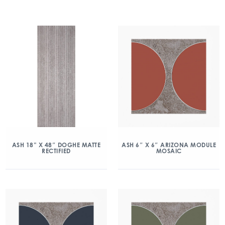
ASH 18” X 48″ DOGHE MATTE
ASH 6″ X 6″ ARIZONA MODULE
RECTIFIED
MOSAIC