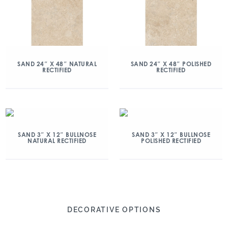
SAND 24″ X 48″ NATURAL
SAND 24″ X 48″ POLISHED
RECTIFIED
RECTIFIED
SAND 3″ X 12″ BULLNOSE
SAND 3″ X 12″ BULLNOSE
NATURAL RECTIFIED
POLISHED RECTIFIED
DECORATIVE OPTIONS