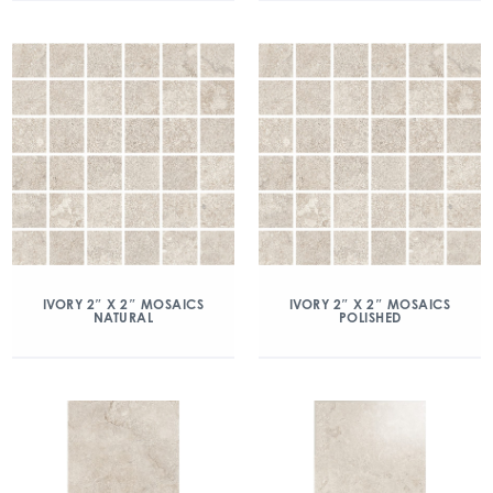
IVORY 2″ X 2″ MOSAICS
IVORY 2″ X 2″ MOSAICS
NATURAL
POLISHED