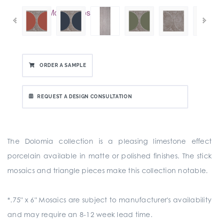
ORDER A SAMPLE
REQUEST A DESIGN CONSULTATION
The Dolomia collection is a pleasing limestone effect
porcelain available in matte or polished finishes. The stick
mosaics and triangle pieces make this collection notable.
*.75" x 6" Mosaics are subject to manufacturer's availability
and may require an 8-12 week lead time.