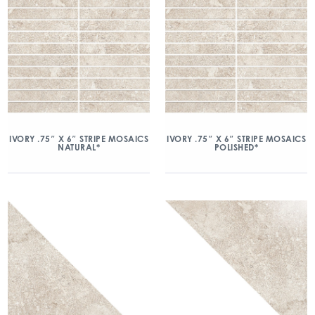
IVORY .75″ X 6″ STRIPE MOSAICS
IVORY .75″ X 6″ STRIPE MOSAICS
NATURAL*
POLISHED*