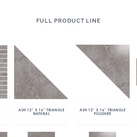
FULL PRODUCT LINE
ASH 12″ X 16″ TRIANGLE
ASH 12″ X 16″ TRIANGLE
NATURAL
POLISHED