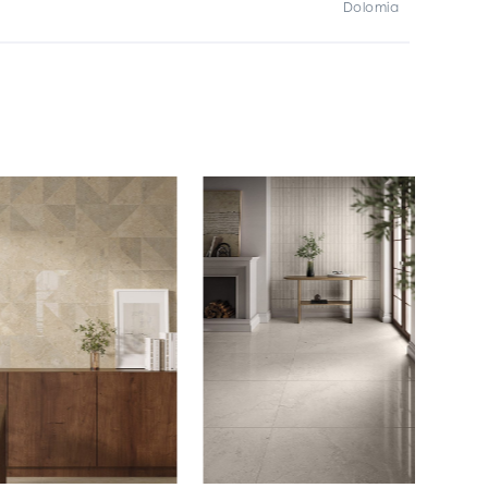
Dolomia