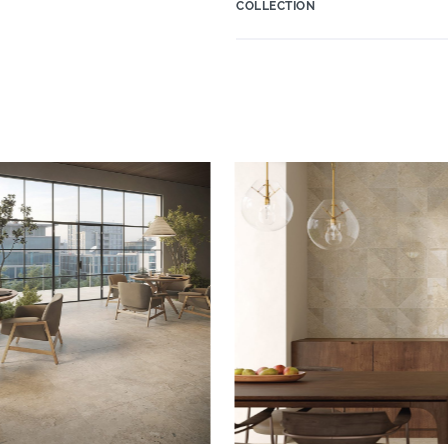
COLLECTION