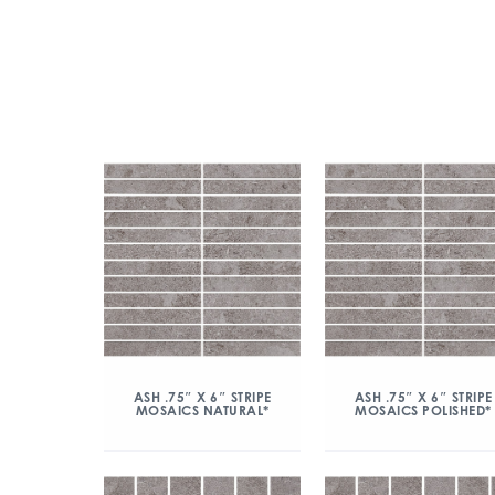
ASH .75″ X 6″ STRIPE
ASH .75″ X 6″ STRIPE
MOSAICS NATURAL*
MOSAICS POLISHED*