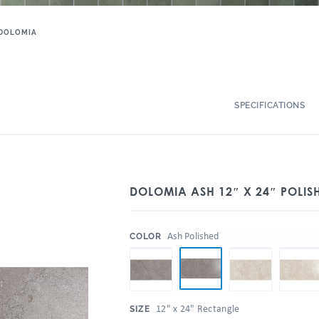
DOLOMIA
SPECIFICATIONS
DOLOMIA ASH 12″ X 24″ POLISH
:
Ash Polished
COLOR
:
12" x 24" Rectangle
SIZE