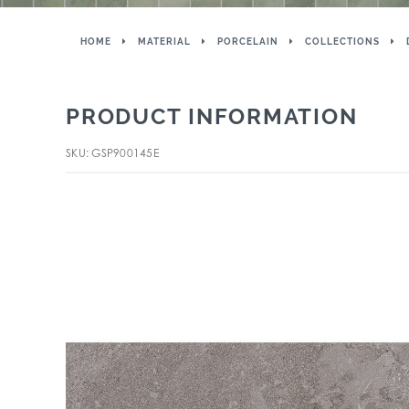
HOME
MATERIAL
PORCELAIN
COLLECTIONS
PRODUCT INFORMATION
SKU: GSP900145E