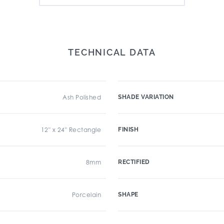
TECHNICAL DATA
Ash Polished
SHADE VARIATION
12" x 24" Rectangle
FINISH
8mm
RECTIFIED
Porcelain
SHAPE