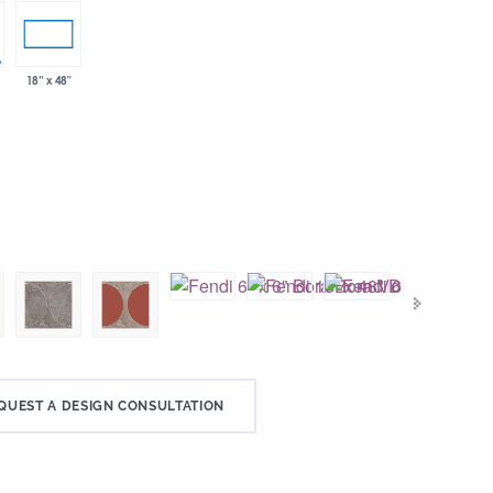
18” x 48"
QUEST A DESIGN CONSULTATION