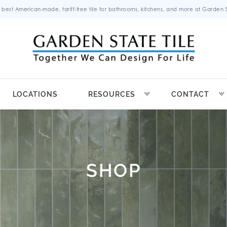
 best American-made, tariff-free tile for bathrooms, kitchens, and more at Garden St
LOCATIONS
RESOURCES
CONTACT
SHOP