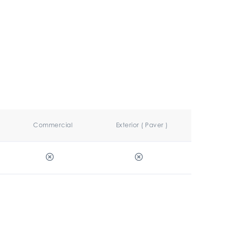
Commercial
Exterior ( Paver )