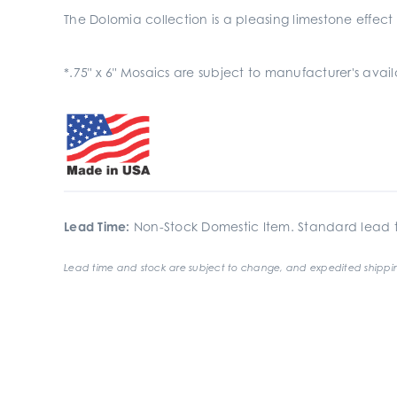
The Dolomia collection is a pleasing limestone effect
*.75" x 6" Mosaics are subject to manufacturer's ava
Lead Time:
Non-Stock Domestic Item. Standard lead t
Lead time and stock are subject to change, and expedited shippin