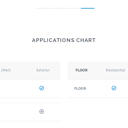
APPLICATIONS CHART
r (Wet)
Exterior
Residential
FLOOR
FLOOR