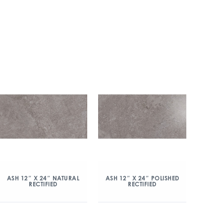
ASH 12″ X 24″ NATURAL
ASH 12″ X 24″ POLISHED
RECTIFIED
RECTIFIED