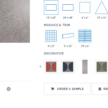
6" x 6"
12" x 16"
12" x 24"
24" x 48"
:
MOSAICS & TRIM
2" x 2"
3" x 12"
.75" x 6"
:
DECORATIVE
ORDER A SAMPLE
RE