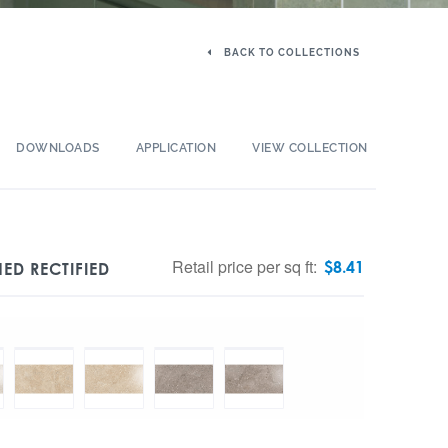
BACK TO COLLECTIONS
DOWNLOADS
APPLICATION
VIEW COLLECTION
Retail price per sq ft:
$
8.41
ED RECTIFIED