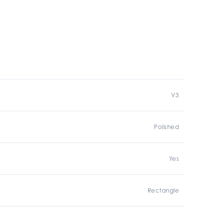
V3
Polished
Yes
Rectangle