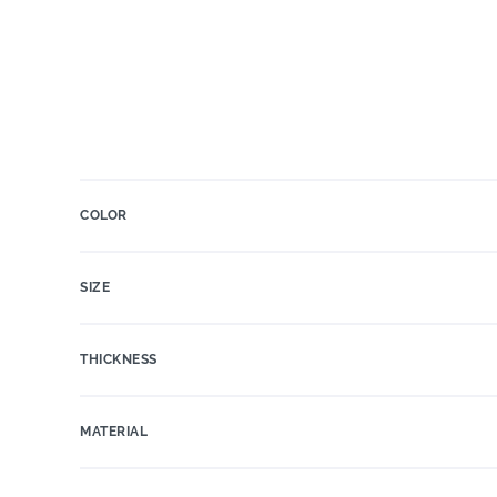
COLOR
SIZE
THICKNESS
MATERIAL