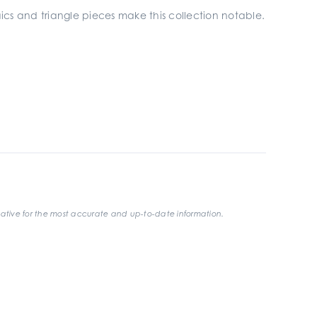
aics and triangle pieces make this collection notable.
ative for the most accurate and up-to-date information.