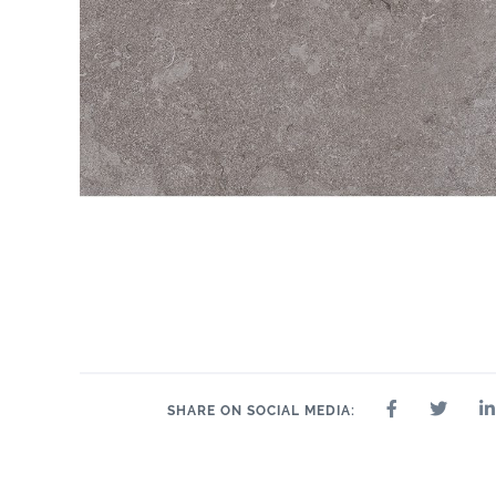
SHARE ON SOCIAL MEDIA: