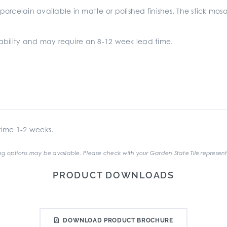
 porcelain available in matte or polished finishes. The stick mos
ilability and may require an 8-12 week lead time.
ime 1-2 weeks.
g options may be available. Please check with your Garden State Tile represent
PRODUCT DOWNLOADS
DOWNLOAD PRODUCT BROCHURE