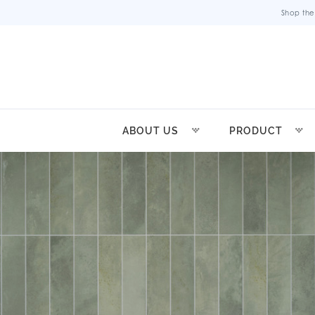
Shop the
ABOUT US
PRODUCT