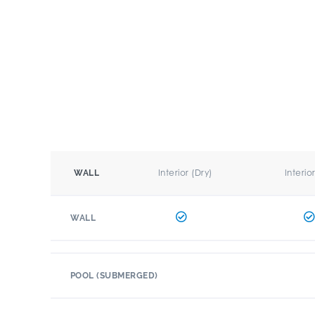
Interior (Dry)
Interio
WALL
WALL
POOL (SUBMERGED)