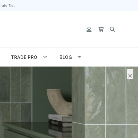
ate Tile.
TRADE PRO
BLOG
×