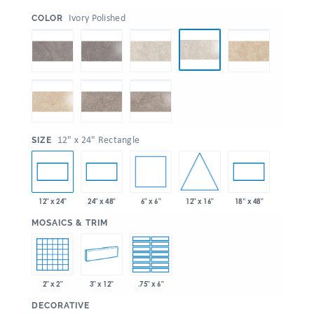
:
Ivory Polished
COLOR
:
12" x 24" Rectangle
SIZE
6" x 6"
12" x 16"
12" x 24"
24" x 48"
18” x 48"
:
MOSAICS & TRIM
2" x 2"
3" x 12"
.75" x 6"
:
DECORATIVE