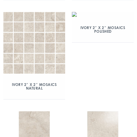
IVORY 2″ X 2″ MOSAICS
POLISHED
IVORY 2″ X 2″ MOSAICS
NATURAL