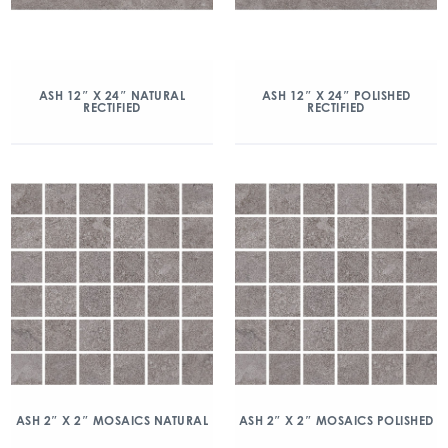
ASH 12″ X 24″ NATURAL
ASH 12″ X 24″ POLISHED
RECTIFIED
RECTIFIED
ASH 2″ X 2″ MOSAICS NATURAL
ASH 2″ X 2″ MOSAICS POLISHED