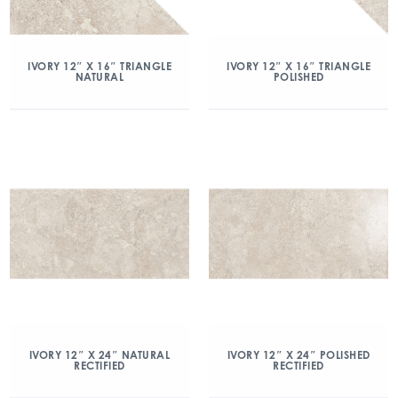
IVORY 12″ X 16″ TRIANGLE
IVORY 12″ X 16″ TRIANGLE
NATURAL
POLISHED
IVORY 12″ X 24″ NATURAL
IVORY 12″ X 24″ POLISHED
RECTIFIED
RECTIFIED