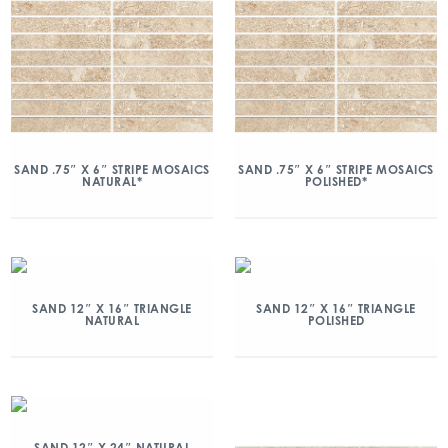
SAND .75″ X 6″ STRIPE MOSAICS
SAND .75″ X 6″ STRIPE MOSAICS
NATURAL*
POLISHED*
SAND 12″ X 16″ TRIANGLE
SAND 12″ X 16″ TRIANGLE
NATURAL
POLISHED
SAND 12″ X 24″ NATURAL