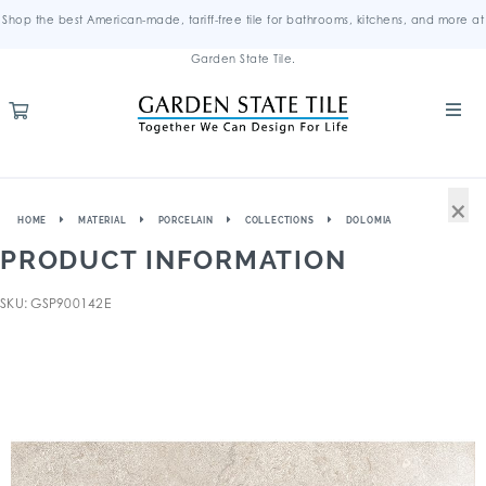
Shop the best American-made, tariff-free tile for bathrooms, kitchens, and more at
Garden State Tile.
×
HOME
MATERIAL
PORCELAIN
COLLECTIONS
DOLOMIA
PRODUCT INFORMATION
SKU: GSP900142E