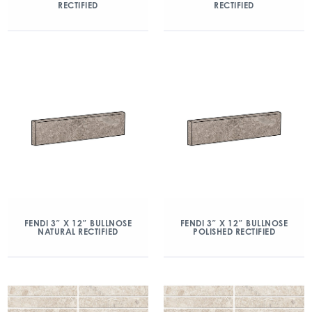
RECTIFIED
RECTIFIED
FENDI 3″ X 12″ BULLNOSE
FENDI 3″ X 12″ BULLNOSE
NATURAL RECTIFIED
POLISHED RECTIFIED