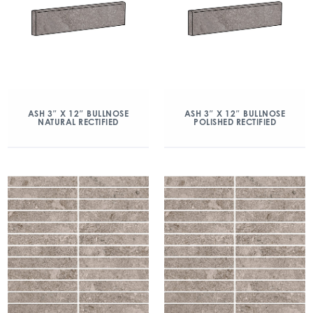
ASH 3″ X 12″ BULLNOSE
ASH 3″ X 12″ BULLNOSE
NATURAL RECTIFIED
POLISHED RECTIFIED