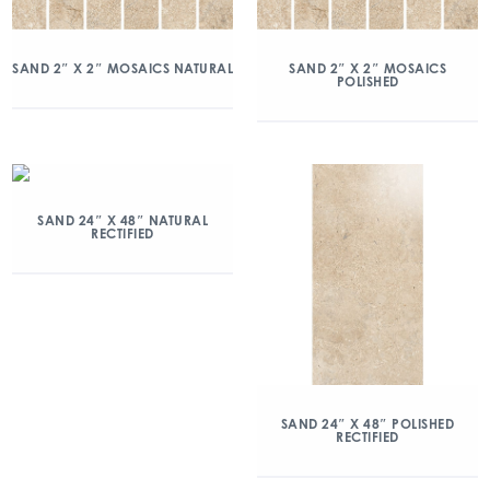
SAND 2″ X 2″ MOSAICS NATURAL
SAND 2″ X 2″ MOSAICS
POLISHED
SAND 24″ X 48″ NATURAL
RECTIFIED
SAND 24″ X 48″ POLISHED
RECTIFIED