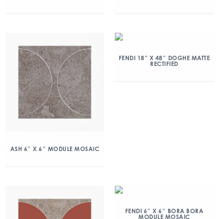
FENDI 18” X 48″ DOGHE MATTE
RECTIFIED
ASH 6″ X 6″ MODULE MOSAIC
FENDI 6″ X 6″ BORA BORA
MODULE MOSAIC