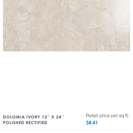
Retail price per sq ft:
DOLOMIA IVORY 12″ X 24″
$
8.41
POLISHED RECTIFIED