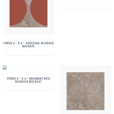
FENDI 6″ X 6″ ARIZONA MODULE
MOSAIC
FENDI 6″ X 6″ MANDACARU
MODULE MOSAIC