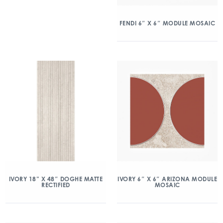
FENDI 6″ X 6″ MODULE MOSAIC
IVORY 18” X 48″ DOGHE MATTE
IVORY 6″ X 6″ ARIZONA MODULE
RECTIFIED
MOSAIC