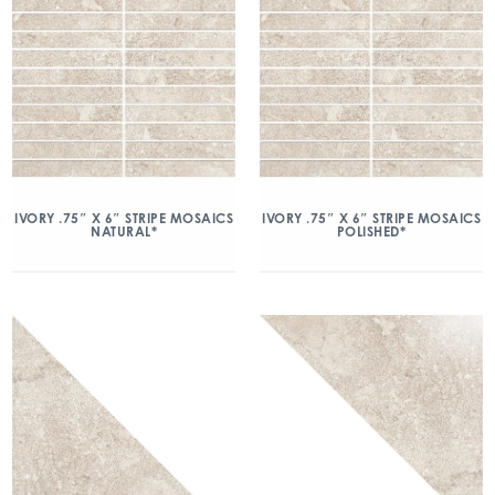
IVORY .75″ X 6″ STRIPE MOSAICS
IVORY .75″ X 6″ STRIPE MOSAICS
NATURAL*
POLISHED*