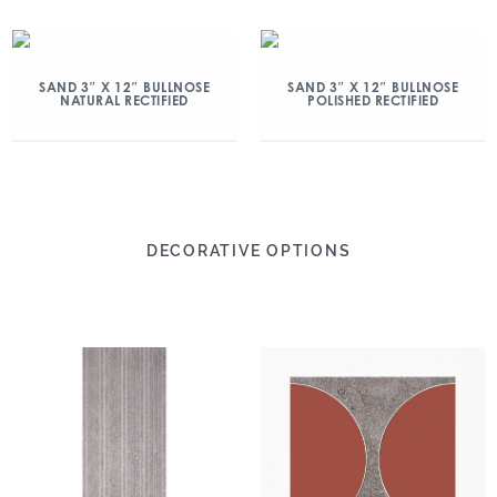
SAND 3″ X 12″ BULLNOSE
SAND 3″ X 12″ BULLNOSE
NATURAL RECTIFIED
POLISHED RECTIFIED
DECORATIVE OPTIONS