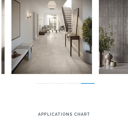
APPLICATIONS CHART