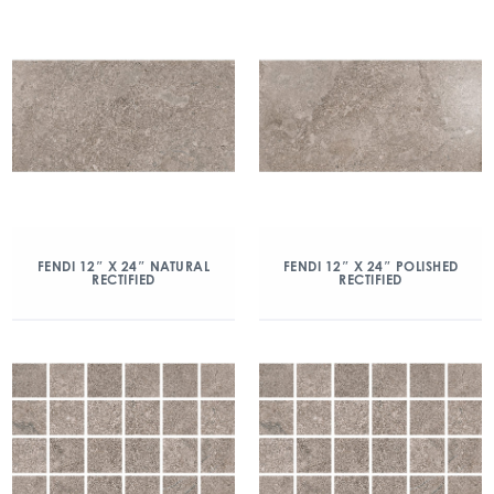
FENDI 12″ X 24″ NATURAL
FENDI 12″ X 24″ POLISHED
RECTIFIED
RECTIFIED