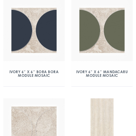
IVORY 6″ X 6″ BORA BORA
IVORY 6″ X 6″ MANDACARU
MODULE MOSAIC
MODULE MOSAIC