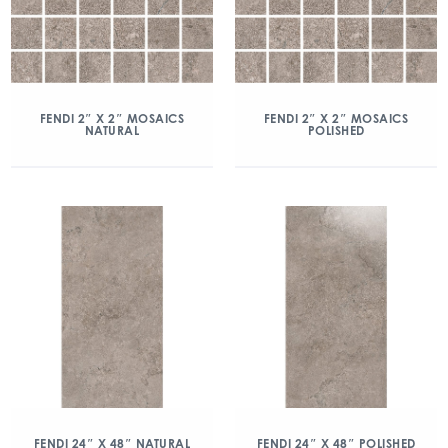
FENDI 2″ X 2″ MOSAICS
FENDI 2″ X 2″ MOSAICS
NATURAL
POLISHED
FENDI 24″ X 48″ NATURAL
FENDI 24″ X 48″ POLISHED