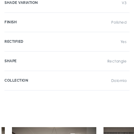
SHADE VARIATION
V3
FINISH
Polished
RECTIFIED
Yes
SHAPE
Rectangle
COLLECTION
Dolomia