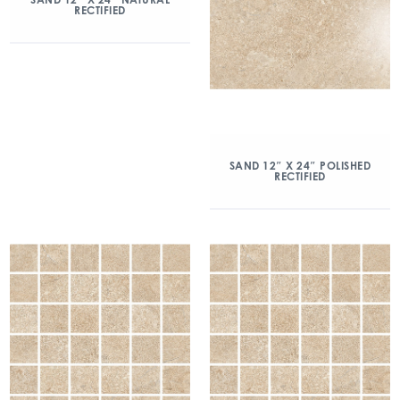
RECTIFIED
SAND 12″ X 24″ POLISHED
RECTIFIED