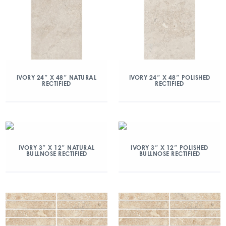
IVORY 24″ X 48″ NATURAL
IVORY 24″ X 48″ POLISHED
RECTIFIED
RECTIFIED
IVORY 3″ X 12″ NATURAL
IVORY 3″ X 12″ POLISHED
BULLNOSE RECTIFIED
BULLNOSE RECTIFIED