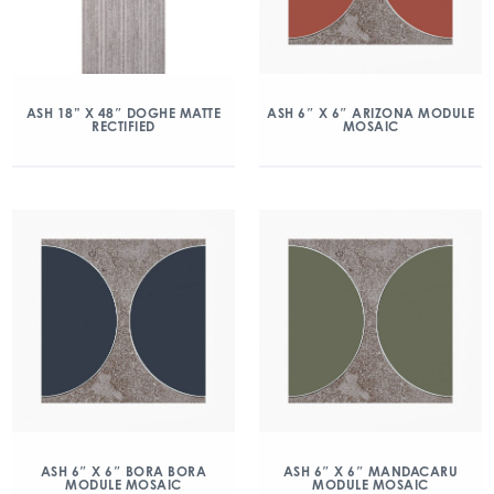
ASH 18” X 48″ DOGHE MATTE
ASH 6″ X 6″ ARIZONA MODULE
RECTIFIED
MOSAIC
ASH 6″ X 6″ BORA BORA
ASH 6″ X 6″ MANDACARU
MODULE MOSAIC
MODULE MOSAIC