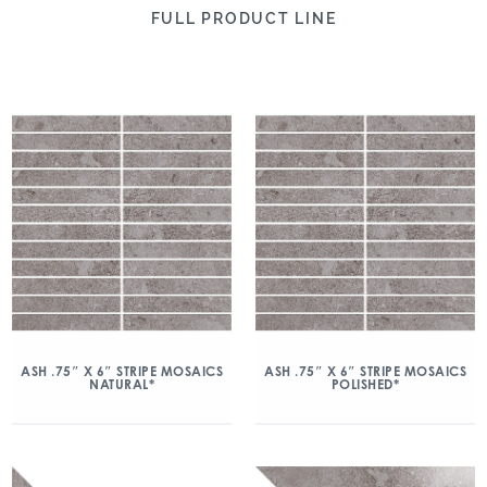
FULL PRODUCT LINE
ASH .75″ X 6″ STRIPE MOSAICS
ASH .75″ X 6″ STRIPE MOSAICS
NATURAL*
POLISHED*