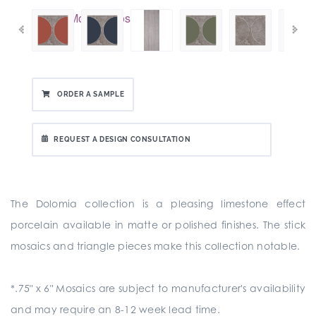
ORDER A SAMPLE
REQUEST A DESIGN CONSULTATION
The Dolomia collection is a pleasing limestone effect
porcelain available in matte or polished finishes. The stick
mosaics and triangle pieces make this collection notable.
*.75" x 6" Mosaics are subject to manufacturer's availability
and may require an 8-12 week lead time.