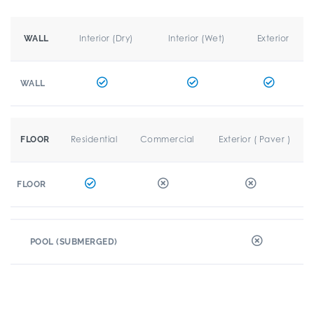
Interior (Dry)
Interior (Wet)
Exterior
WALL
WALL
Residential
Commercial
Exterior ( Paver )
FLOOR
FLOOR
POOL (SUBMERGED)