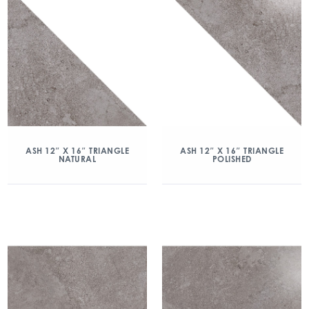
ASH 12″ X 16″ TRIANGLE
ASH 12″ X 16″ TRIANGLE
NATURAL
POLISHED