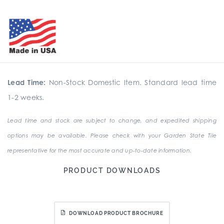
Lead Time:
Non-Stock Domestic Item. Standard lead time
1-2 weeks.
Lead time and stock are subject to change, and expedited shipping
options may be available. Please check with your Garden State Tile
representative for the most accurate and up-to-date information.
PRODUCT DOWNLOADS
DOWNLOAD PRODUCT BROCHURE