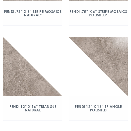
FENDI .75″ X 6″ STRIPE MOSAICS
FENDI .75″ X 6″ STRIPE MOSAICS
NATURAL*
POLISHED*
FENDI 12″ X 16″ TRIANGLE
FENDI 12″ X 16″ TRIANGLE
NATURAL
POLISHED