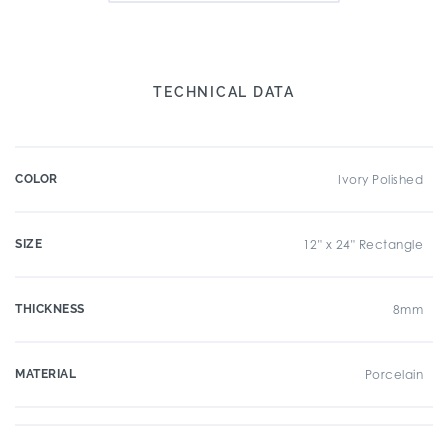
TECHNICAL DATA
COLOR
Ivory Polished
SIZE
12" x 24" Rectangle
THICKNESS
8mm
MATERIAL
Porcelain