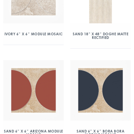
IVORY 6″ X 6″ MODULE MOSAIC
SAND 18” X 48″ DOGHE MATTE
RECTIFIED
SAND 6″ X 6″ ARIZONA MODULE
SAND 6″ X 6″ BORA BORA