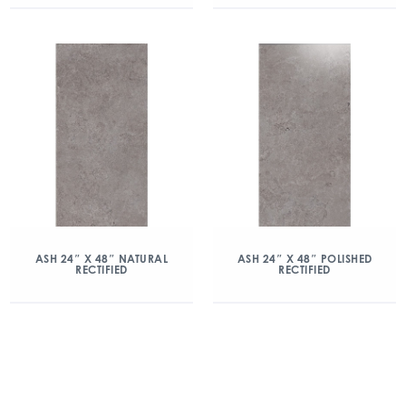
ASH 24″ X 48″ NATURAL
ASH 24″ X 48″ POLISHED
RECTIFIED
RECTIFIED