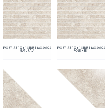
IVORY .75″ X 6″ STRIPE MOSAICS
IVORY .75″ X 6″ STRIPE MOSAICS
NATURAL*
POLISHED*