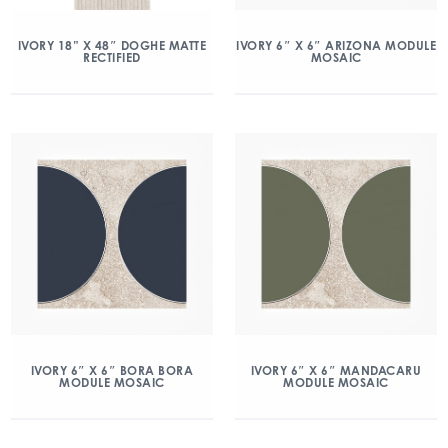
IVORY 18” X 48″ DOGHE MATTE
IVORY 6″ X 6″ ARIZONA MODULE
RECTIFIED
MOSAIC
IVORY 6″ X 6″ BORA BORA
IVORY 6″ X 6″ MANDACARU
MODULE MOSAIC
MODULE MOSAIC