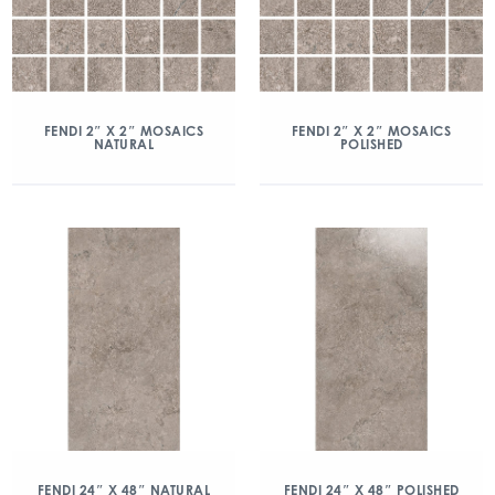
FENDI 2″ X 2″ MOSAICS
FENDI 2″ X 2″ MOSAICS
NATURAL
POLISHED
FENDI 24″ X 48″ NATURAL
FENDI 24″ X 48″ POLISHED