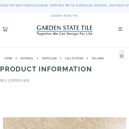
Shop the best American-made, tariff-free tile for bathrooms, kitchens, and more at
Garden State Tile.
×
HOME
MATERIAL
PORCELAIN
COLLECTIONS
DOLOMIA
PRODUCT INFORMATION
SKU: GSP900143E