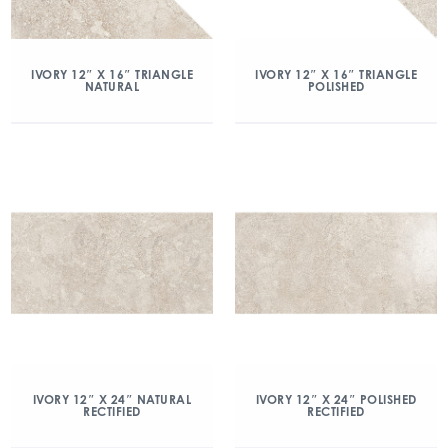
IVORY 12″ X 16″ TRIANGLE
IVORY 12″ X 16″ TRIANGLE
NATURAL
POLISHED
IVORY 12″ X 24″ NATURAL
IVORY 12″ X 24″ POLISHED
RECTIFIED
RECTIFIED