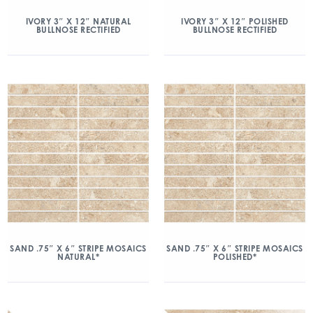
IVORY 3″ X 12″ NATURAL
IVORY 3″ X 12″ POLISHED
BULLNOSE RECTIFIED
BULLNOSE RECTIFIED
SAND .75″ X 6″ STRIPE MOSAICS
SAND .75″ X 6″ STRIPE MOSAICS
NATURAL*
POLISHED*