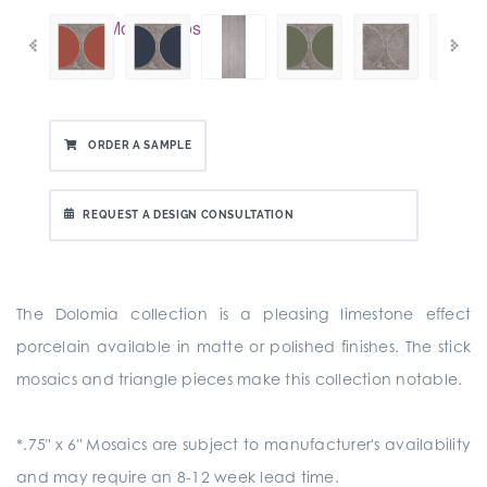
ORDER A SAMPLE
REQUEST A DESIGN CONSULTATION
The Dolomia collection is a pleasing limestone effect
porcelain available in matte or polished finishes. The stick
mosaics and triangle pieces make this collection notable.
*.75" x 6" Mosaics are subject to manufacturer's availability
and may require an 8-12 week lead time.