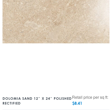
Retail price per sq ft:
DOLOMIA SAND 12″ X 24″ POLISHED
$
8.41
RECTIFIED