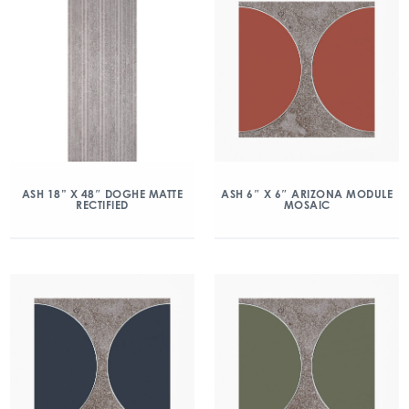
ASH 18” X 48″ DOGHE MATTE
ASH 6″ X 6″ ARIZONA MODULE
RECTIFIED
MOSAIC