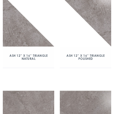
ASH 12″ X 16″ TRIANGLE
ASH 12″ X 16″ TRIANGLE
NATURAL
POLISHED