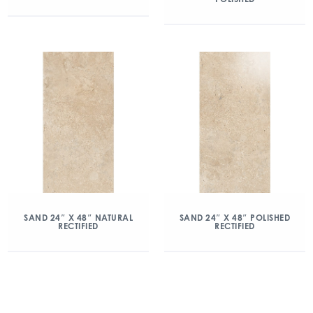
SAND 24″ X 48″ NATURAL
SAND 24″ X 48″ POLISHED
RECTIFIED
RECTIFIED