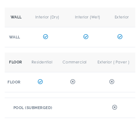
Interior (Dry)
Interior (Wet)
Exterior
WALL
WALL
Residential
Commercial
Exterior ( Paver )
FLOOR
FLOOR
POOL (SUBMERGED)