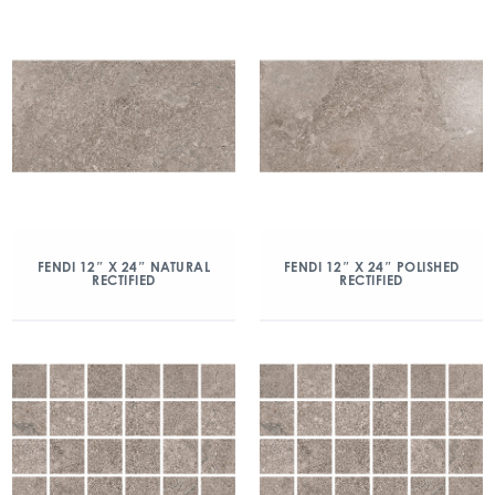
FENDI 12″ X 24″ NATURAL
FENDI 12″ X 24″ POLISHED
RECTIFIED
RECTIFIED