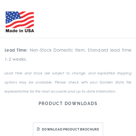
Lead Time:
Non-Stock Domestic Item. Standard lead time
1-2 weeks.
Lead time and stock are subject to change, and expedited shipping
options may be available. Please check with your Garden State Tile
representative for the most accurate and up-to-date information.
PRODUCT DOWNLOADS
DOWNLOAD PRODUCT BROCHURE