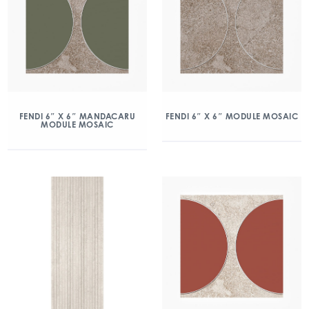
FENDI 6″ X 6″ MANDACARU
FENDI 6″ X 6″ MODULE MOSAIC
MODULE MOSAIC