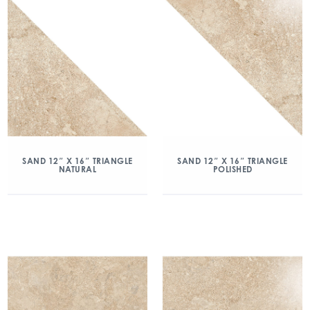
SAND 12″ X 16″ TRIANGLE
SAND 12″ X 16″ TRIANGLE
NATURAL
POLISHED