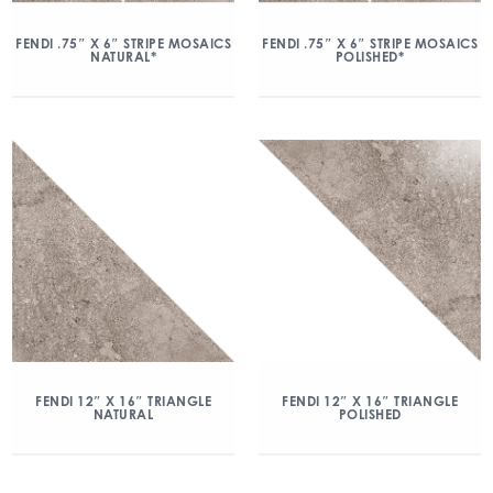
FENDI .75″ X 6″ STRIPE MOSAICS
FENDI .75″ X 6″ STRIPE MOSAICS
NATURAL*
POLISHED*
FENDI 12″ X 16″ TRIANGLE
FENDI 12″ X 16″ TRIANGLE
NATURAL
POLISHED