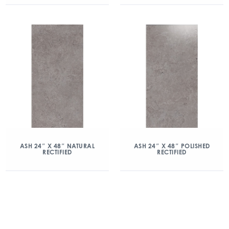
ASH 24″ X 48″ NATURAL
ASH 24″ X 48″ POLISHED
RECTIFIED
RECTIFIED