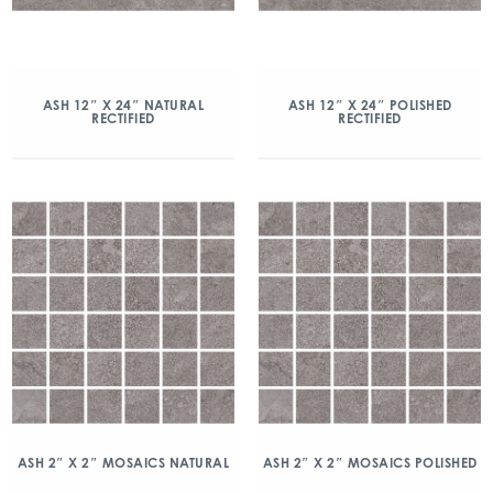
ASH 12″ X 24″ NATURAL
ASH 12″ X 24″ POLISHED
RECTIFIED
RECTIFIED
ASH 2″ X 2″ MOSAICS NATURAL
ASH 2″ X 2″ MOSAICS POLISHED