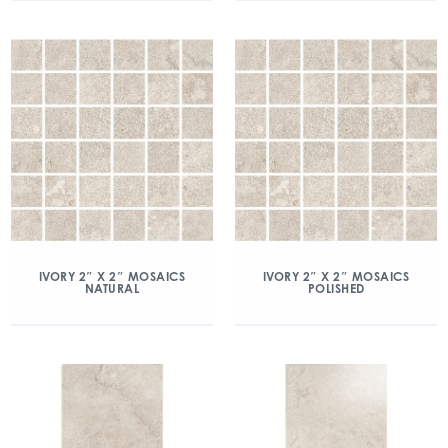
IVORY 2″ X 2″ MOSAICS
IVORY 2″ X 2″ MOSAICS
NATURAL
POLISHED