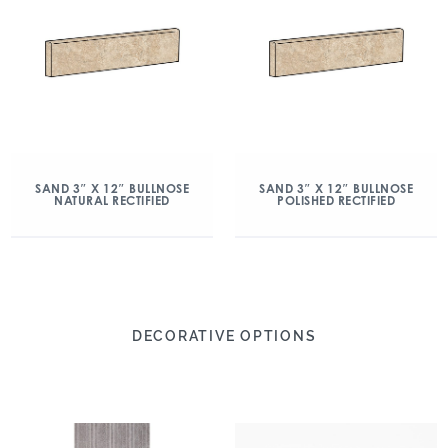
SAND 3″ X 12″ BULLNOSE
SAND 3″ X 12″ BULLNOSE
NATURAL RECTIFIED
POLISHED RECTIFIED
DECORATIVE OPTIONS