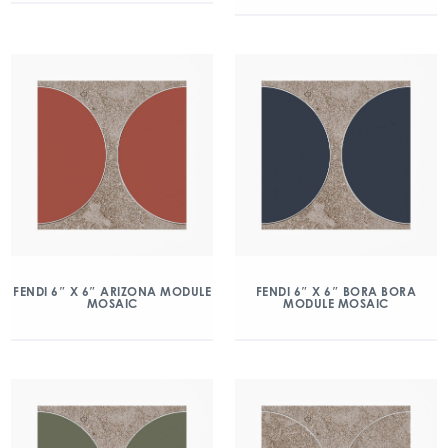
FENDI 6″ X 6″ ARIZONA MODULE
FENDI 6″ X 6″ BORA BORA
MOSAIC
MODULE MOSAIC