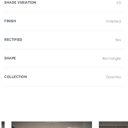
SHADE VARIATION
V3
FINISH
Polished
RECTIFIED
Yes
SHAPE
Rectangle
COLLECTION
Dolomia