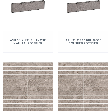
ASH 3″ X 12″ BULLNOSE
ASH 3″ X 12″ BULLNOSE
NATURAL RECTIFIED
POLISHED RECTIFIED