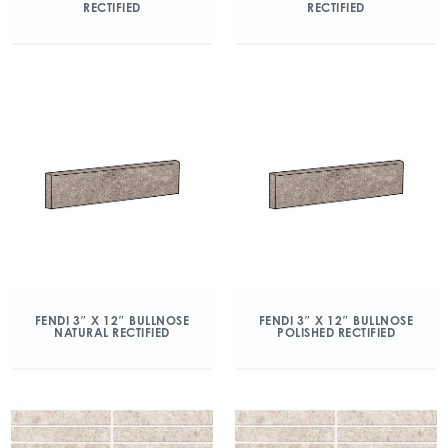
RECTIFIED
RECTIFIED
FENDI 3″ X 12″ BULLNOSE
FENDI 3″ X 12″ BULLNOSE
NATURAL RECTIFIED
POLISHED RECTIFIED