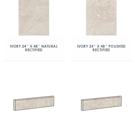
IVORY 24″ X 48″ NATURAL
IVORY 24″ X 48″ POLISHED
RECTIFIED
RECTIFIED