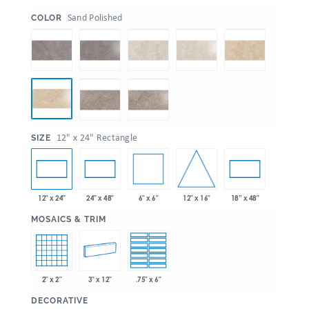
:
Sand Polished
COLOR
:
12" x 24" Rectangle
SIZE
6" x 6"
12" x 16"
12" x 24"
24" x 48"
18” x 48"
:
MOSAICS & TRIM
2" x 2"
3" x 12"
.75" x 6"
:
DECORATIVE