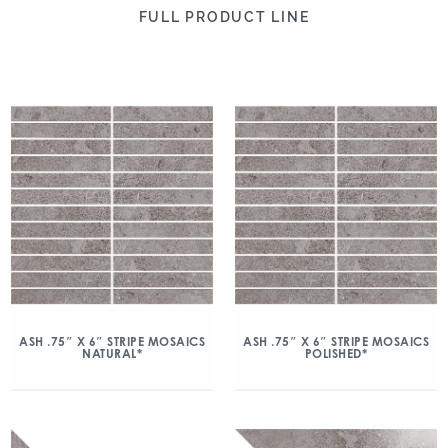
FULL PRODUCT LINE
ASH .75″ X 6″ STRIPE MOSAICS
ASH .75″ X 6″ STRIPE MOSAICS
NATURAL*
POLISHED*