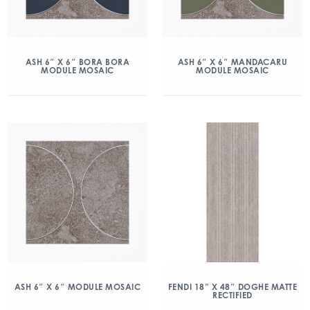
ASH 6″ X 6″ BORA BORA
ASH 6″ X 6″ MANDACARU
MODULE MOSAIC
MODULE MOSAIC
ASH 6″ X 6″ MODULE MOSAIC
FENDI 18” X 48″ DOGHE MATTE
RECTIFIED