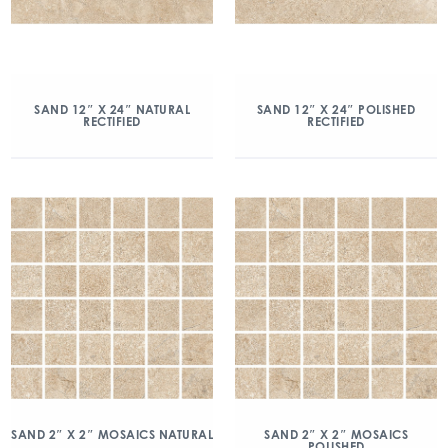
SAND 12″ X 24″ NATURAL
SAND 12″ X 24″ POLISHED
RECTIFIED
RECTIFIED
SAND 2″ X 2″ MOSAICS NATURAL
SAND 2″ X 2″ MOSAICS
POLISHED