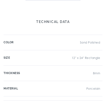
TECHNICAL DATA
COLOR
Sand Polished
SIZE
12" x 24" Rectangle
THICKNESS
8mm
MATERIAL
Porcelain