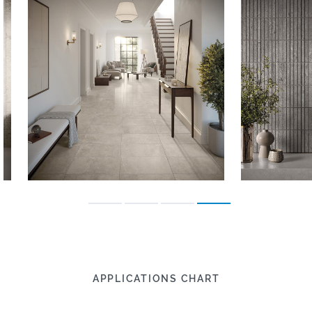
APPLICATIONS CHART