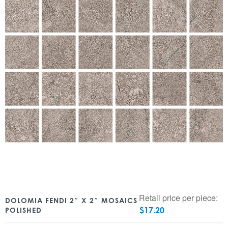
Retail price per piece:
DOLOMIA FENDI 2″ X 2″ MOSAICS
$
17.20
POLISHED