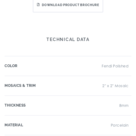
DOWNLOAD PRODUCT BROCHURE
TECHNICAL DATA
COLOR
Fendi Polished
MOSAICS & TRIM
2" x 2" Mosaic
THICKNESS
8mm
MATERIAL
Porcelain