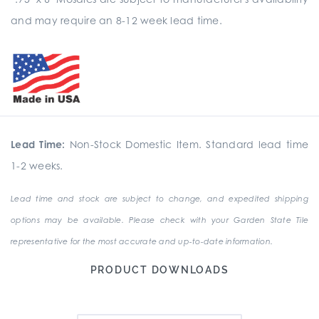
and may require an 8-12 week lead time.
Lead Time:
Non-Stock Domestic Item. Standard lead time
1-2 weeks.
Lead time and stock are subject to change, and expedited shipping
options may be available. Please check with your Garden State Tile
representative for the most accurate and up-to-date information.
PRODUCT DOWNLOADS