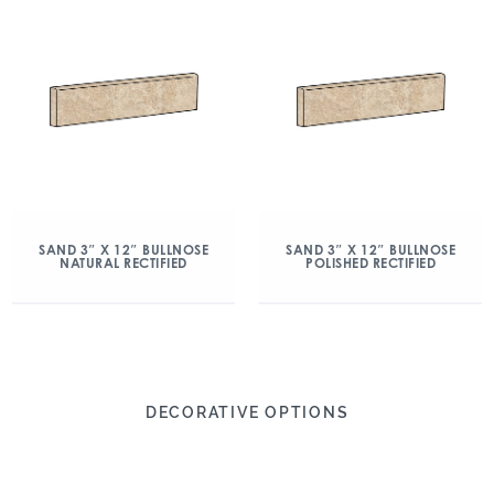
SAND 3″ X 12″ BULLNOSE
SAND 3″ X 12″ BULLNOSE
NATURAL RECTIFIED
POLISHED RECTIFIED
DECORATIVE OPTIONS