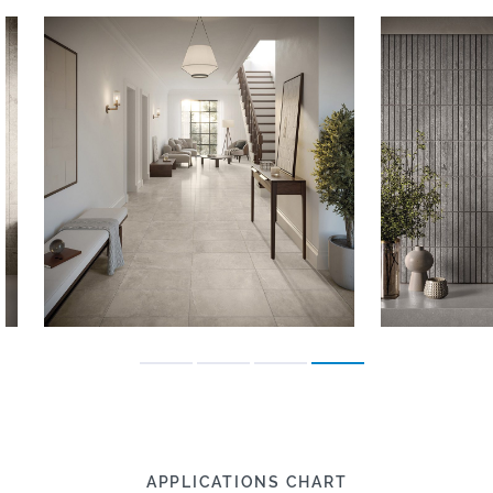
APPLICATIONS CHART