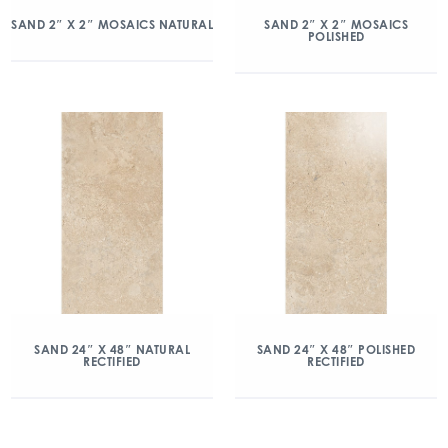
SAND 2″ X 2″ MOSAICS NATURAL
SAND 2″ X 2″ MOSAICS
POLISHED
SAND 24″ X 48″ NATURAL
SAND 24″ X 48″ POLISHED
RECTIFIED
RECTIFIED