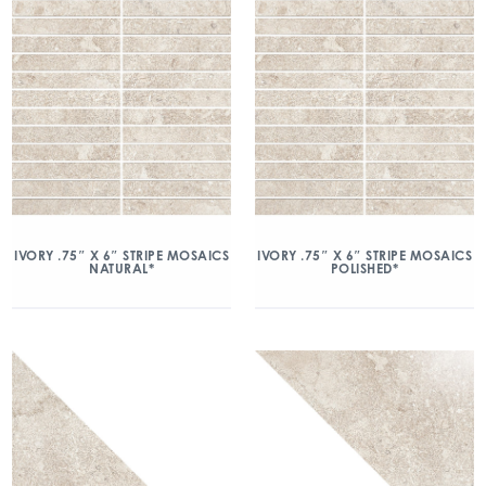
IVORY .75″ X 6″ STRIPE MOSAICS
IVORY .75″ X 6″ STRIPE MOSAICS
NATURAL*
POLISHED*