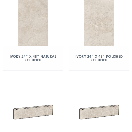
IVORY 24″ X 48″ NATURAL
IVORY 24″ X 48″ POLISHED
RECTIFIED
RECTIFIED