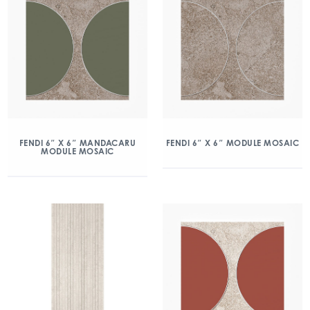
FENDI 6″ X 6″ MANDACARU
FENDI 6″ X 6″ MODULE MOSAIC
MODULE MOSAIC