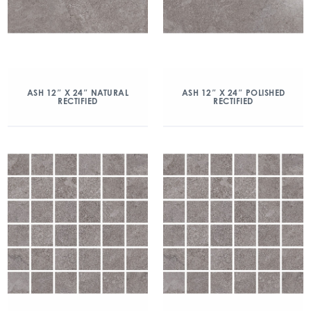
ASH 12″ X 24″ NATURAL
ASH 12″ X 24″ POLISHED
RECTIFIED
RECTIFIED