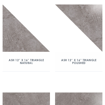
ASH 12″ X 16″ TRIANGLE
ASH 12″ X 16″ TRIANGLE
NATURAL
POLISHED