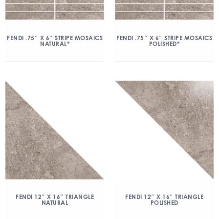
FENDI .75″ X 6″ STRIPE MOSAICS
FENDI .75″ X 6″ STRIPE MOSAICS
NATURAL*
POLISHED*
FENDI 12″ X 16″ TRIANGLE
FENDI 12″ X 16″ TRIANGLE
NATURAL
POLISHED