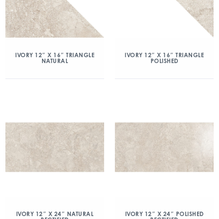
IVORY 12″ X 16″ TRIANGLE
IVORY 12″ X 16″ TRIANGLE
NATURAL
POLISHED
IVORY 12″ X 24″ NATURAL
IVORY 12″ X 24″ POLISHED