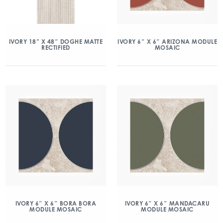
IVORY 18” X 48″ DOGHE MATTE
IVORY 6″ X 6″ ARIZONA MODULE
RECTIFIED
MOSAIC
IVORY 6″ X 6″ BORA BORA
IVORY 6″ X 6″ MANDACARU
MODULE MOSAIC
MODULE MOSAIC