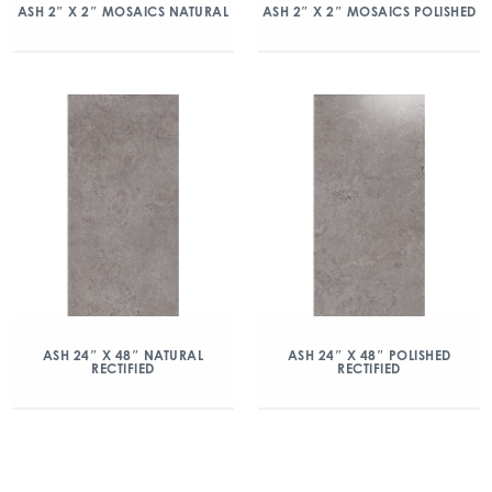
ASH 2″ X 2″ MOSAICS NATURAL
ASH 2″ X 2″ MOSAICS POLISHED
ASH 24″ X 48″ NATURAL
ASH 24″ X 48″ POLISHED
RECTIFIED
RECTIFIED