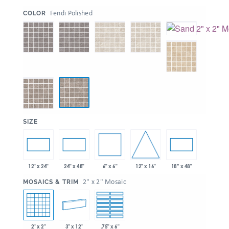
:
Fendi Polished
COLOR
:
SIZE
6" x 6"
12" x 16"
12" x 24"
24" x 48"
18” x 48"
:
2" x 2" Mosaic
MOSAICS & TRIM
2" x 2"
3" x 12"
.75" x 6"