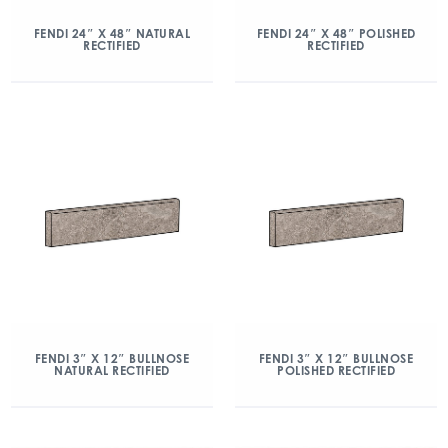
FENDI 24″ X 48″ NATURAL
FENDI 24″ X 48″ POLISHED
RECTIFIED
RECTIFIED
FENDI 3″ X 12″ BULLNOSE
FENDI 3″ X 12″ BULLNOSE
NATURAL RECTIFIED
POLISHED RECTIFIED