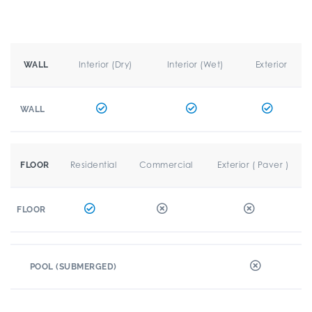
Interior (Dry)
Interior (Wet)
Exterior
WALL
WALL
Residential
Commercial
Exterior ( Paver )
FLOOR
FLOOR
POOL (SUBMERGED)