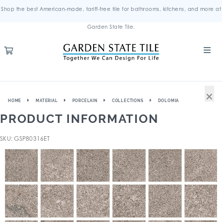
Shop the best American-made, tariff-free tile for bathrooms, kitchens, and more at
Garden State Tile.
×
HOME
MATERIAL
PORCELAIN
COLLECTIONS
DOLOMIA
PRODUCT INFORMATION
SKU: GSP80316ET