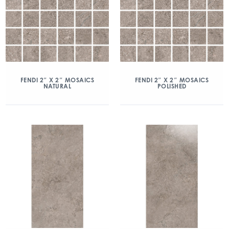
FENDI 2″ X 2″ MOSAICS
FENDI 2″ X 2″ MOSAICS
NATURAL
POLISHED