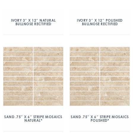
IVORY 3″ X 12″ NATURAL
IVORY 3″ X 12″ POLISHED
BULLNOSE RECTIFIED
BULLNOSE RECTIFIED
SAND .75″ X 6″ STRIPE MOSAICS
SAND .75″ X 6″ STRIPE MOSAICS
NATURAL*
POLISHED*