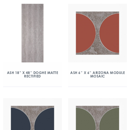
ASH 18” X 48″ DOGHE MATTE
ASH 6″ X 6″ ARIZONA MODULE
RECTIFIED
MOSAIC