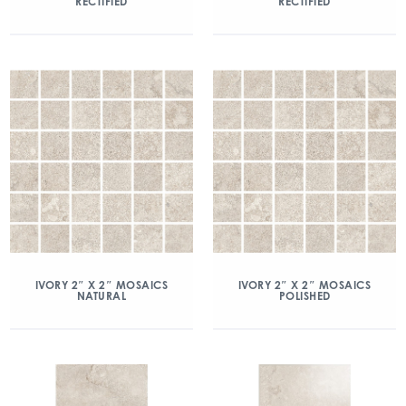
RECTIFIED
RECTIFIED
IVORY 2″ X 2″ MOSAICS
IVORY 2″ X 2″ MOSAICS
NATURAL
POLISHED