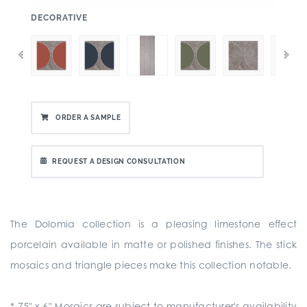
:
DECORATIVE
ORDER A SAMPLE
REQUEST A DESIGN CONSULTATION
The Dolomia collection is a pleasing limestone effect
porcelain available in matte or polished finishes. The stick
mosaics and triangle pieces make this collection notable.
*.75" x 6" Mosaics are subject to manufacturer's availability