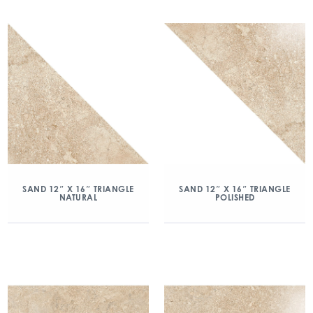
SAND 12″ X 16″ TRIANGLE
SAND 12″ X 16″ TRIANGLE
NATURAL
POLISHED