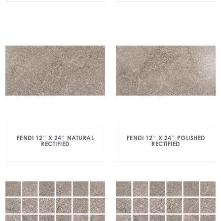
FENDI 12″ X 24″ NATURAL
FENDI 12″ X 24″ POLISHED
RECTIFIED
RECTIFIED