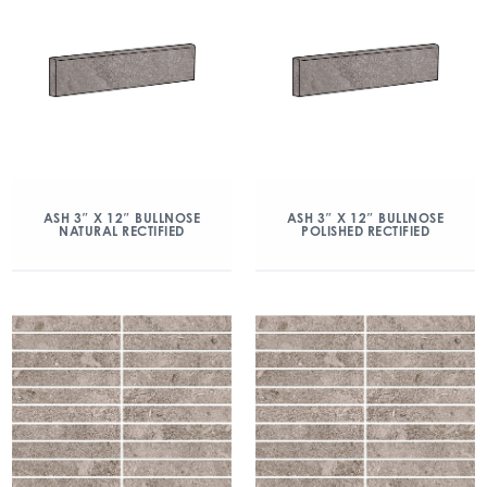
ASH 3″ X 12″ BULLNOSE
ASH 3″ X 12″ BULLNOSE
NATURAL RECTIFIED
POLISHED RECTIFIED