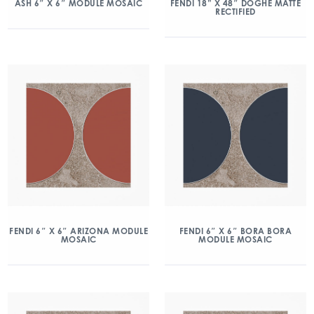
ASH 6″ X 6″ MODULE MOSAIC
FENDI 18” X 48″ DOGHE MATTE
RECTIFIED
FENDI 6″ X 6″ ARIZONA MODULE
FENDI 6″ X 6″ BORA BORA
MOSAIC
MODULE MOSAIC