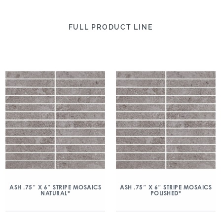
FULL PRODUCT LINE
ASH .75″ X 6″ STRIPE MOSAICS
ASH .75″ X 6″ STRIPE MOSAICS
NATURAL*
POLISHED*