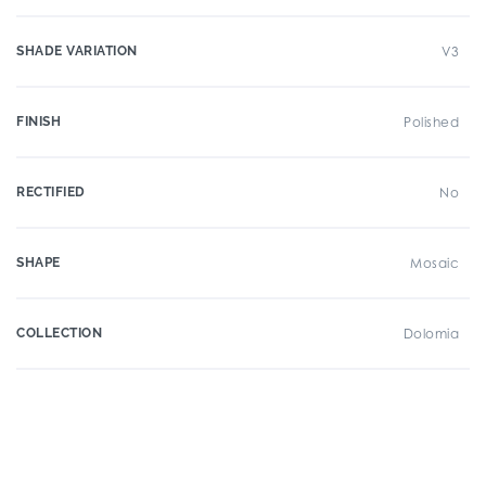
SHADE VARIATION
V3
FINISH
Polished
RECTIFIED
No
SHAPE
Mosaic
COLLECTION
Dolomia