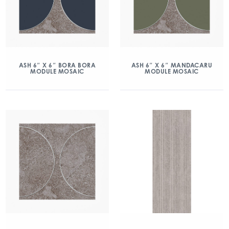
ASH 6″ X 6″ BORA BORA
ASH 6″ X 6″ MANDACARU
MODULE MOSAIC
MODULE MOSAIC