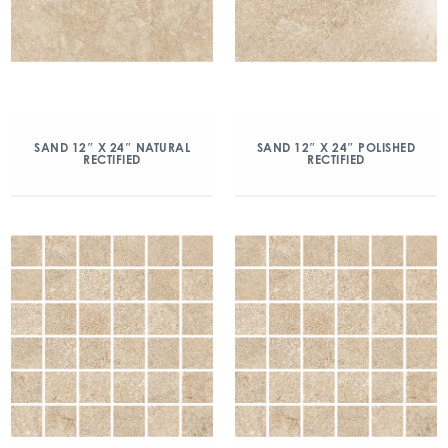
SAND 12″ X 24″ NATURAL
SAND 12″ X 24″ POLISHED
RECTIFIED
RECTIFIED