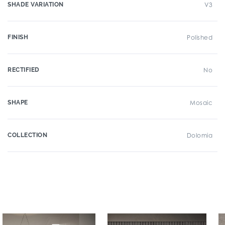
SHADE VARIATION
V3
FINISH
Polished
RECTIFIED
No
SHAPE
Mosaic
COLLECTION
Dolomia