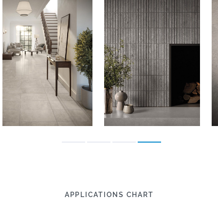
APPLICATIONS CHART