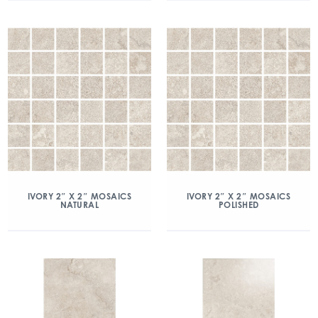
IVORY 2″ X 2″ MOSAICS
IVORY 2″ X 2″ MOSAICS
NATURAL
POLISHED