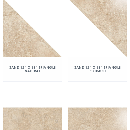
SAND 12″ X 16″ TRIANGLE
SAND 12″ X 16″ TRIANGLE
NATURAL
POLISHED