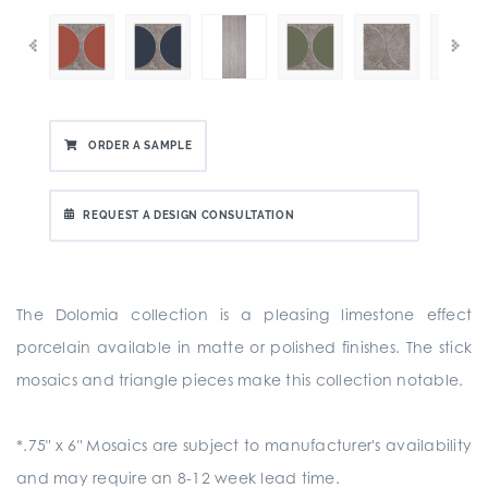
ORDER A SAMPLE
REQUEST A DESIGN CONSULTATION
The Dolomia collection is a pleasing limestone effect
porcelain available in matte or polished finishes. The stick
mosaics and triangle pieces make this collection notable.
*.75" x 6" Mosaics are subject to manufacturer's availability
and may require an 8-12 week lead time.