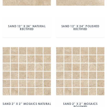
SAND 12″ X 24″ NATURAL
SAND 12″ X 24″ POLISHED
RECTIFIED
RECTIFIED
SAND 2″ X 2″ MOSAICS NATURAL
SAND 2″ X 2″ MOSAICS
POLISHED