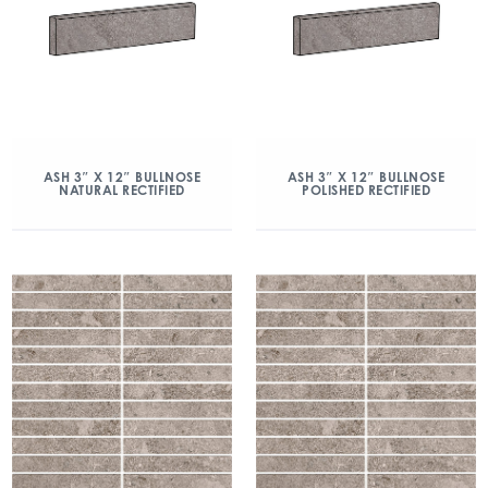
ASH 3″ X 12″ BULLNOSE
ASH 3″ X 12″ BULLNOSE
NATURAL RECTIFIED
POLISHED RECTIFIED