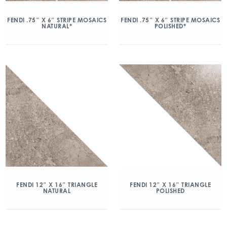
FENDI .75″ X 6″ STRIPE MOSAICS
FENDI .75″ X 6″ STRIPE MOSAICS
NATURAL*
POLISHED*
FENDI 12″ X 16″ TRIANGLE
FENDI 12″ X 16″ TRIANGLE
NATURAL
POLISHED