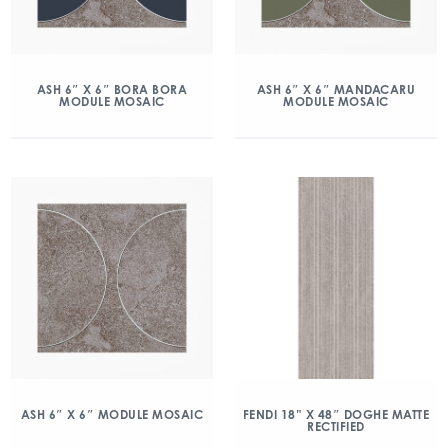
ASH 6″ X 6″ BORA BORA
ASH 6″ X 6″ MANDACARU
MODULE MOSAIC
MODULE MOSAIC
ASH 6″ X 6″ MODULE MOSAIC
FENDI 18” X 48″ DOGHE MATTE
RECTIFIED