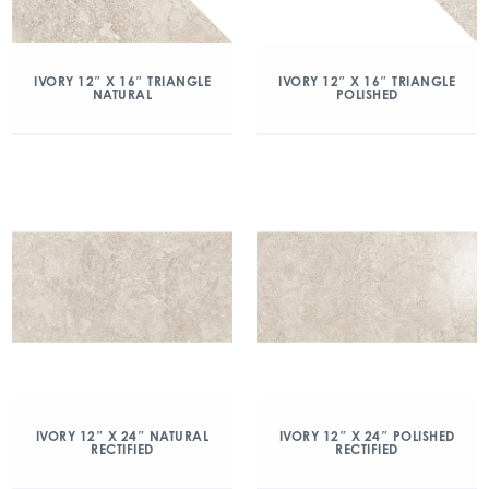
IVORY 12″ X 16″ TRIANGLE
IVORY 12″ X 16″ TRIANGLE
NATURAL
POLISHED
IVORY 12″ X 24″ NATURAL
IVORY 12″ X 24″ POLISHED
RECTIFIED
RECTIFIED