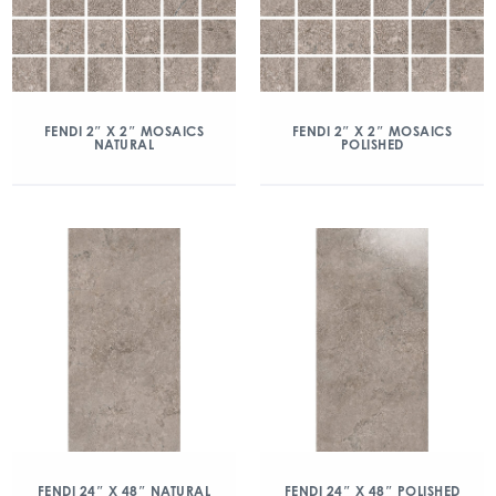
FENDI 2″ X 2″ MOSAICS
FENDI 2″ X 2″ MOSAICS
NATURAL
POLISHED
FENDI 24″ X 48″ NATURAL
FENDI 24″ X 48″ POLISHED