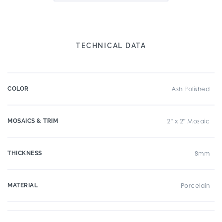
TECHNICAL DATA
COLOR
Ash Polished
MOSAICS & TRIM
2" x 2" Mosaic
THICKNESS
8mm
MATERIAL
Porcelain