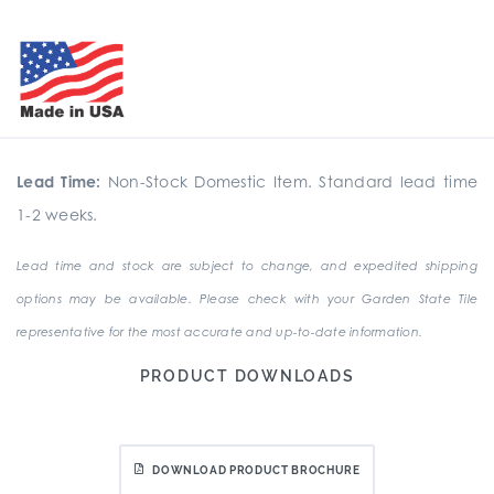
Lead Time:
Non-Stock Domestic Item. Standard lead time
1-2 weeks.
Lead time and stock are subject to change, and expedited shipping
options may be available. Please check with your Garden State Tile
representative for the most accurate and up-to-date information.
PRODUCT DOWNLOADS
DOWNLOAD PRODUCT BROCHURE