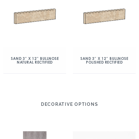
SAND 3″ X 12″ BULLNOSE
SAND 3″ X 12″ BULLNOSE
NATURAL RECTIFIED
POLISHED RECTIFIED
DECORATIVE OPTIONS