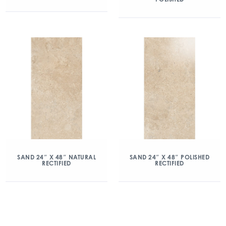
SAND 24″ X 48″ NATURAL
SAND 24″ X 48″ POLISHED
RECTIFIED
RECTIFIED