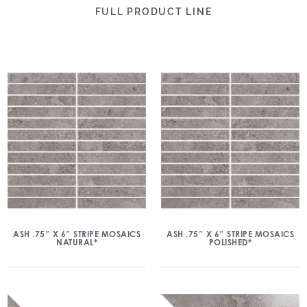
FULL PRODUCT LINE
ASH .75″ X 6″ STRIPE MOSAICS
ASH .75″ X 6″ STRIPE MOSAICS
NATURAL*
POLISHED*