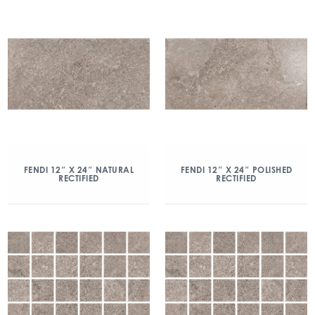
FENDI 12″ X 24″ NATURAL
FENDI 12″ X 24″ POLISHED
RECTIFIED
RECTIFIED