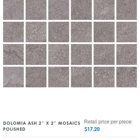
Retail price per piece:
DOLOMIA ASH 2″ X 2″ MOSAICS
$
17.20
POLISHED