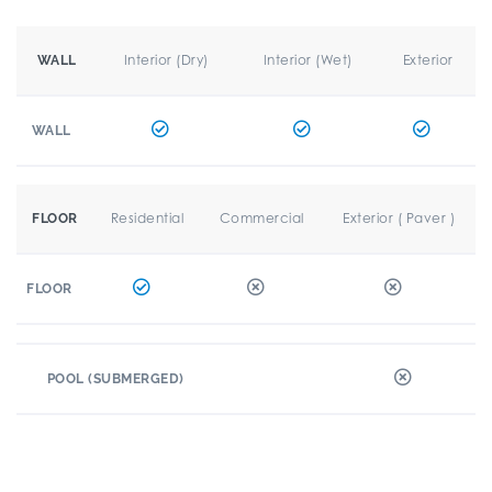
Interior (Dry)
Interior (Wet)
Exterior
WALL
WALL
Residential
Commercial
Exterior ( Paver )
FLOOR
FLOOR
POOL (SUBMERGED)