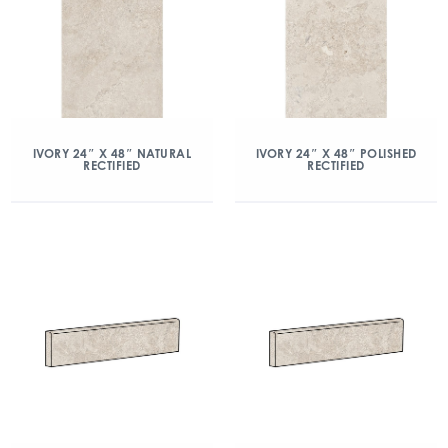
IVORY 24″ X 48″ NATURAL
IVORY 24″ X 48″ POLISHED
RECTIFIED
RECTIFIED