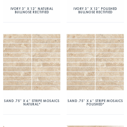
IVORY 3″ X 12″ NATURAL
IVORY 3″ X 12″ POLISHED
BULLNOSE RECTIFIED
BULLNOSE RECTIFIED
SAND .75″ X 6″ STRIPE MOSAICS
SAND .75″ X 6″ STRIPE MOSAICS
NATURAL*
POLISHED*