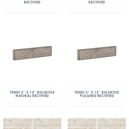
RECTIFIED
RECTIFIED
FENDI 3″ X 12″ BULLNOSE
FENDI 3″ X 12″ BULLNOSE
NATURAL RECTIFIED
POLISHED RECTIFIED