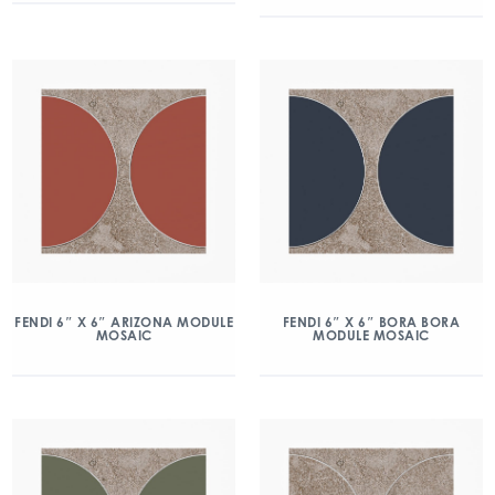
FENDI 6″ X 6″ ARIZONA MODULE
FENDI 6″ X 6″ BORA BORA
MOSAIC
MODULE MOSAIC