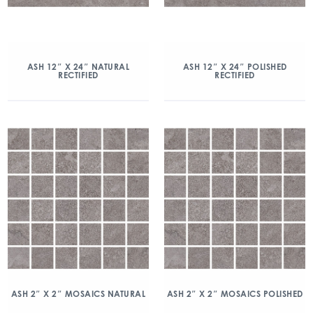
ASH 12″ X 24″ NATURAL
ASH 12″ X 24″ POLISHED
RECTIFIED
RECTIFIED
ASH 2″ X 2″ MOSAICS NATURAL
ASH 2″ X 2″ MOSAICS POLISHED