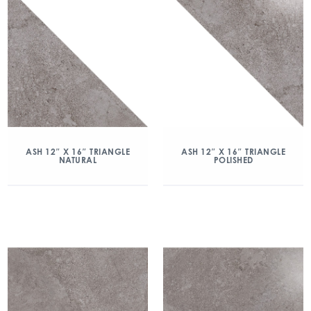
ASH 12″ X 16″ TRIANGLE
ASH 12″ X 16″ TRIANGLE
NATURAL
POLISHED