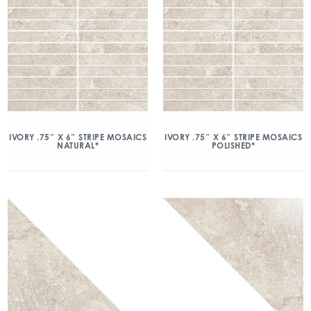
IVORY .75″ X 6″ STRIPE MOSAICS
IVORY .75″ X 6″ STRIPE MOSAICS
NATURAL*
POLISHED*