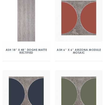
ASH 18” X 48″ DOGHE MATTE
ASH 6″ X 6″ ARIZONA MODULE
RECTIFIED
MOSAIC