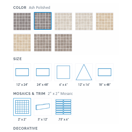
:
Ash Polished
COLOR
:
SIZE
6" x 6"
12" x 16"
12" x 24"
24" x 48"
18” x 48"
:
2" x 2" Mosaic
MOSAICS & TRIM
2" x 2"
3" x 12"
.75" x 6"
:
DECORATIVE