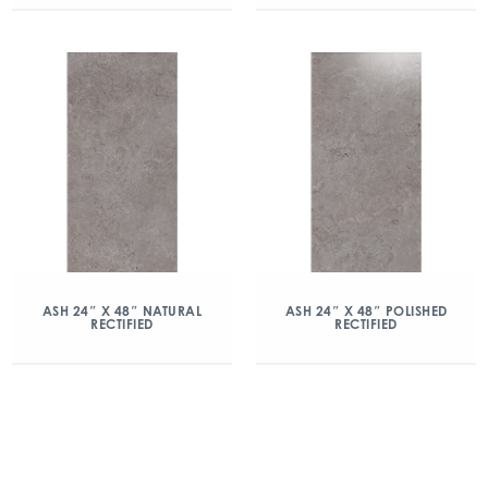
ASH 24″ X 48″ NATURAL
ASH 24″ X 48″ POLISHED
RECTIFIED
RECTIFIED