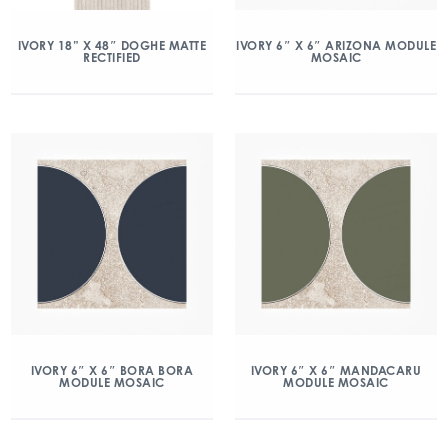
IVORY 18” X 48″ DOGHE MATTE
IVORY 6″ X 6″ ARIZONA MODULE
RECTIFIED
MOSAIC
IVORY 6″ X 6″ BORA BORA
IVORY 6″ X 6″ MANDACARU
MODULE MOSAIC
MODULE MOSAIC