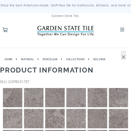
Shop the best American-made, tariff-free tile for bathrooms, kitchens, and more at
Garden State Tile.
×
HOME
MATERIAL
PORCELAIN
COLLECTIONS
DOLOMIA
PRODUCT INFORMATION
SKU: GSP80317ET