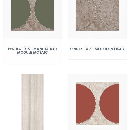
FENDI 6″ X 6″ MANDACARU
FENDI 6″ X 6″ MODULE MOSAIC
MODULE MOSAIC