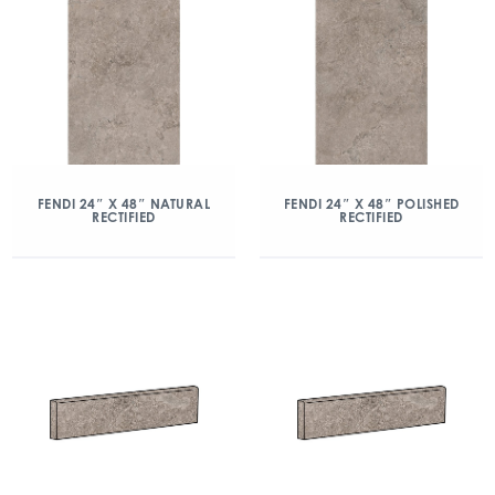
FENDI 24″ X 48″ NATURAL
FENDI 24″ X 48″ POLISHED
RECTIFIED
RECTIFIED