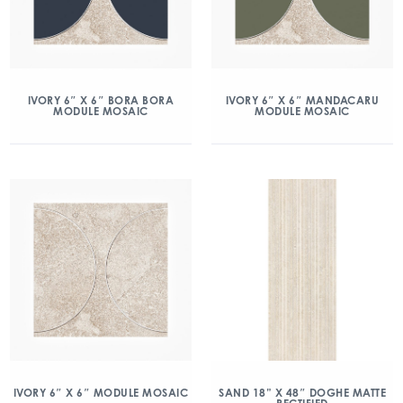
IVORY 6″ X 6″ BORA BORA
IVORY 6″ X 6″ MANDACARU
MODULE MOSAIC
MODULE MOSAIC
IVORY 6″ X 6″ MODULE MOSAIC
SAND 18” X 48″ DOGHE MATTE