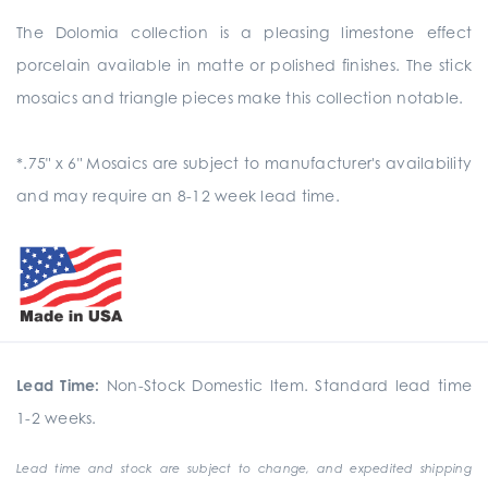
The Dolomia collection is a pleasing limestone effect
porcelain available in matte or polished finishes. The stick
mosaics and triangle pieces make this collection notable.
*.75" x 6" Mosaics are subject to manufacturer's availability
and may require an 8-12 week lead time.
Lead Time:
Non-Stock Domestic Item. Standard lead time
1-2 weeks.
Lead time and stock are subject to change, and expedited shipping