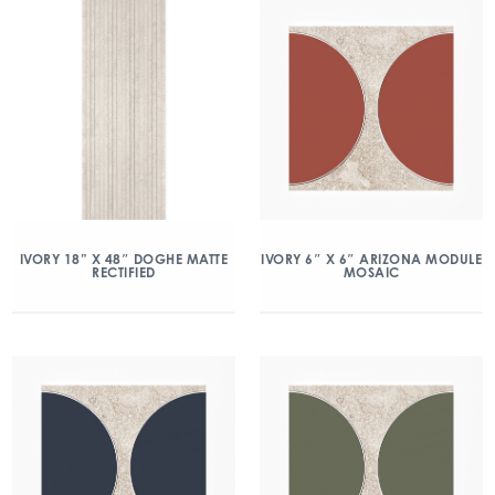
IVORY 18” X 48″ DOGHE MATTE
IVORY 6″ X 6″ ARIZONA MODULE
RECTIFIED
MOSAIC