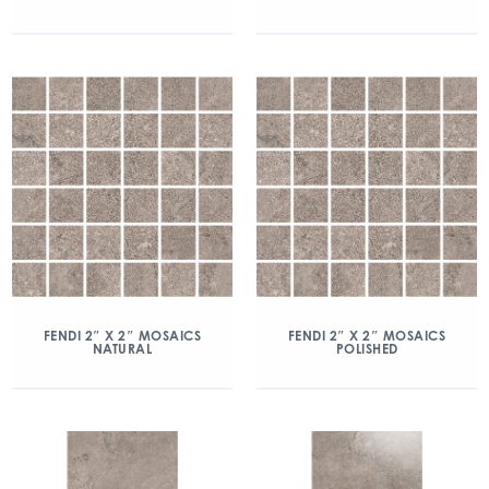
FENDI 2″ X 2″ MOSAICS
FENDI 2″ X 2″ MOSAICS
NATURAL
POLISHED