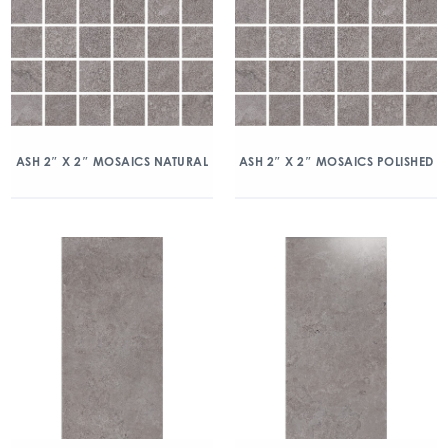
ASH 2″ X 2″ MOSAICS NATURAL
ASH 2″ X 2″ MOSAICS POLISHED