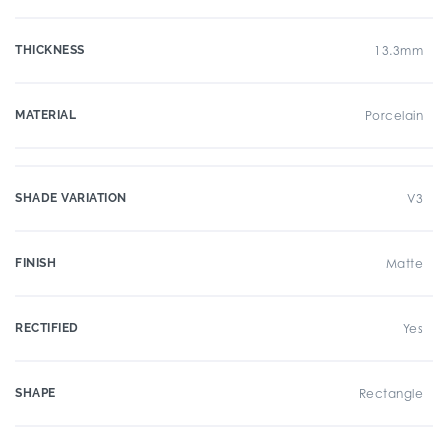
THICKNESS
13.3mm
MATERIAL
Porcelain
SHADE VARIATION
V3
FINISH
Matte
RECTIFIED
Yes
SHAPE
Rectangle