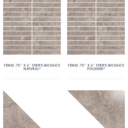
FENDI .75″ X 6″ STRIPE MOSAICS
FENDI .75″ X 6″ STRIPE MOSAICS
NATURAL*
POLISHED*