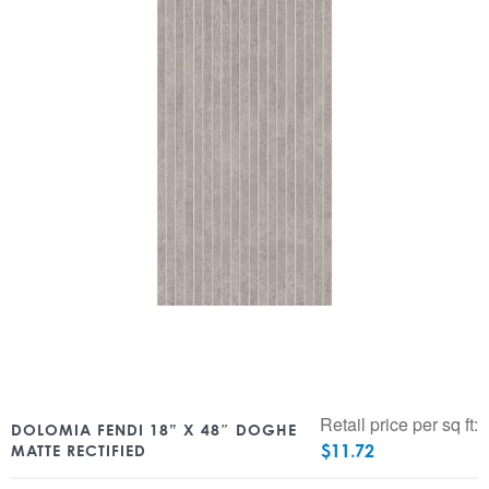
Retail price per sq ft:
DOLOMIA FENDI 18” X 48″ DOGHE
$
11.72
MATTE RECTIFIED