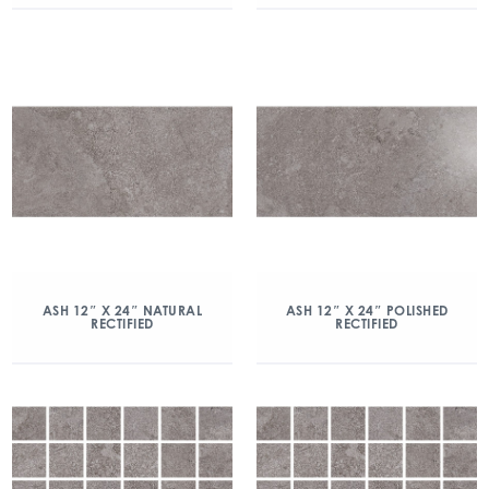
ASH 12″ X 24″ NATURAL
ASH 12″ X 24″ POLISHED
RECTIFIED
RECTIFIED