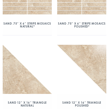
SAND .75″ X 6″ STRIPE MOSAICS
SAND .75″ X 6″ STRIPE MOSAICS
NATURAL*
POLISHED*
SAND 12″ X 16″ TRIANGLE
SAND 12″ X 16″ TRIANGLE
NATURAL
POLISHED