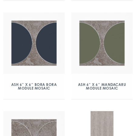
ASH 6″ X 6″ BORA BORA
ASH 6″ X 6″ MANDACARU
MODULE MOSAIC
MODULE MOSAIC