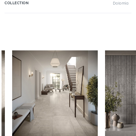
COLLECTION
Dolomia