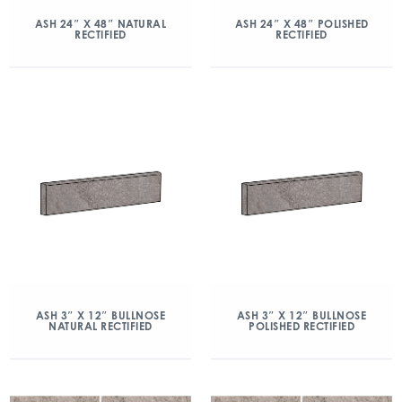
ASH 24″ X 48″ NATURAL
ASH 24″ X 48″ POLISHED
RECTIFIED
RECTIFIED
ASH 3″ X 12″ BULLNOSE
ASH 3″ X 12″ BULLNOSE
NATURAL RECTIFIED
POLISHED RECTIFIED