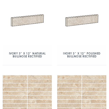
IVORY 3″ X 12″ NATURAL
IVORY 3″ X 12″ POLISHED
BULLNOSE RECTIFIED
BULLNOSE RECTIFIED