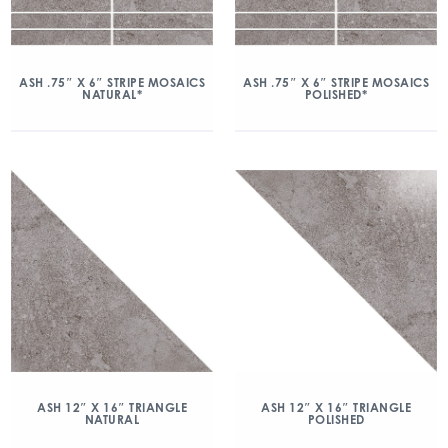
ASH .75″ X 6″ STRIPE MOSAICS
ASH .75″ X 6″ STRIPE MOSAICS
NATURAL*
POLISHED*
ASH 12″ X 16″ TRIANGLE
ASH 12″ X 16″ TRIANGLE
NATURAL
POLISHED