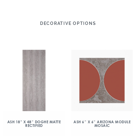
DECORATIVE OPTIONS
ASH 18” X 48″ DOGHE MATTE
ASH 6″ X 6″ ARIZONA MODULE
RECTIFIED
MOSAIC