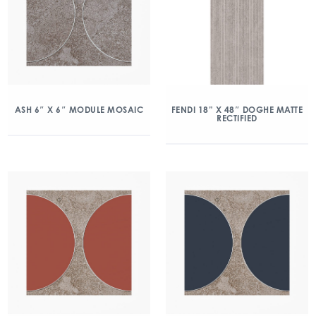
ASH 6″ X 6″ MODULE MOSAIC
FENDI 18” X 48″ DOGHE MATTE
RECTIFIED