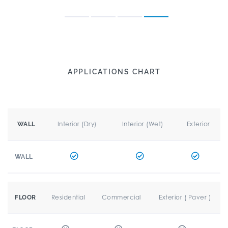
APPLICATIONS CHART
Interior (Dry)
Interior (Wet)
Exterior
WALL
WALL
Residential
Commercial
Exterior ( Paver )
FLOOR