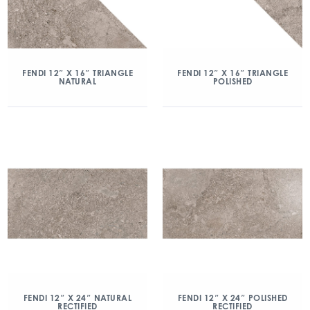
FENDI 12″ X 16″ TRIANGLE
FENDI 12″ X 16″ TRIANGLE
NATURAL
POLISHED
FENDI 12″ X 24″ NATURAL
FENDI 12″ X 24″ POLISHED
RECTIFIED
RECTIFIED