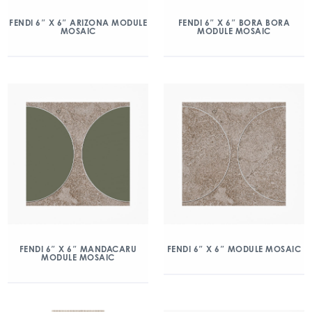
FENDI 6″ X 6″ ARIZONA MODULE
FENDI 6″ X 6″ BORA BORA
MOSAIC
MODULE MOSAIC
FENDI 6″ X 6″ MANDACARU
FENDI 6″ X 6″ MODULE MOSAIC
MODULE MOSAIC