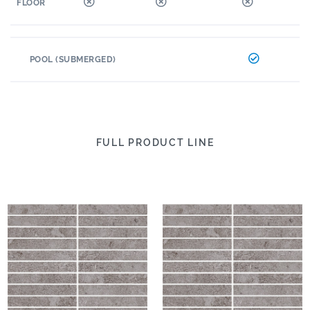
FLOOR
POOL (SUBMERGED)
FULL PRODUCT LINE