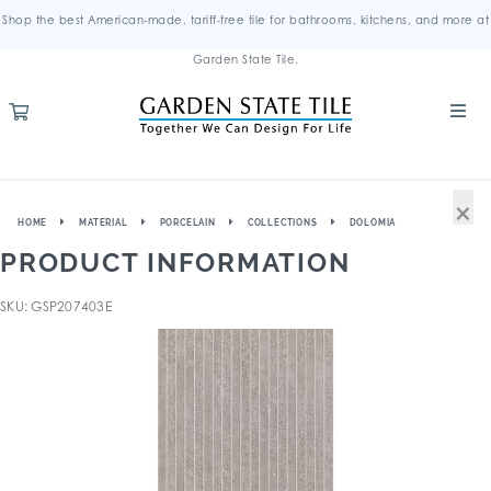
Shop the best American-made, tariff-free tile for bathrooms, kitchens, and more at
Garden State Tile.
×
HOME
MATERIAL
PORCELAIN
COLLECTIONS
DOLOMIA
PRODUCT INFORMATION
SKU: GSP207403E