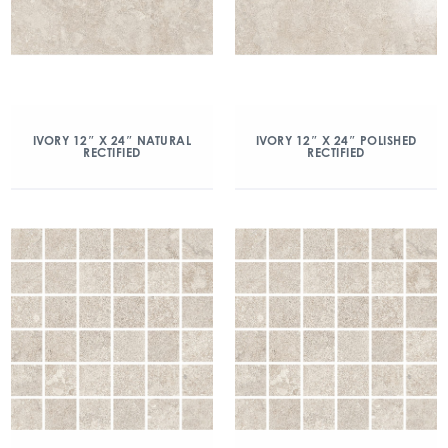
IVORY 12″ X 24″ NATURAL
IVORY 12″ X 24″ POLISHED
RECTIFIED
RECTIFIED