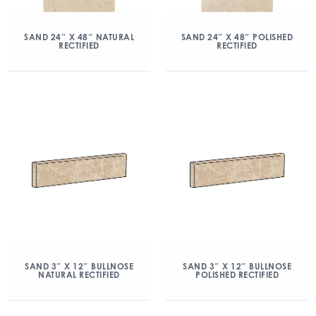
SAND 24″ X 48″ NATURAL
SAND 24″ X 48″ POLISHED
RECTIFIED
RECTIFIED
SAND 3″ X 12″ BULLNOSE
SAND 3″ X 12″ BULLNOSE
NATURAL RECTIFIED
POLISHED RECTIFIED