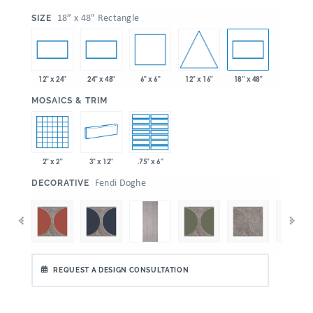
:
18” x 48" Rectangle
SIZE
6" x 6"
12" x 16"
12" x 24"
24" x 48"
18” x 48"
:
MOSAICS & TRIM
2" x 2"
3" x 12"
.75" x 6"
:
Fendi Doghe
DECORATIVE
REQUEST A DESIGN CONSULTATION