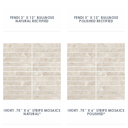
FENDI 3″ X 12″ BULLNOSE
FENDI 3″ X 12″ BULLNOSE
NATURAL RECTIFIED
POLISHED RECTIFIED
IVORY .75″ X 6″ STRIPE MOSAICS
IVORY .75″ X 6″ STRIPE MOSAICS
NATURAL*
POLISHED*