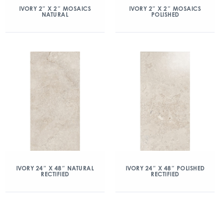
IVORY 2″ X 2″ MOSAICS
IVORY 2″ X 2″ MOSAICS
NATURAL
POLISHED
IVORY 24″ X 48″ NATURAL
IVORY 24″ X 48″ POLISHED
RECTIFIED
RECTIFIED