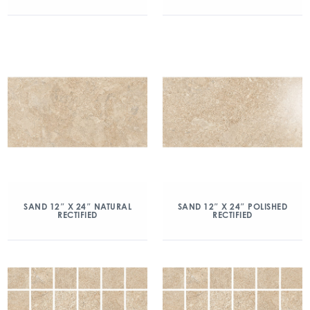
SAND 12″ X 24″ NATURAL
SAND 12″ X 24″ POLISHED
RECTIFIED
RECTIFIED