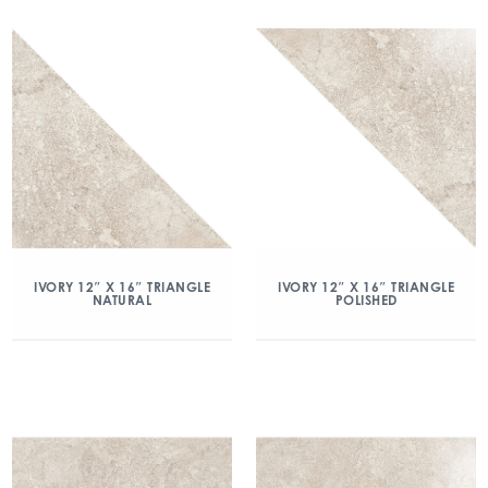
IVORY 12″ X 16″ TRIANGLE
IVORY 12″ X 16″ TRIANGLE
NATURAL
POLISHED