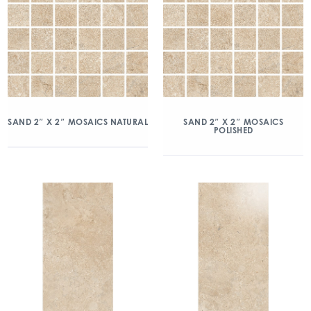
SAND 2″ X 2″ MOSAICS NATURAL
SAND 2″ X 2″ MOSAICS
POLISHED