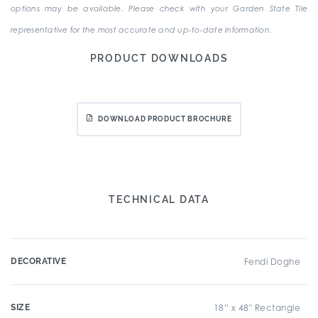
options may be available. Please check with your Garden State Tile
representative for the most accurate and up-to-date information.
PRODUCT DOWNLOADS
DOWNLOAD PRODUCT BROCHURE
TECHNICAL DATA
DECORATIVE
Fendi Doghe
SIZE
18” x 48" Rectangle