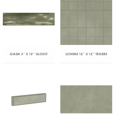
GIADA 3″ X 12″ GLOSSY
LICHENE 12″ X 12″ TESSERE