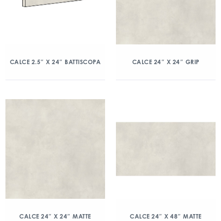
CALCE 2.5″ X 24″ BATTISCOPA
CALCE 24″ X 24″ GRIP
CALCE 24″ X 24″ MATTE
CALCE 24″ X 48″ MATTE