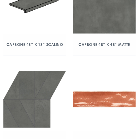
CARBONE 48″ X 13″ SCALINO
CARBONE 48″ X 48″ MATTE