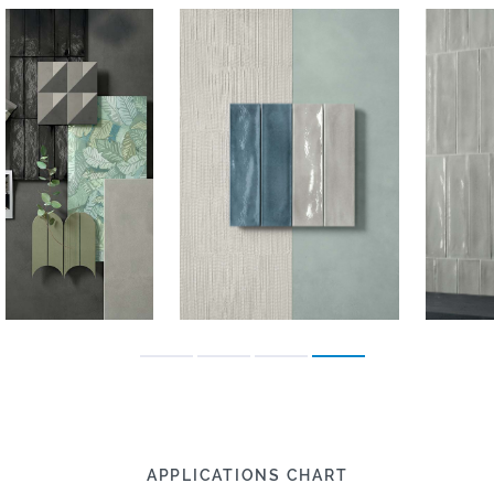
APPLICATIONS CHART