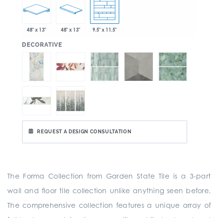
48" x 13"
48" x 13"
9.5" x 11.5"
:
DECORATIVE
REQUEST A DESIGN CONSULTATION
The Forma Collection from Garden State Tile is a
3-part
wall and floor tile collection unlike anything seen before.
The comprehensive collection
features a unique array of