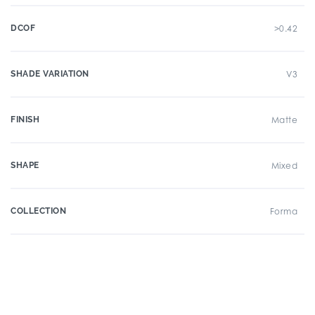
DCOF
>0.42
SHADE VARIATION
V3
FINISH
Matte
SHAPE
Mixed
COLLECTION
Forma