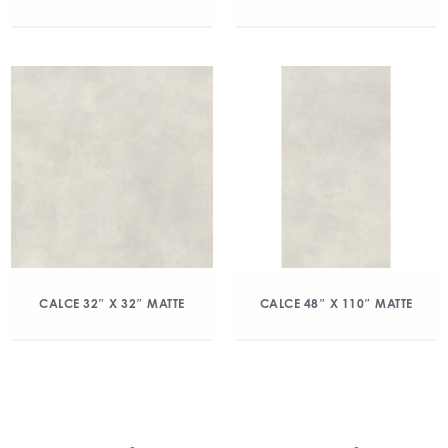
CALCE 32″ X 32″ MATTE
CALCE 48″ X 110″ MATTE