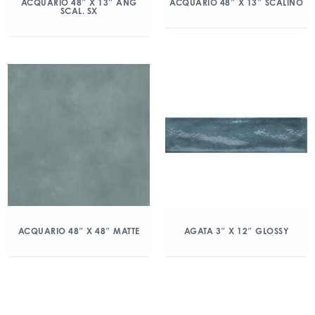
ACQUARIO 48″ X 13″ ANG
ACQUARIO 48″ X 13″ SCALINO
SCAL. SX
ACQUARIO 48″ X 48″ MATTE
AGATA 3″ X 12″ GLOSSY