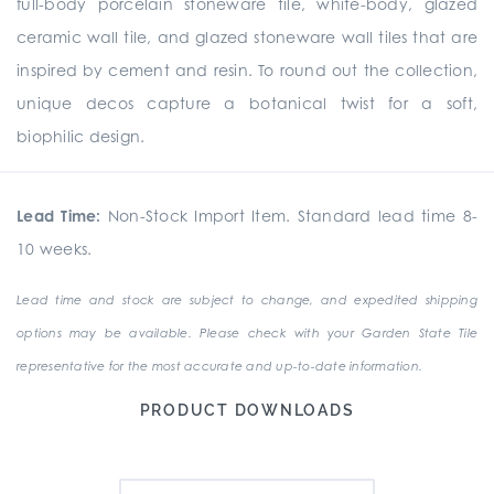
full-body porcelain stoneware tile, white-body, glazed
ceramic wall tile, and glazed stoneware wall tiles that are
inspired by cement and resin. To round out the collection,
unique
decos
capture a botanical twist for a soft,
biophilic design.
Lead Time:
Non-Stock Import Item. Standard lead time 8-
10 weeks.
Lead time and stock are subject to change, and expedited shipping
options may be available. Please check with your Garden State Tile
representative for the most accurate and up-to-date information.
PRODUCT DOWNLOADS