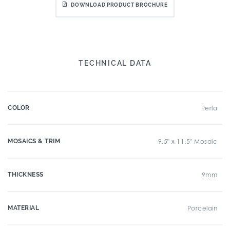
DOWNLOAD PRODUCT BROCHURE
TECHNICAL DATA
COLOR
Perla
MOSAICS & TRIM
9.5" x 11.5" Mosaic
THICKNESS
9mm
MATERIAL
Porcelain