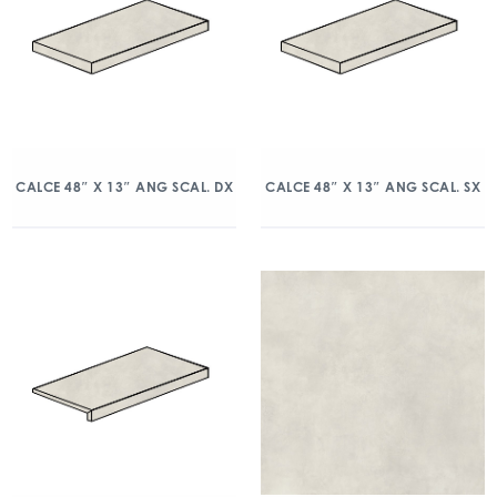
CALCE 48″ X 13″ ANG SCAL. DX
CALCE 48″ X 13″ ANG SCAL. SX