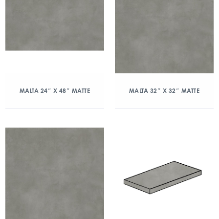
MALTA 24″ X 48″ MATTE
MALTA 32″ X 32″ MATTE