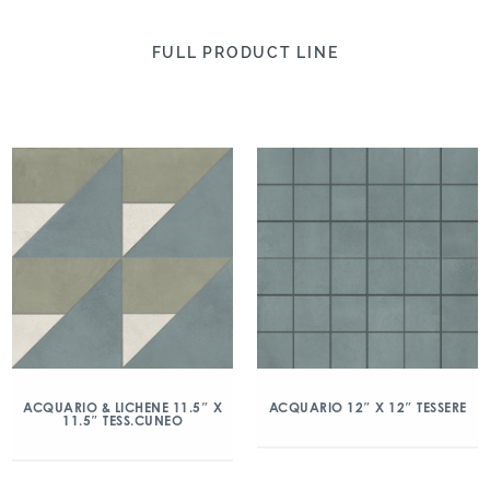
FULL PRODUCT LINE
ACQUARIO & LICHENE 11.5″ X
ACQUARIO 12″ X 12″ TESSERE
11.5″ TESS.CUNEO