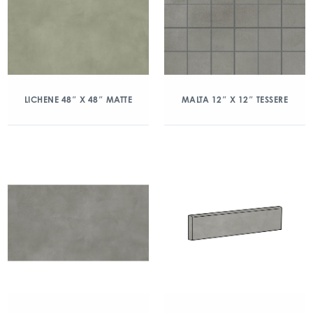
LICHENE 48″ X 48″ MATTE
MALTA 12″ X 12″ TESSERE