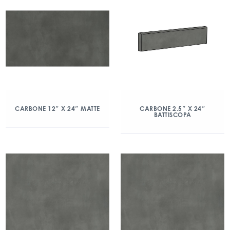
CARBONE 12″ X 24″ MATTE
CARBONE 2.5″ X 24″
BATTISCOPA