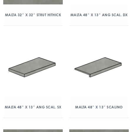
MALTA 32″ X 32″ STRUT HITHICK
MALTA 48″ X 13″ ANG SCAL. DX
MALTA 48″ X 13″ ANG SCAL. SX
MALTA 48″ X 13″ SCALINO