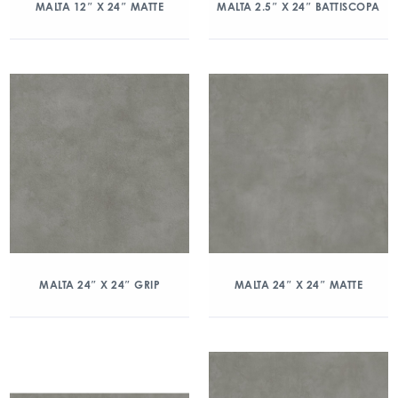
MALTA 12″ X 24″ MATTE
MALTA 2.5″ X 24″ BATTISCOPA
MALTA 24″ X 24″ GRIP
MALTA 24″ X 24″ MATTE