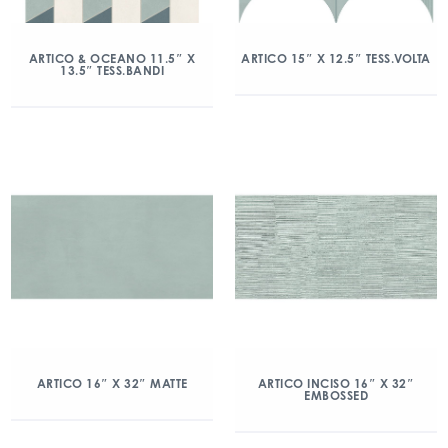
ARTICO & OCEANO 11.5″ X
ARTICO 15″ X 12.5″ TESS.VOLTA
13.5″ TESS.BANDI
ARTICO 16″ X 32″ MATTE
ARTICO INCISO 16″ X 32″
EMBOSSED