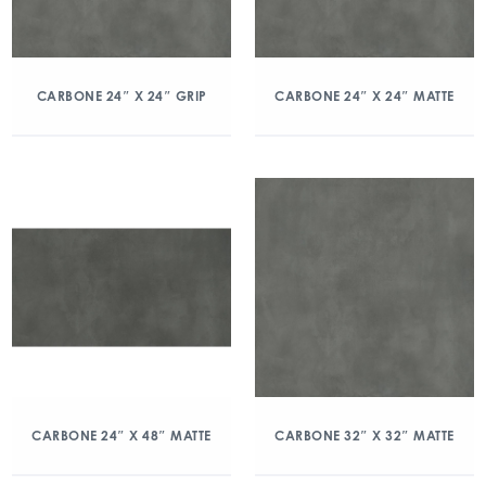
CARBONE 24″ X 24″ GRIP
CARBONE 24″ X 24″ MATTE
CARBONE 24″ X 48″ MATTE
CARBONE 32″ X 32″ MATTE