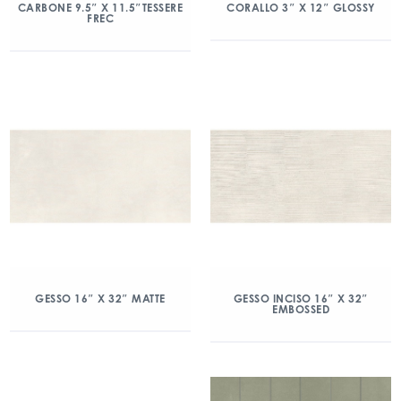
CARBONE 9.5″ X 11.5″TESSERE
CORALLO 3″ X 12″ GLOSSY
FREC
GESSO 16″ X 32″ MATTE
GESSO INCISO 16″ X 32″
EMBOSSED