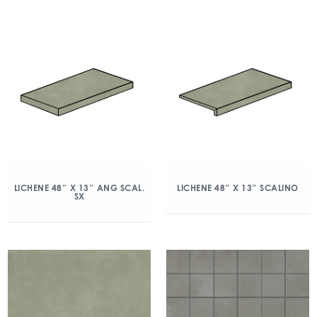
LICHENE 48″ X 13″ ANG SCAL.
LICHENE 48″ X 13″ SCALINO
SX