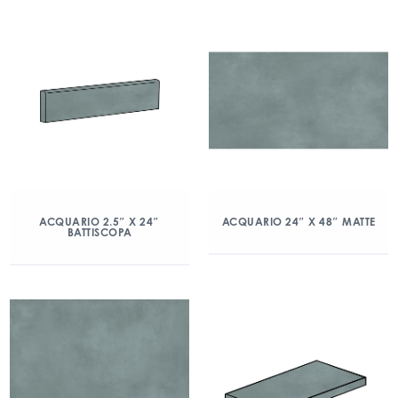
ACQUARIO 2.5″ X 24″
ACQUARIO 24″ X 48″ MATTE
BATTISCOPA