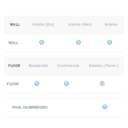
Interior (Dry)
Interior (Wet)
Exterior
WALL
WALL
Residential
Commercial
Exterior ( Paver )
FLOOR
FLOOR
POOL (SUBMERGED)