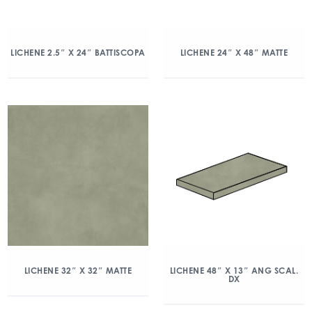
LICHENE 2.5″ X 24″ BATTISCOPA
LICHENE 24″ X 48″ MATTE
LICHENE 32″ X 32″ MATTE
LICHENE 48″ X 13″ ANG SCAL.
DX