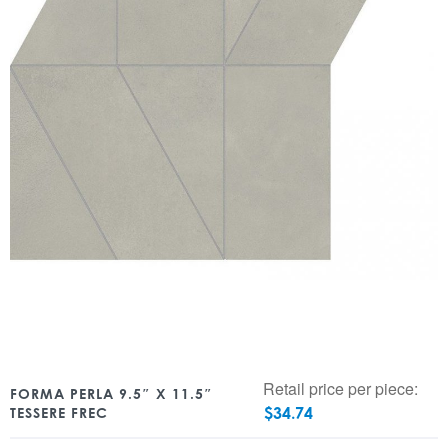
Retail price per piece:
FORMA PERLA 9.5″ X 11.5″
$
34.74
TESSERE FREC