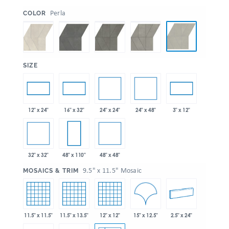
:
Perla
COLOR
:
SIZE
24" x 24"
24" x 48"
12" x 24"
16" x 32"
3" x 12"
32" x 32"
48" x 48"
48" x 110"
:
9.5" x 11.5" Mosaic
MOSAICS & TRIM
15" x 12.5"
11.5" x 11.5"
11.5" x 13.5"
12" x 12"
2.5" x 24"