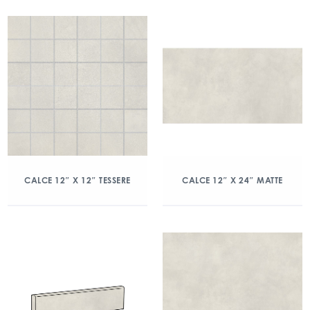
CALCE 12″ X 12″ TESSERE
CALCE 12″ X 24″ MATTE