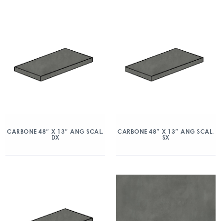
CARBONE 48″ X 13″ ANG SCAL.
CARBONE 48″ X 13″ ANG SCAL.
DX
SX