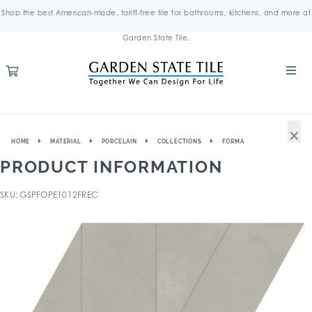
Shop the best American-made, tariff-free tile for bathrooms, kitchens, and more at
Garden State Tile.
×
HOME
MATERIAL
PORCELAIN
COLLECTIONS
FORMA
PRODUCT INFORMATION
SKU: GSPFOPE1012FREC