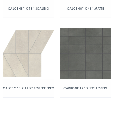
CALCE 48″ X 13″ SCALINO
CALCE 48″ X 48″ MATTE
CALCE 9.5″ X 11.5″ TESSERE FREC
CARBONE 12″ X 12″ TESSERE