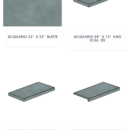
ACQUARIO 32″ X 32″ MATTE
ACQUARIO 48″ X 13″ ANG
SCAL. DX