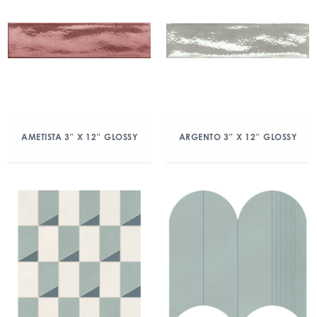
AMETISTA 3″ X 12″ GLOSSY
ARGENTO 3″ X 12″ GLOSSY