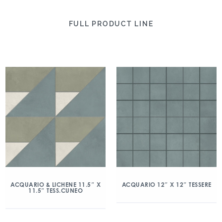
FULL PRODUCT LINE
ACQUARIO & LICHENE 11.5″ X
ACQUARIO 12″ X 12″ TESSERE
11.5″ TESS.CUNEO