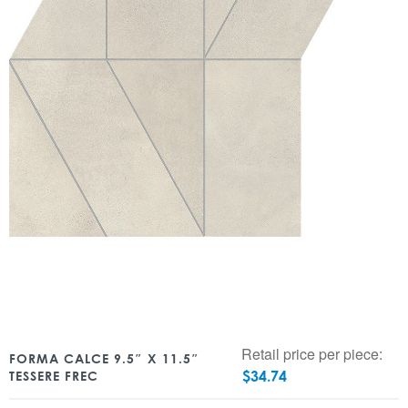
Retail price per piece:
FORMA CALCE 9.5″ X 11.5″
$
34.74
TESSERE FREC