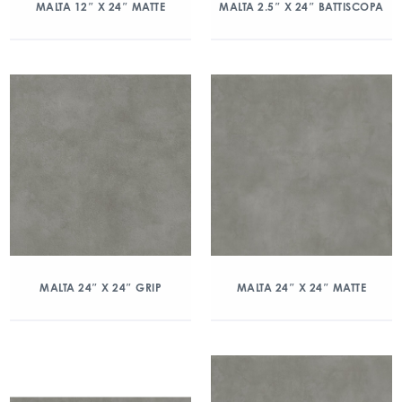
MALTA 12″ X 24″ MATTE
MALTA 2.5″ X 24″ BATTISCOPA
MALTA 24″ X 24″ GRIP
MALTA 24″ X 24″ MATTE