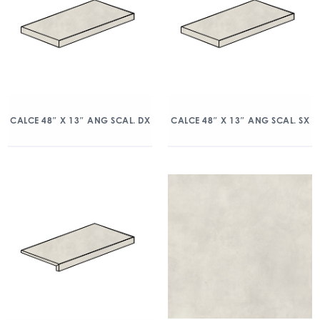
CALCE 48″ X 13″ ANG SCAL. DX
CALCE 48″ X 13″ ANG SCAL. SX