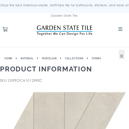
Shop the best American-made, tariff-free tile for bathrooms, kitchens, and more at
Garden State Tile.
×
HOME
MATERIAL
PORCELAIN
COLLECTIONS
FORMA
PRODUCT INFORMATION
SKU: GSPFOCA1012FREC