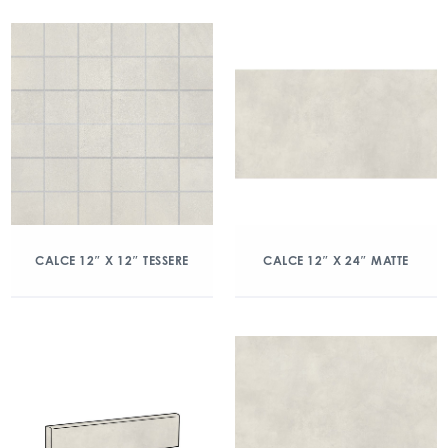
CALCE 12″ X 12″ TESSERE
CALCE 12″ X 24″ MATTE