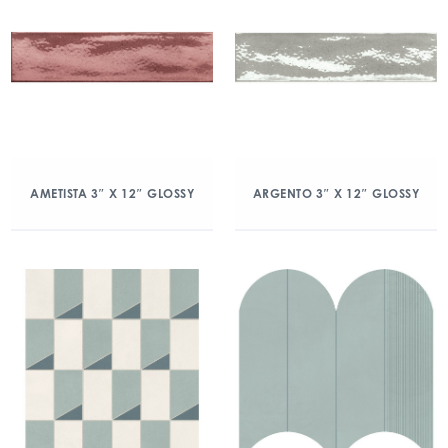
AMETISTA 3″ X 12″ GLOSSY
ARGENTO 3″ X 12″ GLOSSY