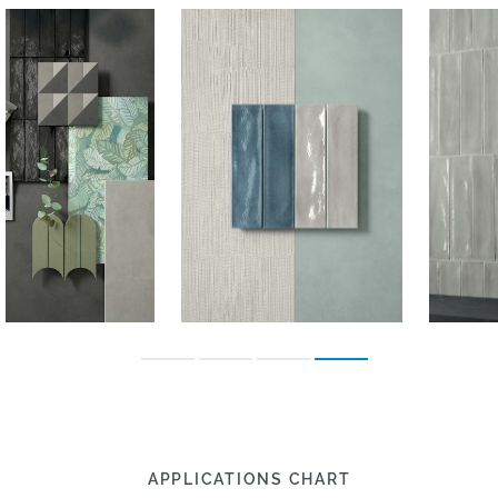
APPLICATIONS CHART