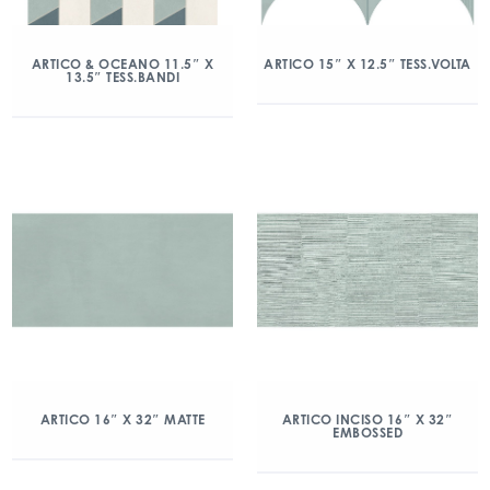
ARTICO & OCEANO 11.5″ X
ARTICO 15″ X 12.5″ TESS.VOLTA
13.5″ TESS.BANDI
ARTICO 16″ X 32″ MATTE
ARTICO INCISO 16″ X 32″
EMBOSSED