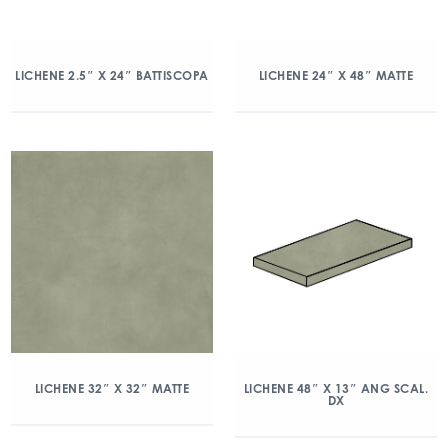
LICHENE 2.5″ X 24″ BATTISCOPA
LICHENE 24″ X 48″ MATTE
LICHENE 32″ X 32″ MATTE
LICHENE 48″ X 13″ ANG SCAL.
DX