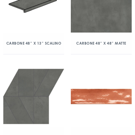
CARBONE 48″ X 13″ SCALINO
CARBONE 48″ X 48″ MATTE