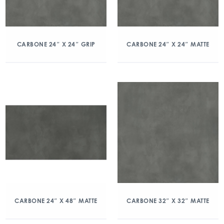
CARBONE 24″ X 24″ GRIP
CARBONE 24″ X 24″ MATTE
CARBONE 24″ X 48″ MATTE
CARBONE 32″ X 32″ MATTE