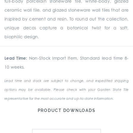
full-body porcelain stoneware tile, white-body, glazed
ceramic wall tile, and glazed stoneware wall tiles that are
inspired by cement and resin. To round out the collection,
unique
decos
capture a botanical twist for a soft,
biophilic design.
Lead Time:
Non-Stock Import Item. Standard lead time 8-
10 weeks.
Lead time and stock are subject to change, and expedited shipping
options may be available. Please check with your Garden State Tile
representative for the most accurate and up-to-date information.
PRODUCT DOWNLOADS