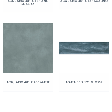
ACQUARIO 48″ X 13″ ANG
ACQUARIO 48″ X 13″ SCALINO
SCAL. SX
ACQUARIO 48″ X 48″ MATTE
AGATA 3″ X 12″ GLOSSY