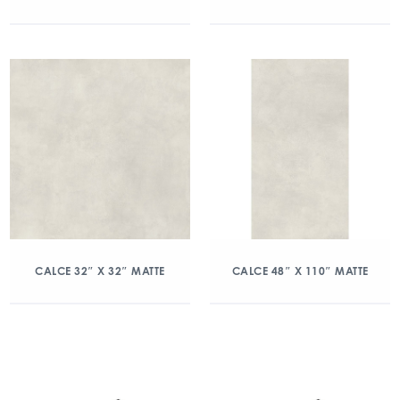
CALCE 32″ X 32″ MATTE
CALCE 48″ X 110″ MATTE