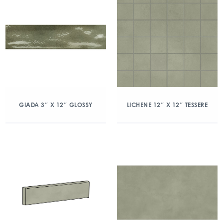
GIADA 3″ X 12″ GLOSSY
LICHENE 12″ X 12″ TESSERE