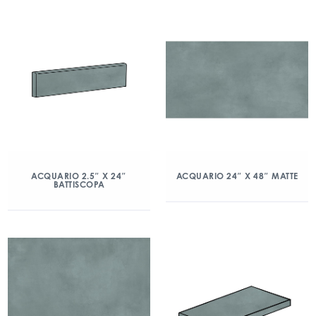
ACQUARIO 2.5″ X 24″
ACQUARIO 24″ X 48″ MATTE
BATTISCOPA