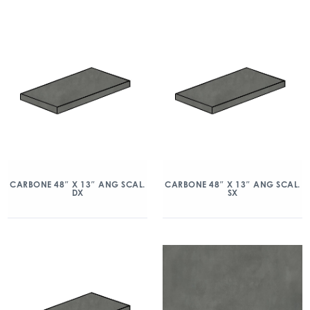
CARBONE 48″ X 13″ ANG SCAL.
CARBONE 48″ X 13″ ANG SCAL.
DX
SX