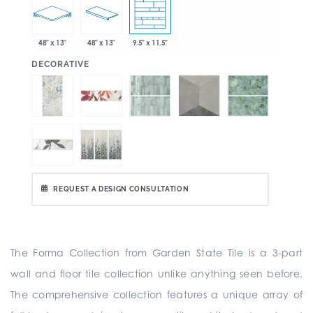
48" x 13"
48" x 13"
9.5" x 11.5"
:
DECORATIVE
REQUEST A DESIGN CONSULTATION
The Forma Collection from Garden State Tile is a
3-part
wall and floor tile collection unlike anything seen before.
The comprehensive collection
features a unique array of