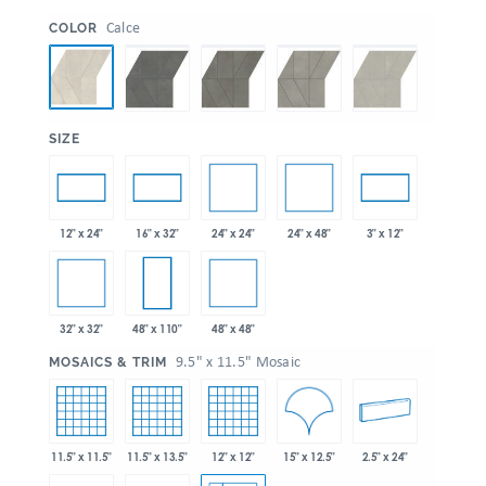
:
Calce
COLOR
:
SIZE
24" x 24"
24" x 48"
12" x 24"
16" x 32"
3" x 12"
32" x 32"
48" x 48"
48" x 110"
:
9.5" x 11.5" Mosaic
MOSAICS & TRIM
15" x 12.5"
11.5" x 11.5"
11.5" x 13.5"
12" x 12"
2.5" x 24"