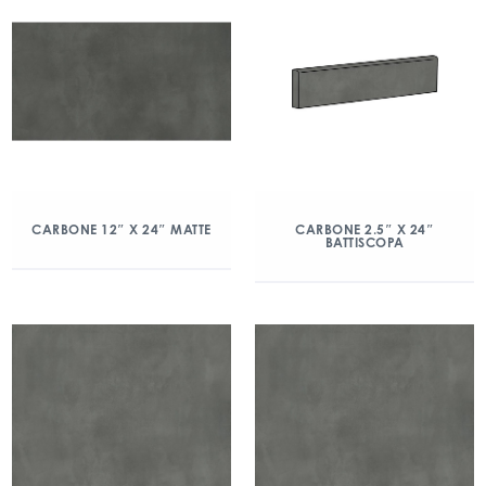
CARBONE 12″ X 24″ MATTE
CARBONE 2.5″ X 24″
BATTISCOPA