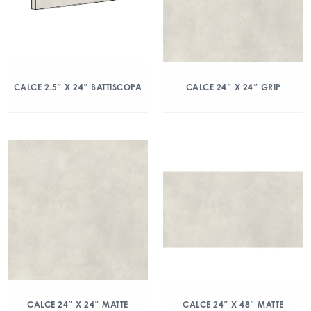
CALCE 2.5″ X 24″ BATTISCOPA
CALCE 24″ X 24″ GRIP
CALCE 24″ X 24″ MATTE
CALCE 24″ X 48″ MATTE