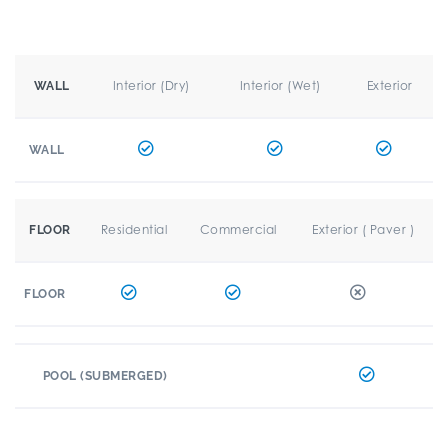
Interior (Dry)
Interior (Wet)
Exterior
WALL
WALL
Residential
Commercial
Exterior ( Paver )
FLOOR
FLOOR
POOL (SUBMERGED)