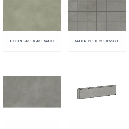
LICHENE 48″ X 48″ MATTE
MALTA 12″ X 12″ TESSERE