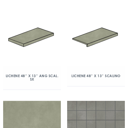
LICHENE 48″ X 13″ ANG SCAL.
LICHENE 48″ X 13″ SCALINO
SX