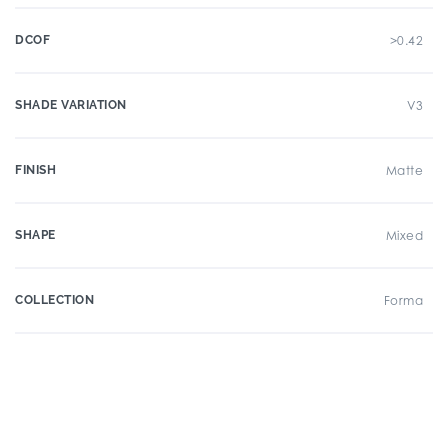
DCOF
>0.42
SHADE VARIATION
V3
FINISH
Matte
SHAPE
Mixed
COLLECTION
Forma