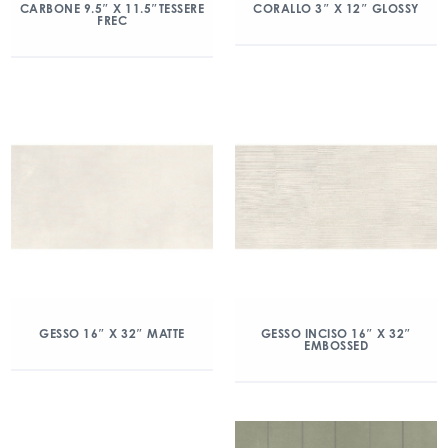
CARBONE 9.5″ X 11.5″TESSERE
CORALLO 3″ X 12″ GLOSSY
FREC
GESSO 16″ X 32″ MATTE
GESSO INCISO 16″ X 32″
EMBOSSED