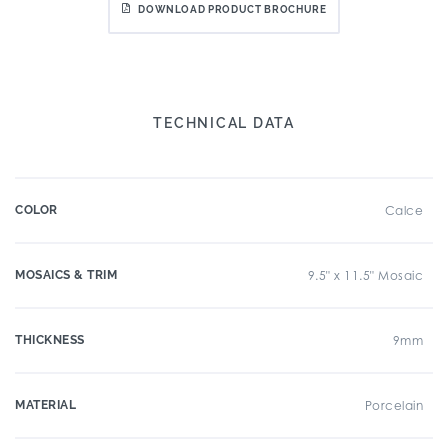
DOWNLOAD PRODUCT BROCHURE
TECHNICAL DATA
COLOR
Calce
MOSAICS & TRIM
9.5" x 11.5" Mosaic
THICKNESS
9mm
MATERIAL
Porcelain