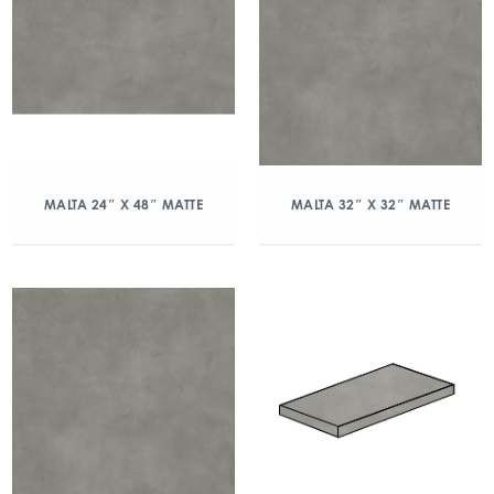
MALTA 24″ X 48″ MATTE
MALTA 32″ X 32″ MATTE