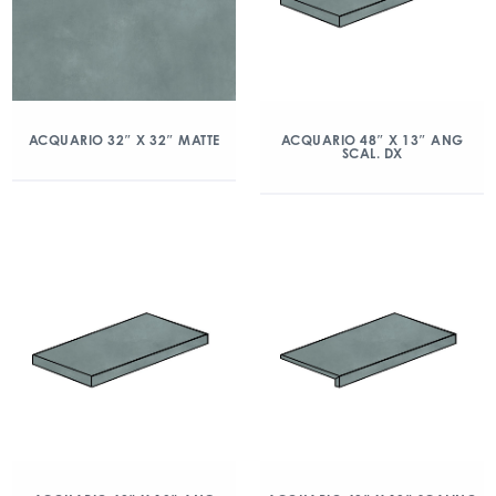
ACQUARIO 32″ X 32″ MATTE
ACQUARIO 48″ X 13″ ANG
SCAL. DX