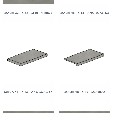
MALTA 32″ X 32″ STRUT HITHICK
MALTA 48″ X 13″ ANG SCAL. DX
MALTA 48″ X 13″ ANG SCAL. SX
MALTA 48″ X 13″ SCALINO