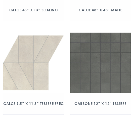
CALCE 48″ X 13″ SCALINO
CALCE 48″ X 48″ MATTE
CALCE 9.5″ X 11.5″ TESSERE FREC
CARBONE 12″ X 12″ TESSERE