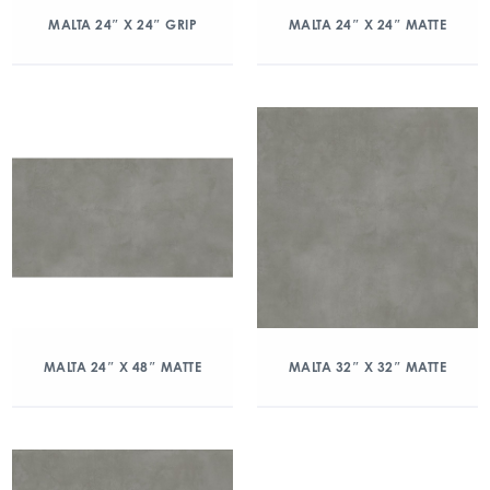
MALTA 24″ X 24″ GRIP
MALTA 24″ X 24″ MATTE
MALTA 24″ X 48″ MATTE
MALTA 32″ X 32″ MATTE