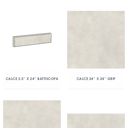
CALCE 2.5″ X 24″ BATTISCOPA
CALCE 24″ X 24″ GRIP