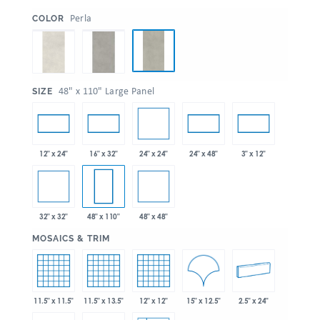
:
Perla
COLOR
:
48" x 110" Large Panel
SIZE
24" x 24"
12" x 24"
16" x 32"
24" x 48"
3" x 12"
32" x 32"
48" x 48"
48" x 110"
:
MOSAICS & TRIM
15" x 12.5"
11.5" x 11.5"
11.5" x 13.5"
12" x 12"
2.5" x 24"