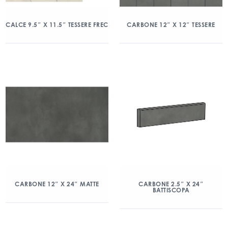
CALCE 9.5″ X 11.5″ TESSERE FREC
CARBONE 12″ X 12″ TESSERE
CARBONE 12″ X 24″ MATTE
CARBONE 2.5″ X 24″
BATTISCOPA