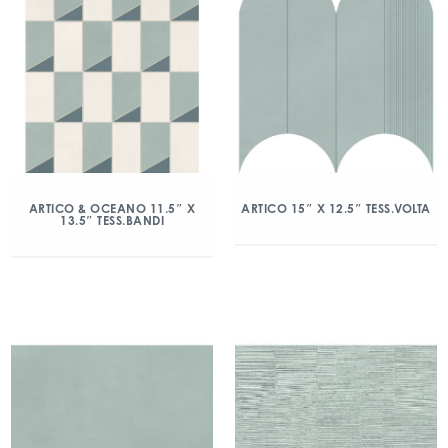
ARTICO & OCEANO 11.5″ X
ARTICO 15″ X 12.5″ TESS.VOLTA
13.5″ TESS.BANDI