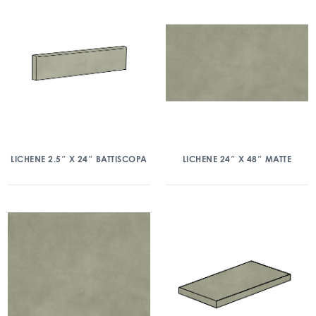
LICHENE 2.5″ X 24″ BATTISCOPA
LICHENE 24″ X 48″ MATTE