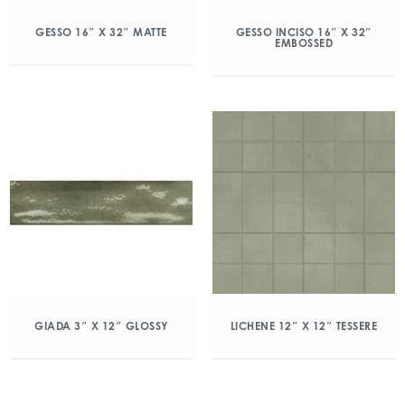
GESSO 16″ X 32″ MATTE
GESSO INCISO 16″ X 32″
EMBOSSED
GIADA 3″ X 12″ GLOSSY
LICHENE 12″ X 12″ TESSERE