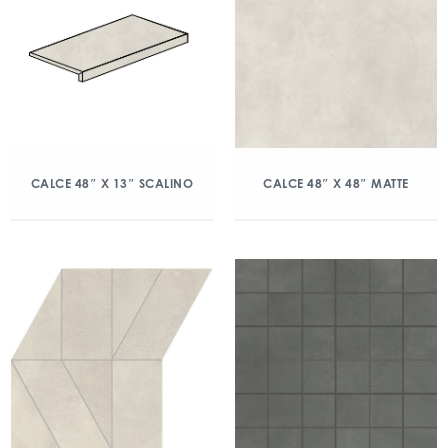
CALCE 48″ X 13″ SCALINO
CALCE 48″ X 48″ MATTE