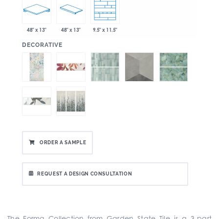
48" x 13"
48" x 13"
9.5" x 11.5"
:
DECORATIVE
ORDER A SAMPLE
REQUEST A DESIGN CONSULTATION
The Forma Collection from Garden State Tile is a
3-part