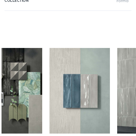
COLLECTION
Forma