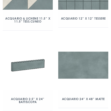
ACQUARIO & LICHENE 11.5″ X
ACQUARIO 12″ X 12″ TESSERE
11.5″ TESS.CUNEO
ACQUARIO 2.5″ X 24″
ACQUARIO 24″ X 48″ MATTE
BATTISCOPA