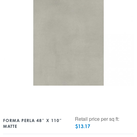
Retail price per sq ft:
FORMA PERLA 48″ X 110″
$
13.17
MATTE