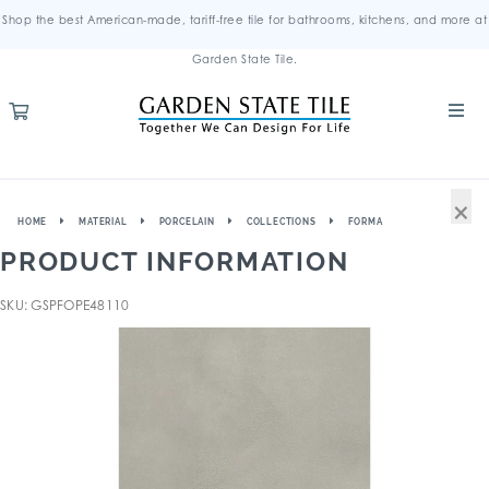
Shop the best American-made, tariff-free tile for bathrooms, kitchens, and more at
Garden State Tile.
×
HOME
MATERIAL
PORCELAIN
COLLECTIONS
FORMA
PRODUCT INFORMATION
SKU: GSPFOPE48110