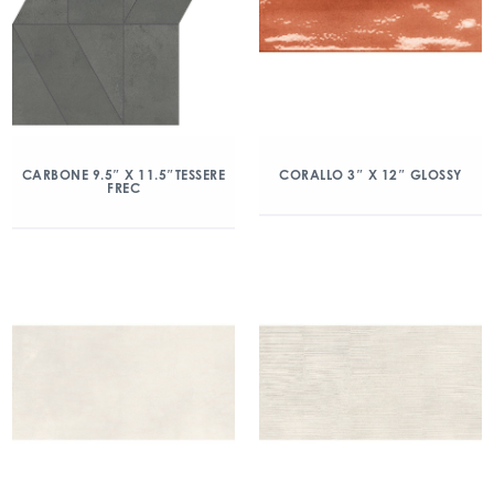
CARBONE 9.5″ X 11.5″TESSERE
CORALLO 3″ X 12″ GLOSSY
FREC