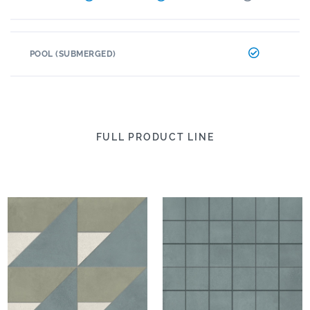
POOL (SUBMERGED)
FULL PRODUCT LINE