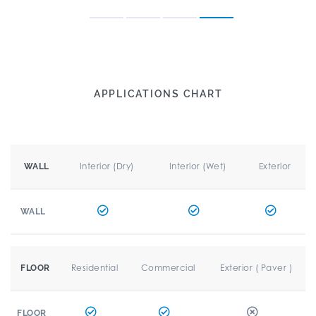
APPLICATIONS CHART
Interior (Dry)
Interior (Wet)
Exterior
WALL
WALL
Residential
Commercial
Exterior ( Paver )
FLOOR
FLOOR