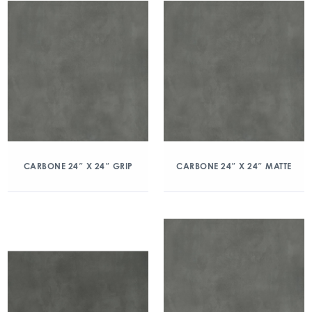
CARBONE 24″ X 24″ GRIP
CARBONE 24″ X 24″ MATTE