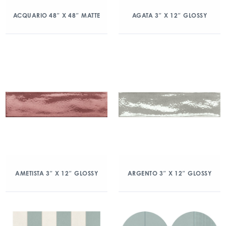
ACQUARIO 48″ X 48″ MATTE
AGATA 3″ X 12″ GLOSSY
AMETISTA 3″ X 12″ GLOSSY
ARGENTO 3″ X 12″ GLOSSY