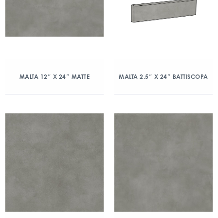
MALTA 12″ X 24″ MATTE
MALTA 2.5″ X 24″ BATTISCOPA