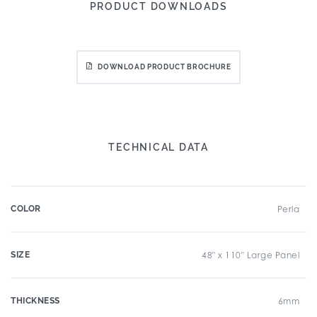
PRODUCT DOWNLOADS
DOWNLOAD PRODUCT BROCHURE
TECHNICAL DATA
COLOR
Perla
SIZE
48" x 110" Large Panel
THICKNESS
6mm