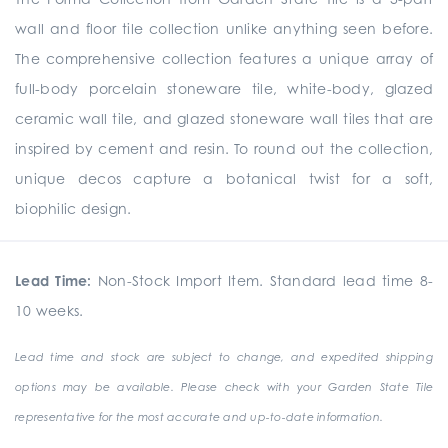
wall and floor tile collection unlike anything seen before.
The comprehensive collection
features a unique array of
full-body porcelain stoneware tile, white-body, glazed
ceramic wall tile, and glazed stoneware wall tiles that are
inspired by cement and resin. To round out the collection,
unique
decos
capture a botanical twist for a soft,
biophilic design.
Lead Time:
Non-Stock Import Item. Standard lead time 8-
10 weeks.
Lead time and stock are subject to change, and expedited shipping
options may be available. Please check with your Garden State Tile
representative for the most accurate and up-to-date information.