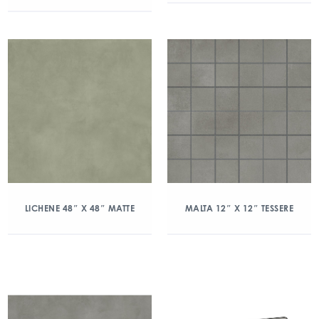
LICHENE 48″ X 48″ MATTE
MALTA 12″ X 12″ TESSERE