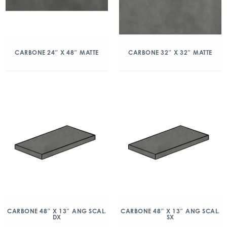
CARBONE 24″ X 48″ MATTE
CARBONE 32″ X 32″ MATTE
CARBONE 48″ X 13″ ANG SCAL.
CARBONE 48″ X 13″ ANG SCAL.
DX
SX