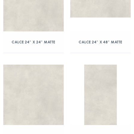
CALCE 24″ X 24″ MATTE
CALCE 24″ X 48″ MATTE