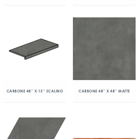
CARBONE 48″ X 13″ SCALINO
CARBONE 48″ X 48″ MATTE