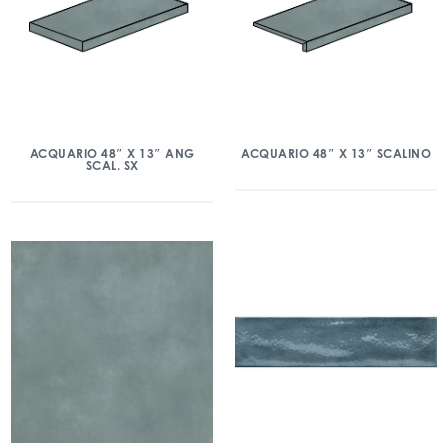
ACQUARIO 48″ X 13″ ANG
ACQUARIO 48″ X 13″ SCALINO
SCAL. SX