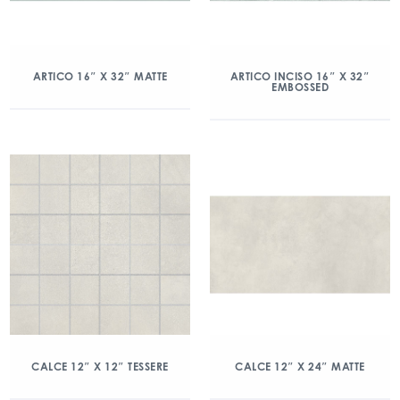
ARTICO 16″ X 32″ MATTE
ARTICO INCISO 16″ X 32″
EMBOSSED
CALCE 12″ X 12″ TESSERE
CALCE 12″ X 24″ MATTE