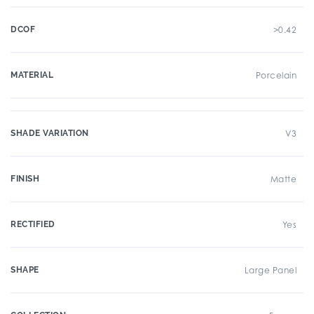
DCOF
>0.42
MATERIAL
Porcelain
SHADE VARIATION
V3
FINISH
Matte
RECTIFIED
Yes
SHAPE
Large Panel