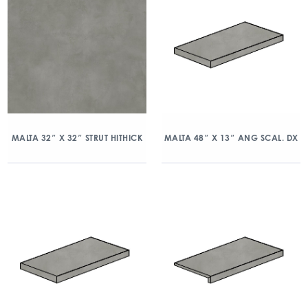
MALTA 32″ X 32″ STRUT HITHICK
MALTA 48″ X 13″ ANG SCAL. DX