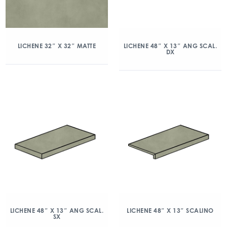
LICHENE 32″ X 32″ MATTE
LICHENE 48″ X 13″ ANG SCAL.
DX
LICHENE 48″ X 13″ ANG SCAL.
LICHENE 48″ X 13″ SCALINO
SX