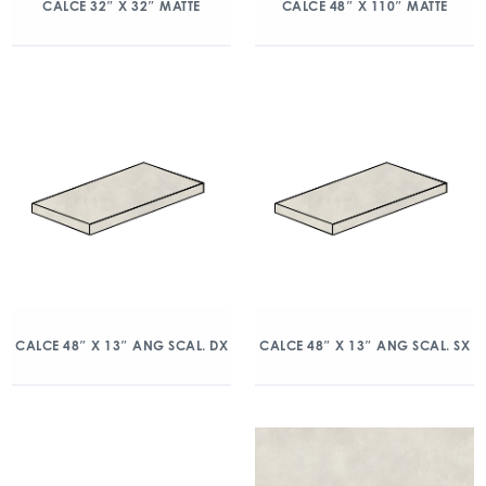
CALCE 32″ X 32″ MATTE
CALCE 48″ X 110″ MATTE
CALCE 48″ X 13″ ANG SCAL. DX
CALCE 48″ X 13″ ANG SCAL. SX