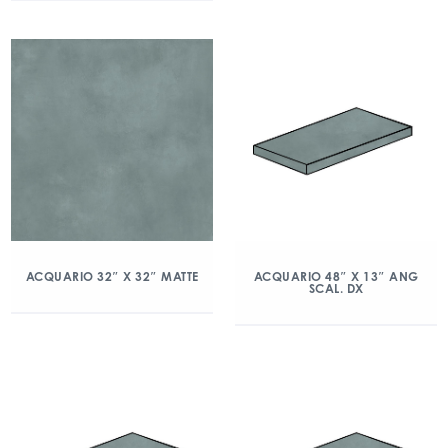
ACQUARIO 32″ X 32″ MATTE
ACQUARIO 48″ X 13″ ANG
SCAL. DX