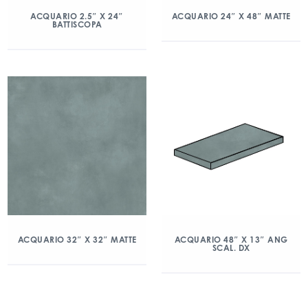
ACQUARIO 2.5″ X 24″
ACQUARIO 24″ X 48″ MATTE
BATTISCOPA
ACQUARIO 32″ X 32″ MATTE
ACQUARIO 48″ X 13″ ANG
SCAL. DX