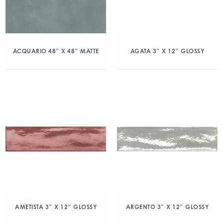
ACQUARIO 48″ X 48″ MATTE
AGATA 3″ X 12″ GLOSSY
AMETISTA 3″ X 12″ GLOSSY
ARGENTO 3″ X 12″ GLOSSY