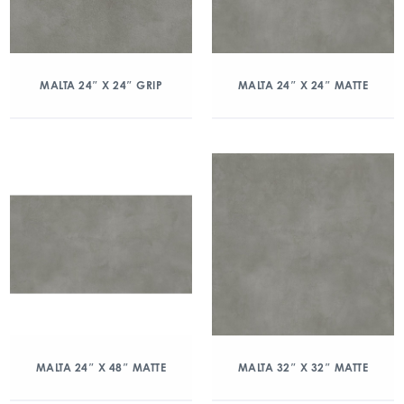
MALTA 24″ X 24″ GRIP
MALTA 24″ X 24″ MATTE
MALTA 24″ X 48″ MATTE
MALTA 32″ X 32″ MATTE