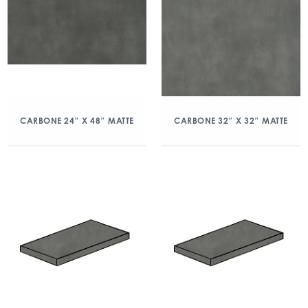
CARBONE 24″ X 48″ MATTE
CARBONE 32″ X 32″ MATTE