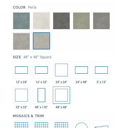
:
Perla
COLOR
:
48" x 48" Square
SIZE
24" x 24"
12" x 24"
16" x 32"
24" x 48"
3" x 12"
32" x 32"
48" x 48"
48" x 110"
:
MOSAICS & TRIM