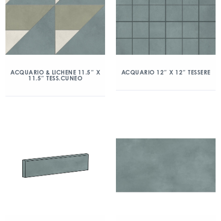
ACQUARIO & LICHENE 11.5″ X
ACQUARIO 12″ X 12″ TESSERE
11.5″ TESS.CUNEO