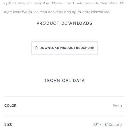
options may be available. Please check with your Garden State Tile
representative for the most accurate and up-to-date information.
PRODUCT DOWNLOADS
DOWNLOAD PRODUCT BROCHURE
TECHNICAL DATA
COLOR
Perla
SIZE
48" x 48" Square