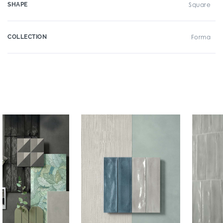
SHAPE
Square
COLLECTION
Forma