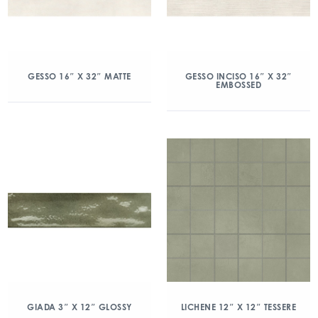
GESSO 16″ X 32″ MATTE
GESSO INCISO 16″ X 32″
EMBOSSED
GIADA 3″ X 12″ GLOSSY
LICHENE 12″ X 12″ TESSERE