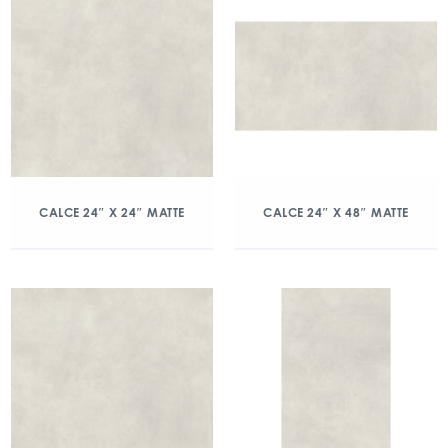
CALCE 24″ X 24″ MATTE
CALCE 24″ X 48″ MATTE