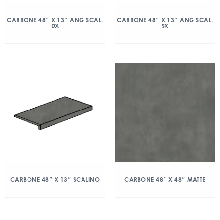
CARBONE 48″ X 13″ ANG SCAL.
CARBONE 48″ X 13″ ANG SCAL.
DX
SX
CARBONE 48″ X 13″ SCALINO
CARBONE 48″ X 48″ MATTE