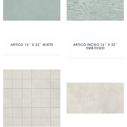
ARTICO 16″ X 32″ MATTE
ARTICO INCISO 16″ X 32″
EMBOSSED