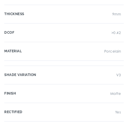
THICKNESS
9mm
DCOF
>0.42
MATERIAL
Porcelain
SHADE VARIATION
V3
FINISH
Matte
RECTIFIED
Yes