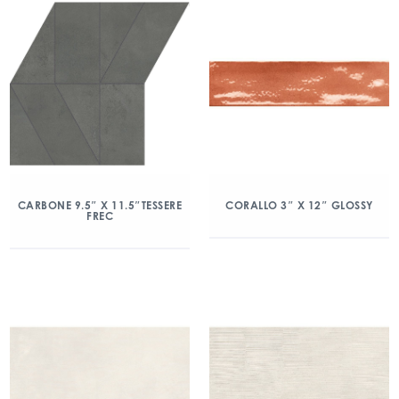
CARBONE 9.5″ X 11.5″TESSERE
CORALLO 3″ X 12″ GLOSSY
FREC