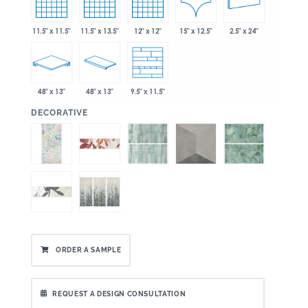
15" x 12.5"
11.5" x 11.5"
11.5" x 13.5"
12" x 12"
2.5" x 24"
48" x 13"
48" x 13"
9.5" x 11.5"
:
DECORATIVE
ORDER A SAMPLE
REQUEST A DESIGN CONSULTATION