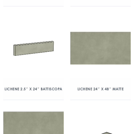
LICHENE 2.5″ X 24″ BATTISCOPA
LICHENE 24″ X 48″ MATTE