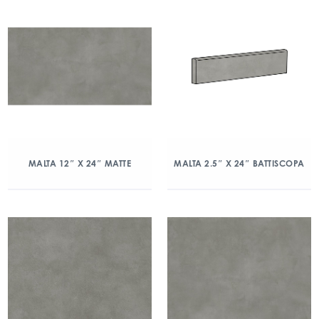
MALTA 12″ X 24″ MATTE
MALTA 2.5″ X 24″ BATTISCOPA