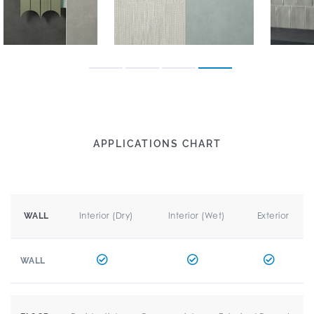
APPLICATIONS CHART
Interior (Dry)
Interior (Wet)
Exterior
WALL
WALL