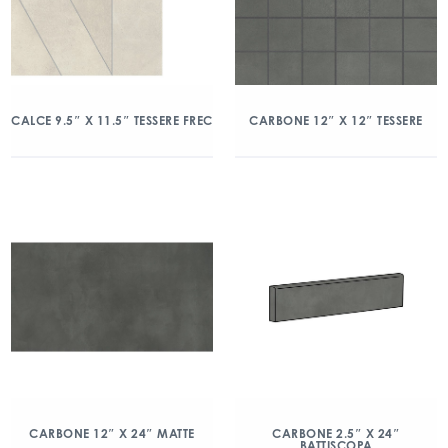
CALCE 9.5″ X 11.5″ TESSERE FREC
CARBONE 12″ X 12″ TESSERE
CARBONE 12″ X 24″ MATTE
CARBONE 2.5″ X 24″
BATTISCOPA