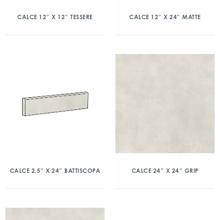
CALCE 12″ X 12″ TESSERE
CALCE 12″ X 24″ MATTE
CALCE 2.5″ X 24″ BATTISCOPA
CALCE 24″ X 24″ GRIP