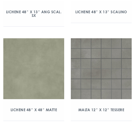
LICHENE 48″ X 13″ ANG SCAL.
LICHENE 48″ X 13″ SCALINO
SX
LICHENE 48″ X 48″ MATTE
MALTA 12″ X 12″ TESSERE