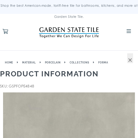
Shop the best American-made, tariff-free tile for bathrooms, kitchens, and more at
Garden State Tile.
×
HOME
MATERIAL
PORCELAIN
COLLECTIONS
FORMA
PRODUCT INFORMATION
SKU: GSPFOPE4848