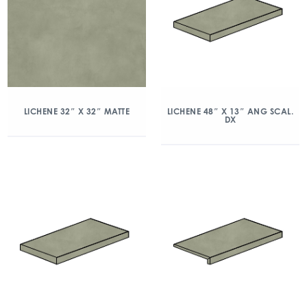
LICHENE 32″ X 32″ MATTE
LICHENE 48″ X 13″ ANG SCAL.
DX