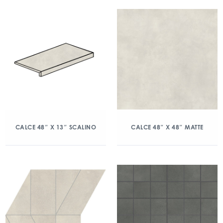
CALCE 48″ X 13″ SCALINO
CALCE 48″ X 48″ MATTE