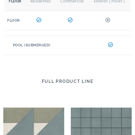
Residential
Commercial
Exterior ( Paver )
FLOOR
FLOOR
POOL (SUBMERGED)
FULL PRODUCT LINE