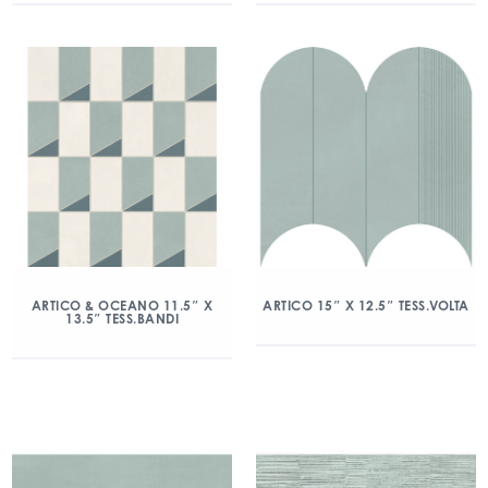
ARTICO & OCEANO 11.5″ X
ARTICO 15″ X 12.5″ TESS.VOLTA
13.5″ TESS.BANDI