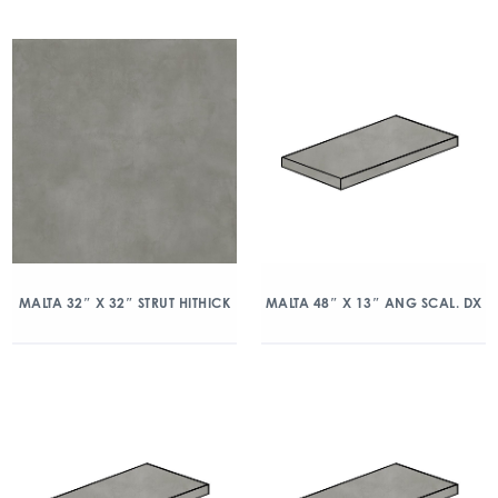
MALTA 32″ X 32″ STRUT HITHICK
MALTA 48″ X 13″ ANG SCAL. DX