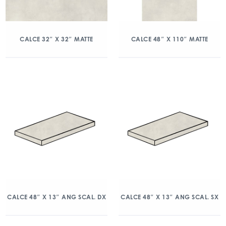
CALCE 32″ X 32″ MATTE
CALCE 48″ X 110″ MATTE
CALCE 48″ X 13″ ANG SCAL. DX
CALCE 48″ X 13″ ANG SCAL. SX