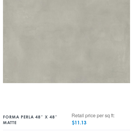
Retail price per sq ft:
FORMA PERLA 48″ X 48″
$
11.13
MATTE