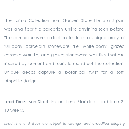
The Forma Collection from Garden State Tile is a
3-part
wall and floor tile collection unlike anything seen before.
The comprehensive collection
features a unique array of
full-body porcelain stoneware tile, white-body, glazed
ceramic wall tile, and glazed stoneware wall tiles that are
inspired by cement and resin. To round out the collection,
unique
decos
capture a botanical twist for a soft,
biophilic design.
Lead Time:
Non-Stock Import Item. Standard lead time 8-
10 weeks.
Lead time and stock are subject to change, and expedited shipping