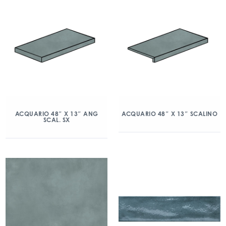
ACQUARIO 48″ X 13″ ANG
ACQUARIO 48″ X 13″ SCALINO
SCAL. SX