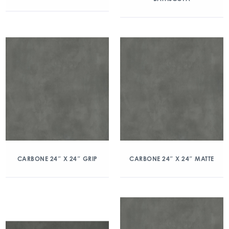
CARBONE 24″ X 24″ GRIP
CARBONE 24″ X 24″ MATTE