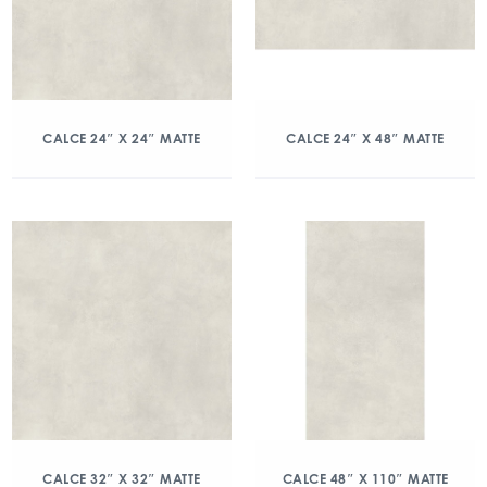
CALCE 24″ X 24″ MATTE
CALCE 24″ X 48″ MATTE
CALCE 32″ X 32″ MATTE
CALCE 48″ X 110″ MATTE