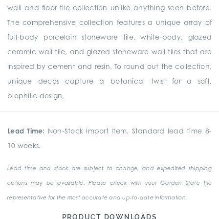
wall and floor tile collection unlike anything seen before.
The comprehensive collection
features a unique array of
full-body porcelain stoneware tile, white-body, glazed
ceramic wall tile, and glazed stoneware wall tiles that are
inspired by cement and resin. To round out the collection,
unique
decos
capture a botanical twist for a soft,
biophilic design.
Lead Time:
Non-Stock Import Item. Standard lead time 8-
10 weeks.
Lead time and stock are subject to change, and expedited shipping
options may be available. Please check with your Garden State Tile
representative for the most accurate and up-to-date information.
PRODUCT DOWNLOADS