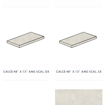
CALCE 48″ X 13″ ANG SCAL. DX
CALCE 48″ X 13″ ANG SCAL. SX