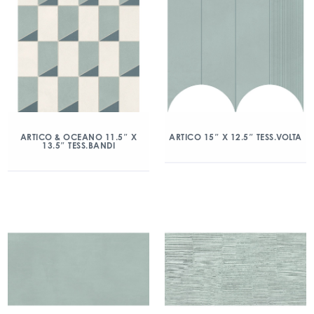
ARTICO & OCEANO 11.5″ X
ARTICO 15″ X 12.5″ TESS.VOLTA
13.5″ TESS.BANDI