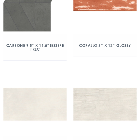
CARBONE 9.5″ X 11.5″TESSERE
CORALLO 3″ X 12″ GLOSSY
FREC