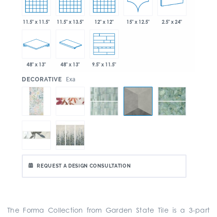
15" x 12.5"
11.5" x 11.5"
11.5" x 13.5"
12" x 12"
2.5" x 24"
48" x 13"
48" x 13"
9.5" x 11.5"
:
Exa
DECORATIVE
REQUEST A DESIGN CONSULTATION
The Forma Collection from Garden State Tile is a
3-part