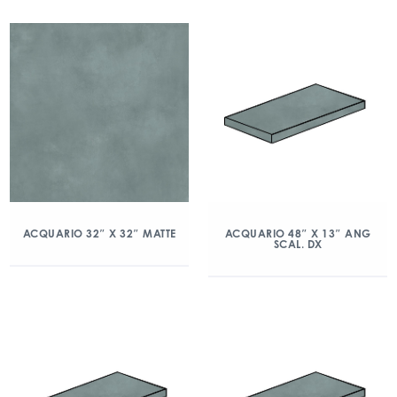
ACQUARIO 32″ X 32″ MATTE
ACQUARIO 48″ X 13″ ANG
SCAL. DX