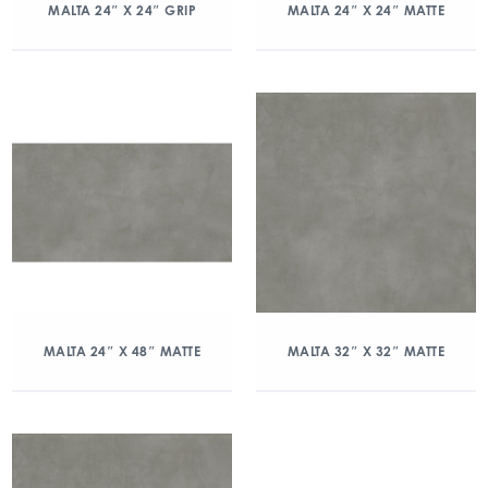
MALTA 24″ X 24″ GRIP
MALTA 24″ X 24″ MATTE
MALTA 24″ X 48″ MATTE
MALTA 32″ X 32″ MATTE