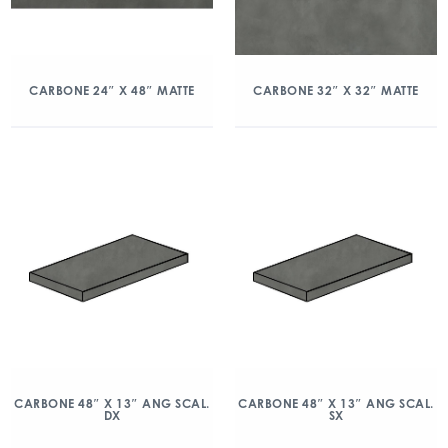
CARBONE 24″ X 48″ MATTE
CARBONE 32″ X 32″ MATTE
CARBONE 48″ X 13″ ANG SCAL.
CARBONE 48″ X 13″ ANG SCAL.
DX
SX