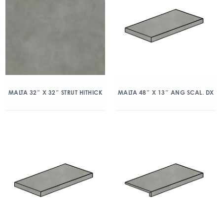
MALTA 32″ X 32″ STRUT HITHICK
MALTA 48″ X 13″ ANG SCAL. DX