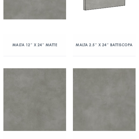
MALTA 12″ X 24″ MATTE
MALTA 2.5″ X 24″ BATTISCOPA