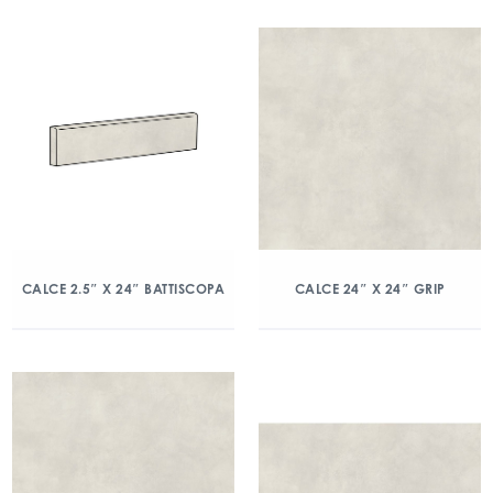
CALCE 2.5″ X 24″ BATTISCOPA
CALCE 24″ X 24″ GRIP