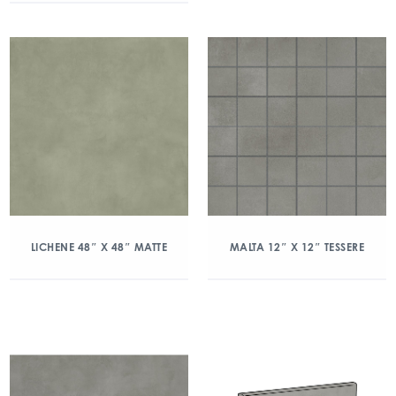
LICHENE 48″ X 48″ MATTE
MALTA 12″ X 12″ TESSERE