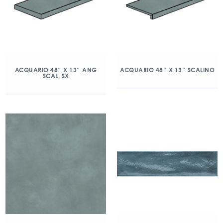
ACQUARIO 48″ X 13″ ANG
ACQUARIO 48″ X 13″ SCALINO
SCAL. SX