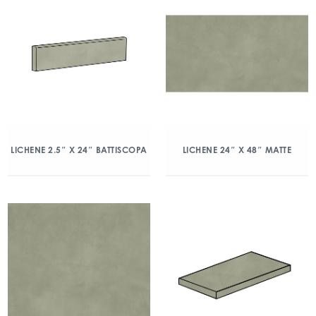
LICHENE 2.5″ X 24″ BATTISCOPA
LICHENE 24″ X 48″ MATTE