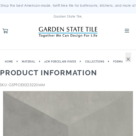
Shop the best American-made, tariff-free tile for bathrooms, kitchens, and more at
Garden State Tile.
×
HOME
MATERIAL
2CM PORCELAIN PAVER
COLLECTIONS
FORMA
PRODUCT INFORMATION
SKU: GSPFOEX323220MM