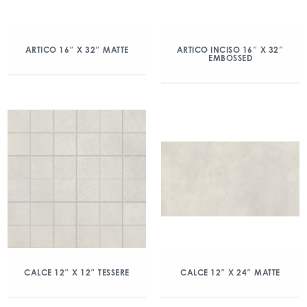
ARTICO 16″ X 32″ MATTE
ARTICO INCISO 16″ X 32″
EMBOSSED
CALCE 12″ X 12″ TESSERE
CALCE 12″ X 24″ MATTE