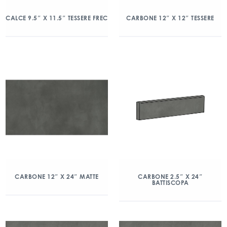
CALCE 9.5″ X 11.5″ TESSERE FREC
CARBONE 12″ X 12″ TESSERE
CARBONE 12″ X 24″ MATTE
CARBONE 2.5″ X 24″
BATTISCOPA