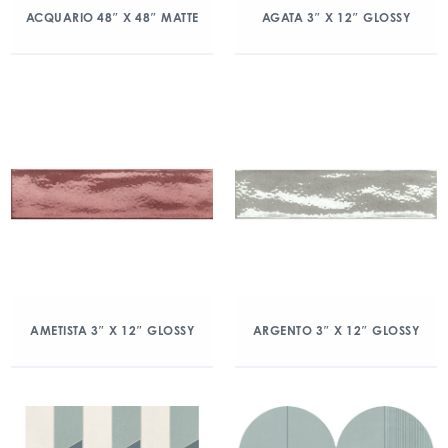
ACQUARIO 48″ X 48″ MATTE
AGATA 3″ X 12″ GLOSSY
AMETISTA 3″ X 12″ GLOSSY
ARGENTO 3″ X 12″ GLOSSY