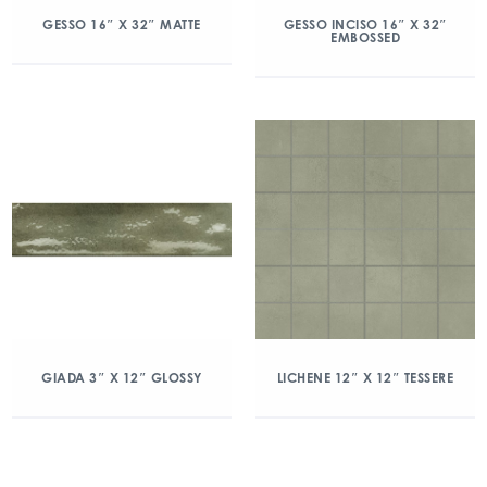
GESSO 16″ X 32″ MATTE
GESSO INCISO 16″ X 32″
EMBOSSED
GIADA 3″ X 12″ GLOSSY
LICHENE 12″ X 12″ TESSERE