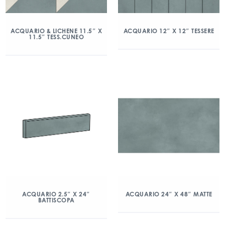
ACQUARIO & LICHENE 11.5″ X
ACQUARIO 12″ X 12″ TESSERE
11.5″ TESS.CUNEO
ACQUARIO 2.5″ X 24″
ACQUARIO 24″ X 48″ MATTE
BATTISCOPA