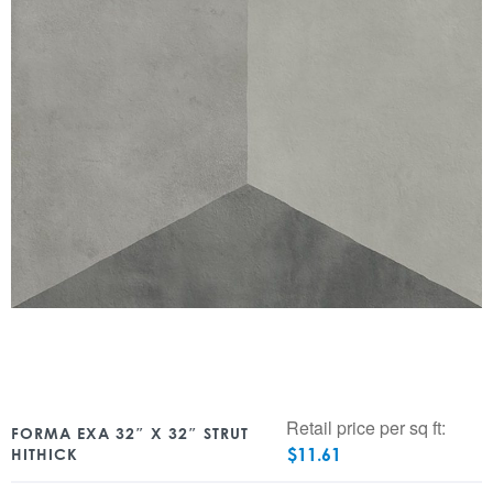
Retail price per sq ft:
FORMA EXA 32″ X 32″ STRUT
$
11.61
HITHICK