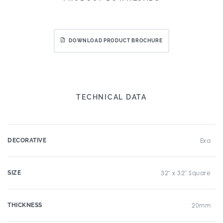
DOWNLOAD PRODUCT BROCHURE
TECHNICAL DATA
DECORATIVE
Exa
SIZE
32" x 32" Square
THICKNESS
20mm