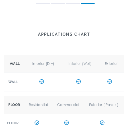
APPLICATIONS CHART
Interior (Dry)
Interior (Wet)
Exterior
WALL
WALL
Residential
Commercial
Exterior ( Paver )
FLOOR
FLOOR