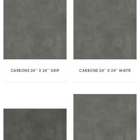
CARBONE 24″ X 24″ GRIP
CARBONE 24″ X 24″ MATTE