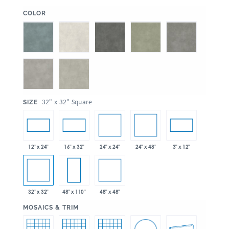
:
COLOR
:
32" x 32" Square
SIZE
24" x 24"
24" x 48"
12" x 24"
16" x 32"
3" x 12"
32" x 32"
48" x 48"
48" x 110"
:
MOSAICS & TRIM