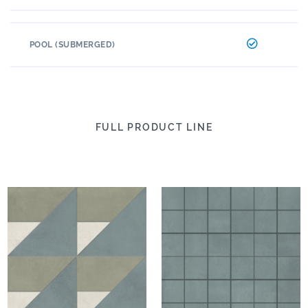
POOL (SUBMERGED)
FULL PRODUCT LINE