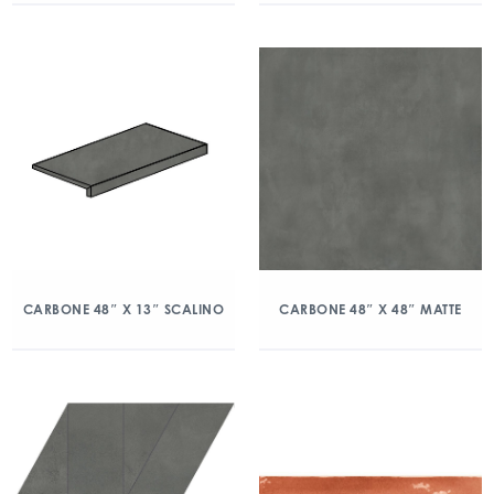
CARBONE 48″ X 13″ SCALINO
CARBONE 48″ X 48″ MATTE