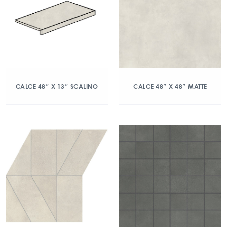
CALCE 48″ X 13″ SCALINO
CALCE 48″ X 48″ MATTE