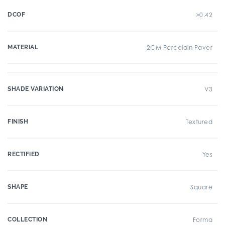
DCOF
>0.42
MATERIAL
2CM Porcelain Paver
SHADE VARIATION
V3
FINISH
Textured
RECTIFIED
Yes
SHAPE
Square
COLLECTION
Forma