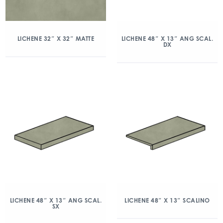
LICHENE 32″ X 32″ MATTE
LICHENE 48″ X 13″ ANG SCAL.
DX
LICHENE 48″ X 13″ ANG SCAL.
LICHENE 48″ X 13″ SCALINO
SX